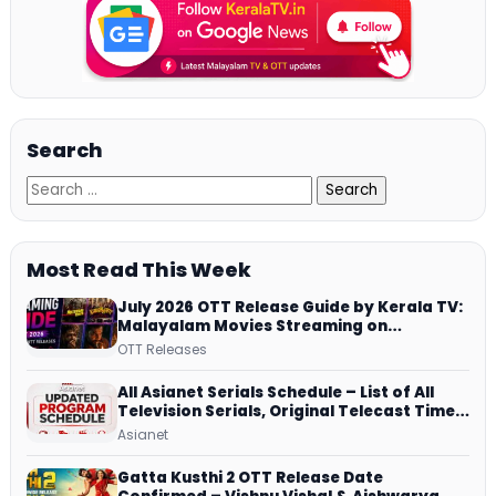
Search
Most Read This Week
July 2026 OTT Release Guide by Kerala TV:
Malayalam Movies Streaming on
JioHotstar, Prime Video, ManoramaMAX
OTT Releases
and More
All Asianet Serials Schedule – List of All
Television Serials, Original Telecast Time,
Repeat Airing Time
Asianet
Gatta Kusthi 2 OTT Release Date