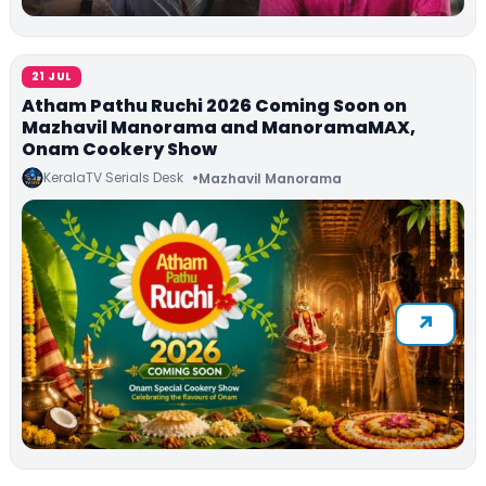
21 JUL
Atham Pathu Ruchi 2026 Coming Soon on
Mazhavil Manorama and ManoramaMAX,
Onam Cookery Show
KeralaTV Serials Desk
Mazhavil Manorama