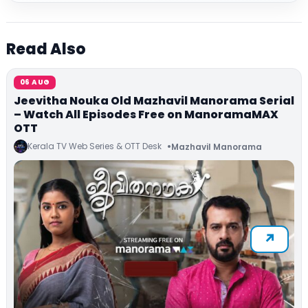
Read Also
06 AUG
Jeevitha Nouka Old Mazhavil Manorama Serial
– Watch All Episodes Free on ManoramaMAX
OTT
Kerala TV Web Series & OTT Desk
Mazhavil Manorama