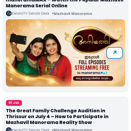
Manorama Serial Online
KeralaTV Serials Desk
Mazhavil Manorama
01 JUL
The Great Family Challenge Audition in
Thrissur on July 4 – How to Participate in
Mazhavil Manorama Reality Show
KeralaTV Serials Desk
Mazhavil Manorama