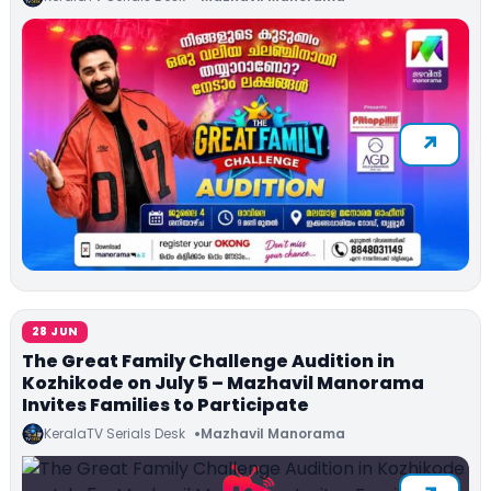
28 JUN
The Great Family Challenge Audition in
Kozhikode on July 5 – Mazhavil Manorama
Invites Families to Participate
KeralaTV Serials Desk
Mazhavil Manorama