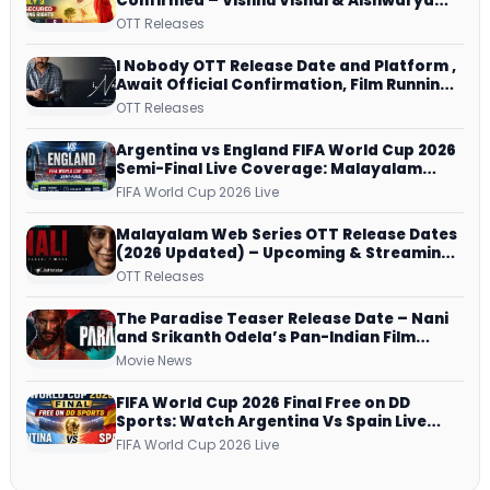
Confirmed – Vishnu Vishal & Aishwarya
Lekshmi’s Sports Drama Streams on
OTT Releases
Netflix from 31 July
I Nobody OTT Release Date and Platform ,
Await Official Confirmation, Film Running
successfully All Over
OTT Releases
Argentina vs England FIFA World Cup 2026
Semi-Final Live Coverage: Malayalam
Commentary on ZEE5 and DD Sports
FIFA World Cup 2026 Live
Malayalam Web Series OTT Release Dates
(2026 Updated) – Upcoming & Streaming
Series on JioHotstar, SonyLIV, ZEE5,
OTT Releases
Netflix, Prime Video and More
The Paradise Teaser Release Date – Nani
and Srikanth Odela’s Pan-Indian Film
Teaser Arrives Soon
Movie News
FIFA World Cup 2026 Final Free on DD
Sports: Watch Argentina Vs Spain Live
Telecast Via DD Free Dish DTH Service!
FIFA World Cup 2026 Live