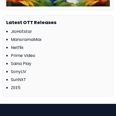
Latest OTT Releases
JioHotstar
ManoramaMax
Netflix
Prime Video
Saina Play
SonyLIV
SunNXT
ZEE5