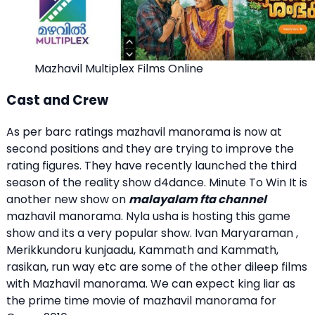
Mazhavil Multiplex Films Online
Cast and Crew
As per barc ratings mazhavil manorama is now at
second positions and they are trying to improve the
rating figures. They have recently launched the third
season of the reality show d4dance. Minute To Win It is
another new show on
malayalam fta channel
mazhavil manorama. Nyla usha is hosting this game
show and its a very popular show. Ivan Maryaraman ,
Merikkundoru kunjaadu, Kammath and Kammath,
rasikan, run way etc are some of the other dileep films
with Mazhavil manorama. We can expect king liar as
the prime time movie of mazhavil manorama for