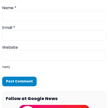
Name
*
Email
*
Website
Verify
Follow at Google News