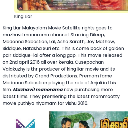
King Liar
King Liar Malayalam Movie Satellite rights goes to
mazhavil manorama channel. Starring Dileep,
Madonna Sebastian, Lal, Asha Sarath, Joy Mathew,
Siddique, Natasha Suri etc. This is come back of golden
pair siddique-lal after a long gap. This movie released
on 2nd april 2016 all over kerala. Ousepachan
Valakuzhy is thr producer of king liar movie and its
distributed by Grand Productions. Premam fame
Madonna Sebastian playing the role of Anjali in this
film.
Mazhavil manorama
now purchasing more
latest films. They premiering the latest mammootty
movie puthiya niyamam for vishu 2016.