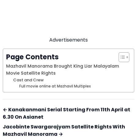
Advertisements
Page Contents
Mazhavil Manorama Brought King Liar Malayalam
Movie Satellite Rights
Cast and Crew
Full movie online at Mazhavil Multiplex
← Kanakanmani Serial Starting From 11th April at
6.30 On Asianet
Jacobinte Swargarajyam Satellite Rights With
Mazhavil Manorama →