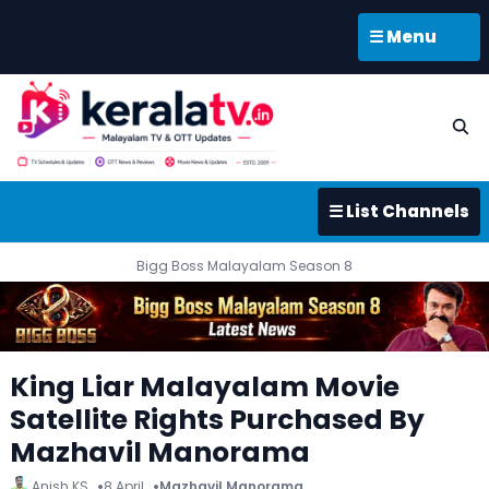
☰ Menu
☰ List Channels
Bigg Boss Malayalam Season 8
King Liar Malayalam Movie
Satellite Rights Purchased By
Mazhavil Manorama
Anish KS
8 April
Mazhavil Manorama