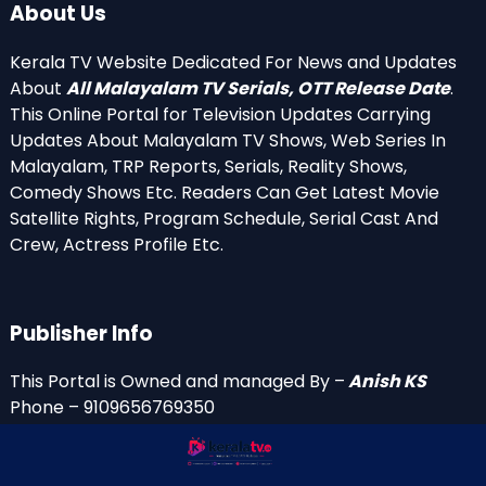
About Us
Kerala TV Website Dedicated For News and Updates
About
All Malayalam TV Serials, OTT Release Date
.
This Online Portal for Television Updates Carrying
Updates About Malayalam TV Shows, Web Series In
Malayalam, TRP Reports, Serials, Reality Shows,
Comedy Shows Etc. Readers Can Get Latest Movie
Satellite Rights, Program Schedule, Serial Cast And
Crew, Actress Profile Etc.
Publisher Info
This Portal is Owned and managed By –
Anish KS
Phone – 9109656769350
Email Id’s
anish(at)keralatv.in