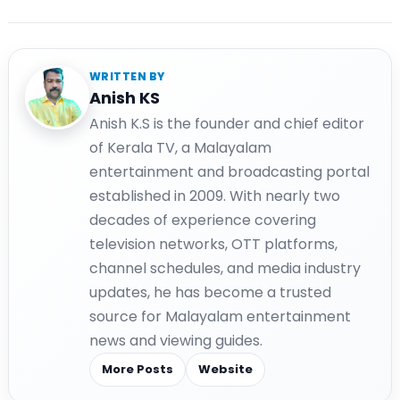
WRITTEN BY
Anish KS
Anish K.S is the founder and chief editor
of Kerala TV, a Malayalam
entertainment and broadcasting portal
established in 2009. With nearly two
decades of experience covering
television networks, OTT platforms,
channel schedules, and media industry
updates, he has become a trusted
source for Malayalam entertainment
news and viewing guides.
More Posts
Website