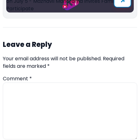
Leave a Reply
Your email address will not be published.
Required
fields are marked
*
Comment
*