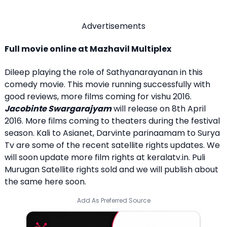
Advertisements
Full movie online at Mazhavil Multiplex
Dileep playing the role of Sathyanarayanan in this
comedy movie. This movie running successfully with
good reviews, more films coming for vishu 2016.
Jacobinte Swargarajyam
will release on 8th April
2016. More films coming to theaters during the festival
season. Kali to Asianet, Darvinte parinaamam to Surya
Tv are some of the recent satellite rights updates. We
will soon update more film rights at keralatv.in. Puli
Murugan Satellite rights sold and we will publish about
the same here soon.
Add As Preferred Source