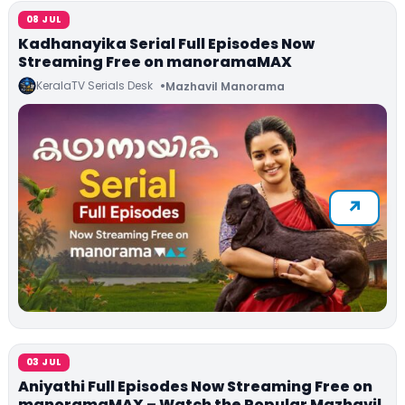
08 JUL
Kadhanayika Serial Full Episodes Now
Streaming Free on manoramaMAX
KeralaTV Serials Desk
Mazhavil Manorama
03 JUL
Aniyathi Full Episodes Now Streaming Free on
manoramaMAX – Watch the Popular Mazhavil