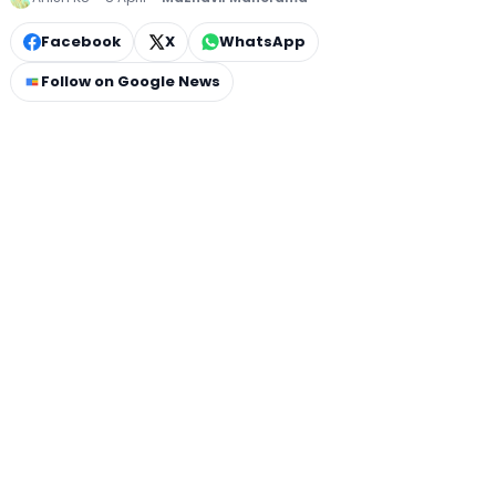
Facebook
X
WhatsApp
Follow on Google News