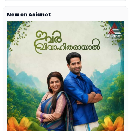
New on Asianet