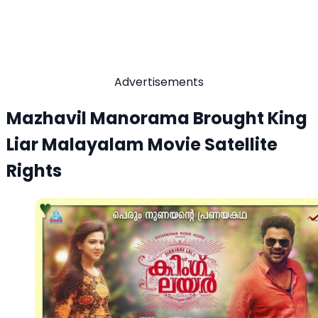
Advertisements
Mazhavil Manorama Brought King
Liar Malayalam Movie Satellite
Rights