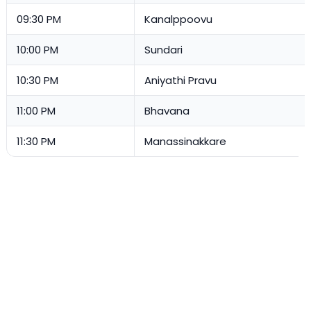
09:30 PM
Kanalppoovu
10:00 PM
Sundari
10:30 PM
Aniyathi Pravu
11:00 PM
Bhavana
11:30 PM
Manassinakkare