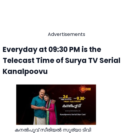
Advertisements
Everyday at 09:30 PM is the
Telecast Time of Surya TV Serial
Kanalpoovu
കനൽപൂവ് സീരിയല്‍ സൂര്യാ ടിവി