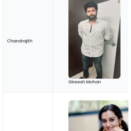
Chandrajith
Gireesh Mohan