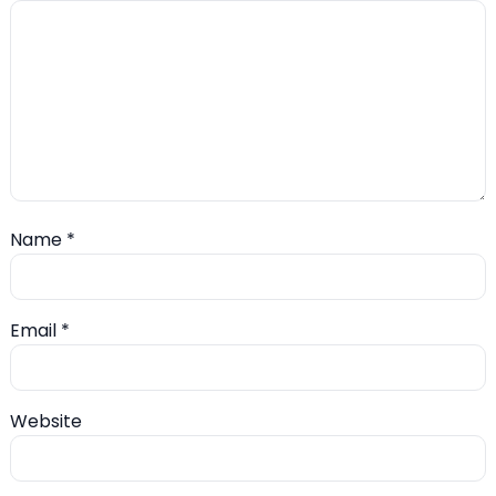
Name
*
Email
*
Website