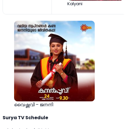
Kalyani
വൈഷ്ണവി – ജനനി
Surya TV Schedule