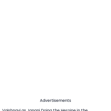
Advertisements
Vaishnavi as Janani Doing the Heroine in the