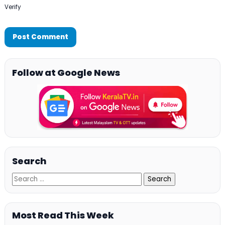
Verify
Follow at Google News
Search
Most Read This Week