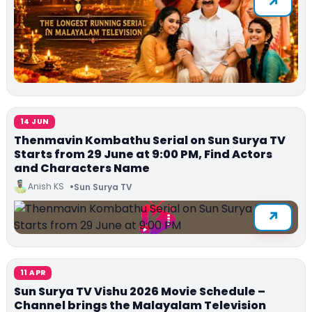
14 JUN
Thenmavin Kombathu Serial on Sun Surya TV
Starts from 29 June at 9:00 PM, Find Actors
and Characters Name
Anish KS
Sun Surya TV
11 APR
Sun Surya TV Vishu 2026 Movie Schedule –
Channel brings the Malayalam Television