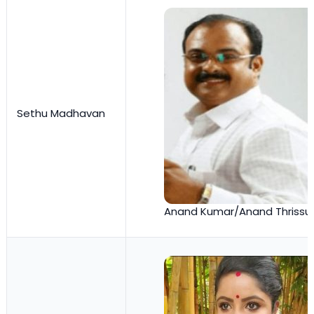
Sethu Madhavan
Anand Kumar/Anand Thrissu