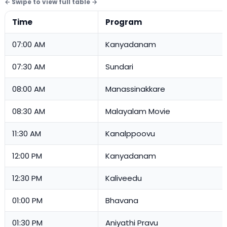
Time
Program
07:00 AM
Kanyadanam
07:30 AM
Sundari
08:00 AM
Manassinakkare
08:30 AM
Malayalam Movie
11:30 AM
Kanalppoovu
12:00 PM
Kanyadanam
12:30 PM
Kaliveedu
01:00 PM
Bhavana
01:30 PM
Aniyathi Pravu