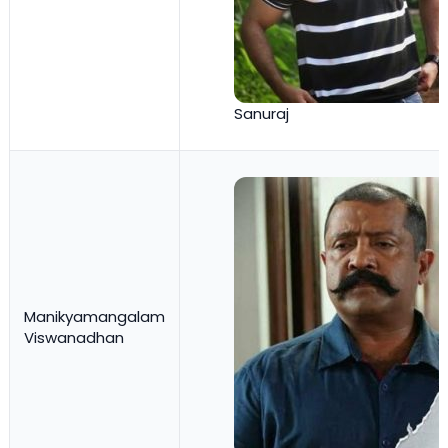
Sanuraj
Manikyamangalam
Viswanadhan