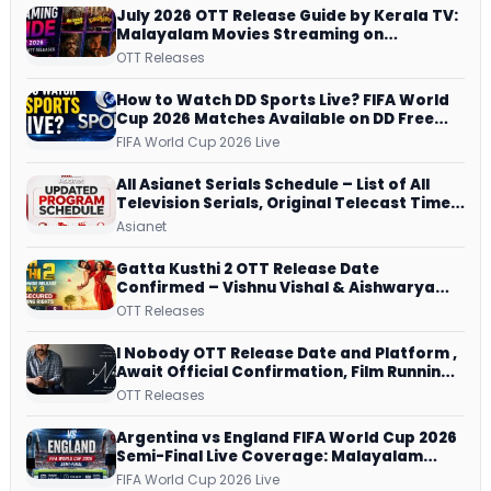
July 2026 OTT Release Guide by Kerala TV:
Malayalam Movies Streaming on
JioHotstar, Prime Video, ManoramaMAX
OTT Releases
and More
How to Watch DD Sports Live? FIFA World
Cup 2026 Matches Available on DD Free
Dish, ZEE5 Streams Every Match
FIFA World Cup 2026 Live
All Asianet Serials Schedule – List of All
Television Serials, Original Telecast Time,
Repeat Airing Time
Asianet
Gatta Kusthi 2 OTT Release Date
Confirmed – Vishnu Vishal & Aishwarya
Lekshmi’s Sports Drama Streams on
OTT Releases
Netflix from 31 July
I Nobody OTT Release Date and Platform ,
Await Official Confirmation, Film Running
successfully All Over
OTT Releases
Argentina vs England FIFA World Cup 2026
Semi-Final Live Coverage: Malayalam
Commentary on ZEE5 and DD Sports
FIFA World Cup 2026 Live