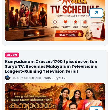
21 JUN
Kanyadanam Crosses 1700 Episodes on Sun
Surya TV, Becomes Malayalam Television’s
Longest-Running Television Serial
KeralaTV Serials Desk
Sun Surya TV