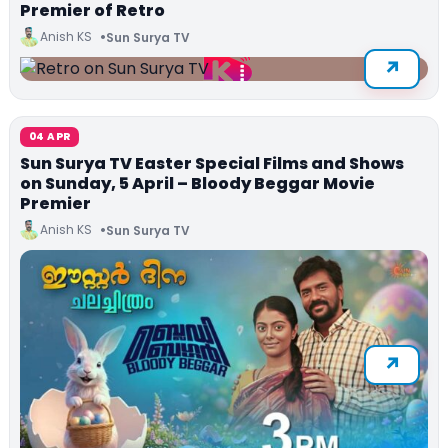
Premier of Retro
Anish KS
Sun Surya TV
04 APR
Sun Surya TV Easter Special Films and Shows
on Sunday, 5 April – Bloody Beggar Movie
Premier
Anish KS
Sun Surya TV