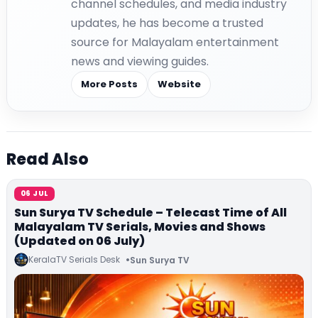
channel schedules, and media industry
updates, he has become a trusted
source for Malayalam entertainment
news and viewing guides.
More Posts
Website
Read Also
06 JUL
Sun Surya TV Schedule – Telecast Time of All
Malayalam TV Serials, Movies and Shows
(Updated on 06 July)
KeralaTV Serials Desk
Sun Surya TV