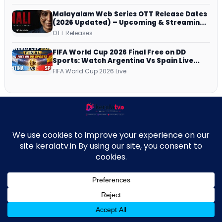
Malayalam Web Series OTT Release Dates
(2026 Updated) – Upcoming & Streaming
Series on JioHotstar, SonyLIV, ZEE5,
OTT Releases
Netflix, Prime Video and More
FIFA World Cup 2026 Final Free on DD
Sports: Watch Argentina Vs Spain Live
Telecast Via DD Free Dish DTH Service!
FIFA World Cup 2026 Live
New on Asianet
↑