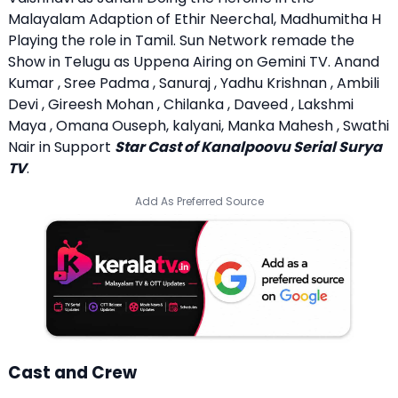
Malayalam Adaption of Ethir Neerchal, Madhumitha H
Playing the role in Tamil. Sun Network remade the
Show in Telugu as Uppena Airing on Gemini TV. Anand
Kumar , Sree Padma , Sanuraj , Yadhu Krishnan , Ambili
Devi , Gireesh Mohan , Chilanka , Daveed , Lakshmi
Maya , Omana Ouseph, kalyani, Manka Mahesh , Swathi
Nair in Support
Star Cast of Kanalpoovu Serial Surya
TV
.
Add As Preferred Source
Cast and Crew