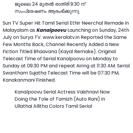
ജൂലൈ 24 മുതൽ രാത്രി 9:30 ന്
സംപ്രേഷണം ആരംഭിക്കുന്നു
Sun TV Super Hit Tamil Serial Ethir Neerchal Remade in
Malayalam as
Kanalpoovu
Launching on Sunday, 24th
July on Surya TV. www.keralatv.in Reported the Same
Few Months Back, Channel Recently Added a New
Fiction Titled Bhaavana (Kayal Remake). Original
Telecast Time of Serial Kanalpoovu on Monday to
Sunday at 09:30 PM and repeat Airing at 11:30 AM. Serial
Swantham Sujatha Telecast Time will be 07:30 PM,
Kanakanmani Finished.
Kanalpoovu Serial Actress Vaishnavi Now
Doing the Tole of Tamizh (Auto Rani) in
Ullathai Allitha Colors Tamil Serial