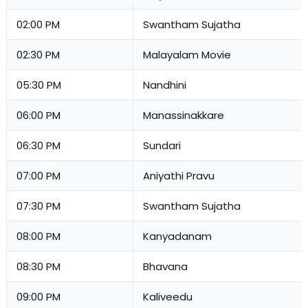
02:00 PM
Swantham Sujatha
02:30 PM
Malayalam Movie
05:30 PM
Nandhini
06:00 PM
Manassinakkare
06:30 PM
Sundari
07:00 PM
Aniyathi Pravu
07:30 PM
Swantham Sujatha
08:00 PM
Kanyadanam
08:30 PM
Bhavana
09:00 PM
Kaliveedu