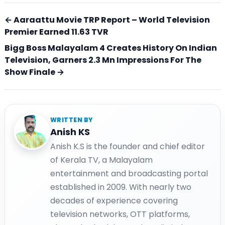
← Aaraattu Movie TRP Report – World Television
Premier Earned 11.63 TVR
Bigg Boss Malayalam 4 Creates History On Indian
Television, Garners 2.3 Mn Impressions For The
Show Finale →
WRITTEN BY
Anish KS
Anish K.S is the founder and chief editor
of Kerala TV, a Malayalam
entertainment and broadcasting portal
established in 2009. With nearly two
decades of experience covering
television networks, OTT platforms,