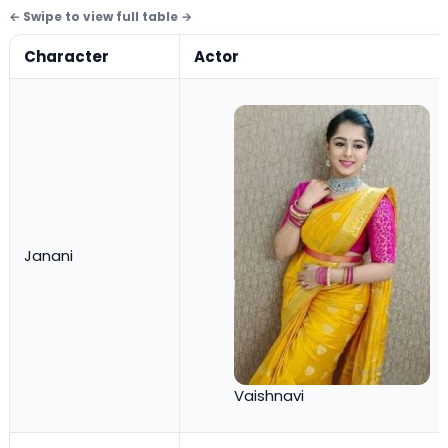
Character
Actor
Janani
Vaishnavi