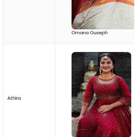
Omana Ouseph
Athira