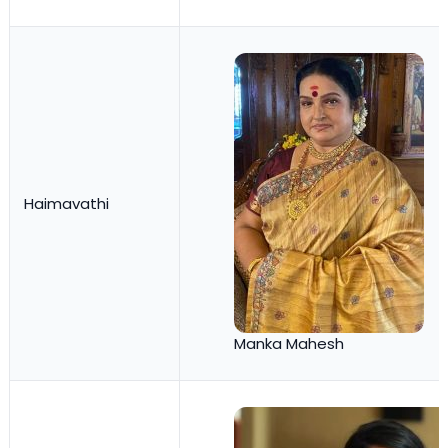
Haimavathi
Manka Mahesh