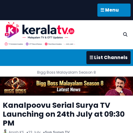
☰ Menu
☰ List Channels
Bigg Boss Malayalam Season 8
Kanalpoovu Serial Surya TV
Launching on 24th July at 09:30
PM
Anish KS
23 July
Sun Surya TV