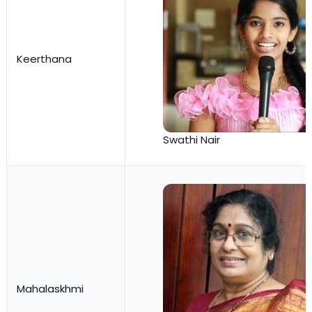
Keerthana
Swathi Nair
Mahalaskhmi