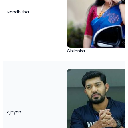
Nandhitha
Chilanka
Ajayan