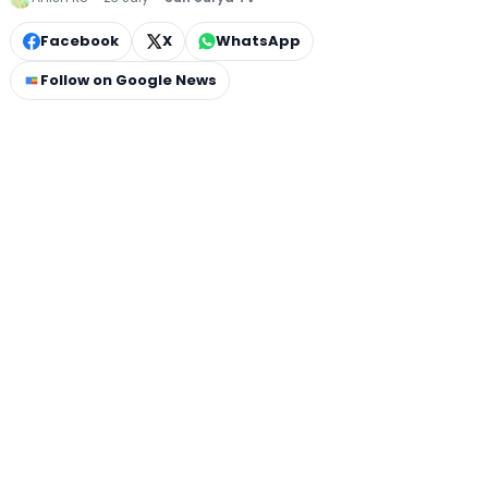
Facebook
X
WhatsApp
Follow on Google News