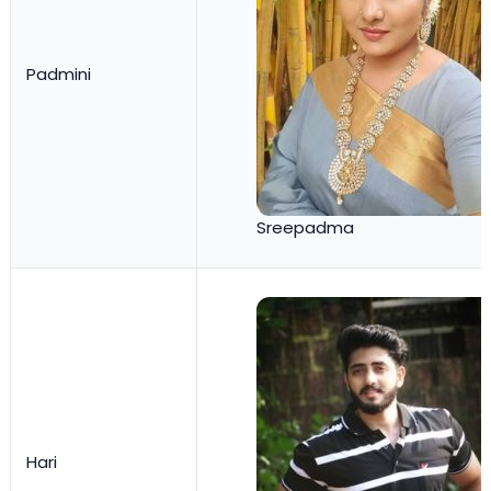
Padmini
Sreepadma
Hari