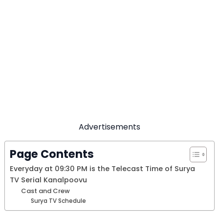
Advertisements
Page Contents
Everyday at 09:30 PM is the Telecast Time of Surya
TV Serial Kanalpoovu
Cast and Crew
Surya TV Schedule