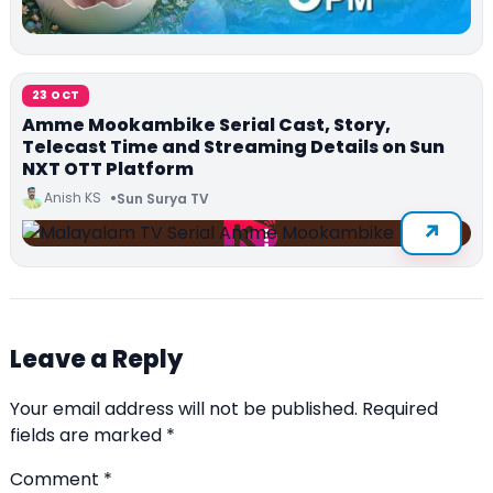
23 OCT
Amme Mookambike Serial Cast, Story,
Telecast Time and Streaming Details on Sun
NXT OTT Platform
Anish KS
Sun Surya TV
Leave a Reply
Your email address will not be published.
Required
fields are marked
*
Comment
*