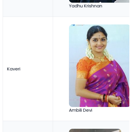
Yadhu Krishnan
Kaveri
Ambili Devi