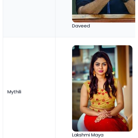
Daveed
Mythili
Lakshmi Maya