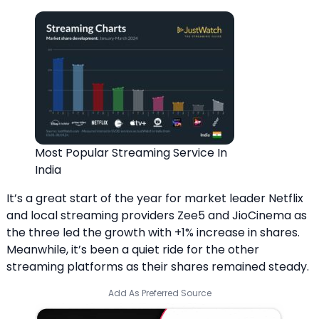
Most Popular Streaming Service In
India
It’s a great start of the year for market leader Netflix
and local streaming providers Zee5 and JioCinema as
the three led the growth with +1% increase in shares.
Meanwhile, it’s been a quiet ride for the other
streaming platforms as their shares remained steady.
Add As Preferred Source