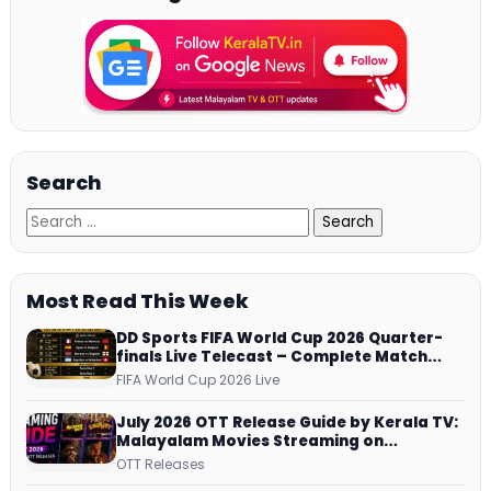
Search
Most Read This Week
DD Sports FIFA World Cup 2026 Quarter-
finals Live Telecast – Complete Match
Schedule, Kick-off Time and How to
FIFA World Cup 2026 Live
Watch
July 2026 OTT Release Guide by Kerala TV:
Malayalam Movies Streaming on
JioHotstar, Prime Video, ManoramaMAX
OTT Releases
and More