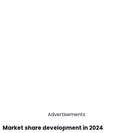
Advertisements
Market share development in 2024