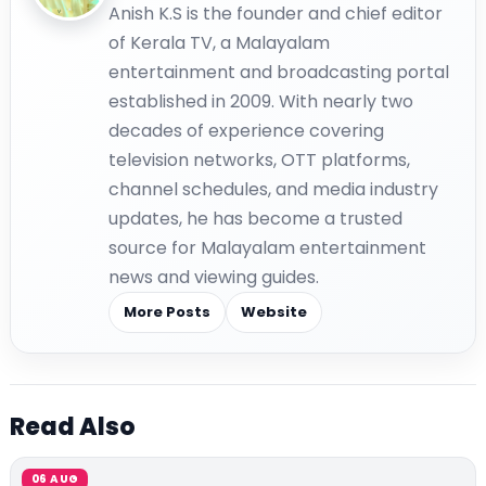
Anish K.S is the founder and chief editor
of Kerala TV, a Malayalam
entertainment and broadcasting portal
established in 2009. With nearly two
decades of experience covering
television networks, OTT platforms,
channel schedules, and media industry
updates, he has become a trusted
source for Malayalam entertainment
news and viewing guides.
More Posts
Website
Read Also
06 AUG