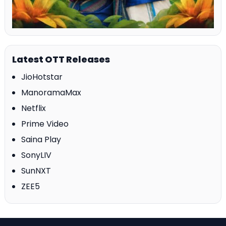
Latest OTT Releases
JioHotstar
ManoramaMax
Netflix
Prime Video
Saina Play
SonyLIV
SunNXT
ZEE5