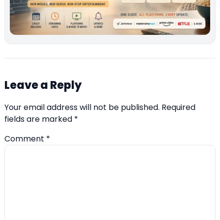
Leave a Reply
Your email address will not be published.
Required
fields are marked
*
Comment
*