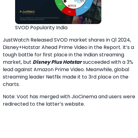
SVOD Popularity India
JustWatch Released SVOD market shares in Q1 2024,
Disney+Hotstar Ahead Prime Video in the Report. It’s a
tough battle for first place in the Indian streaming
market, but
Disney Plus Hotstar
succeeded with a 3%
lead against Amazon Prime Video. Meanwhile, global
streaming leader Netflix made it to 3rd place on the
charts.
Note: Voot has merged with JioCinema and users were
redirected to the latter’s website.