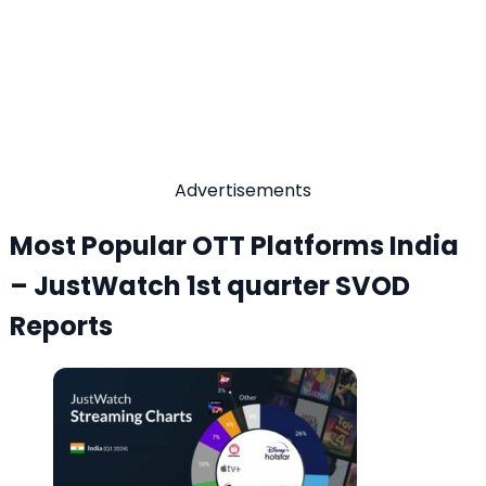
Advertisements
Most Popular OTT Platforms India
– JustWatch 1st quarter SVOD
Reports