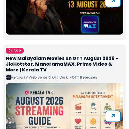
04 AUG
New Malayalam Movies on OTT August 2026 –
JioHotstar, ManoramaMAX, Prime Video &
More | Kerala TV
Kerala TV Web Series & OTT Desk
OTT Releases