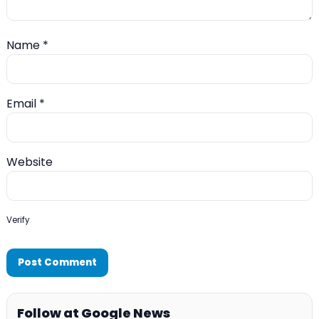
Name
*
Email
*
Website
Verify
Follow at Google News