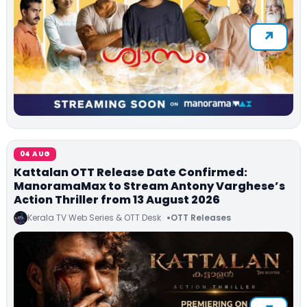
04 AUG
Kattalan OTT Release Date Confirmed:
ManoramaMax to Stream Antony Varghese’s
Action Thriller from 13 August 2026
Kerala TV Web Series & OTT Desk
OTT Releases