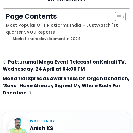
Page Contents
Most Popular OTT Platforms India – JustWatch 1st
quarter SVOD Reports
Market share development in 2024
← Patturumal Mega Event Telecast on Kairali TV,
Wednesday, 24 April at 04:00 PM
Mohanlal Spreads Awareness On Organ Donation,
‘Says I Have Already Signed My Whole Body For
Donation →
WRITTEN BY
Anish KS