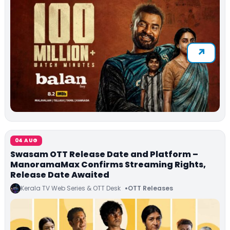
04 AUG
Swasam OTT Release Date and Platform –
ManoramaMax Confirms Streaming Rights,
Release Date Awaited
Kerala TV Web Series & OTT Desk
OTT Releases