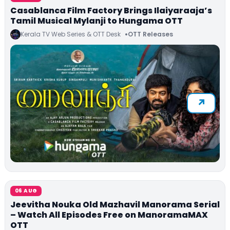
Casablanca Film Factory Brings Ilaiyaraaja’s
Tamil Musical Mylanji to Hungama OTT
Kerala TV Web Series & OTT Desk
OTT Releases
06 AUG
Jeevitha Nouka Old Mazhavil Manorama Serial
– Watch All Episodes Free on ManoramaMAX
OTT