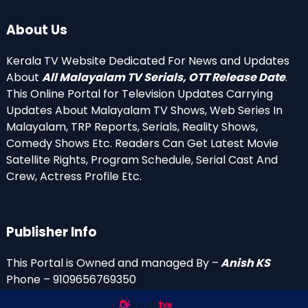
About Us
Kerala TV Website Dedicated For News and Updates
About
All Malayalam TV Serials, OTT Release Date
.
This Online Portal for Television Updates Carrying
Updates About Malayalam TV Shows, Web Series In
Malayalam, TRP Reports, Serials, Reality Shows,
Comedy Shows Etc. Readers Can Get Latest Movie
Satellite Rights, Program Schedule, Serial Cast And
Crew, Actress Profile Etc.
Publisher Info
This Portal is Owned and managed By –
Anish KS
Phone – 9109656769350
Email Id’s