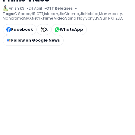
Anish KS
24 April
OTT Releases
Tags:
C Space
,
HR OTT
,
istream
,
JioCinema
,
JioHotstar
,
Mammootty
,
ManoramaMAX
,
Netflix
,
Prime Video
,
Saina Play
,
SonyLIV
,
Sun NXT
,
ZEE5
Facebook
X
WhatsApp
Follow on Google News