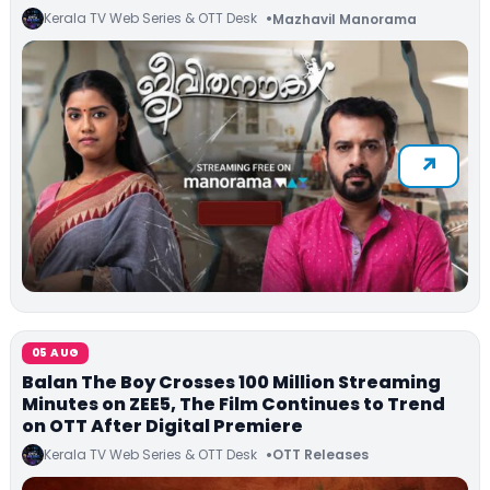
Kerala TV Web Series & OTT Desk
Mazhavil Manorama
05 AUG
Balan The Boy Crosses 100 Million Streaming
Minutes on ZEE5, The Film Continues to Trend
on OTT After Digital Premiere
Kerala TV Web Series & OTT Desk
OTT Releases