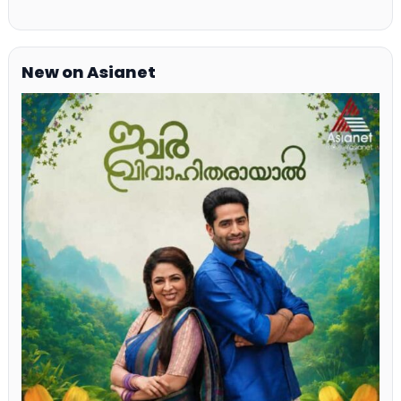
New on Asianet