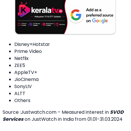
Disney+Hotstar
Prime Video
Netflix
ZEE5
AppleTV+
JioCinema
SonyLIV
ALTT
Others
Source :Justwatch.com – Measured interest in
SVOD
Services
on JustWatch in India from 01.01-31.03.2024