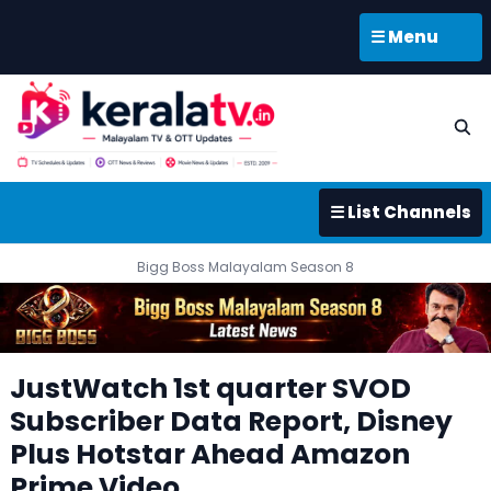
☰ Menu
☰ List Channels
Bigg Boss Malayalam Season 8
JustWatch 1st quarter SVOD
Subscriber Data Report, Disney
Plus Hotstar Ahead Amazon
Prime Video