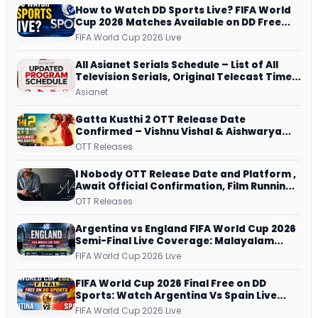
How to Watch DD Sports Live? FIFA World
Cup 2026 Matches Available on DD Free
Dish, ZEE5 Streams Every Match
FIFA World Cup 2026 Live
All Asianet Serials Schedule – List of All
Television Serials, Original Telecast Time,
Repeat Airing Time
Asianet
Gatta Kusthi 2 OTT Release Date
Confirmed – Vishnu Vishal & Aishwarya
Lekshmi’s Sports Drama Streams on
OTT Releases
Netflix from 31 July
I Nobody OTT Release Date and Platform ,
Await Official Confirmation, Film Running
successfully All Over
OTT Releases
Argentina vs England FIFA World Cup 2026
Semi-Final Live Coverage: Malayalam
Commentary on ZEE5 and DD Sports
FIFA World Cup 2026 Live
FIFA World Cup 2026 Final Free on DD
Sports: Watch Argentina Vs Spain Live
Telecast Via DD Free Dish DTH Service!
FIFA World Cup 2026 Live