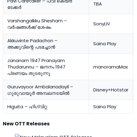
Pavi Caretaker – പവി കെയർ
TBA
ടേക്കര്‍
Varshangalkku Shesham –
SonyLIV
വർഷങ്ങൾക്ക് ശേഷം
Akkuvinte Padachon –
Saina Play
അക്കുവിന്റെ പടച്ചോന്‍
Jananam 1947 Pranayam
Thudarunnu – ജനനം 1947
manoramaMax
പ്രണയം തുടരുന്നു
Guruvayoor Ambalanadayil –
Disney+Hotstar
ഗുരുവായൂർ അമ്പലനടയിൽ
Higuita – ഹിഗ്വിറ്റ
Saina Play
New OTT Releases