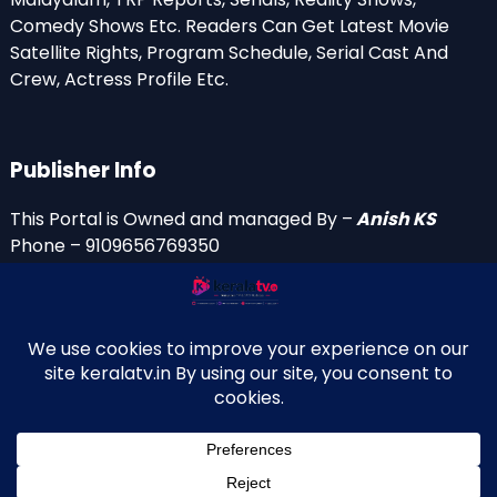
Comedy Shows Etc. Readers Can Get Latest Movie
Satellite Rights, Program Schedule, Serial Cast And
Crew, Actress Profile Etc.
Publisher Info
This Portal is Owned and managed By –
Anish KS
Phone – 9109656769350
Email Id’s
anish(at)keralatv.in
anishniranam(at)gmail.com
anish(at)indiantvinfo.com
replace (at) with @
© 2009–2026 KeralaTV.in. All Rights Reserved. Developed and