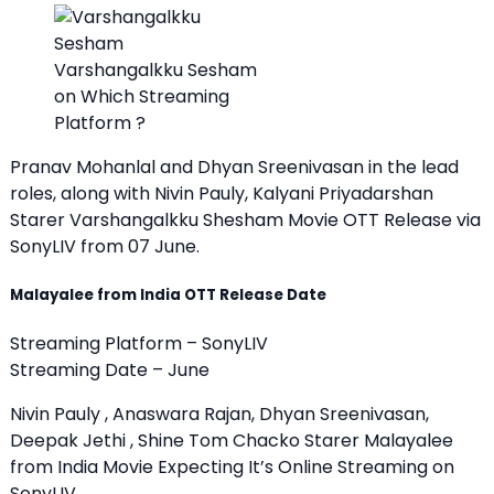
Varshangalkku Sesham
on Which Streaming
Platform ?
Pranav Mohanlal and Dhyan Sreenivasan in the lead
roles, along with Nivin Pauly, Kalyani Priyadarshan
Starer Varshangalkku Shesham Movie OTT Release via
SonyLIV from 07 June.
Malayalee from India OTT Release Date
Streaming Platform – SonyLIV
Streaming Date – June
Nivin Pauly , Anaswara Rajan, Dhyan Sreenivasan,
Deepak Jethi , Shine Tom Chacko Starer Malayalee
from India Movie Expecting It’s Online Streaming on
SonyLIV.