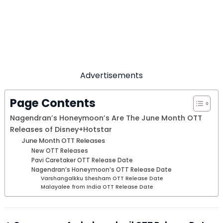
Advertisements
Page Contents
Nagendran’s Honeymoon’s Are The June Month OTT
Releases of Disney+Hotstar
June Month OTT Releases
New OTT Releases
Pavi Caretaker OTT Release Date
Nagendran’s Honeymoon’s OTT Release Date
Varshangalkku Shesham OTT Release Date
Malayalee from India OTT Release Date