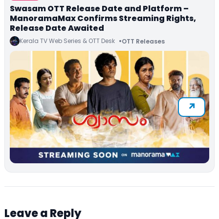
Swasam OTT Release Date and Platform –
ManoramaMax Confirms Streaming Rights,
Release Date Awaited
Kerala TV Web Series & OTT Desk
OTT Releases
Leave a Reply