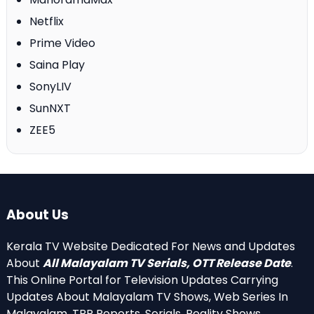
Netflix
Prime Video
Saina Play
SonyLIV
SunNXT
ZEE5
About Us
Kerala TV Website Dedicated For News and Updates
About
All Malayalam TV Serials, OTT Release Date
.
This Online Portal for Television Updates Carrying
Updates About Malayalam TV Shows, Web Series In
Malayalam, TRP Reports, Serials, Reality Shows,