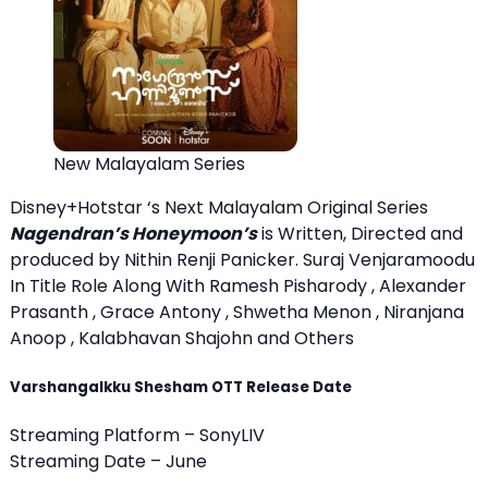
New Malayalam Series
Disney+Hotstar ‘s Next Malayalam Original Series
Nagendran’s Honeymoon’s
is Written, Directed and
produced by Nithin Renji Panicker. Suraj Venjaramoodu
In Title Role Along With Ramesh Pisharody , Alexander
Prasanth , Grace Antony , Shwetha Menon , Niranjana
Anoop , Kalabhavan Shajohn and Others
Varshangalkku Shesham OTT Release Date
Streaming Platform – SonyLIV
Streaming Date – June