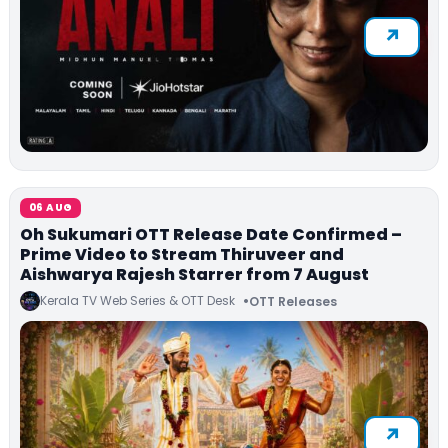
06 AUG
Oh Sukumari OTT Release Date Confirmed –
Prime Video to Stream Thiruveer and
Aishwarya Rajesh Starrer from 7 August
Kerala TV Web Series & OTT Desk
OTT Releases