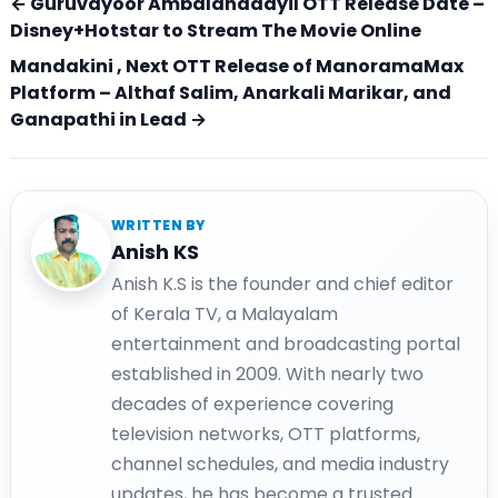
← Guruvayoor Ambalanadayil OTT Release Date –
Disney+Hotstar to Stream The Movie Online
Mandakini , Next OTT Release of ManoramaMax
Platform – Althaf Salim, Anarkali Marikar, and
Ganapathi in Lead →
WRITTEN BY
Anish KS
Anish K.S is the founder and chief editor
of Kerala TV, a Malayalam
entertainment and broadcasting portal
established in 2009. With nearly two
decades of experience covering
television networks, OTT platforms,
channel schedules, and media industry
updates, he has become a trusted