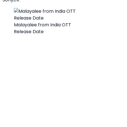
Malayalee from India OTT
Release Date