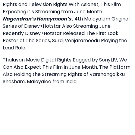
Rights and Television Rights With Asianet, This Film
Expecting it’s Streaming from June Month.
Nagendran’s Honeymoon’s
, 4th Malayalam Original
Series of Disney+Hotstar Also Streaming June.
Recently Disney+Hotstar Released The First Look
Poster of The Series, Suraj Venjaramoodu Playing the
Lead Role.
Thalavan Movie Digital Rights Bagged by SonyLIV, We
Can Also Expect This Film in June Month, The Platform
Also Holding the Streaming Rights of Varshangalkku
Shesham, Malayalee from India.