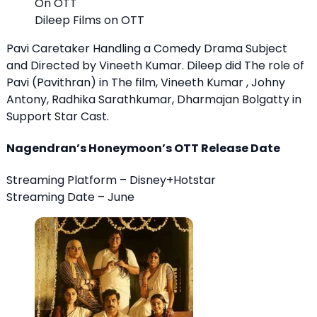
Dileep Films on OTT
Pavi Caretaker Handling a Comedy Drama Subject
and Directed by Vineeth Kumar. Dileep did The role of
Pavi (Pavithran) in The film, Vineeth Kumar , Johny
Antony, Radhika Sarathkumar, Dharmajan Bolgatty in
Support Star Cast.
Nagendran’s Honeymoon’s OTT Release Date
Streaming Platform – Disney+Hotstar
Streaming Date – June