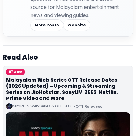
source for Malayalam entertainment
news and viewing guides.
More Posts
Website
Read Also
07 AUG
Malayalam Web Series OTT Release Dates
(2026 Updated) – Upcoming & Streaming
Series on JioHotstar, SonyLIV, ZEE5, Netflix,
Prime Video and More
Kerala TV Web Series & OTT Desk
OTT Releases