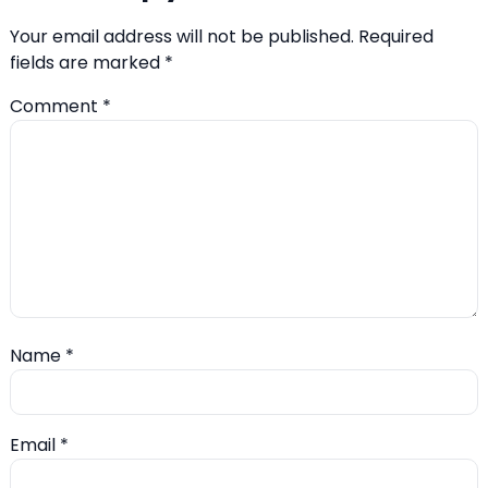
Your email address will not be published.
Required
fields are marked
*
Comment
*
Name
*
Email
*