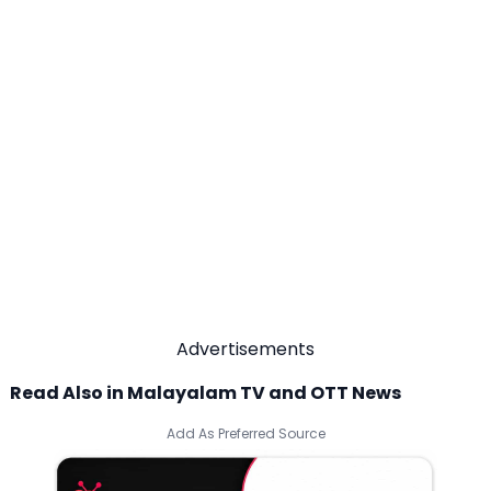
Advertisements
Read Also in Malayalam TV and OTT News
Add As Preferred Source