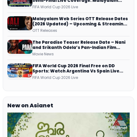
Semi-Final Live Coverage: Malayalam
Commentary on ZEE5 and DD Sports
FIFA World Cup 2026 Live
Malayalam Web Series OTT Release Dates
(2026 Updated) – Upcoming & Streaming
Series on JioHotstar, SonyLIV, ZEE5,
OTT Releases
Netflix, Prime Video and More
The Paradise Teaser Release Date – Nani
and Srikanth Odela’s Pan-Indian Film
Teaser Arrives Soon
Movie News
FIFA World Cup 2026 Final Free on DD
Sports: Watch Argentina Vs Spain Live
Telecast Via DD Free Dish DTH Service!
FIFA World Cup 2026 Live
New on Asianet