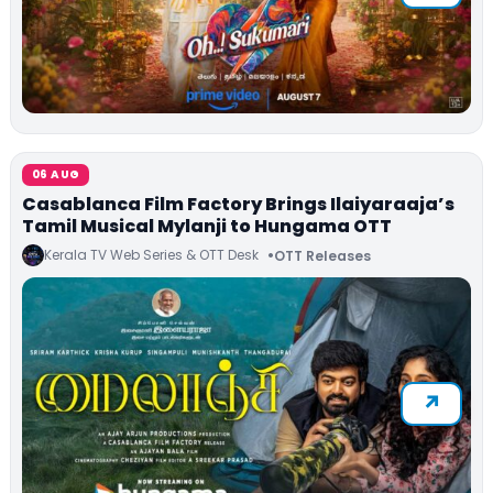
06 AUG
Casablanca Film Factory Brings Ilaiyaraaja’s
Tamil Musical Mylanji to Hungama OTT
Kerala TV Web Series & OTT Desk
OTT Releases