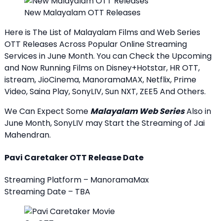
New Malayalam OTT Releases
Here is The List of Malayalam Films and Web Series
OTT Releases Across Popular Online Streaming
Services in June Month. You can Check the Upcoming
and Now Running Films on Disney+Hotstar, HR OTT,
istream, JioCinema, ManoramaMAX, Netflix, Prime
Video, Saina Play, SonyLIV, Sun NXT, ZEE5 And Others.
We Can Expect Some
Malayalam Web Series
Also in
June Month, SonyLIV may Start the Streaming of Jai
Mahendran.
Pavi Caretaker OTT Release Date
Streaming Platform – ManoramaMax
Streaming Date – TBA