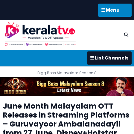
☰ Menu
☰ List Channels
Bigg Boss Malayalam Season 8
June Month Malayalam OTT
Releases in Streaming Platforms
– Guruvayoor Ambalanadayil
from 27 June, Disney+Hotstar