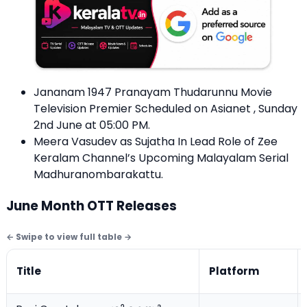
Jananam 1947 Pranayam Thudarunnu Movie
Television Premier Scheduled on Asianet , Sunday
2nd June at 05:00 PM.
Meera Vasudev as Sujatha In Lead Role of Zee
Keralam Channel’s Upcoming Malayalam Serial
Madhuranombarakattu.
June Month OTT Releases
Title
Platform