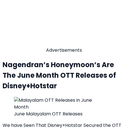
Advertisements
Nagendran’s Honeymoon’s Are
The June Month OTT Releases of
Disney+Hotstar
June Malayalam OTT Releases
We have Seen That Disney+Hotstar Secured the OTT