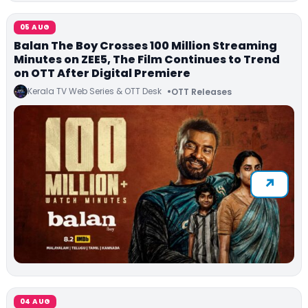
05 AUG
Balan The Boy Crosses 100 Million Streaming
Minutes on ZEE5, The Film Continues to Trend
on OTT After Digital Premiere
Kerala TV Web Series & OTT Desk
OTT Releases
04 AUG