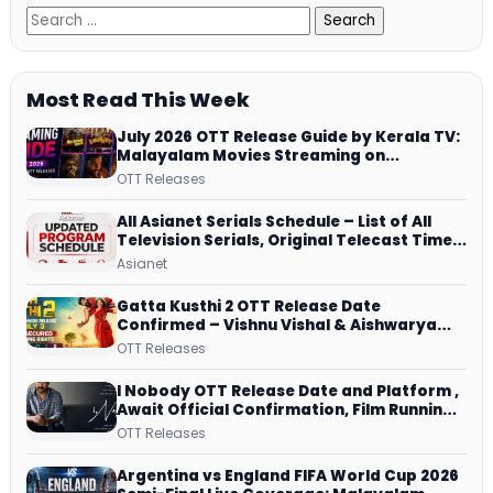
Most Read This Week
July 2026 OTT Release Guide by Kerala TV:
Malayalam Movies Streaming on
JioHotstar, Prime Video, ManoramaMAX
OTT Releases
and More
All Asianet Serials Schedule – List of All
Television Serials, Original Telecast Time,
Repeat Airing Time
Asianet
Gatta Kusthi 2 OTT Release Date
Confirmed – Vishnu Vishal & Aishwarya
Lekshmi’s Sports Drama Streams on
OTT Releases
Netflix from 31 July
I Nobody OTT Release Date and Platform ,
Await Official Confirmation, Film Running
successfully All Over
OTT Releases
Argentina vs England FIFA World Cup 2026