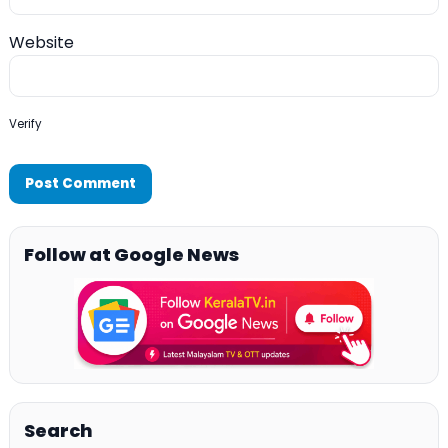
Website
Verify
Follow at Google News
Search