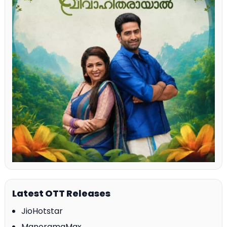
Latest OTT Releases
JioHotstar
ManoramaMax