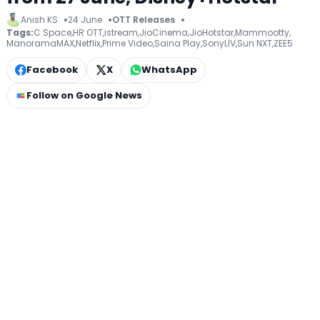
Anish KS
24 June
OTT Releases
Tags:
C Space
,
HR OTT
,
istream
,
JioCinema
,
JioHotstar
,
Mammootty
,
ManoramaMAX
,
Netflix
,
Prime Video
,
Saina Play
,
SonyLIV
,
Sun NXT
,
ZEE5
Facebook
X
WhatsApp
Follow on Google News