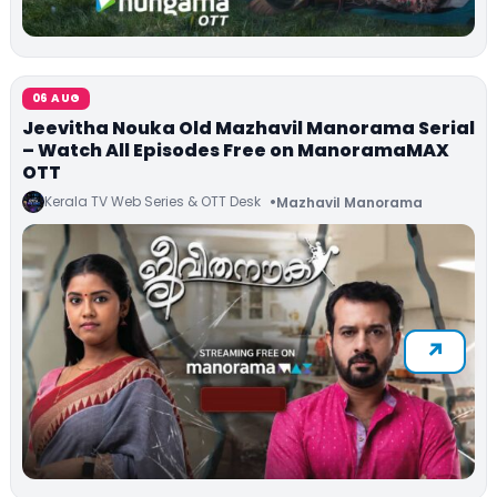
06 AUG
Jeevitha Nouka Old Mazhavil Manorama Serial
– Watch All Episodes Free on ManoramaMAX
OTT
Kerala TV Web Series & OTT Desk
Mazhavil Manorama