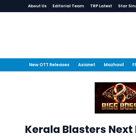
About Us
Editorial Team
TRP Latest
Star Sin
New OTT Releases
Asianet
Mazhavil
F
Kerala Blasters Next 