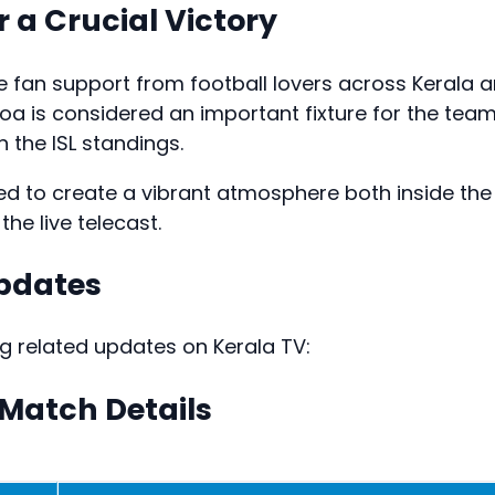
r a Crucial Victory
e fan support from football lovers across Kerala 
a is considered an important fixture for the tea
n the ISL standings.
ed to create a vibrant atmosphere both inside the
he live telecast.
Updates
ng related updates on Kerala TV:
 Match Details