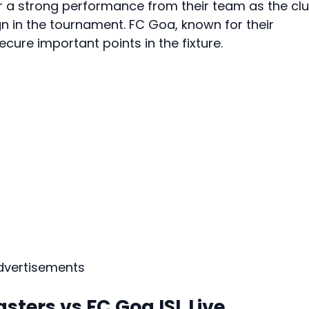
or a strong performance from their team as the cl
n in the tournament. FC Goa, known for their
secure important points in the fixture.
dvertisements
sters vs FC Goa ISL Live