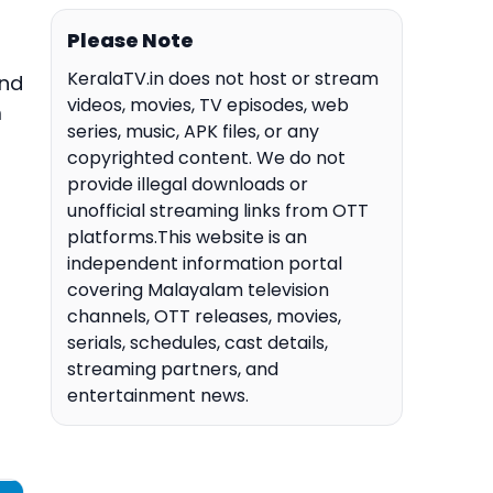
Please Note
KeralaTV.in does not host or stream
and
videos, movies, TV episodes, web
m
series, music, APK files, or any
copyrighted content. We do not
provide illegal downloads or
unofficial streaming links from OTT
platforms.This website is an
independent information portal
covering Malayalam television
channels, OTT releases, movies,
serials, schedules, cast details,
streaming partners, and
entertainment news.