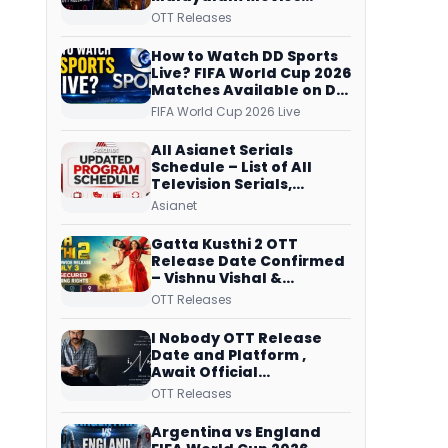
Streaming on JioHotstar,
OTT Releases
Prime Video,
ManoramaMAX and
How to Watch DD Sports
More
Live? FIFA World Cup 2026
Matches Available on DD
Free Dish, ZEE5 Streams
FIFA World Cup 2026 Live
Every Match
All Asianet Serials
Schedule – List of All
Television Serials,
Original Telecast Time,
Asianet
Repeat Airing Time
Gatta Kusthi 2 OTT
Release Date Confirmed
– Vishnu Vishal &
Aishwarya Lekshmi’s
OTT Releases
Sports Drama Streams
on Netflix from 31 July
I Nobody OTT Release
Date and Platform ,
Await Official
Confirmation, Film
OTT Releases
Running successfully All
Over
Argentina vs England