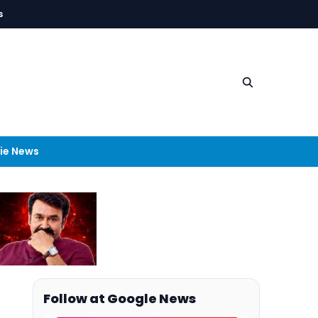
s
ie News
Follow at Google News