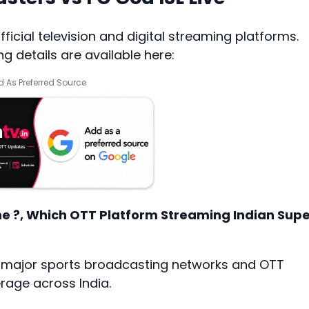
icial television and digital streaming platforms.
 details are available here:
 As Preferred Source
ne ?, Which OTT Platform Streaming Indian Sup
h major sports broadcasting networks and OTT
age across India.