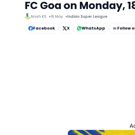
FC Goa on Monday, 18
Anish KS
16 May
Indian Super League
Facebook
X
WhatsApp
Follow 
A