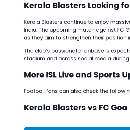
Kerala Blasters Looking fo
Kerala Blasters continue to enjoy massiv
India. The upcoming match against FC Go
as they aim to strengthen their position i
The club’s passionate fanbase is expect
stadium and across social media during t
More ISL Live and Sports 
Football fans can also check the followi
Kerala Blasters vs FC Goa