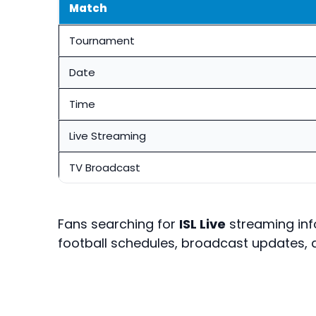
Match
Tournament
Date
Time
Live Streaming
TV Broadcast
Fans searching for
ISL Live
streaming inf
football schedules, broadcast updates, 