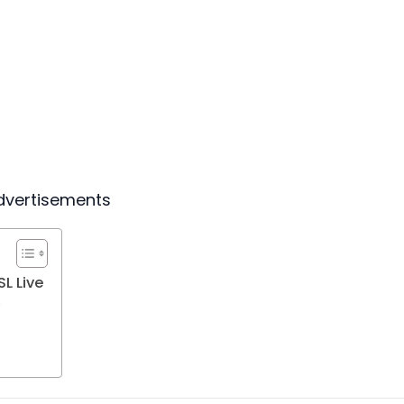
dvertisements
L Live