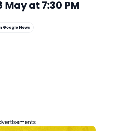
 May at 7:30 PM
on Google News
dvertisements