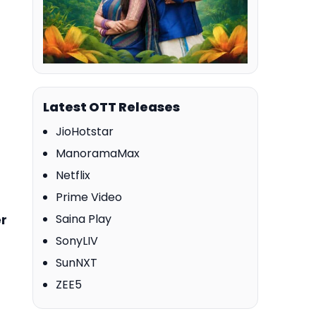
Latest OTT Releases
JioHotstar
ManoramaMax
Netflix
Prime Video
er
Saina Play
SonyLIV
SunNXT
ZEE5