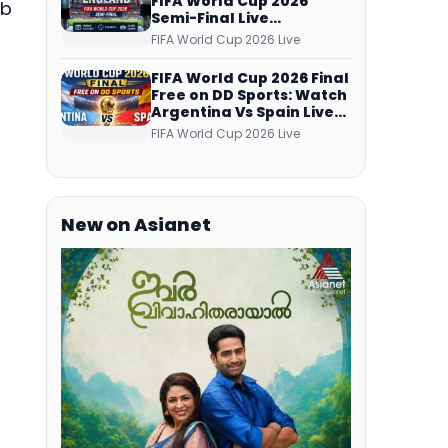
FIFA World Cup 2026
ub
Semi-Final Live
Coverage: Malayalam
FIFA World Cup 2026 Live
Commentary on ZEE5 and
DD Sports
FIFA World Cup 2026 Final
Free on DD Sports: Watch
Argentina Vs Spain Live
Telecast Via DD Free Dish
FIFA World Cup 2026 Live
DTH Service!
New on Asianet