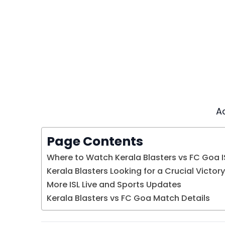
A
Page Contents
Where to Watch Kerala Blasters vs FC Goa IS
Kerala Blasters Looking for a Crucial Victory
More ISL Live and Sports Updates
Kerala Blasters vs FC Goa Match Details