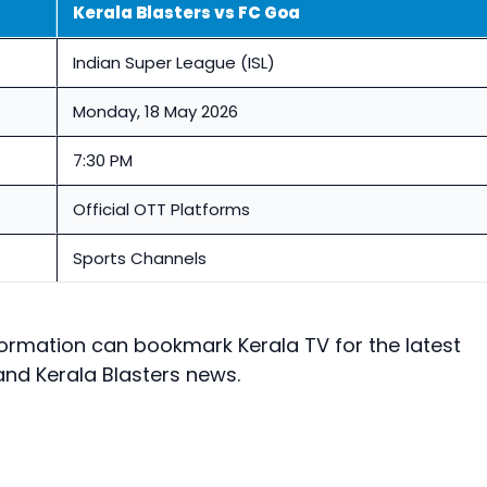
Kerala Blasters vs FC Goa
Indian Super League (ISL)
Monday, 18 May 2026
7:30 PM
Official OTT Platforms
Sports Channels
ormation can bookmark Kerala TV for the latest
and Kerala Blasters news.