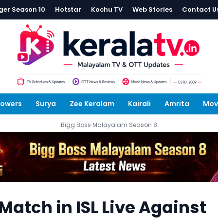
ger Season 10
Hotstar
Kochu TV
Web Stories
Contact U
lowers
Surya
Zee Keralam
Kairali
Amrita
Mov
Bigg Boss Malayalam Season 8
Match in ISL Live Against