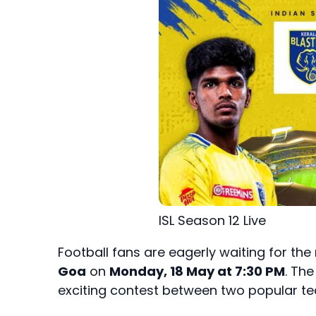
ISL Season 12 Live
Football fans are eagerly waiting for the
Goa
on
Monday, 18 May at 7:30 PM
. Th
exciting contest between two popular te