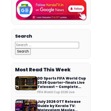
Search
Most Read This Week
DD Sports FIFA World Cup
2026 Quarter-finals Live
Telecast – Complete
Match Schedule, Kick-off
FIFA World Cup 2026 Live
Time and How to Watch
July 2026 OTT Release
Guide by Kerala TV:
Malayalam Movies