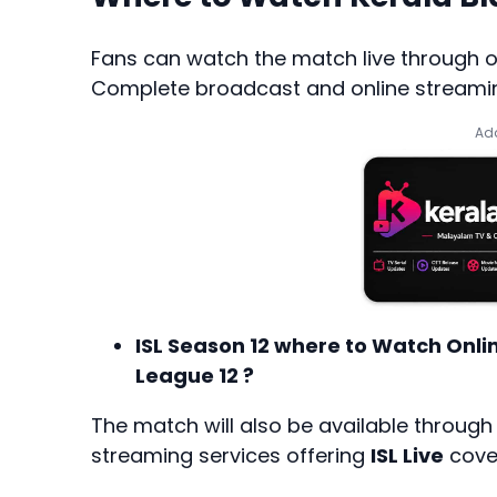
Fans can watch the match live through off
Complete broadcast and online streaming
Add
ISL Season 12 where to Watch Onli
League 12 ?
The match will also be available throug
streaming services offering
ISL Live
cover