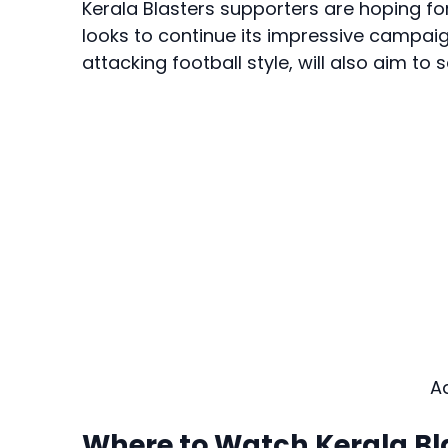
Kerala Blasters supporters are hoping f
looks to continue its impressive campaig
attacking football style, will also aim to 
A
Where to Watch Kerala Bla