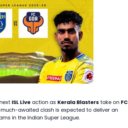
 next
ISL Live
action as
Kerala Blasters
take on
FC
e much-awaited clash is expected to deliver an
ams in the Indian Super League.