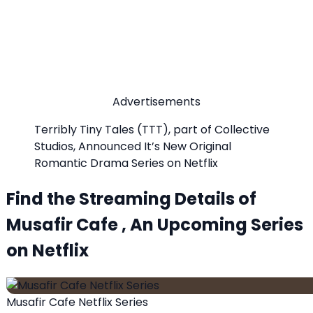
Advertisements
Terribly Tiny Tales (TTT), part of Collective
Studios, Announced It’s New Original
Romantic Drama Series on Netflix
Find the Streaming Details of
Musafir Cafe , An Upcoming Series
on Netflix
Musafir Cafe Netflix Series