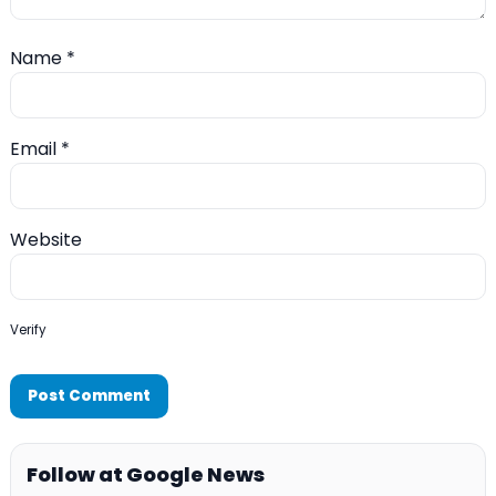
Name
*
Email
*
Website
Verify
Follow at Google News