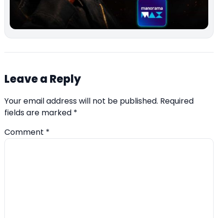
Leave a Reply
Your email address will not be published.
Required
fields are marked
*
Comment
*