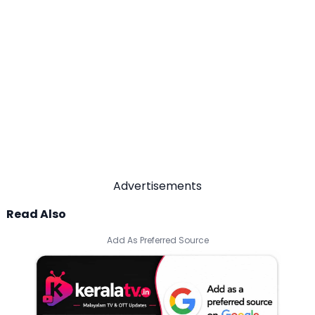
Advertisements
Read Also
Add As Preferred Source