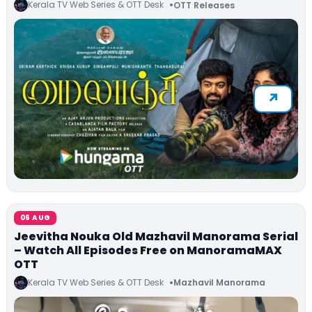
Kerala TV Web Series & OTT Desk
OTT Releases
06 AUG
Jeevitha Nouka Old Mazhavil Manorama Serial
– Watch All Episodes Free on ManoramaMAX
OTT
Kerala TV Web Series & OTT Desk
Mazhavil Manorama