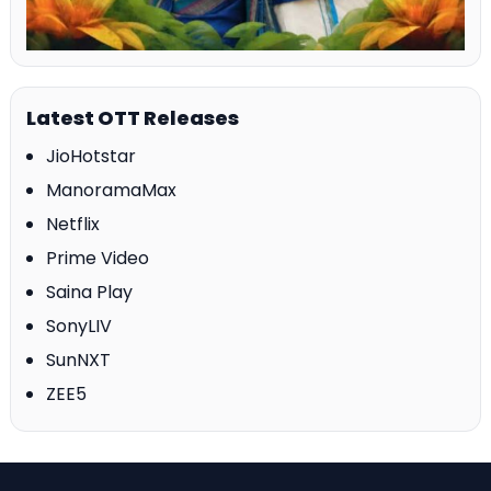
Latest OTT Releases
JioHotstar
ManoramaMax
Netflix
Prime Video
Saina Play
SonyLIV
SunNXT
ZEE5