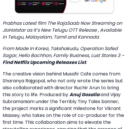
Prabhas Latest film
The RajaSaab Now Streaming on
JioHotstar
as It’s New Telugu OTT Release , Available
in Telugu, Malayalam, Tamil and Kannada
From Made In Korea, Takshakudu, Operation Safed
Sagar, Hello Bachhon, Family Business, Lust Stories 3 –
Find Netflix Upcoming Releases List
.
The creative vision behind Musafir Cafe comes from
Sharanya Rajgopal, who not only wrote the series but
also collaborated with director Ruchir Arun to bring
this story to life. Produced by
Anuj Gosalia
and Vijay
Subramaniam under the Terribly Tiny Tales banner,
the project marks a significant milestone for Vikrant
Massey, who takes on the role of co-producer for the
first time. This collaboration aims to elevate the