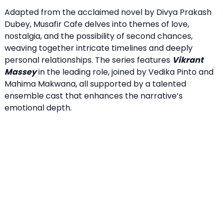
Adapted from the acclaimed novel by Divya Prakash
Dubey, Musafir Cafe delves into themes of love,
nostalgia, and the possibility of second chances,
weaving together intricate timelines and deeply
personal relationships. The series features
Vikrant
Massey
in the leading role, joined by Vedika Pinto and
Mahima Makwana, all supported by a talented
ensemble cast that enhances the narrative’s
emotional depth.