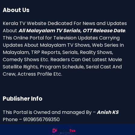
About Us
Kerala TV Website Dedicated For News and Updates
About
All Malayalam TV Serials, OTT Release Date
.
This Online Portal for Television Updates Carrying
Updates About Malayalam TV Shows, Web Series In
Malayalam, TRP Reports, Serials, Reality Shows,
Comedy Shows Etc. Readers Can Get Latest Movie
Satellite Rights, Program Schedule, Serial Cast And
Crew, Actress Profile Etc.
Publisher Info
This Portal is Owned and managed By –
Anish KS
Phone – 9109656769350
Email Id’s