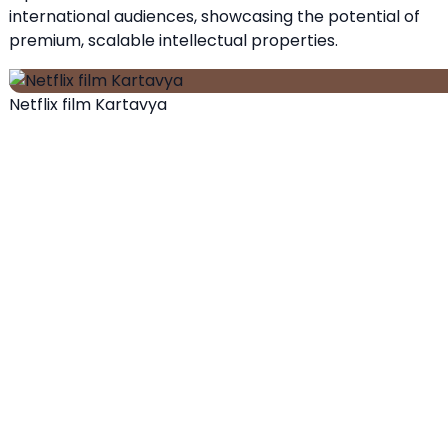
international audiences, showcasing the potential of
premium, scalable intellectual properties.
Netflix film Kartavya