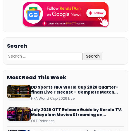
Search
Most Read This Week
DD Sports FIFA World Cup 2026 Quarter-
finals Live Telecast – Complete Match
Schedule, Kick-off Time and How to
FIFA World Cup 2026 Live
Watch
July 2026 OTT Release Guide by Kerala TV:
Malayalam Movies Streaming on
JioHotstar, Prime Video, ManoramaMAX
OTT Releases
and More