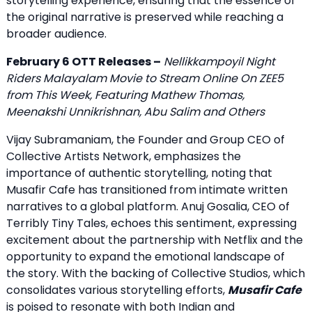
storytelling experience, ensuring that the essence of
the original narrative is preserved while reaching a
broader audience.
February 6 OTT Releases –
Nellikkampoyil Night
Riders Malayalam Movie to Stream Online On ZEE5
from This Week, Featuring Mathew Thomas,
Meenakshi Unnikrishnan, Abu Salim and Others
Vijay Subramaniam, the Founder and Group CEO of
Collective Artists Network, emphasizes the
importance of authentic storytelling, noting that
Musafir Cafe has transitioned from intimate written
narratives to a global platform. Anuj Gosalia, CEO of
Terribly Tiny Tales, echoes this sentiment, expressing
excitement about the partnership with Netflix and the
opportunity to expand the emotional landscape of
the story. With the backing of Collective Studios, which
consolidates various storytelling efforts,
Musafir Cafe
is poised to resonate with both Indian and