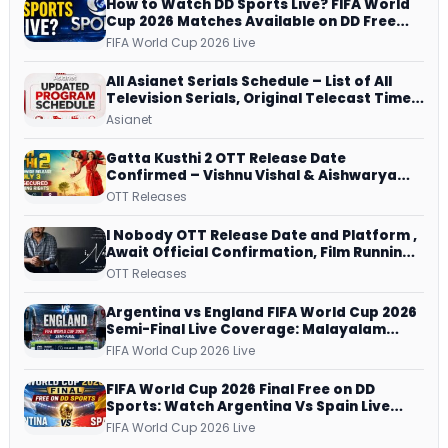
How to Watch DD Sports Live? FIFA World
Cup 2026 Matches Available on DD Free
Dish, ZEE5 Streams Every Match
FIFA World Cup 2026 Live
All Asianet Serials Schedule – List of All
Television Serials, Original Telecast Time,
Repeat Airing Time
Asianet
Gatta Kusthi 2 OTT Release Date
Confirmed – Vishnu Vishal & Aishwarya
Lekshmi’s Sports Drama Streams on
OTT Releases
Netflix from 31 July
I Nobody OTT Release Date and Platform ,
Await Official Confirmation, Film Running
successfully All Over
OTT Releases
Argentina vs England FIFA World Cup 2026
Semi-Final Live Coverage: Malayalam
Commentary on ZEE5 and DD Sports
FIFA World Cup 2026 Live
FIFA World Cup 2026 Final Free on DD
Sports: Watch Argentina Vs Spain Live
Telecast Via DD Free Dish DTH Service!
FIFA World Cup 2026 Live