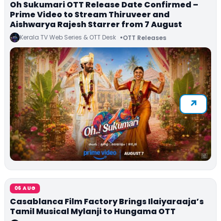
Oh Sukumari OTT Release Date Confirmed –
Prime Video to Stream Thiruveer and
Aishwarya Rajesh Starrer from 7 August
Kerala TV Web Series & OTT Desk
OTT Releases
06 AUG
Casablanca Film Factory Brings Ilaiyaraaja’s
Tamil Musical Mylanji to Hungama OTT