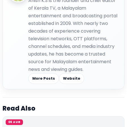
Anish K.S is the founder and chief editor
of Kerala TV, a Malayalam
entertainment and broadcasting portal
established in 2009. With nearly two
decades of experience covering
television networks, OTT platforms,
channel schedules, and media industry
updates, he has become a trusted
source for Malayalam entertainment
news and viewing guides.
More Posts
Website
Read Also
06 AUG