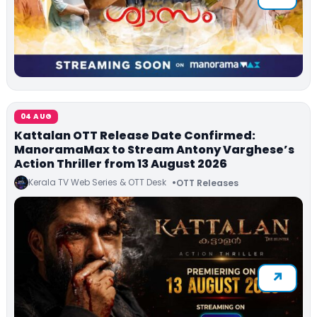
04 AUG
Kattalan OTT Release Date Confirmed:
ManoramaMax to Stream Antony Varghese’s
Action Thriller from 13 August 2026
Kerala TV Web Series & OTT Desk
OTT Releases