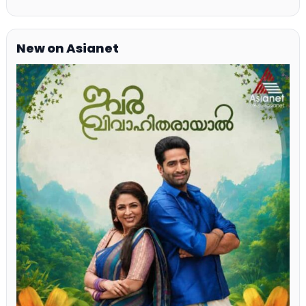
New on Asianet