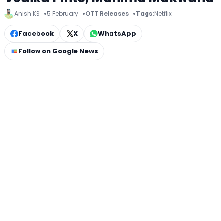
Anish KS
5 February
OTT Releases
Tags:
Netflix
Facebook
X
WhatsApp
Follow on Google News