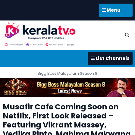
☰ Menu
☰ List Channels
Bigg Boss Malayalam Season 8
Musafir Cafe Coming Soon on
Netflix, First Look Released –
Featuring Vikrant Massey,
Vedika Pinto, Mahima Makwana