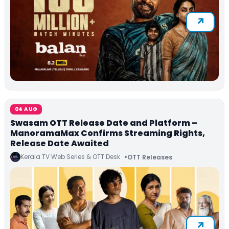
04 AUG
Swasam OTT Release Date and Platform –
ManoramaMax Confirms Streaming Rights,
Release Date Awaited
Kerala TV Web Series & OTT Desk
OTT Releases