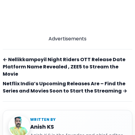
Advertisements
← Nellikkampoyil Night Riders OTT Release Date
Platform Name Revealed , ZEE5 to Stream the
Movie
Netflix India’s Upcoming Releases Are – Find the
Series and Movies Soon to Start the Streaming →
WRITTEN BY
Anish KS