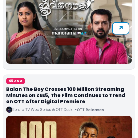
05 AUG
Balan The Boy Crosses 100 Million Streaming
Minutes on ZEE5, The Film Continues to Trend
on OTT After Digital Premiere
Kerala TV Web Series & OTT Desk
OTT Releases