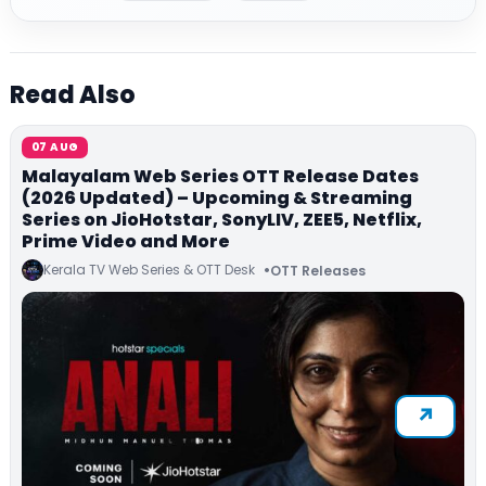
Read Also
07 AUG
Malayalam Web Series OTT Release Dates
(2026 Updated) – Upcoming & Streaming
Series on JioHotstar, SonyLIV, ZEE5, Netflix,
Prime Video and More
Kerala TV Web Series & OTT Desk
OTT Releases