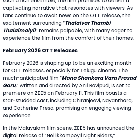
such a rich ensemble, the film promises to deliver a
captivating narrative that resonates with viewers. As
fans continue to await news on the OTT release, the
excitement surrounding “
Thalaivar Thambi
Thalaimaiyil
” remains palpable, with many eager to
experience the film from the comfort of their homes.
February 2026 OTT Releases
February 2026 is shaping up to be an exciting month
for OTT releases, especially for Telugu cinema. The
much-anticipated film “
Mana Shankara Vara Prasad
Garu
,” written and directed by Anil Ravipudi, is set to
premiere on ZEE5 on February 11. This film boasts a
star-studded cast, including Chiranjeevi, Nayanthara,
and Catherine Tresa, promising an engaging viewing
experience.
In the Malayalam film scene, ZEE5 has announced the
digital release of “Nellikkampoyil Night Riders,”