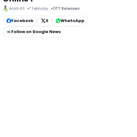
Anish KS
7 February
OTT Releases
Facebook
X
WhatsApp
Follow on Google News