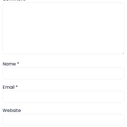
Name
*
Email
*
Website