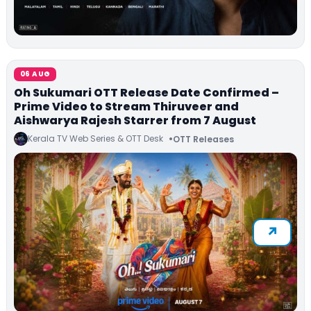
06 AUG
Oh Sukumari OTT Release Date Confirmed –
Prime Video to Stream Thiruveer and
Aishwarya Rajesh Starrer from 7 August
Kerala TV Web Series & OTT Desk
OTT Releases