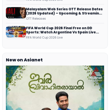
Malayalam Web Series OTT Release Dates
(2026 Updated) – Upcoming & Streaming
Series on JioHotstar, SonyLIV, ZEE5,
OTT Releases
Netflix, Prime Video and More
FIFA World Cup 2026 Final Free on DD
Sports: Watch Argentina Vs Spain Live
Telecast Via DD Free Dish DTH Service!
FIFA World Cup 2026 Live
New on Asianet