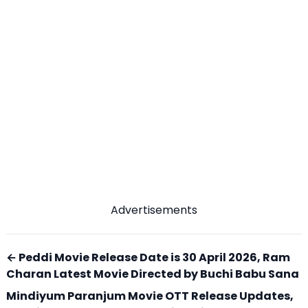
Advertisements
← Peddi Movie Release Date is 30 April 2026, Ram
Charan Latest Movie Directed by Buchi Babu Sana
Mindiyum Paranjum Movie OTT Release Updates,