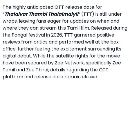
The highly anticipated OTT release date for
“
Thalaivar Thambi Thalaimaiyil
” (TTT) is still under
wraps, leaving fans eager for updates on when and
where they can stream this Tamil film. Released during
the Pongal festival in 2026, TTT garnered positive
reviews from critics and performed well at the box
office, further fueling the excitement surrounding its
digital debut. While the satellite rights for the movie
have been secured by Zee Network, specifically Zee
Tamil and Zee Thirai, details regarding the OTT
platform and release date remain elusive.