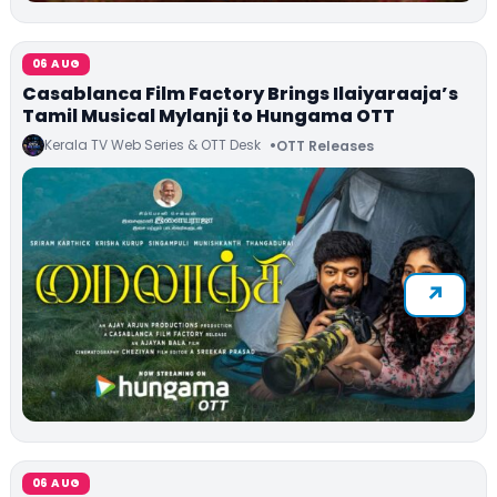
06 AUG
Casablanca Film Factory Brings Ilaiyaraaja’s
Tamil Musical Mylanji to Hungama OTT
Kerala TV Web Series & OTT Desk
OTT Releases
06 AUG