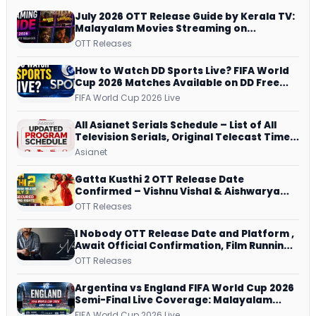
July 2026 OTT Release Guide by Kerala TV:
Malayalam Movies Streaming on
JioHotstar, Prime Video, ManoramaMAX
OTT Releases
and More
How to Watch DD Sports Live? FIFA World
Cup 2026 Matches Available on DD Free
Dish, ZEE5 Streams Every Match
FIFA World Cup 2026 Live
All Asianet Serials Schedule – List of All
Television Serials, Original Telecast Time,
Repeat Airing Time
Asianet
Gatta Kusthi 2 OTT Release Date
Confirmed – Vishnu Vishal & Aishwarya
Lekshmi’s Sports Drama Streams on
OTT Releases
Netflix from 31 July
I Nobody OTT Release Date and Platform ,
Await Official Confirmation, Film Running
successfully All Over
OTT Releases
Argentina vs England FIFA World Cup 2026
Semi-Final Live Coverage: Malayalam
Commentary on ZEE5 and DD Sports
FIFA World Cup 2026 Live