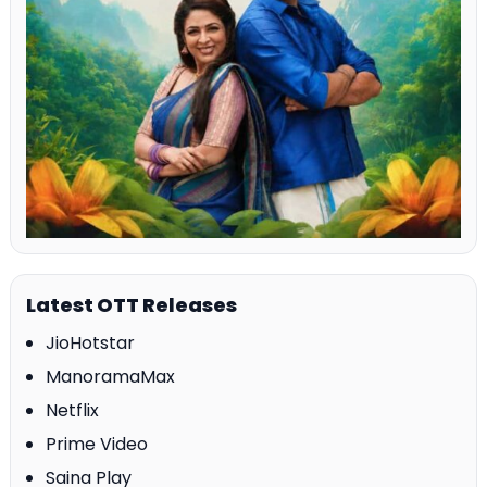
Latest OTT Releases
JioHotstar
ManoramaMax
Netflix
Prime Video
Saina Play