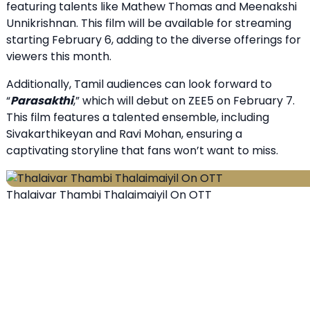
featuring talents like Mathew Thomas and Meenakshi
Unnikrishnan. This film will be available for streaming
starting February 6, adding to the diverse offerings for
viewers this month.
Additionally, Tamil audiences can look forward to
“
Parasakthi
,” which will debut on ZEE5 on February 7.
This film features a talented ensemble, including
Sivakarthikeyan and Ravi Mohan, ensuring a
captivating storyline that fans won’t want to miss.
Thalaivar Thambi Thalaimaiyil On OTT