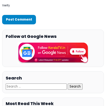
Verify
Follow at Google News
Search
Most Read This Week