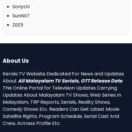
SonyLIV
SunNXT
ZEE5
About Us
Kerala TV Website Dedicated For News and Updates
About
All Malayalam TV Serials, OTT Release Date
.
This Online Portal for Television Updates Carrying
Updates About Malayalam TV Shows, Web Series In
Malayalam, TRP Reports, Serials, Reality Shows,
Comedy Shows Etc. Readers Can Get Latest Movie
Satellite Rights, Program Schedule, Serial Cast And
Crew, Actress Profile Etc.