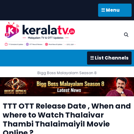
☰ Menu
☰ List Channels
Bigg Boss Malayalam Season 8
TTT OTT Release Date , When and
where to Watch Thalaivar
Thambi Thalaimaiyil Movie
Online ?