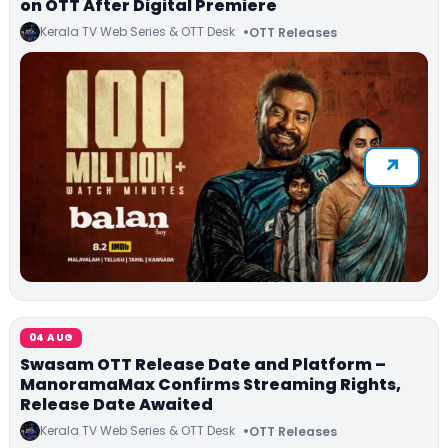
on OTT After Digital Premiere
Kerala TV Web Series & OTT Desk
OTT Releases
04 AUG
Swasam OTT Release Date and Platform –
ManoramaMax Confirms Streaming Rights,
Release Date Awaited
Kerala TV Web Series & OTT Desk
OTT Releases