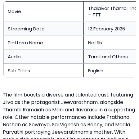
Thalaivar Thambi Thal
Movie
– TTT
Streaming Date
12 February 2026
Platform Name
Netflix
Audio
Tamil and Others
Sub Titles
English
The film boasts a diverse and talented cast, featuring
Jiiva as the protagonist Jeevarathnam, alongside
Thambi Ramaiah as Mani and Ilavarasu in a supporting
role. Other notable performances include Prathana
Nathan as Sowmya, Sai Vignesh as Benny, and Maala
Parvathi portraying Jeevarathnam’s mother. With