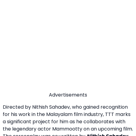
Advertisements
Directed by Nithish Sahadev, who gained recognition
for his work in the Malayalam film industry, TTT marks
a significant project for him as he collaborates with
the legendary actor Mammootty on an upcoming film.