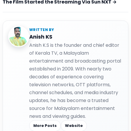
The Film Started the Streaming Via Sun NXT →
WRITTEN BY
Anish KS
Anish K.S is the founder and chief editor
of Kerala TV, a Malayalam
entertainment and broadcasting portal
established in 2009. With nearly two
decades of experience covering
television networks, OTT platforms,
channel schedules, and media industry
updates, he has become a trusted
source for Malayalam entertainment
news and viewing guides.
More Posts
Website