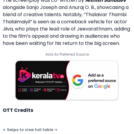
The screenplay was co-written by
Nithish Sahadev
alongside Sanjo Joseph and Anuraj O. B., showcasing a
blend of creative talents. Notably, “Thalaivar Thambi
Thalaimaiyil” is seen as a comeback vehicle for actor
Jiiva, who plays the lead role of Jeevarathnam, adding
to the film’s appeal and drawing in audiences who
have been waiting for his return to the big screen.
Add As Preferred Source
OTT Credits