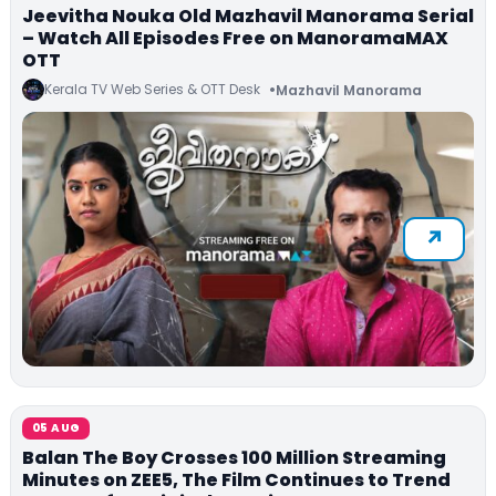
Jeevitha Nouka Old Mazhavil Manorama Serial
– Watch All Episodes Free on ManoramaMAX
OTT
Kerala TV Web Series & OTT Desk
Mazhavil Manorama
05 AUG
Balan The Boy Crosses 100 Million Streaming
Minutes on ZEE5, The Film Continues to Trend