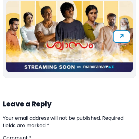
Leave a Reply
Your email address will not be published.
Required
fields are marked
*
Comment
*