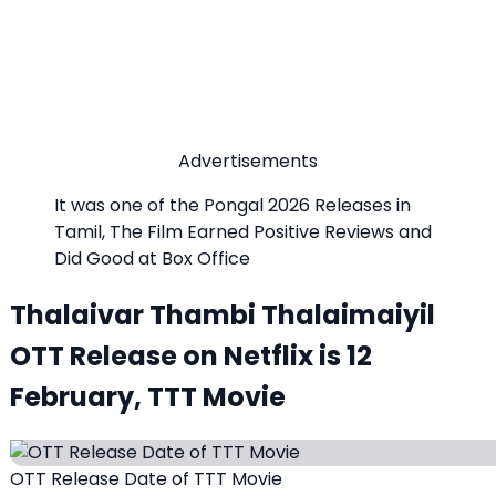
Advertisements
It was one of the Pongal 2026 Releases in
Tamil, The Film Earned Positive Reviews and
Did Good at Box Office
Thalaivar Thambi Thalaimaiyil
OTT Release on Netflix is 12
February, TTT Movie
OTT Release Date of TTT Movie