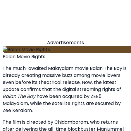
Advertisements
Balan Movie Rights
The much-awaited Malayalam movie Balan The Boy is
already creating massive buzz among movie lovers
even before its theatrical release. Now, the latest
update confirms that the digital streaming rights of
Balan The Boy
have been acquired by ZEE5
Malayalam, while the satellite rights are secured by
Zee Keralam.
The film is directed by Chidambaram, who returns
after delivering the all-time blockbuster Manjummel