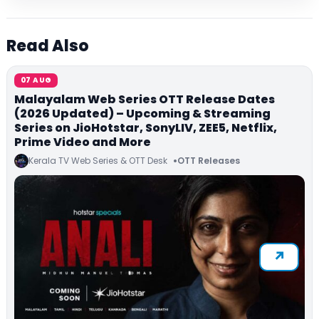
Read Also
07 AUG
Malayalam Web Series OTT Release Dates
(2026 Updated) – Upcoming & Streaming
Series on JioHotstar, SonyLIV, ZEE5, Netflix,
Prime Video and More
Kerala TV Web Series & OTT Desk
OTT Releases