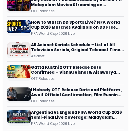
Malayalam Movies Streaming on
JioHotstar, Prime Video, ManoramaMAX
OTT Releases
and More
How to Watch DD Sports Live? FIFA World
Cup 2026 Matches Available on DD Free
Dish, ZEE5 Streams Every Match
FIFA World Cup 2026 Live
All Asianet Serials Schedule – List of All
Television Serials, Original Telecast Time,
Repeat Airing Time
Asianet
Gatta Kusthi 2 OTT Release Date
Confirmed – Vishnu Vishal & Aishwarya
Lekshmi’s Sports Drama Streams on
OTT Releases
Netflix from 31 July
I Nobody OTT Release Date and Platform ,
Await Official Confirmation, Film Running
successfully All Over
OTT Releases
Argentina vs England FIFA World Cup 2026
Semi-Final Live Coverage: Malayalam
Commentary on ZEE5 and DD Sports
FIFA World Cup 2026 Live