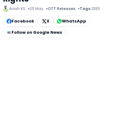
Anish KS
25 May
OTT Releases
Tags:
ZEE5
Facebook
X
WhatsApp
Follow on Google News