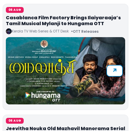
06 AUG
Casablanca Film Factory Brings Ilaiyaraaja’s
Tamil Musical Mylanji to Hungama OTT
Kerala TV Web Series & OTT Desk
OTT Releases
06 AUG
Jeevitha Nouka Old Mazhavil Manorama Serial