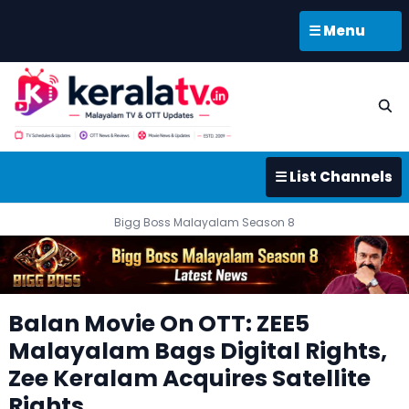
☰ Menu
☰ List Channels
Bigg Boss Malayalam Season 8
Balan Movie On OTT: ZEE5
Malayalam Bags Digital Rights,
Zee Keralam Acquires Satellite
Rights