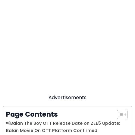
Advertisements
Page Contents
📢Balan The Boy OTT Release Date on ZEE5 Update:
Balan Movie On OTT Platform Confirmed