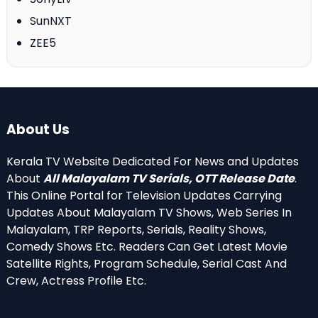
SunNXT
ZEE5
About Us
Kerala TV Website Dedicated For News and Updates
About
All Malayalam TV Serials, OTT Release Date
.
This Online Portal for Television Updates Carrying
Updates About Malayalam TV Shows, Web Series In
Malayalam, TRP Reports, Serials, Reality Shows,
Comedy Shows Etc. Readers Can Get Latest Movie
Satellite Rights, Program Schedule, Serial Cast And
Crew, Actress Profile Etc.