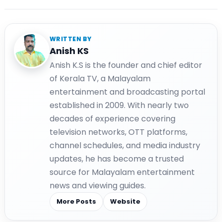
WRITTEN BY
Anish KS
Anish K.S is the founder and chief editor
of Kerala TV, a Malayalam
entertainment and broadcasting portal
established in 2009. With nearly two
decades of experience covering
television networks, OTT platforms,
channel schedules, and media industry
updates, he has become a trusted
source for Malayalam entertainment
news and viewing guides.
More Posts
Website