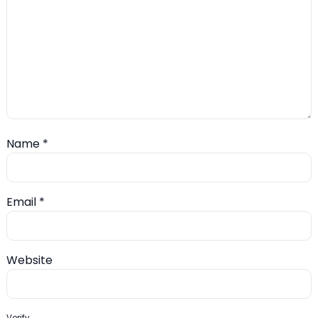
Name
*
Email
*
Website
Verify