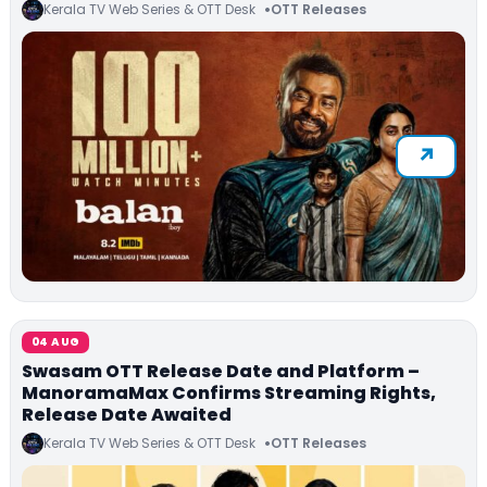
Kerala TV Web Series & OTT Desk
OTT Releases
04 AUG
Swasam OTT Release Date and Platform –
ManoramaMax Confirms Streaming Rights,
Release Date Awaited
Kerala TV Web Series & OTT Desk
OTT Releases