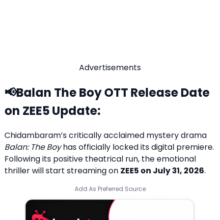
Advertisements
📢Balan The Boy OTT Release Date
on ZEE5
Update:
Chidambaram’s critically acclaimed mystery drama
Balan: The Boy
has officially locked its digital premiere.
Following its positive theatrical run, the emotional
thriller will start streaming on
ZEE5 on July 31, 2026
.
Add As Preferred Source