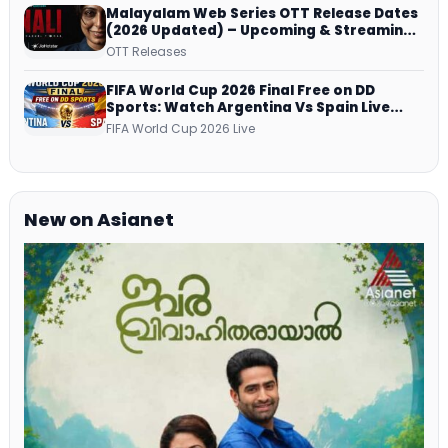
Malayalam Web Series OTT Release Dates
(2026 Updated) – Upcoming & Streaming
Series on JioHotstar, SonyLIV, ZEE5,
OTT Releases
Netflix, Prime Video and More
FIFA World Cup 2026 Final Free on DD
Sports: Watch Argentina Vs Spain Live
Telecast Via DD Free Dish DTH Service!
FIFA World Cup 2026 Live
New on Asianet