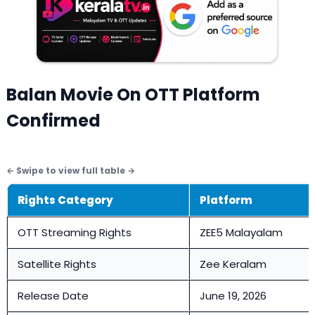
Balan Movie On OTT Platform
Confirmed
Rights Category
Platform
OTT Streaming Rights
ZEE5 Malayalam
Satellite Rights
Zee Keralam
Release Date
June 19, 2026