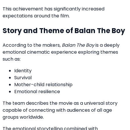
This achievement has significantly increased
expectations around the film.
Story and Theme of Balan The Boy
According to the makers,
Balan The Boy
is a deeply
emotional cinematic experience exploring themes
such as:
Identity
Survival
Mother-child relationship
Emotional resilience
The team describes the movie as a universal story
capable of connecting with audiences of all age
groups worldwide.
The emotional storytelling combined with