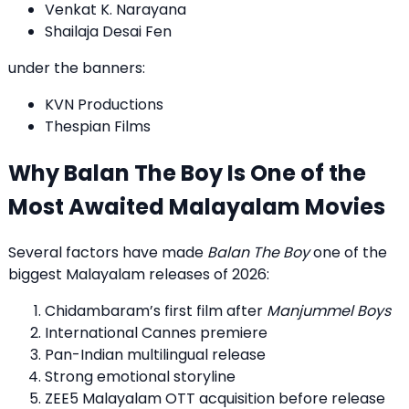
Venkat K. Narayana
Shailaja Desai Fen
under the banners:
KVN Productions
Thespian Films
Why Balan The Boy Is One of the
Most Awaited Malayalam Movies
Several factors have made
Balan The Boy
one of the
biggest Malayalam releases of 2026:
Chidambaram’s first film after
Manjummel Boys
International Cannes premiere
Pan-Indian multilingual release
Strong emotional storyline
ZEE5 Malayalam OTT acquisition before release