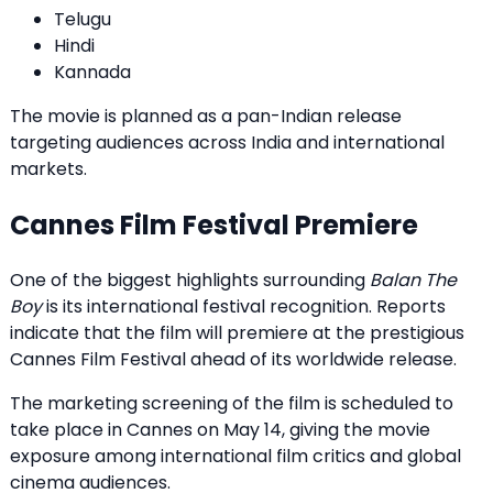
Telugu
Hindi
Kannada
The movie is planned as a pan-Indian release
targeting audiences across India and international
markets.
Cannes Film Festival Premiere
One of the biggest highlights surrounding
Balan The
Boy
is its international festival recognition. Reports
indicate that the film will premiere at the prestigious
Cannes Film Festival ahead of its worldwide release.
The marketing screening of the film is scheduled to
take place in Cannes on May 14, giving the movie
exposure among international film critics and global
cinema audiences.