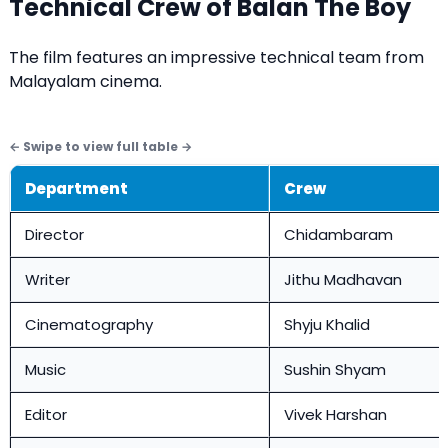
Technical Crew of Balan The Boy
The film features an impressive technical team from
Malayalam cinema.
Department
Crew
Director
Chidambaram
Writer
Jithu Madhavan
Cinematography
Shyju Khalid
Music
Sushin Shyam
Editor
Vivek Harshan