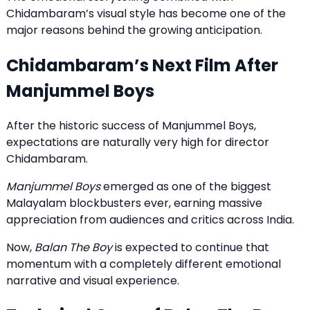
Chidambaram
’s visual style has become one of the
major reasons behind the growing anticipation.
Chidambaram’s Next Film After
Manjummel Boys
After the historic success of Manjummel Boys,
expectations are naturally very high for director
Chidambaram.
Manjummel Boys
emerged as one of the biggest
Malayalam blockbusters ever, earning massive
appreciation from audiences and critics across India.
Now,
Balan The Boy
is expected to continue that
momentum with a completely different emotional
narrative and visual experience.