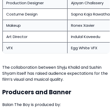
Production Designer
Ajayan Chalissery
Costume Design
Sapna Kaja Rawathar
Makeup
Ronex Xavier
Art Director
Indulal Kaveedu
VFX
Egg White VFX
The collaboration between Shyju Khalid and Sushin
Shyam itself has raised audience expectations for the
film’s visual and musical quality.
Producers and Banner
Balan The Boy is produced by: