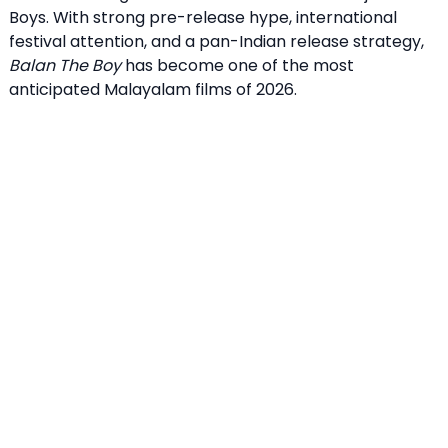
Boys. With strong pre-release hype, international
festival attention, and a pan-Indian release strategy,
Balan The Boy
has become one of the most
anticipated Malayalam films of 2026.