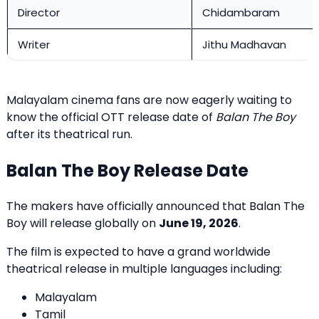
Director
Chidambaram
Writer
Jithu Madhavan
Malayalam cinema fans are now eagerly waiting to
know the official OTT release date of
Balan The Boy
after its theatrical run.
Balan The Boy Release Date
The makers have officially announced that Balan The
Boy will release globally on
June 19, 2026
.
The film is expected to have a grand worldwide
theatrical release in multiple languages including:
Malayalam
Tamil