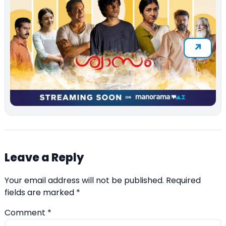
Leave a Reply
Your email address will not be published.
Required
fields are marked
*
Comment
*