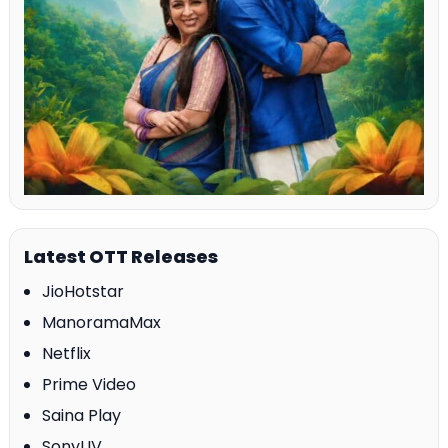
Latest OTT Releases
JioHotstar
ManoramaMax
Netflix
Prime Video
Saina Play
SonyLIV