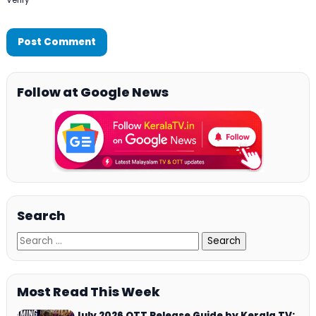
Follow at Google News
Search
Most Read This Week
July 2026 OTT Release Guide by Kerala TV: