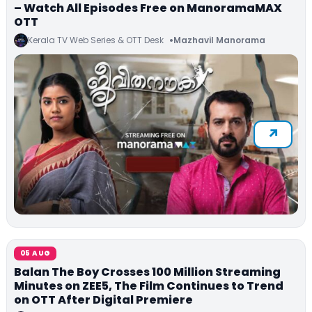
– Watch All Episodes Free on ManoramaMAX
OTT
Kerala TV Web Series & OTT Desk
Mazhavil Manorama
05 AUG
Balan The Boy Crosses 100 Million Streaming
Minutes on ZEE5, The Film Continues to Trend
on OTT After Digital Premiere