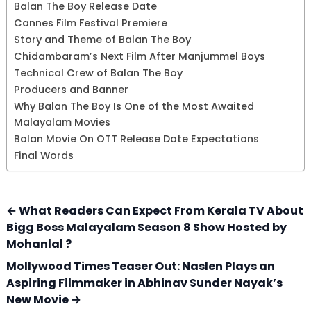
Balan The Boy Release Date
Cannes Film Festival Premiere
Story and Theme of Balan The Boy
Chidambaram’s Next Film After Manjummel Boys
Technical Crew of Balan The Boy
Producers and Banner
Why Balan The Boy Is One of the Most Awaited
Malayalam Movies
Balan Movie On OTT Release Date Expectations
Final Words
← What Readers Can Expect From Kerala TV About
Bigg Boss Malayalam Season 8 Show Hosted by
Mohanlal ?
Mollywood Times Teaser Out: Naslen Plays an
Aspiring Filmmaker in Abhinav Sunder Nayak’s
New Movie →