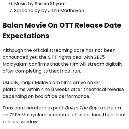
Music by Sushin Shyam
Screenplay by Jithu Madhavan
Balan Movie On OTT Release Date
Expectations
Although the official streaming date has not been
announced yet, the OTT rights deal with ZEE5
Malayalam confirms that the film will stream digitally
after completing its theatrical run.
Usually, major Malayalam films arrive on OTT
platforms within 4 to 8 weeks after theatrical release
depending on box office performance.
Fans can therefore expect
Balan The Boy
to stream
on ZEE5 Malayalam sometime after its June theatrical
release window.