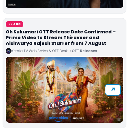
06 AUG
Oh Sukumari OTT Release Date Confirmed –
Prime Video to Stream Thiruveer and
Aishwarya Rajesh Starrer from 7 August
Kerala TV Web Series & OTT Desk
OTT Releases