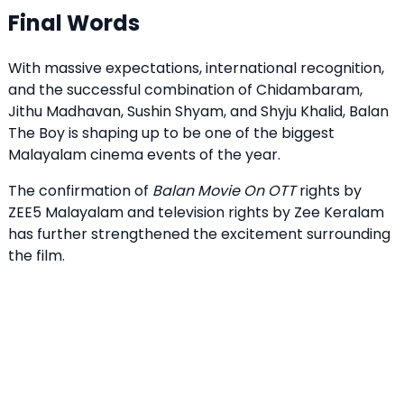
Final Words
With massive expectations, international recognition,
and the successful combination of Chidambaram,
Jithu Madhavan, Sushin Shyam, and Shyju Khalid, Balan
The Boy is shaping up to be one of the biggest
Malayalam cinema events of the year.
The confirmation of
Balan Movie On OTT
rights by
ZEE5 Malayalam and television rights by Zee Keralam
has further strengthened the excitement surrounding
the film.