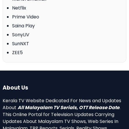
Netflix
Prime Video
Saina Play
SonyLIV
SunNXT
ZEE5
About Us
Kerala TV Website Dedicated For News and Updates
About
All Malayalam TV Serials, OTT Release Date
.
This Online Portal for Television Updates Carrying
Updates About Malayalam TV Shows, Web Series In
Malayalam, TRP Reports, Serials, Reality Shows,