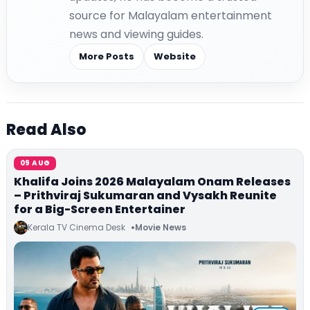
source for Malayalam entertainment
news and viewing guides.
More Posts
Website
Read Also
09 AUG
Khalifa Joins 2026 Malayalam Onam Releases
– Prithviraj Sukumaran and Vysakh Reunite
for a Big-Screen Entertainer
Kerala TV Cinema Desk
Movie News