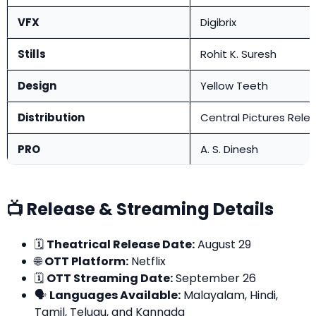
VFX
Digibrix
Stills
Rohit K. Suresh
Design
Yellow Teeth
Distribution
Central Pictures Rele
PRO
A. S. Dinesh
📺 Release & Streaming Details
🗓️
Theatrical Release Date:
August 29
🌐
OTT Platform:
Netflix
🗓️
OTT Streaming Date:
September 26
🗣️
Languages Available:
Malayalam, Hindi,
Tamil, Telugu, and Kannada