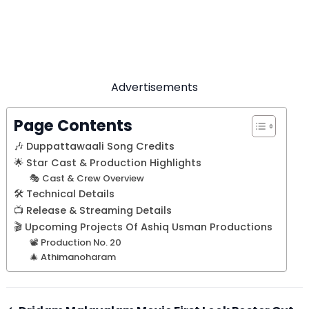
Advertisements
Page Contents
🎶 Duppattawaali Song Credits
🌟 Star Cast & Production Highlights
🎭 Cast & Crew Overview
🛠️ Technical Details
📺 Release & Streaming Details
🎬 Upcoming Projects Of Ashiq Usman Productions
📽️ Production No. 20
🎄 Athimanoharam