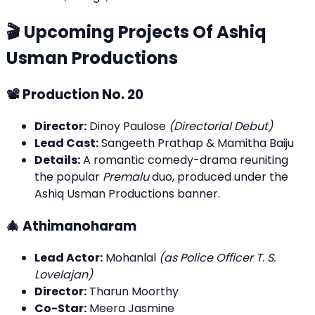
🎬 Upcoming Projects Of Ashiq
Usman Productions
📽️ Production No. 20
Director:
Dinoy Paulose
(Directorial Debut)
Lead Cast:
Sangeeth Prathap & Mamitha Baiju
Details:
A romantic comedy-drama reuniting
the popular
Premalu
duo, produced under the
Ashiq Usman Productions banner.
🎄 Athimanoharam
Lead Actor:
Mohanlal
(as Police Officer T. S.
Lovelajan)
Director:
Tharun Moorthy
Co-Star:
Meera Jasmine