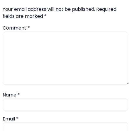
Your email address will not be published.
Required
fields are marked
*
Comment
*
Name
*
Email
*