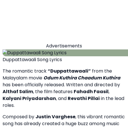
Advertisements
Duppattawaali Song Lyrics
The romantic track
“Duppattawaali”
from the
Malayalam movie
Odum Kuthira Chaadum Kuthira
has been officially released. Written and directed by
Althaf Salim
, the film features
Fahadh Faasil
,
Kalyani Priyadarshan
, and
Revathi Pillai
in the lead
roles.
Composed by
Justin Varghese
, this vibrant romantic
song has already created a huge buzz among music