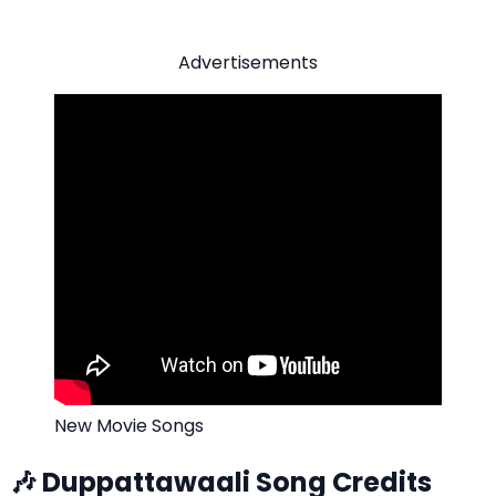
Advertisements
New Movie Songs
🎶 Duppattawaali Song Credits