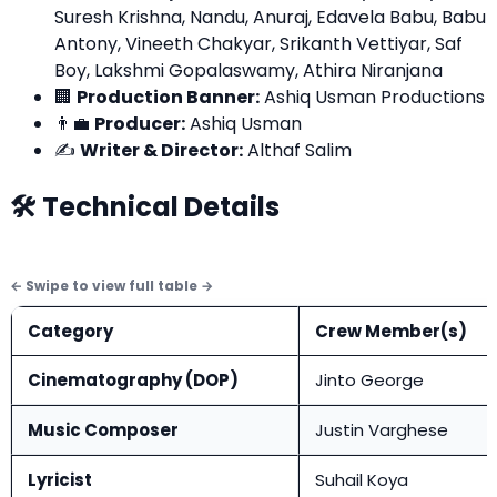
Suresh Krishna, Nandu, Anuraj, Edavela Babu, Babu
Antony, Vineeth Chakyar, Srikanth Vettiyar, Saf
Boy, Lakshmi Gopalaswamy, Athira Niranjana
🏢
Production Banner:
Ashiq Usman Productions
👨‍💼
Producer:
Ashiq Usman
✍️
Writer & Director:
Althaf Salim
🛠️ Technical Details
Category
Crew Member(s)
Cinematography (DOP)
Jinto George
Music Composer
Justin Varghese
Lyricist
Suhail Koya