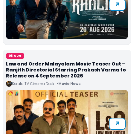
08 AUG
Law and Order Malayalam Movie Teaser Out –
Ranjith Directorial Starring Prakash Varma to
Release on 4 September 2026
Kerala TV Cinema Desk
Movie News