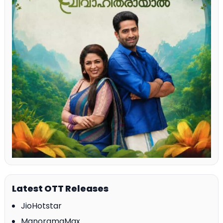
Latest OTT Releases
JioHotstar
ManoramaMax