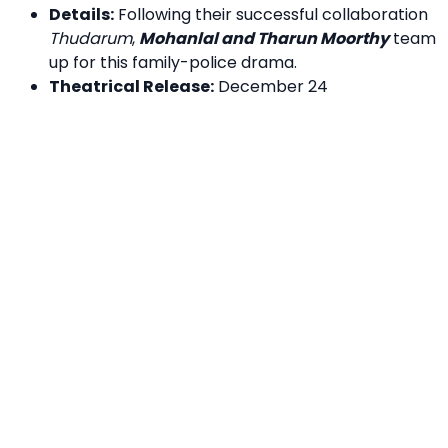
Details:
Following their successful collaboration
Thudarum
,
Mohanlal and Tharun Moorthy
team
up for this family-police drama.
Theatrical Release:
December 24