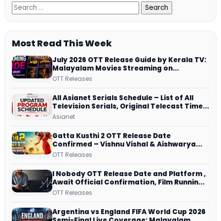
Most Read This Week
July 2026 OTT Release Guide by Kerala TV:
Malayalam Movies Streaming on
JioHotstar, Prime Video, ManoramaMAX
OTT Releases
and More
All Asianet Serials Schedule – List of All
Television Serials, Original Telecast Time,
Repeat Airing Time
Asianet
Gatta Kusthi 2 OTT Release Date
Confirmed – Vishnu Vishal & Aishwarya
Lekshmi’s Sports Drama Streams on
OTT Releases
Netflix from 31 July
I Nobody OTT Release Date and Platform ,
Await Official Confirmation, Film Running
successfully All Over
OTT Releases
Argentina vs England FIFA World Cup 2026
Semi-Final Live Coverage: Malayalam