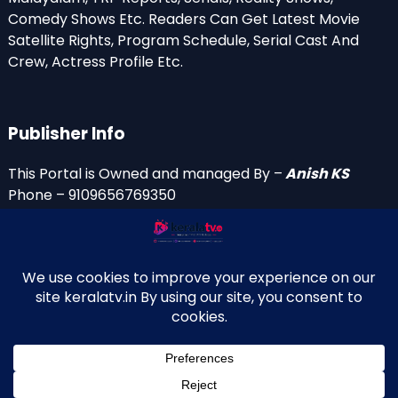
Comedy Shows Etc. Readers Can Get Latest Movie
Satellite Rights, Program Schedule, Serial Cast And
Crew, Actress Profile Etc.
Publisher Info
This Portal is Owned and managed By –
Anish KS
Phone – 9109656769350
Email Id’s
anish(at)keralatv.in
anishniranam(at)gmail.com
anish(at)indiantvinfo.com
replace (at) with @
© 2009–2026 KeralaTV.in. All Rights Reserved. Developed and