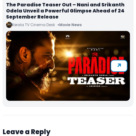
The Paradise Teaser Out – Nani and Srikanth
Odela Unveil a Powerful Glimpse Ahead of 24
September Release
Kerala TV Cinema Desk
Movie News
Leave a Reply