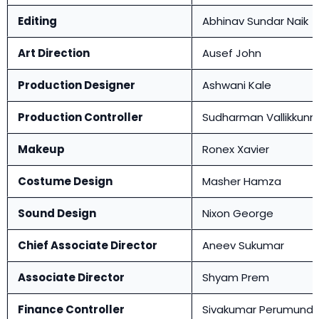
Editing
Abhinav Sundar Naik
Art Direction
Ausef John
Production Designer
Ashwani Kale
Production Controller
Sudharman Vallikkunn
Makeup
Ronex Xavier
Costume Design
Masher Hamza
Sound Design
Nixon George
Chief Associate Director
Aneev Sukumar
Associate Director
Shyam Prem
Finance Controller
Sivakumar Perumund