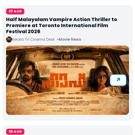
07 AUG
Half Malayalam Vampire Action Thriller to
Premiere at Toronto International Film
Festival 2026
Kerala TV Cinema Desk
Movie News
06 AUG