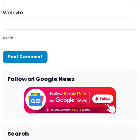
Website
Verify
Follow at Google News
Search