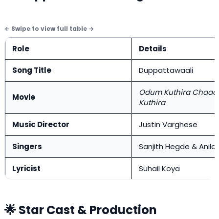
Role
Details
Song Title
Duppattawaali
Odum Kuthira Chaa
Movie
Kuthira
Music Director
Justin Varghese
Singers
Sanjith Hegde & Anila
Lyricist
Suhail Koya
🌟 Star Cast & Production