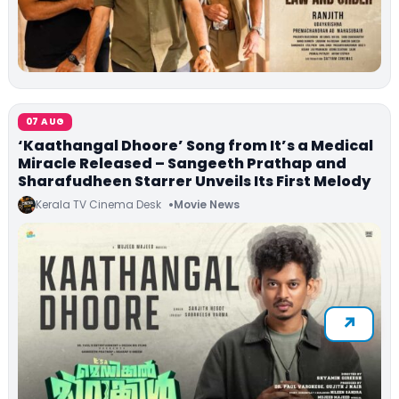
07 AUG
‘Kaathangal Dhoore’ Song from It’s a Medical
Miracle Released – Sangeeth Prathap and
Sharafudheen Starrer Unveils Its First Melody
Kerala TV Cinema Desk
Movie News