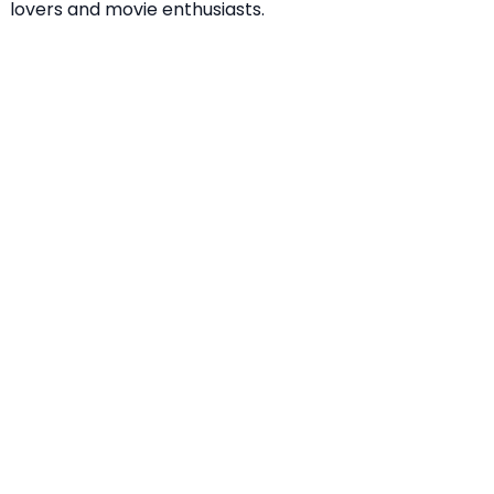
lovers and movie enthusiasts.