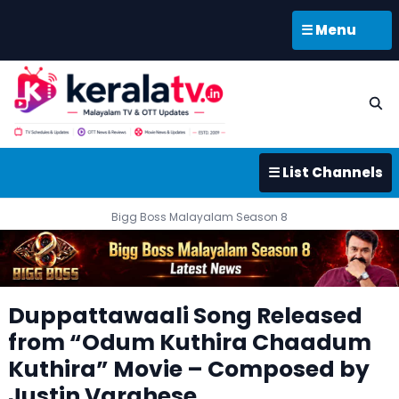
☰ Menu
☰ List Channels
Bigg Boss Malayalam Season 8
Duppattawaali Song Released
from “Odum Kuthira Chaadum
Kuthira” Movie – Composed by
Justin Varghese