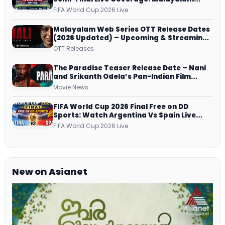
Commentary on ZEE5 and DD Sports
FIFA World Cup 2026 Live
Malayalam Web Series OTT Release Dates
(2026 Updated) – Upcoming & Streaming
Series on JioHotstar, SonyLIV, ZEE5,
OTT Releases
Netflix, Prime Video and More
The Paradise Teaser Release Date – Nani
and Srikanth Odela’s Pan-Indian Film
Teaser Arrives Soon
Movie News
FIFA World Cup 2026 Final Free on DD
Sports: Watch Argentina Vs Spain Live
Telecast Via DD Free Dish DTH Service!
FIFA World Cup 2026 Live
New on Asianet