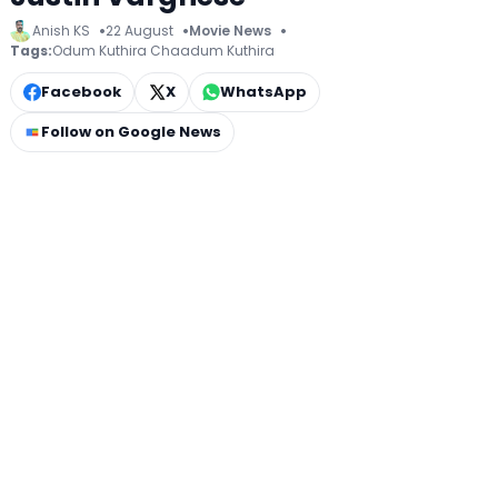
Anish KS
22 August
Movie News
Tags:
Odum Kuthira Chaadum Kuthira
Facebook
X
WhatsApp
Follow on Google News