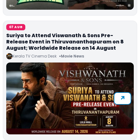
07 AUG
Suriya to Attend Viswanath & Sons Pre-
Release Event in Thiruvananthapuram on 8
August; Worldwide Release on 14 August
Kerala TV Cinema Desk
Movie News