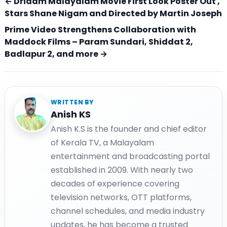
← Dridam Malayalam Movie First Look Poster Out ,
Stars Shane Nigam and Directed by Martin Joseph
Prime Video Strengthens Collaboration with
Maddock Films – Param Sundari, Shiddat 2,
Badlapur 2, and more →
WRITTEN BY
Anish KS
Anish K.S is the founder and chief editor
of Kerala TV, a Malayalam
entertainment and broadcasting portal
established in 2009. With nearly two
decades of experience covering
television networks, OTT platforms,
channel schedules, and media industry
updates, he has become a trusted