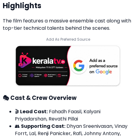
Highlights
The film features a massive ensemble cast along with
top-tier technical talents behind the scenes.
Add As Preferred Source
🎭 Cast & Crew Overview
🎬
Lead Cast:
Fahadh Faasil, Kalyani
Priyadarshan, Revathi Pillai
👥
Supporting Cast:
Dhyan Sreenivasan, Vinay
Forrt, Lal, Renji Panicker, Rafi, Johnny Antony,