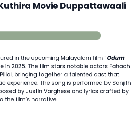
uthira Movie Duppattawaali
tured in the upcoming Malayalam film “
Odum
ase in 2025. The film stars notable actors Fahadh
Pillai, bringing together a talented cast that
ic experience. The song is performed by Sanjith
osed by Justin Varghese and lyrics crafted by
 the film’s narrative.