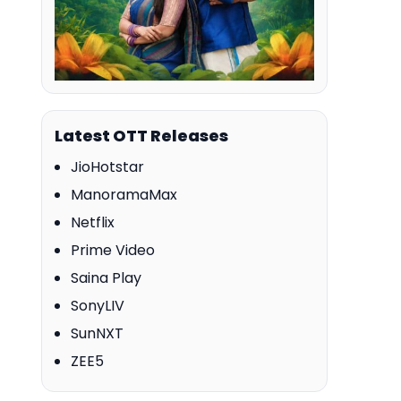
Latest OTT Releases
JioHotstar
ManoramaMax
Netflix
Prime Video
Saina Play
SonyLIV
SunNXT
ZEE5