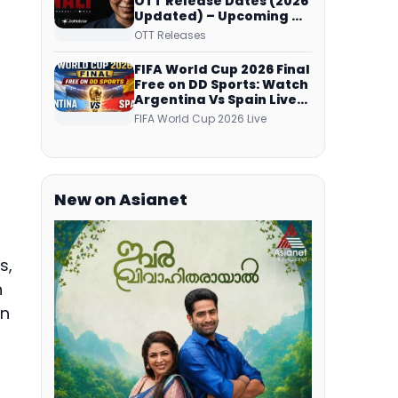
OTT Release Dates (2026
Updated) – Upcoming &
Streaming Series on
OTT Releases
JioHotstar, SonyLIV, ZEE5,
Netflix, Prime Video and
FIFA World Cup 2026 Final
More
Free on DD Sports: Watch
Argentina Vs Spain Live
Telecast Via DD Free Dish
FIFA World Cup 2026 Live
DTH Service!
New on Asianet
s,
n
on