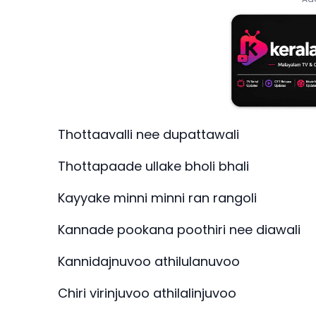
Thottaavalli nee dupattawali
Thottapaade ullake bholi bhali
Kayyake minni minni ran rangoli
Kannade pookana poothiri nee diawali
Kannidajnuvoo athilulanuvoo
Chiri virinjuvoo athilalinjuvoo