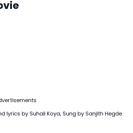
ovie
dvertisements
 lyrics by Suhail Koya, Sung by Sanjith Hegde