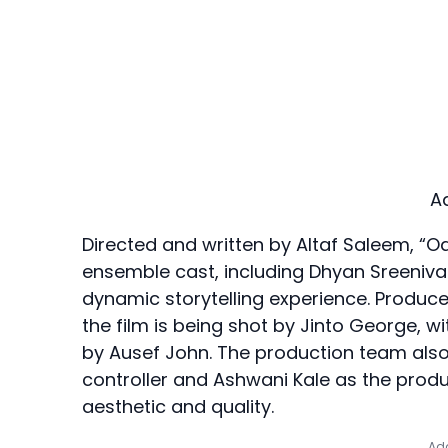
A
Directed and written by Altaf Saleem, “
ensemble cast, including Dhyan Sreenivas
dynamic storytelling experience. Produc
the film is being shot by Jinto George, w
by Ausef John. The production team also
controller and Ashwani Kale as the product
aesthetic and quality.
Add