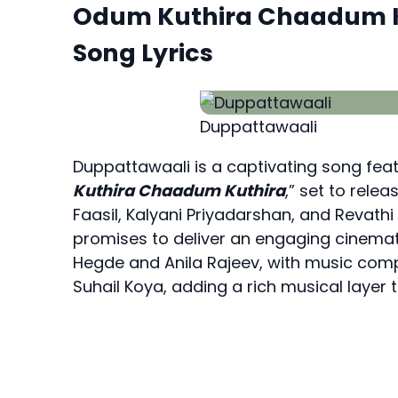
Odum Kuthira Chaadum K
Song Lyrics
Duppattawaali
Duppattawaali is a captivating song fea
Kuthira Chaadum Kuthira
,” set to rele
Faasil, Kalyani Priyadarshan, and Revathi 
promises to deliver an engaging cinemat
Hegde and Anila Rajeev, with music comp
Suhail Koya, adding a rich musical layer to