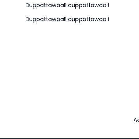
Duppattawaali duppattawaali
Duppattawaali duppattawaali
A