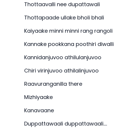
Thottaavalli nee dupattawali
Thottapaade ullake bholi bhali
Kaiyaake minni minni rang rangoli
Kannake pookkana poothiri diwalli
Kannidanjuvoo athilulanjuvoo
Chiri virinjuvoo athilalinjuvoo
Raavuranganilla there
Mizhiyaake
Kanavaane
Duppattawaali duppattawaali….