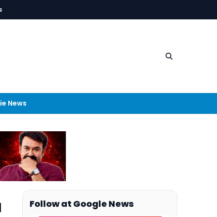
s
ie News
a
Follow at Google News