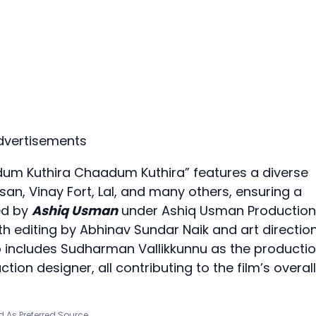
dvertisements
Odum Kuthira Chaadum Kuthira” features a diverse
an, Vinay Fort, Lal, and many others, ensuring a
ed by
Ashiq Usman
under Ashiq Usman Production
ith editing by Abhinav Sundar Naik and art directio
 includes Sudharman Vallikkunnu as the producti
ion designer, all contributing to the film’s overall
 As Preferred Source