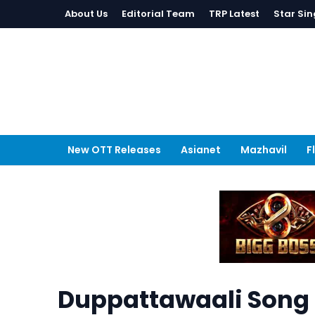
About Us
Editorial Team
TRP Latest
Star Sin
New OTT Releases
Asianet
Mazhavil
F
Duppattawaali Song 