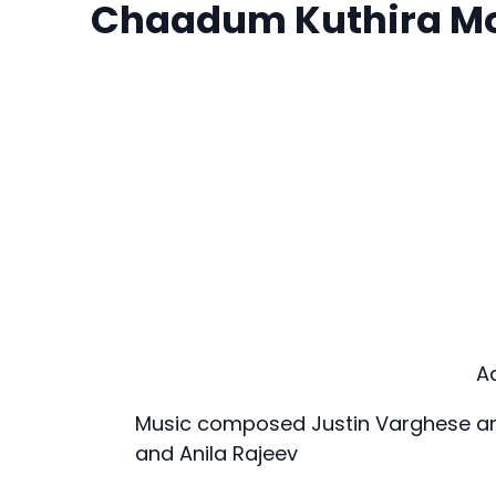
Chaadum Kuthira M
A
Music composed Justin Varghese and
and Anila Rajeev