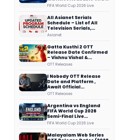
Free Dish, ZEE5 Streams
FIFA World Cup 2026 Live
Every Match
All Asianet Serials
Schedule – List of All
Television Serials,
Original Telecast Time,
Asianet
Repeat Airing Time
Gatta Kusthi 2 OTT
Release Date Confirmed
– Vishnu Vishal &
Aishwarya Lekshmi’s
OTT Releases
Sports Drama Streams
on Netflix from 31 July
I Nobody OTT Release
Date and Platform ,
Await Official
Confirmation, Film
OTT Releases
Running successfully All
Over
Argentina vs England
FIFA World Cup 2026
Semi-Final Live
Coverage: Malayalam
FIFA World Cup 2026 Live
Commentary on ZEE5 and
DD Sports
Malayalam Web Series