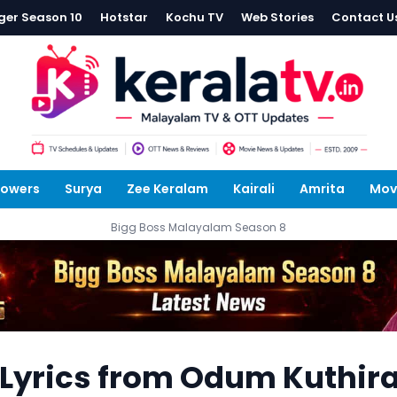
ger Season 10
Hotstar
Kochu TV
Web Stories
Contact U
lowers
Surya
Zee Keralam
Kairali
Amrita
Mov
Bigg Boss Malayalam Season 8
Lyrics from Odum Kuthir