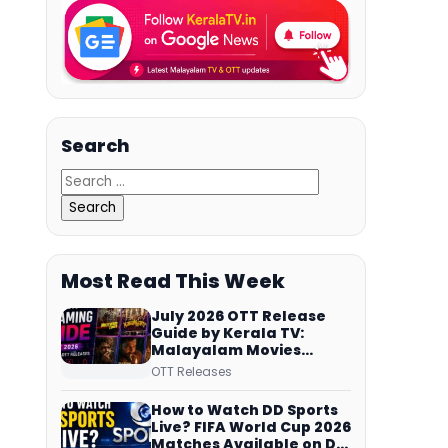
Search
Most Read This Week
July 2026 OTT Release
Guide by Kerala TV:
Malayalam Movies
Streaming on JioHotstar,
OTT Releases
Prime Video,
ManoramaMAX and
How to Watch DD Sports
More
Live? FIFA World Cup 2026
Matches Available on DD