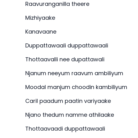
Raavuranganilla theere
Mizhiyaake
Kanavaane
Duppattawaali duppattawaali
Thottaavalli nee dupattawali
Njanum neeyum raavum ambiliyum
Moodal manjum choodin kambiliyum
Caril paadum paatin variyaake
Njano thedum namme athilaake
Thottaavaadi duppattawaali