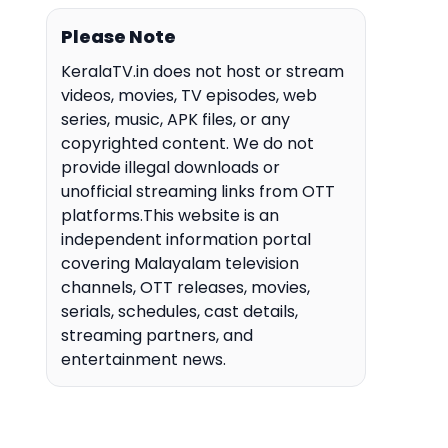
Please Note
KeralaTV.in does not host or stream
videos, movies, TV episodes, web
series, music, APK files, or any
copyrighted content. We do not
provide illegal downloads or
unofficial streaming links from OTT
platforms.This website is an
independent information portal
covering Malayalam television
channels, OTT releases, movies,
serials, schedules, cast details,
streaming partners, and
entertainment news.