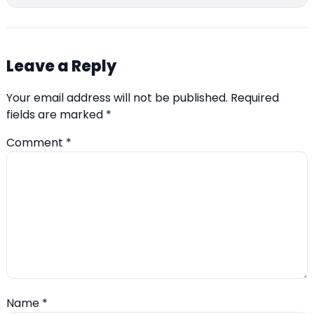
Leave a Reply
Your email address will not be published.
Required
fields are marked
*
Comment
*
Name
*