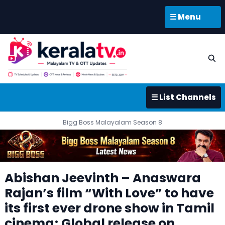
☰ Menu
☰ List Channels
Bigg Boss Malayalam Season 8
Abishan Jeevinth – Anaswara
Rajan’s film “With Love” to have
its first ever drone show in Tamil
cinema; Global release on