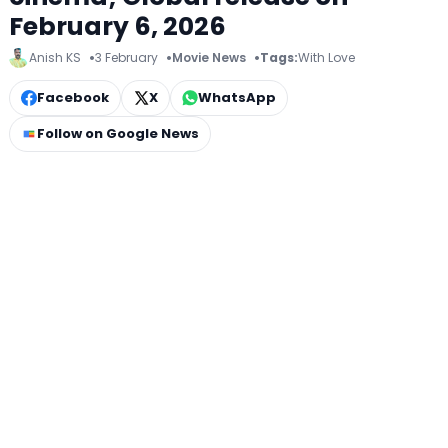
February 6, 2026
Anish KS
3 February
Movie News
Tags:
With Love
Facebook
X
WhatsApp
Follow on Google News