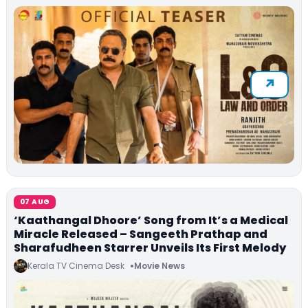
07 AUG
‘Kaathangal Dhoore’ Song from It’s a Medical
Miracle Released – Sangeeth Prathap and
Sharafudheen Starrer Unveils Its First Melody
Kerala TV Cinema Desk
Movie News