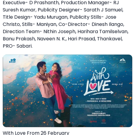
Executive- D Prashanth, Production Manager- RJ
Suresh Kumar, Publicity Designer- Sarath J Samuel,
Title Design- Yadu Murugan, Publicity Stills- Jose
Christo, Stills- Maniyan, Co-Director- Dinesh Ilango,
Direction Team- Nithin Joseph, Harihara Tamilselvan,
Banu Prakash, Naveen N. K., Hari Prasad, Thankavel,
PRO- Sabari.
With Love From 26 February