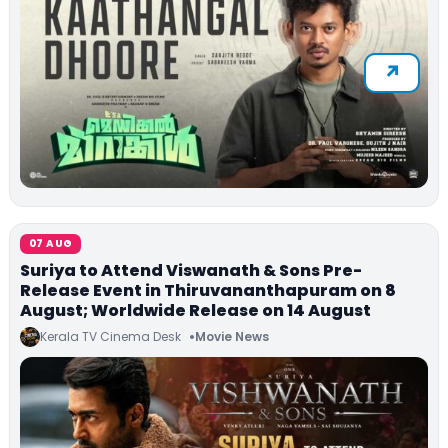
07 AUG
Suriya to Attend Viswanath & Sons Pre-
Release Event in Thiruvananthapuram on 8
August; Worldwide Release on 14 August
Kerala TV Cinema Desk
Movie News