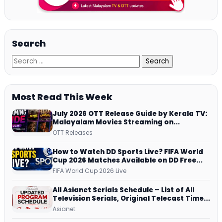
Search
Most Read This Week
July 2026 OTT Release Guide by Kerala TV:
Malayalam Movies Streaming on
JioHotstar, Prime Video, ManoramaMAX
OTT Releases
and More
How to Watch DD Sports Live? FIFA World
Cup 2026 Matches Available on DD Free
Dish, ZEE5 Streams Every Match
FIFA World Cup 2026 Live
All Asianet Serials Schedule – List of All
Television Serials, Original Telecast Time,
Repeat Airing Time
Asianet