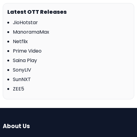
Latest OTT Releases
JioHotstar
ManoramaMax
Netflix
Prime Video
Saina Play
SonyLIV
SunNXT
ZEE5
About Us