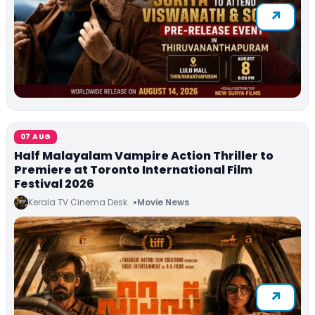
07 AUG
Half Malayalam Vampire Action Thriller to
Premiere at Toronto International Film
Festival 2026
Kerala TV Cinema Desk
Movie News