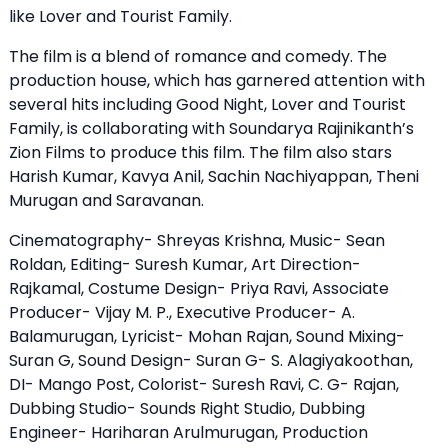
like Lover and Tourist Family.
The film is a blend of romance and comedy. The
production house, which has garnered attention with
several hits including Good Night, Lover and Tourist
Family, is collaborating with Soundarya Rajinikanth’s
Zion Films to produce this film. The film also stars
Harish Kumar, Kavya Anil, Sachin Nachiyappan, Theni
Murugan and Saravanan.
Cinematography- Shreyas Krishna, Music- Sean
Roldan, Editing- Suresh Kumar, Art Direction-
Rajkamal, Costume Design- Priya Ravi, Associate
Producer- Vijay M. P., Executive Producer- A.
Balamurugan, Lyricist- Mohan Rajan, Sound Mixing-
Suran G, Sound Design- Suran G- S. Alagiyakoothan,
DI- Mango Post, Colorist- Suresh Ravi, C. G- Rajan,
Dubbing Studio- Sounds Right Studio, Dubbing
Engineer- Hariharan Arulmurugan, Production