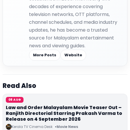
decades of experience covering
television networks, OTT platforms,
channel schedules, and media industry
updates, he has become a trusted
source for Malayalam entertainment
news and viewing guides.
More Posts
Website
Read Also
08 AUG
Law and Order Malayalam Movie Teaser Out –
Ranjith Directorial Starring Prakash Varma to
Release on 4 September 2026
Kerala TV Cinema Desk
Movie News