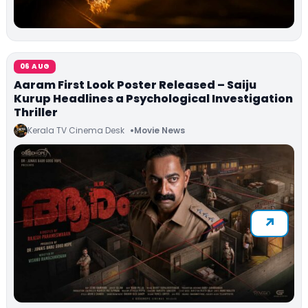
06 AUG
Aaram First Look Poster Released – Saiju
Kurup Headlines a Psychological Investigation
Thriller
Kerala TV Cinema Desk
Movie News