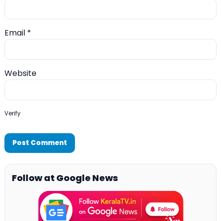
Email
*
Website
Verify
Follow at Google News