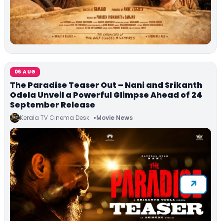
06 AUG
The Paradise Teaser Out – Nani and Srikanth
Odela Unveil a Powerful Glimpse Ahead of 24
September Release
Kerala TV Cinema Desk
Movie News