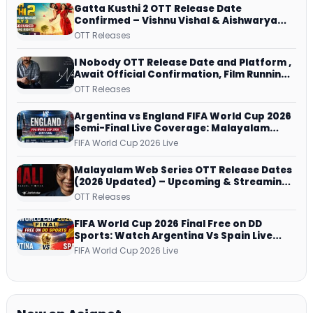
Gatta Kusthi 2 OTT Release Date
Confirmed – Vishnu Vishal & Aishwarya
Lekshmi’s Sports Drama Streams on
OTT Releases
Netflix from 31 July
I Nobody OTT Release Date and Platform ,
Await Official Confirmation, Film Running
successfully All Over
OTT Releases
Argentina vs England FIFA World Cup 2026
Semi-Final Live Coverage: Malayalam
Commentary on ZEE5 and DD Sports
FIFA World Cup 2026 Live
Malayalam Web Series OTT Release Dates
(2026 Updated) – Upcoming & Streaming
Series on JioHotstar, SonyLIV, ZEE5,
OTT Releases
Netflix, Prime Video and More
FIFA World Cup 2026 Final Free on DD
Sports: Watch Argentina Vs Spain Live
Telecast Via DD Free Dish DTH Service!
FIFA World Cup 2026 Live