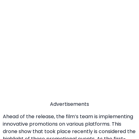
Advertisements
Ahead of the release, the film’s team is implementing
innovative promotions on various platforms. This
drone show that took place recently is considered the
highlight of these promotional events. As the first-