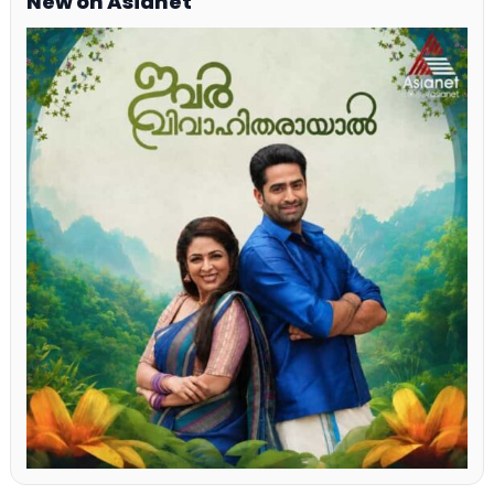
New on Asianet