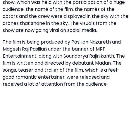
show, which was held with the participation of a huge
audience, the name of the film, the names of the
actors and the crew were displayed in the sky with the
drones that shone in the sky. The visuals from the
show are now going viral on social media.
The film is being produced by Pasilian Nazareth and
Magesh Raj Pasilian under the banner of MRP
Entertainment, along with Soundarya Rajinikanth. The
film is written and directed by debutant Madan. The
songs, teaser and trailer of the film, which is a feel-
good romantic entertainer, were released and
received a lot of attention from the audience.