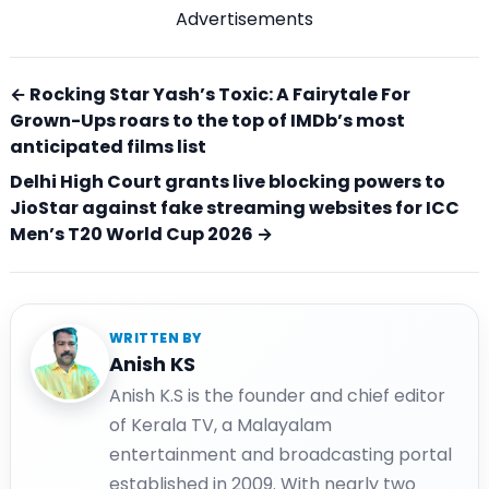
Advertisements
← Rocking Star Yash’s Toxic: A Fairytale For
Grown-Ups roars to the top of IMDb’s most
anticipated films list
Delhi High Court grants live blocking powers to
JioStar against fake streaming websites for ICC
Men’s T20 World Cup 2026 →
WRITTEN BY
Anish KS
Anish K.S is the founder and chief editor
of Kerala TV, a Malayalam
entertainment and broadcasting portal
established in 2009. With nearly two