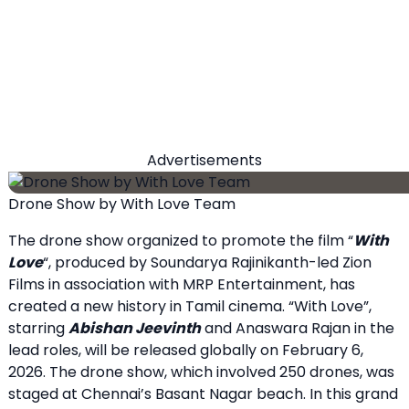
Advertisements
Drone Show by With Love Team
The drone show organized to promote the film “
With
Love
“, produced by Soundarya Rajinikanth-led Zion
Films in association with MRP Entertainment, has
created a new history in Tamil cinema. “With Love”,
starring
Abishan Jeevinth
and Anaswara Rajan in the
lead roles, will be released globally on February 6,
2026. The drone show, which involved 250 drones, was
staged at Chennai’s Basant Nagar beach. In this grand