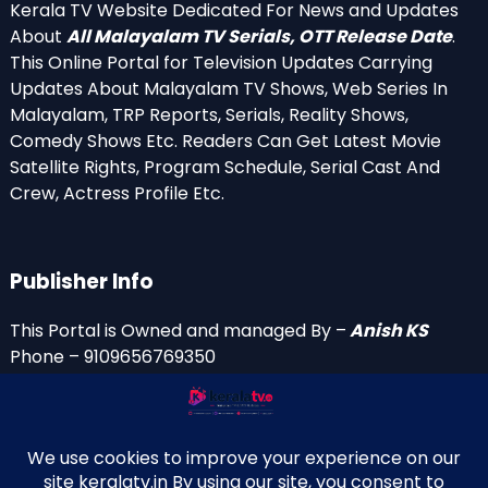
Kerala TV Website Dedicated For News and Updates
About
All Malayalam TV Serials, OTT Release Date
.
This Online Portal for Television Updates Carrying
Updates About Malayalam TV Shows, Web Series In
Malayalam, TRP Reports, Serials, Reality Shows,
Comedy Shows Etc. Readers Can Get Latest Movie
Satellite Rights, Program Schedule, Serial Cast And
Crew, Actress Profile Etc.
Publisher Info
This Portal is Owned and managed By –
Anish KS
Phone – 9109656769350
Email Id’s
anish(at)keralatv.in
anishniranam(at)gmail.com
anish(at)indiantvinfo.com