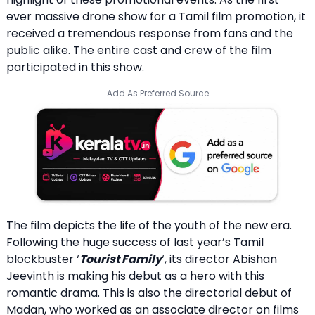
ever massive drone show for a Tamil film promotion, it
received a tremendous response from fans and the
public alike. The entire cast and crew of the film
participated in this show.
Add As Preferred Source
The film depicts the life of the youth of the new era.
Following the huge success of last year’s Tamil
blockbuster ‘
Tourist Family
‘, its director Abishan
Jeevinth is making his debut as a hero with this
romantic drama. This is also the directorial debut of
Madan, who worked as an associate director on films