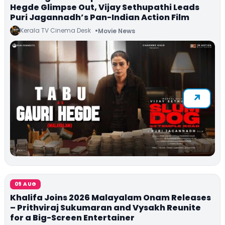
Hegde Glimpse Out, Vijay Sethupathi Leads
Puri Jagannadh’s Pan-Indian Action Film
Kerala TV Cinema Desk
Movie News
09 AUG
Khalifa Joins 2026 Malayalam Onam Releases
– Prithviraj Sukumaran and Vysakh Reunite
for a Big-Screen Entertainer