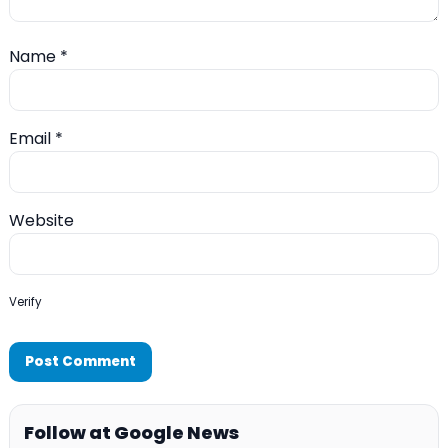
Name
*
Email
*
Website
Verify
Follow at Google News