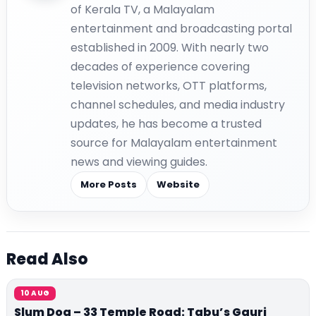
of Kerala TV, a Malayalam
entertainment and broadcasting portal
established in 2009. With nearly two
decades of experience covering
television networks, OTT platforms,
channel schedules, and media industry
updates, he has become a trusted
source for Malayalam entertainment
news and viewing guides.
More Posts
Website
Read Also
10 AUG
Slum Dog – 33 Temple Road: Tabu’s Gauri