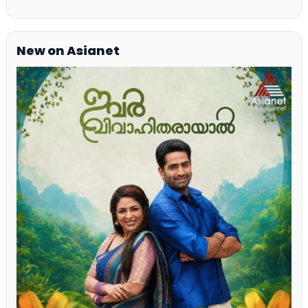
New on Asianet