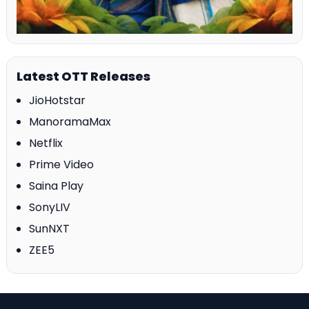
Latest OTT Releases
JioHotstar
ManoramaMax
Netflix
Prime Video
Saina Play
SonyLIV
SunNXT
ZEE5