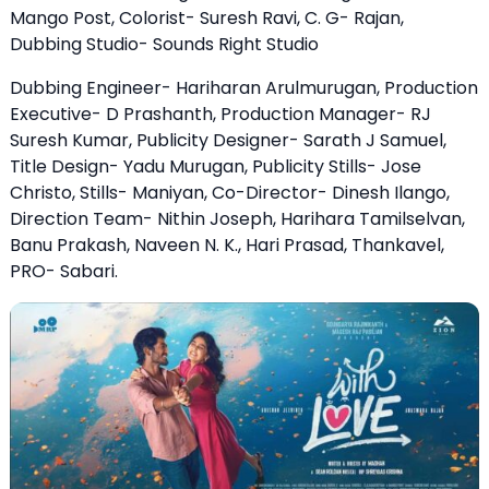
Mango Post, Colorist- Suresh Ravi, C. G- Rajan,
Dubbing Studio- Sounds Right Studio
Dubbing Engineer- Hariharan Arulmurugan, Production
Executive- D Prashanth, Production Manager- RJ
Suresh Kumar, Publicity Designer- Sarath J Samuel,
Title Design- Yadu Murugan, Publicity Stills- Jose
Christo, Stills- Maniyan, Co-Director- Dinesh Ilango,
Direction Team- Nithin Joseph, Harihara Tamilselvan,
Banu Prakash, Naveen N. K., Hari Prasad, Thankavel,
PRO- Sabari.