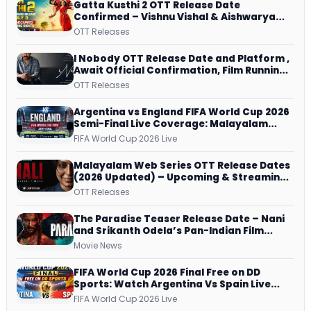
Gatta Kusthi 2 OTT Release Date
Confirmed – Vishnu Vishal & Aishwarya
Lekshmi’s Sports Drama Streams on
OTT Releases
Netflix from 31 July
I Nobody OTT Release Date and Platform ,
Await Official Confirmation, Film Running
successfully All Over
OTT Releases
Argentina vs England FIFA World Cup 2026
Semi-Final Live Coverage: Malayalam
Commentary on ZEE5 and DD Sports
FIFA World Cup 2026 Live
Malayalam Web Series OTT Release Dates
(2026 Updated) – Upcoming & Streaming
Series on JioHotstar, SonyLIV, ZEE5,
OTT Releases
Netflix, Prime Video and More
The Paradise Teaser Release Date – Nani
and Srikanth Odela’s Pan-Indian Film
Teaser Arrives Soon
Movie News
FIFA World Cup 2026 Final Free on DD
Sports: Watch Argentina Vs Spain Live
Telecast Via DD Free Dish DTH Service!
FIFA World Cup 2026 Live