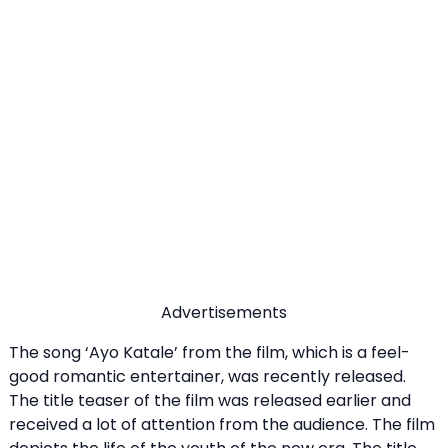
Advertisements
The song ‘Ayo Katale’ from the film, which is a feel-
good romantic entertainer, was recently released.
The title teaser of the film was released earlier and
received a lot of attention from the audience. The film