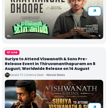
07 AUG
Suriya to Attend Viswanath & Sons Pre-
Release Event in Thiruvananthapuram on 8
August; Worldwide Release on 14 August
Kerala TV Cinema Desk
Movie News