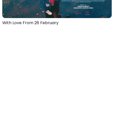
With Love From 26 February