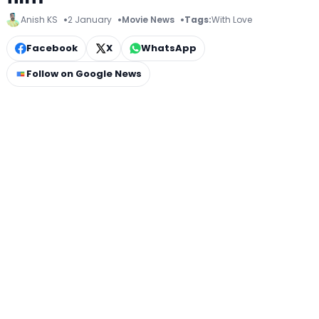
Anish KS
2 January
Movie News
Tags:
With Love
Facebook
X
WhatsApp
Follow on Google News