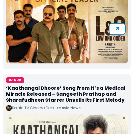
07 AUG
‘Kaathangal Dhoore’ Song from It’s a Medical
Miracle Released – Sangeeth Prathap and
Sharafudheen Starrer Unveils Its First Melody
Kerala TV Cinema Desk
Movie News