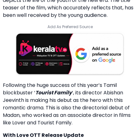
depicts the life of the youth of the new era. The title
teaser of the film, which accurately reflects that, has
been well received by the young audience.
Add As Preferred Source
Following the huge success of this year’s Tamil
blockbuster ‘
Tourist Family
‘, its director Abishan
Jeevinth is making his debut as the hero with this
romantic drama. This is also the directorial debut of
Madan, who worked as an associate director in films
like Lover and Tourist Family.
With Love OTT Release Update