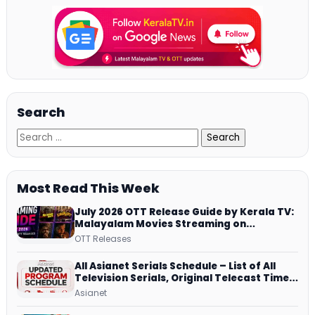
Search
Most Read This Week
July 2026 OTT Release Guide by Kerala TV:
Malayalam Movies Streaming on
JioHotstar, Prime Video, ManoramaMAX
OTT Releases
and More
All Asianet Serials Schedule – List of All
Television Serials, Original Telecast Time,
Repeat Airing Time
Asianet