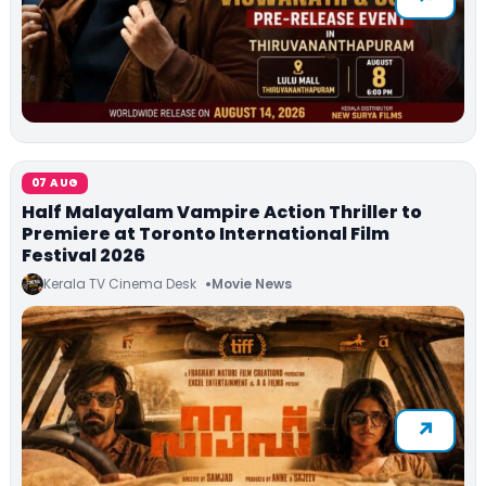
07 AUG
Half Malayalam Vampire Action Thriller to
Premiere at Toronto International Film
Festival 2026
Kerala TV Cinema Desk
Movie News