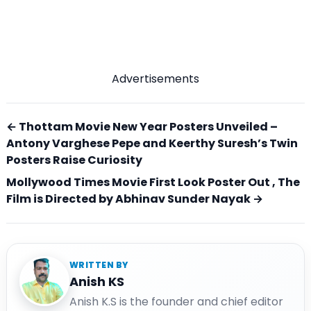
Advertisements
← Thottam Movie New Year Posters Unveiled –
Antony Varghese Pepe and Keerthy Suresh’s Twin
Posters Raise Curiosity
Mollywood Times Movie First Look Poster Out , The
Film is Directed by Abhinav Sunder Nayak →
WRITTEN BY
Anish KS
Anish K.S is the founder and chief editor