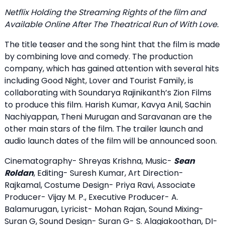
Netflix Holding the Streaming Rights of the film and
Available Online After The Theatrical Run of With Love.
The title teaser and the song hint that the film is made
by combining love and comedy. The production
company, which has gained attention with several hits
including Good Night, Lover and Tourist Family, is
collaborating with Soundarya Rajinikanth’s Zion Films
to produce this film. Harish Kumar, Kavya Anil, Sachin
Nachiyappan, Theni Murugan and Saravanan are the
other main stars of the film. The trailer launch and
audio launch dates of the film will be announced soon.
Cinematography- Shreyas Krishna, Music-
Sean
Roldan
, Editing- Suresh Kumar, Art Direction-
Rajkamal, Costume Design- Priya Ravi, Associate
Producer- Vijay M. P., Executive Producer- A.
Balamurugan, Lyricist- Mohan Rajan, Sound Mixing-
Suran G, Sound Design- Suran G- S. Alagiakoothan, DI-