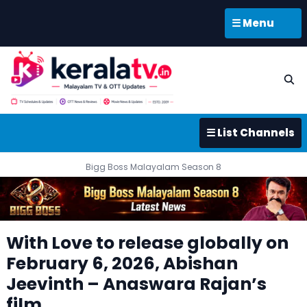
☰ Menu
☰ List Channels
Bigg Boss Malayalam Season 8
With Love to release globally on
February 6, 2026, Abishan
Jeevinth – Anaswara Rajan’s
film