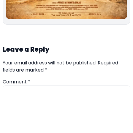
Leave a Reply
Your email address will not be published.
Required
fields are marked
*
Comment
*