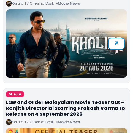
Kerala TV Cinema Desk
Movie News
08 AUG
Law and Order Malayalam Movie Teaser Out –
Ranjith Directorial Starring Prakash Varma to
Release on 4 September 2026
Kerala TV Cinema Desk
Movie News