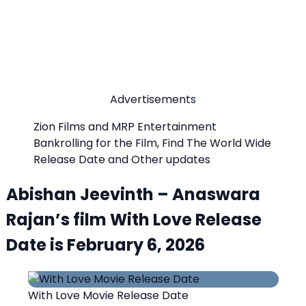
Advertisements
Zion Films and MRP Entertainment
Bankrolling for the Film, Find The World Wide
Release Date and Other updates
Abishan Jeevinth – Anaswara
Rajan’s film With Love Release
Date is February 6, 2026
With Love Movie Release Date