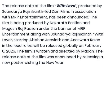
The release date of the film “
With Love
“, produced by
Soundarya Rajinikanth-led Zion Films in association
with MRP Entertainment, has been announced. The
film is being produced by Nazarath Pasilian and
Magesh Raj Pasilian under the banner of MRP
Entertainment along with Soundarya Rajinikanth. “With
Love”, starring Abishan Jeevinth and Anaswara Rajan
in the lead roles, will be released globally on February
6, 2026. The film is written and directed by Madan. The
release date of the film was announced by releasing a
new poster wishing the New Year.