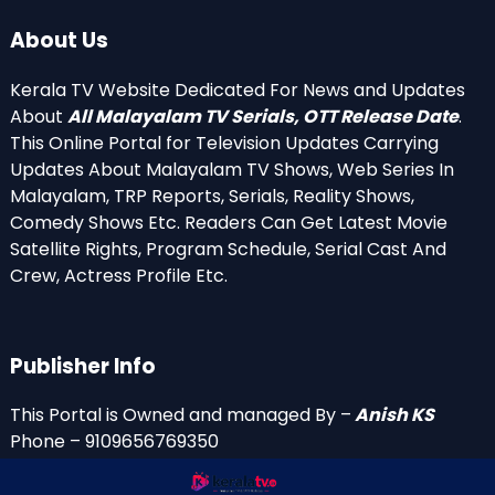
About Us
Kerala TV Website Dedicated For News and Updates
About
All Malayalam TV Serials, OTT Release Date
.
This Online Portal for Television Updates Carrying
Updates About Malayalam TV Shows, Web Series In
Malayalam, TRP Reports, Serials, Reality Shows,
Comedy Shows Etc. Readers Can Get Latest Movie
Satellite Rights, Program Schedule, Serial Cast And
Crew, Actress Profile Etc.
Publisher Info
This Portal is Owned and managed By –
Anish KS
Phone – 9109656769350
Email Id’s