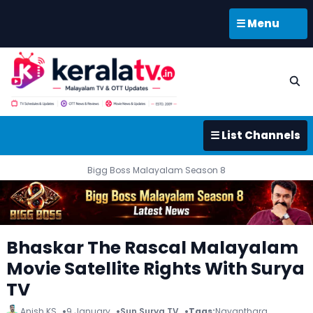
☰ Menu
☰ List Channels
Bigg Boss Malayalam Season 8
Bhaskar The Rascal Malayalam
Movie Satellite Rights With Surya
TV
Anish KS
9 January
Sun Surya TV
Tags:
Nayanthara