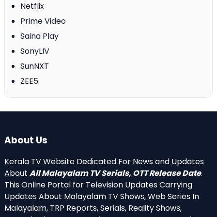
Netflix
Prime Video
Saina Play
SonyLIV
SunNXT
ZEE5
About Us
Kerala TV Website Dedicated For News and Updates
About
All Malayalam TV Serials, OTT Release Date
.
This Online Portal for Television Updates Carrying
Updates About Malayalam TV Shows, Web Series In
Malayalam, TRP Reports, Serials, Reality Shows,