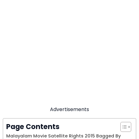
Advertisements
Page Contents
Malayalam Movie Satellite Rights 2015 Bagged By