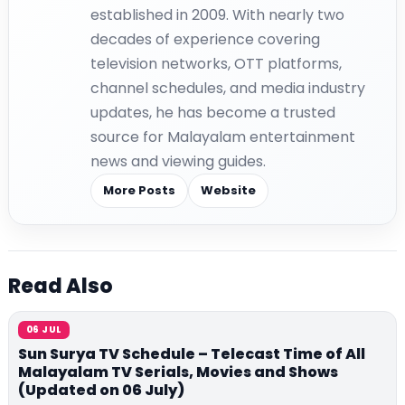
established in 2009. With nearly two
decades of experience covering
television networks, OTT platforms,
channel schedules, and media industry
updates, he has become a trusted
source for Malayalam entertainment
news and viewing guides.
More Posts
Website
Read Also
06 JUL
Sun Surya TV Schedule – Telecast Time of All
Malayalam TV Serials, Movies and Shows
(Updated on 06 July)