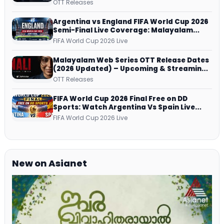
successfully All Over
OTT Releases
Argentina vs England FIFA World Cup 2026
Semi-Final Live Coverage: Malayalam
Commentary on ZEE5 and DD Sports
FIFA World Cup 2026 Live
Malayalam Web Series OTT Release Dates
(2026 Updated) – Upcoming & Streaming
Series on JioHotstar, SonyLIV, ZEE5,
OTT Releases
Netflix, Prime Video and More
FIFA World Cup 2026 Final Free on DD
Sports: Watch Argentina Vs Spain Live
Telecast Via DD Free Dish DTH Service!
FIFA World Cup 2026 Live
New on Asianet