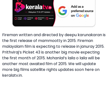
Fireman written and directed by deepu karunakaran is
the first release of mammootty in 2015. Fireman
malayalam film is expecting to release in januray 2015.
Prithviraj’s Picket 43 is another big movie expecting
the first month of 2015. Mohanlal’s laila o laila will be
another most awaited film of 2015. We will update
more big films satellite rights updates soon here on
keralatv.in.