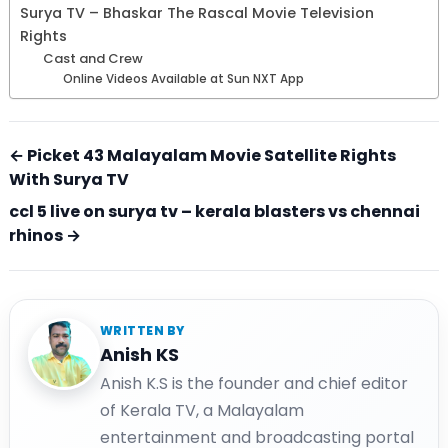
Surya TV – Bhaskar The Rascal Movie Television
Rights
Cast and Crew
Online Videos Available at Sun NXT App
← Picket 43 Malayalam Movie Satellite Rights
With Surya TV
ccl 5 live on surya tv – kerala blasters vs chennai
rhinos →
WRITTEN BY
Anish KS
Anish K.S is the founder and chief editor
of Kerala TV, a Malayalam
entertainment and broadcasting portal