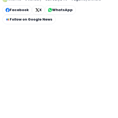
Facebook
X
WhatsApp
Follow on Google News