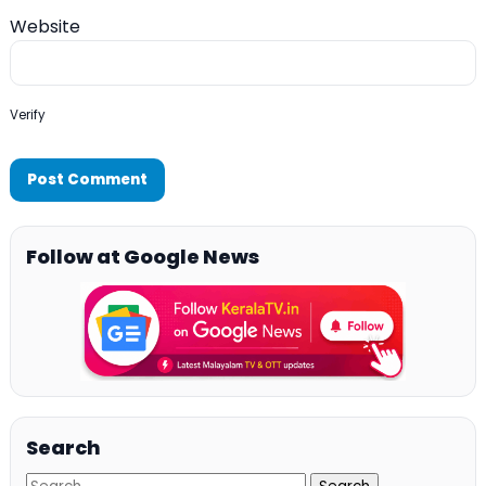
Website
Verify
Follow at Google News
Search