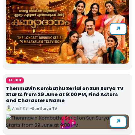
14 JUN
Thenmavin Kombathu Serial on Sun Surya TV
Starts from 29 June at 9:00 PM, Find Actors
and Characters Name
Anish KS
Sun Surya TV