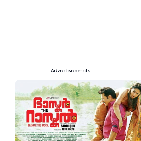
Advertisements