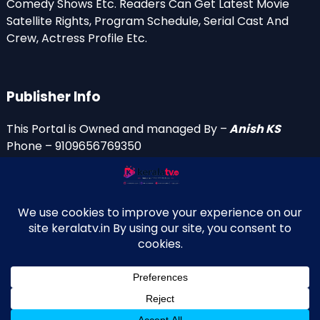
Comedy Shows Etc. Readers Can Get Latest Movie
Satellite Rights, Program Schedule, Serial Cast And
Crew, Actress Profile Etc.
Publisher Info
This Portal is Owned and managed By –
Anish KS
Phone – 9109656769350
Email Id’s
anish(at)keralatv.in
anishniranam(at)gmail.com
anish(at)indiantvinfo.com
replace (at) with @
© 2009–2026 KeralaTV.in. All Rights Reserved. Developed and
↑
Maintained by Anish KS.