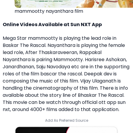
mammootty nayanthara film
Online Videos Available at Sun NXT App
Mega Star mammootty is playing the lead role in
Baskar The Rascal. Nayanthara is playing the female
lead role, After Thaskaraveeran, Rappakal
Nayanthara is pairing Mammootty. Harisree Ashokan,
Janardhanan, Saju Navodaya etc are in the supporting
roles of the film bascar the rascal. Deepak dev is
composing the music of this film. Vijay Ulaganath is
handling the cinematography of this film. There is info
available about the story line of Bhaskar The Rascal.
This movie can be watch through official ott app sun
nxt, around 4000+ films added to that application.
Add As Preferred Source