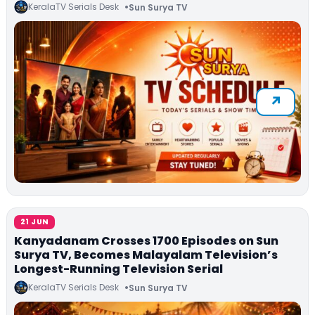
KeralaTV Serials Desk
Sun Surya TV
21 JUN
Kanyadanam Crosses 1700 Episodes on Sun
Surya TV, Becomes Malayalam Television’s
Longest-Running Television Serial
KeralaTV Serials Desk
Sun Surya TV