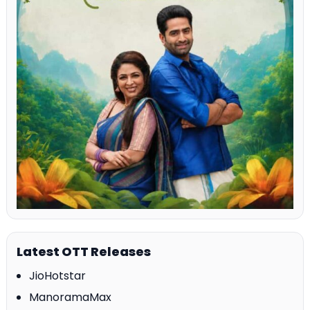
Latest OTT Releases
JioHotstar
ManoramaMax