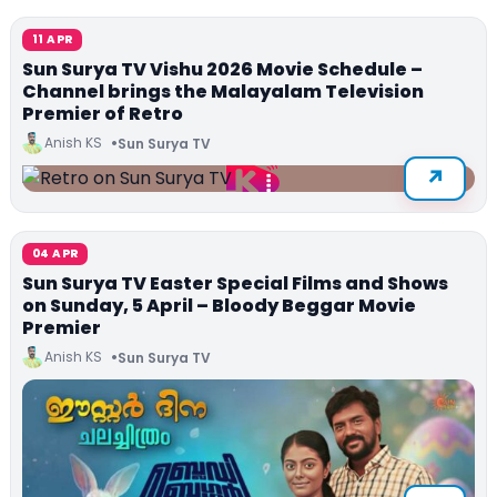
11 APR
Sun Surya TV Vishu 2026 Movie Schedule –
Channel brings the Malayalam Television
Premier of Retro
Anish KS
Sun Surya TV
04 APR
Sun Surya TV Easter Special Films and Shows
on Sunday, 5 April – Bloody Beggar Movie
Premier
Anish KS
Sun Surya TV