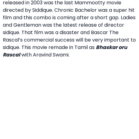
released in 2003 was the last Mammootty movie
directed by Siddique. Chronic Bachelor was a super hit
film and this combo is coming after a short gap. Ladies
and Gentleman was the latest release of director
sidique. That film was a disaster and Bascar The
Rascal’s commercial success will be very important to
sidique. This movie remade in Tamil as
Bhaskar oru
Rascal
with Aravind Swami.