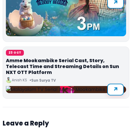
23 OCT
Amme Mookambike Serial Cast, Story,
Telecast Time and Streaming Details on Sun
NXT OTT Platform
Anish KS
Sun Surya TV
Leave a Reply