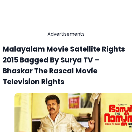
Advertisements
Malayalam Movie Satellite Rights
2015 Bagged By Surya TV –
Bhaskar The Rascal Movie
Television Rights