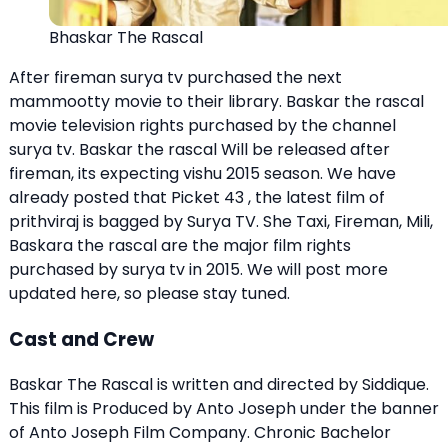
Bhaskar The Rascal
After fireman surya tv purchased the next
mammootty movie to their library. Baskar the rascal
movie television rights purchased by the channel
surya tv. Baskar the rascal Will be released after
fireman, its expecting vishu 2015 season. We have
already posted that
Picket 43
, the latest film of
prithviraj is bagged by Surya TV. She Taxi, Fireman,
Mili
,
Baskara the rascal are the major film rights
purchased by surya tv in 2015. We will post more
updated here, so please stay tuned.
Cast and Crew
Baskar The Rascal is written and directed by Siddique.
This film is Produced by Anto Joseph under the banner
of Anto Joseph Film Company. Chronic Bachelor