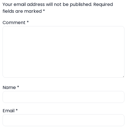
Your email address will not be published.
Required
fields are marked
*
Comment
*
Name
*
Email
*