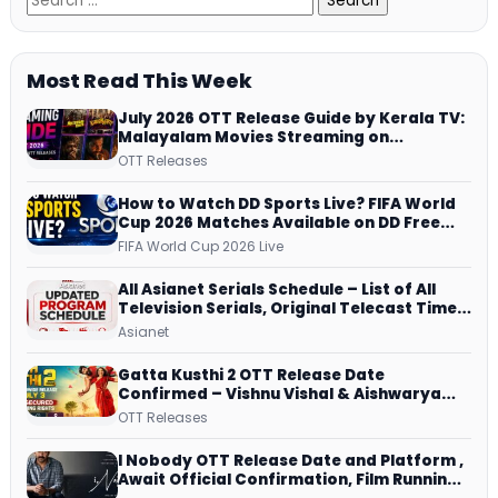
Most Read This Week
July 2026 OTT Release Guide by Kerala TV:
Malayalam Movies Streaming on
JioHotstar, Prime Video, ManoramaMAX
OTT Releases
and More
How to Watch DD Sports Live? FIFA World
Cup 2026 Matches Available on DD Free
Dish, ZEE5 Streams Every Match
FIFA World Cup 2026 Live
All Asianet Serials Schedule – List of All
Television Serials, Original Telecast Time,
Repeat Airing Time
Asianet
Gatta Kusthi 2 OTT Release Date
Confirmed – Vishnu Vishal & Aishwarya
Lekshmi’s Sports Drama Streams on
OTT Releases
Netflix from 31 July
I Nobody OTT Release Date and Platform ,
Await Official Confirmation, Film Running