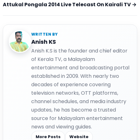
Attukal Pongala 2014 Live Telecast On Kairali TV →
WRITTEN BY
Anish KS
Anish K.S is the founder and chief editor
of Kerala TV, a Malayalam
entertainment and broadcasting portal
established in 2009. With nearly two
decades of experience covering
television networks, OTT platforms,
channel schedules, and media industry
updates, he has become a trusted
source for Malayalam entertainment
news and viewing guides.
More Posts
Website