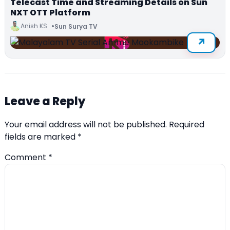
Telecast Time and Streaming Details on Sun
NXT OTT Platform
Anish KS
Sun Surya TV
Leave a Reply
Your email address will not be published.
Required
fields are marked
*
Comment
*