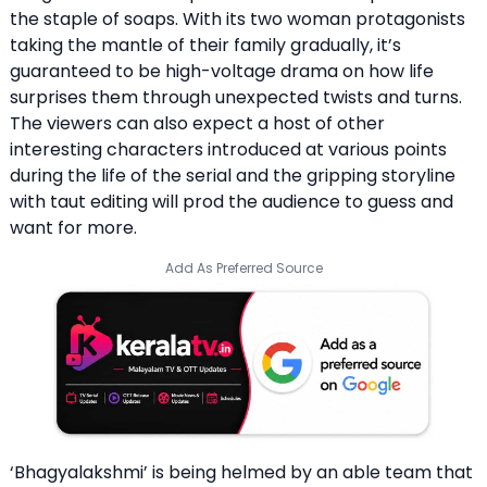
the staple of soaps. With its two woman protagonists
taking the mantle of their family gradually, it’s
guaranteed to be high-voltage drama on how life
surprises them through unexpected twists and turns.
The viewers can also expect a host of other
interesting characters introduced at various points
during the life of the serial and the gripping storyline
with taut editing will prod the audience to guess and
want for more.
Add As Preferred Source
‘Bhagyalakshmi’ is being helmed by an able team that