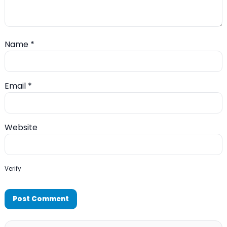
Name
*
Email
*
Website
Verify