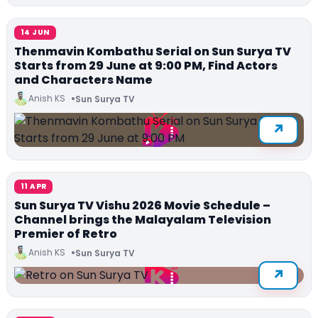
14 JUN
Thenmavin Kombathu Serial on Sun Surya TV
Starts from 29 June at 9:00 PM, Find Actors
and Characters Name
Anish KS
Sun Surya TV
11 APR
Sun Surya TV Vishu 2026 Movie Schedule –
Channel brings the Malayalam Television
Premier of Retro
Anish KS
Sun Surya TV