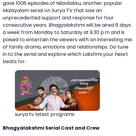
gave 1006 episodes of
Nilavilakku
, another popular
Malayalam serial on Surya TV that saw an
unprecedented support and response for four
consecutive years. Bhagyalakshmi will be aired 6 days
a week from Monday to Saturday at 9.30 p.m and is
poised to entertain the viewers with an interesting mix
of family drama, emotions and relationships. Do tune
in to the serial and explore which Lakshmi your heart
beats for.
surya tv latest programs
Bhagyalakshmi Serial Cast and Crew