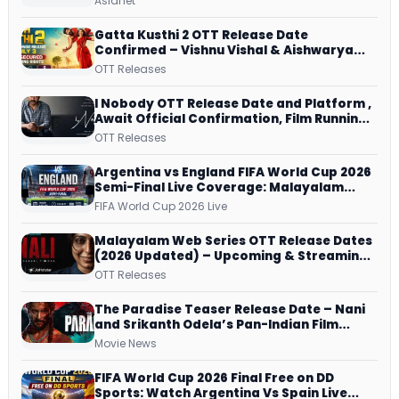
Asianet
Gatta Kusthi 2 OTT Release Date
Confirmed – Vishnu Vishal & Aishwarya
Lekshmi’s Sports Drama Streams on
OTT Releases
Netflix from 31 July
I Nobody OTT Release Date and Platform ,
Await Official Confirmation, Film Running
successfully All Over
OTT Releases
Argentina vs England FIFA World Cup 2026
Semi-Final Live Coverage: Malayalam
Commentary on ZEE5 and DD Sports
FIFA World Cup 2026 Live
Malayalam Web Series OTT Release Dates
(2026 Updated) – Upcoming & Streaming
Series on JioHotstar, SonyLIV, ZEE5,
OTT Releases
Netflix, Prime Video and More
The Paradise Teaser Release Date – Nani
and Srikanth Odela’s Pan-Indian Film
Teaser Arrives Soon
Movie News
FIFA World Cup 2026 Final Free on DD
Sports: Watch Argentina Vs Spain Live