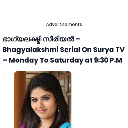
Advertisements
ഭാഗ്യലക്ഷ്മി സീരിയല്‍ –
Bhagyalakshmi Serial On Surya TV
– Monday To Saturday at 9:30 P.M