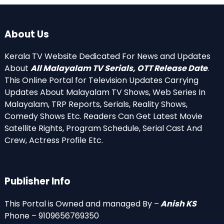
About Us
Kerala TV Website Dedicated For News and Updates
About
All Malayalam TV Serials, OTT Release Date
.
This Online Portal for Television Updates Carrying
Updates About Malayalam TV Shows, Web Series In
Malayalam, TRP Reports, Serials, Reality Shows,
Comedy Shows Etc. Readers Can Get Latest Movie
Satellite Rights, Program Schedule, Serial Cast And
Crew, Actress Profile Etc.
Publisher Info
This Portal is Owned and managed By –
Anish KS
Phone – 9109656769350