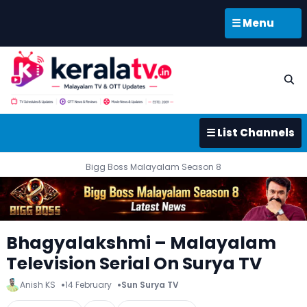
☰ Menu
☰ List Channels
Bigg Boss Malayalam Season 8
Bhagyalakshmi – Malayalam
Television Serial On Surya TV
Anish KS
14 February
Sun Surya TV