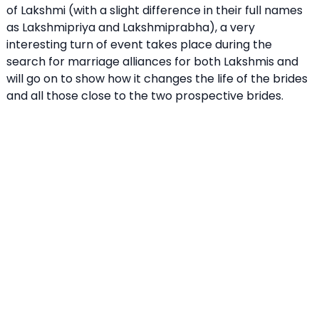
of Lakshmi (with a slight difference in their full names
as Lakshmipriya and Lakshmiprabha), a very
interesting turn of event takes place during the
search for marriage alliances for both Lakshmis and
will go on to show how it changes the life of the brides
and all those close to the two prospective brides.