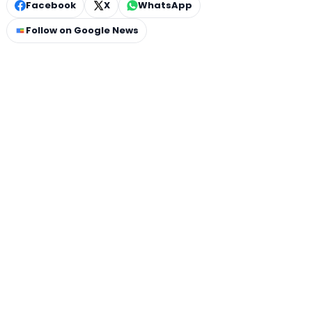
Facebook
X
WhatsApp
Follow on Google News