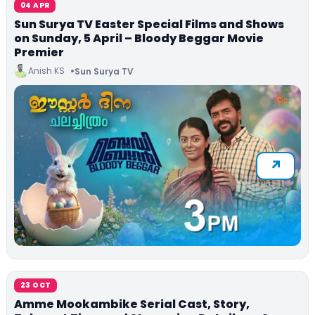
04 APR
Sun Surya TV Easter Special Films and Shows
on Sunday, 5 April – Bloody Beggar Movie
Premier
Anish KS
Sun Surya TV
23 OCT
Amme Mookambike Serial Cast, Story,