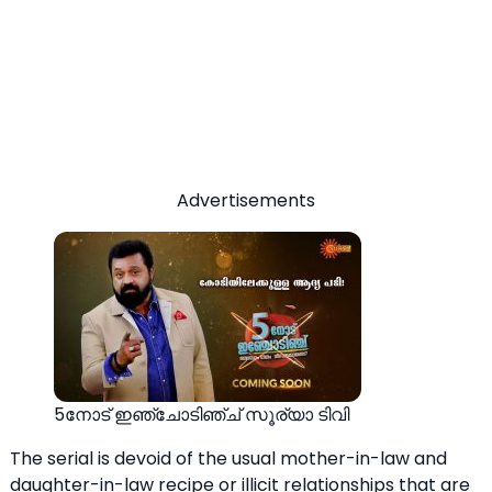
Advertisements
5നോട് ഇഞ്ചോടിഞ്ച് സൂര്യാ ടിവി
The serial is devoid of the usual mother-in-law and
daughter-in-law recipe or illicit relationships that are