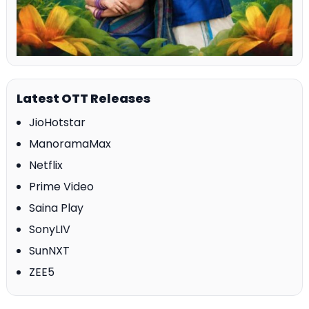
Latest OTT Releases
JioHotstar
ManoramaMax
Netflix
Prime Video
Saina Play
SonyLIV
SunNXT
ZEE5