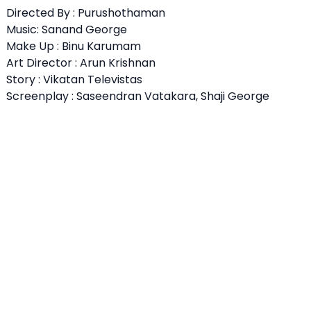
Directed By : Purushothaman
Music: Sanand George
Make Up : Binu Karumam
Art Director : Arun Krishnan
Story : Vikatan Televistas
Screenplay : Saseendran Vatakara, Shaji George