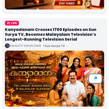
21 JUN
Kanyadanam Crosses 1700 Episodes on Sun
Surya TV, Becomes Malayalam Television’s
Longest-Running Television Serial
KeralaTV Serials Desk
Sun Surya TV