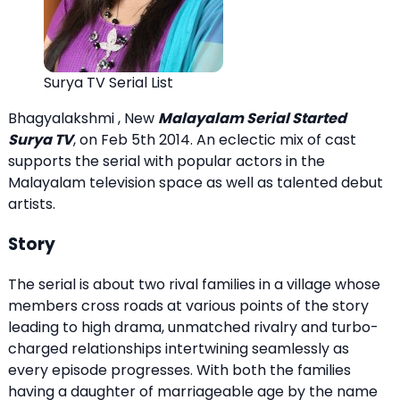
Surya TV Serial List
Bhagyalakshmi , New
Malayalam Serial Started
Surya TV
, on Feb 5th 2014. An eclectic mix of cast
supports the serial with popular actors in the
Malayalam television space as well as talented debut
artists.
Story
The serial is about two rival families in a village whose
members cross roads at various points of the story
leading to high drama, unmatched rivalry and turbo-
charged relationships intertwining seamlessly as
every episode progresses. With both the families
having a daughter of marriageable age by the name