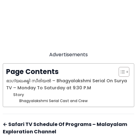
Advertisements
Page Contents
ഭാഗ്യലക്ഷ്മി സീരിയല്‍ – Bhagyalakshmi Serial On Surya
TV – Monday To Saturday at 9:30 P.M
Story
Bhagyalakshmi Serial Cast and Crew
← Safari TV Schedule Of Programs – Malayalam
Exploration Channel