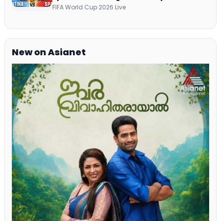
Telecast Via DD Free Dish DTH Service!
FIFA World Cup 2026 Live
New on Asianet