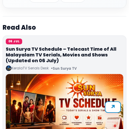
Read Also
06 JUL
Sun Surya TV Schedule – Telecast Time of All
Malayalam TV Serials, Movies and Shows
(Updated on 06 July)
KeralaTV Serials Desk
Sun Surya TV