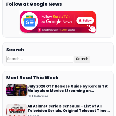
Follow at Google News
Search
Most Read This Week
July 2026 OTT Release Guide by Kerala TV:
Malayalam Movies Streaming on
JioHotstar, Prime Video, ManoramaMAX
OTT Releases
and More
All Asianet Serials Schedule – List of All
Television Serials, Original Telecast Time,
Repeat Airing Time