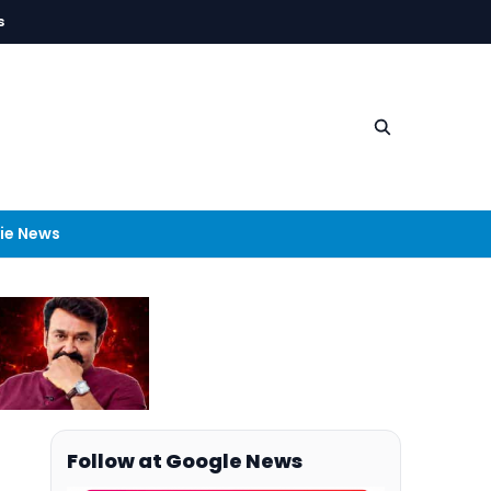
s
ie News
Follow at Google News