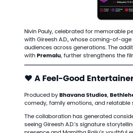
Nivin Pauly, celebrated for memorable p
with Gireesh A.D., whose coming-of-age 
audiences across generations. The addit
with
Premalu
, further strengthens the fi
❤️ A Feel-Good Entertain
Produced by
Bhavana Studios
,
Bethleh
comedy, family emotions, and relatable st
The collaboration has generated conside
seeing Gireesh A.D.’s signature storytell
presence and Mamitha Baiju’s youthful e