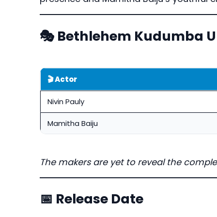
🎭 Bethlehem Kudumba Un
🎬 Actor
Nivin Pauly
Mamitha Baiju
The makers are yet to reveal the comple
📅 Release Date