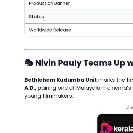
Production Banner
Status
Worldwide Release
🎭 Nivin Pauly Teams Up w
Bethlehem Kudumba Unit
marks the fi
A.D
.
, pairing one of Malayalam cinema’s 
young filmmakers.
Add