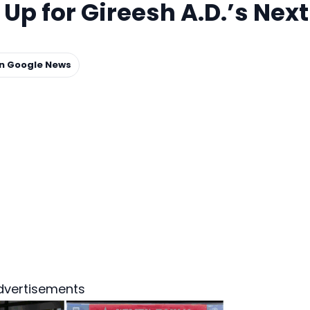
p for Gireesh A.D.’s Next
on Google News
dvertisements