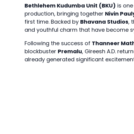
Bethlehem Kudumba Unit (BKU)
is one
production, bringing together
Nivin Paul
first time. Backed by
Bhavana Studios
, 
and youthful charm that have become s
Following the success of
Thanneer Mat
blockbuster
Premalu
, Gireesh A.D. ret
already generated significant exciteme