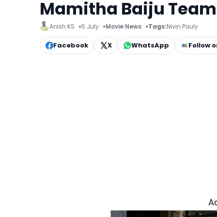
Mamitha Baiju Team U
Anish KS
5 July
Movie News
Tags:
Nivin Pauly
Facebook
X
WhatsApp
Follow 
A