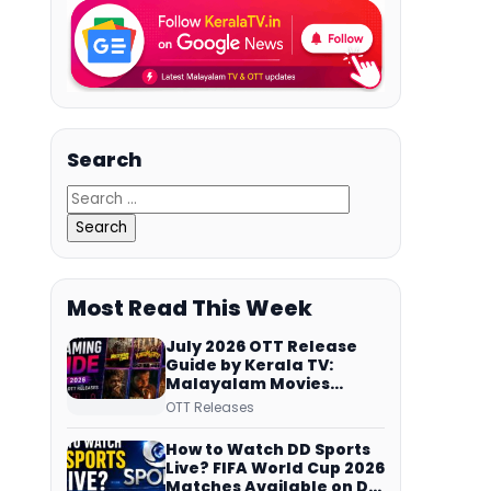
Search
Most Read This Week
July 2026 OTT Release
Guide by Kerala TV:
Malayalam Movies
Streaming on JioHotstar,
OTT Releases
Prime Video,
ManoramaMAX and
How to Watch DD Sports
More
Live? FIFA World Cup 2026
Matches Available on DD