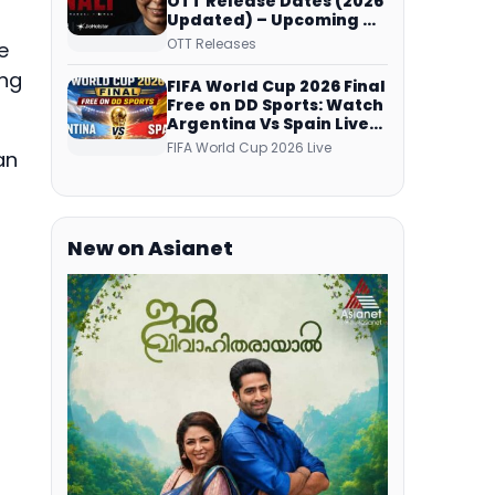
OTT Release Dates (2026
Updated) – Upcoming &
Streaming Series on
OTT Releases
e
JioHotstar, SonyLIV, ZEE5,
Netflix, Prime Video and
ing
FIFA World Cup 2026 Final
More
Free on DD Sports: Watch
Argentina Vs Spain Live
Telecast Via DD Free Dish
FIFA World Cup 2026 Live
an
DTH Service!
New on Asianet