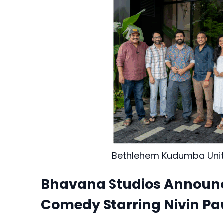
Bethlehem Kudumba Uni
Bhavana Studios Announce
Comedy Starring Nivin Pa