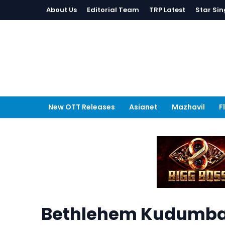
About Us
Editorial Team
TRP Latest
Star Sin
New OTT Releases
Asianet
Mazhavil
F
Bethlehem Kudumba U