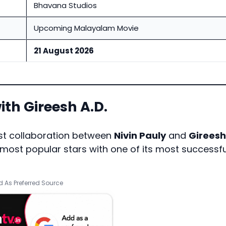
Bhavana Studios
Upcoming Malayalam Movie
21 August 2026
ith Gireesh A.D.
rst collaboration between
Nivin Pauly
and
Gireesh
most popular stars with one of its most successfu
 As Preferred Source