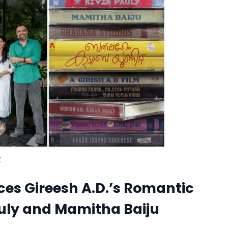
t
s Gireesh A.D.’s Romantic
uly and Mamitha Baiju