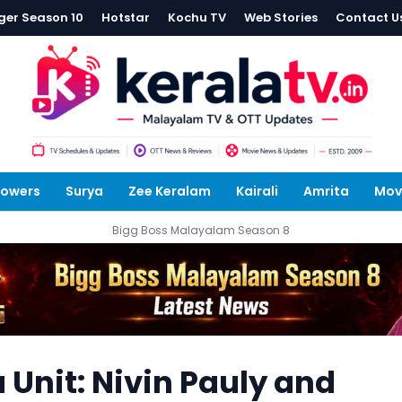
ger Season 10
Hotstar
Kochu TV
Web Stories
Contact U
lowers
Surya
Zee Keralam
Kairali
Amrita
Mov
Bigg Boss Malayalam Season 8
nit: Nivin Pauly and