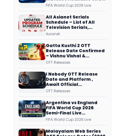
Free Dish, ZEE5 Streams
FIFA World Cup 2026 Live
Every Match
All Asianet Serials
Schedule – List of All
Television Serials,
Original Telecast Time,
Asianet
Repeat Airing Time
Gatta Kusthi 2 OTT
Release Date Confirmed
– Vishnu Vishal &
Aishwarya Lekshmi’s
OTT Releases
Sports Drama Streams
on Netflix from 31 July
I Nobody OTT Release
Date and Platform ,
Await Official
Confirmation, Film
OTT Releases
Running successfully All
Over
Argentina vs England
FIFA World Cup 2026
Semi-Final Live
Coverage: Malayalam
FIFA World Cup 2026 Live
Commentary on ZEE5 and
DD Sports
Malayalam Web Series