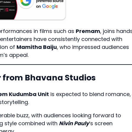
erformances in films such as
Premam
, joins hand
entertainers have consistently connected with
ion of
Mamitha Baiju
, who impressed audiences
lm’s appeal.
er from Bhavana Studios
em Kudumba Unit
is expected to blend romance,
orytelling.
rable buzz, with audiences looking forward to
ing style combined with
Nivin Pauly
‘s screen
nergy.