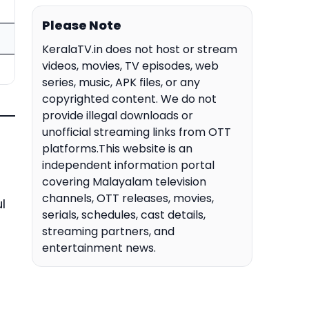
Please Note
KeralaTV.in does not host or stream
videos, movies, TV episodes, web
series, music, APK files, or any
copyrighted content. We do not
provide illegal downloads or
unofficial streaming links from OTT
platforms.This website is an
independent information portal
covering Malayalam television
channels, OTT releases, movies,
l
serials, schedules, cast details,
streaming partners, and
entertainment news.