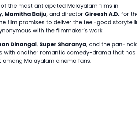
 of the most anticipated Malayalam films in
y
,
Mamitha Baiju
, and director
Gireesh A.D.
for th
the film promises to deliver the feel-good storytell
ynonymous with the filmmaker’s work.
han Dinangal
,
Super Sharanya
, and the pan-Indi
urns with another romantic comedy-drama that has
nt among Malayalam cinema fans.