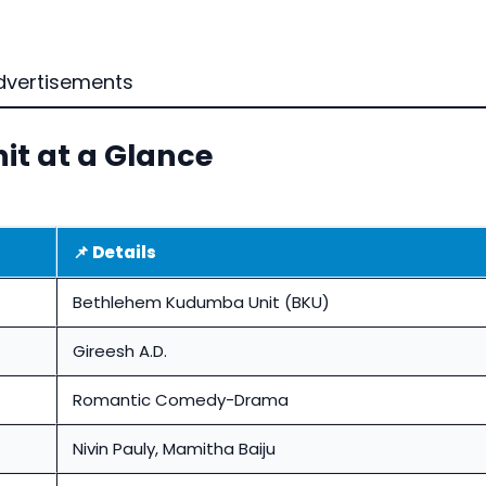
dvertisements
t at a Glance
📌 Details
Bethlehem Kudumba Unit (BKU)
Gireesh A.D.
Romantic Comedy-Drama
Nivin Pauly, Mamitha Baiju