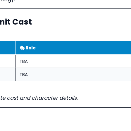
it Cast
🎭 Role
TBA
TBA
te cast and character details.