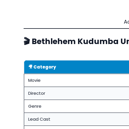
A
🎬 Bethlehem Kudumba Uni
🎥 Category
Movie
Director
Genre
Lead Cast