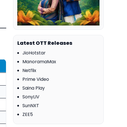
Latest OTT Releases
JioHotstar
ManoramaMax
Netflix
Prime Video
Saina Play
SonyLIV
SunNXT
ZEE5