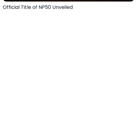
Official Title of NP50 Unveiled