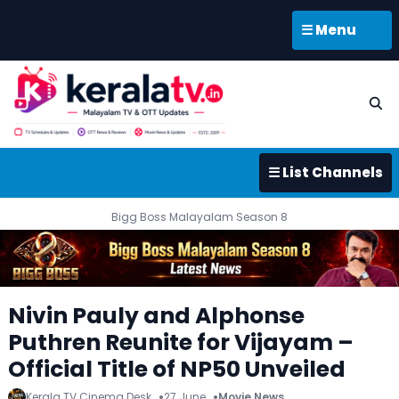
☰ Menu
☰ List Channels
Bigg Boss Malayalam Season 8
Nivin Pauly and Alphonse
Puthren Reunite for Vijayam –
Official Title of NP50 Unveiled
Kerala TV Cinema Desk
27 June
Movie News