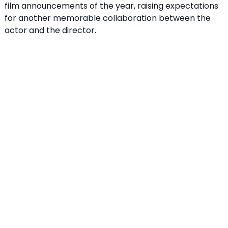
film announcements of the year, raising expectations
for another memorable collaboration between the
actor and the director.