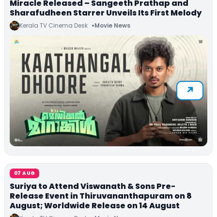
Miracle Released – Sangeeth Prathap and
Sharafudheen Starrer Unveils Its First Melody
Kerala TV Cinema Desk
Movie News
07 AUG
Suriya to Attend Viswanath & Sons Pre-
Release Event in Thiruvananthapuram on 8
August; Worldwide Release on 14 August