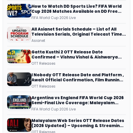
How to Watch DD Sports Live? FIFA World
Cup 2026 Matches Available on DD Free
Dish, ZEE5 Streams Every Match
FIFA World Cup 2026 Live
All Asianet Serials Schedule – List of All
Television Serials, Original Telecast Time,
Repeat Airing Time
Asianet
Gatta Kusthi 2 OTT Release Date
Confirmed – Vishnu Vishal & Aishwarya
Lekshmi’s Sports Drama Streams on
OTT Releases
Netflix from 31 July
I Nobody OTT Release Date and Platform ,
Await Official Confirmation, Film Running
successfully All Over
OTT Releases
Argentina vs England FIFA World Cup 2026
Semi-Final Live Coverage: Malayalam
Commentary on ZEE5 and DD Sports
FIFA World Cup 2026 Live
Malayalam Web Series OTT Release Dates
(2026 Updated) – Upcoming & Streaming
Series on JioHotstar, SonyLIV, ZEE5,
OTT Releases