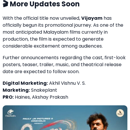
🎬 More Updates Soon
With the official title now unveiled,
Vijayam
has
officially begun its promotional journey. As one of the
most anticipated Malayalam films currently in
production, the film is expected to generate
considerable excitement among audiences.
Further announcements regarding the cast, first-look
posters, teaser, trailer, music, and theatrical release
date are expected to follow soon.
Digital Marketing:
Akhil Vishnu V. S.
Marketing:
Snakeplant
PRO:
Haines, Akshay Prakash