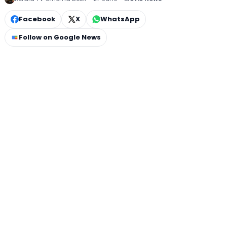
Facebook
X
WhatsApp
Follow on Google News