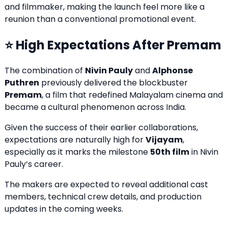
and filmmaker, making the launch feel more like a
reunion than a conventional promotional event.
⭐ High Expectations After Premam
The combination of
Nivin Pauly
and
Alphonse
Puthren
previously delivered the blockbuster
Premam
, a film that redefined Malayalam cinema and
became a cultural phenomenon across India.
Given the success of their earlier collaborations,
expectations are naturally high for
Vijayam
,
especially as it marks the milestone
50th film
in Nivin
Pauly’s career.
The makers are expected to reveal additional cast
members, technical crew details, and production
updates in the coming weeks.