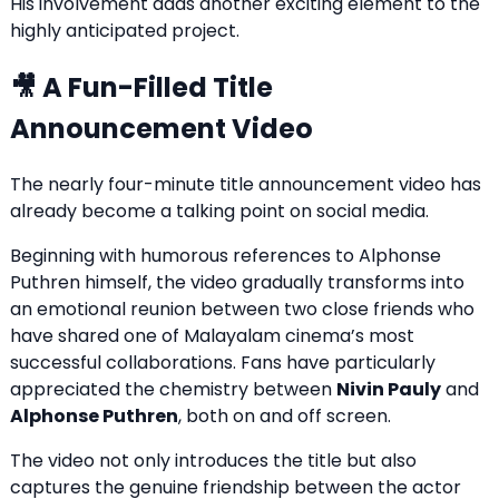
His involvement adds another exciting element to the
highly anticipated project.
🎥 A Fun-Filled Title
Announcement Video
The nearly four-minute title announcement video has
already become a talking point on social media.
Beginning with humorous references to Alphonse
Puthren himself, the video gradually transforms into
an emotional reunion between two close friends who
have shared one of Malayalam cinema’s most
successful collaborations. Fans have particularly
appreciated the chemistry between
Nivin Pauly
and
Alphonse Puthren
, both on and off screen.
The video not only introduces the title but also
captures the genuine friendship between the actor