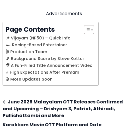
Advertisements
Page Contents
📌 Vijayam (NP50) – Quick Info
🏎️ Racing-Based Entertainer
🎬 Production Team
🎵 Background Score by Steve Kottur
🎥 A Fun-Filled Title Announcement Video
⭐ High Expectations After Premam
🎬 More Updates Soon
← June 2026 Malayalam OTT Releases Confirmed
and Upcoming – Drishyam 3, Patriot, Athiradi,
Pallichattambi and More
Karakkam Movie OTT Platform and Date