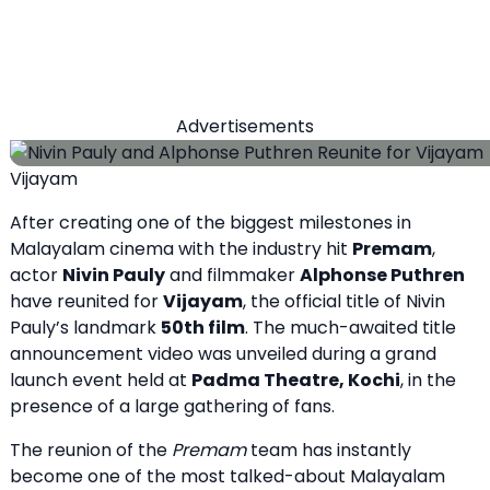
Advertisements
Vijayam
After creating one of the biggest milestones in
Malayalam cinema with the industry hit
Premam
,
actor
Nivin Pauly
and filmmaker
Alphonse Puthren
have reunited for
Vijayam
, the official title of Nivin
Pauly’s landmark
50th film
. The much-awaited title
announcement video was unveiled during a grand
launch event held at
Padma Theatre, Kochi
, in the
presence of a large gathering of fans.
The reunion of the
Premam
team has instantly
become one of the most talked-about Malayalam