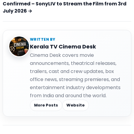
Confirmed – SonyLIV to Stream the Film from 3rd
July 2026 →
WRITTEN BY
Kerala TV Cinema Desk
Cinema Desk covers movie
announcements, theatrical releases,
trailers, cast and crew updates, box
office news, streaming premieres, and
entertainment industry developments
from India and around the world.
More Posts
Website