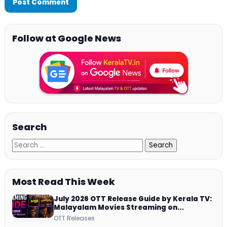
Follow at Google News
Search
Most Read This Week
July 2026 OTT Release Guide by Kerala TV:
Malayalam Movies Streaming on
JioHotstar, Prime Video, ManoramaMAX
OTT Releases
and More