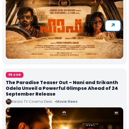
06 AUG
The Paradise Teaser Out – Nani and Srikanth
Odela Unveil a Powerful Glimpse Ahead of 24
September Release
Kerala TV Cinema Desk
Movie News