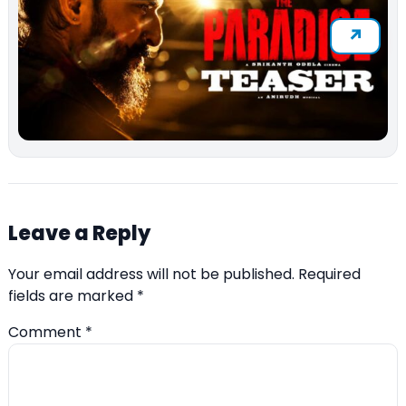
Leave a Reply
Your email address will not be published.
Required
fields are marked
*
Comment
*