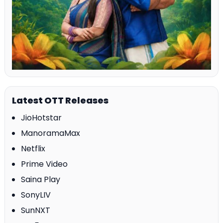
Latest OTT Releases
JioHotstar
ManoramaMax
Netflix
Prime Video
Saina Play
SonyLIV
SunNXT