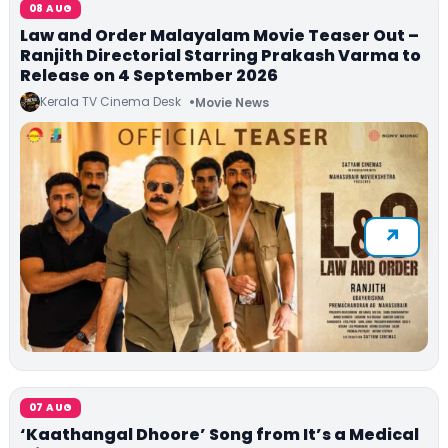
08 AUG
Law and Order Malayalam Movie Teaser Out –
Ranjith Directorial Starring Prakash Varma to
Release on 4 September 2026
Kerala TV Cinema Desk
Movie News
07 AUG
‘Kaathangal Dhoore’ Song from It’s a Medical