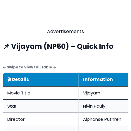
Advertisements
📌 Vijayam (NP50) – Quick Info
🎬 Details
Information
Movie Title
Vijayam
Star
Nivin Pauly
Director
Alphonse Puthren