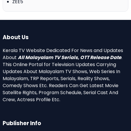
ZEE5
About Us
Kerala TV Website Dedicated For News and Updates
About
All Malayalam TV Serials, OTT Release Date
.
This Online Portal for Television Updates Carrying
Updates About Malayalam TV Shows, Web Series In
Malayalam, TRP Reports, Serials, Reality Shows,
Comedy Shows Etc. Readers Can Get Latest Movie
Satellite Rights, Program Schedule, Serial Cast And
Crew, Actress Profile Etc.
Publisher Info