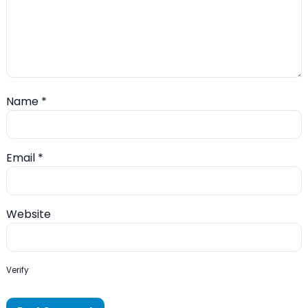
Name
*
Email
*
Website
Verify