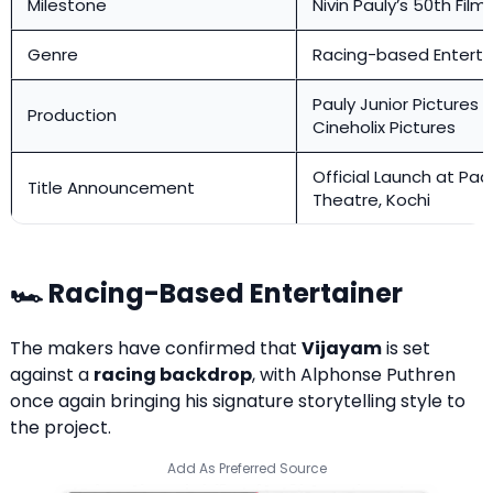
Milestone
Nivin Pauly’s 50th Fil
Genre
Racing-based Enterta
Pauly Junior Pictures 
Production
Cineholix Pictures
Official Launch at Pa
Title Announcement
Theatre, Kochi
🏎️ Racing-Based Entertainer
The makers have confirmed that
Vijayam
is set
against a
racing backdrop
, with Alphonse Puthren
once again bringing his signature storytelling style to
the project.
Add As Preferred Source