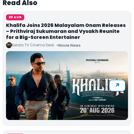
Read Also
09 AUG
Khalifa Joins 2026 Malayalam Onam Releases
– Prithviraj Sukumaran and Vysakh Reunite
for a Big-Screen Entertainer
Kerala TV Cinema Desk
Movie News