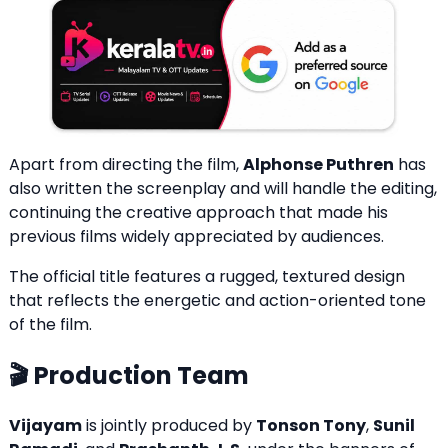
Apart from directing the film,
Alphonse Puthren
has
also written the screenplay and will handle the editing,
continuing the creative approach that made his
previous films widely appreciated by audiences.
The official title features a rugged, textured design
that reflects the energetic and action-oriented tone
of the film.
🎬 Production Team
Vijayam
is jointly produced by
Tonson Tony
,
Sunil