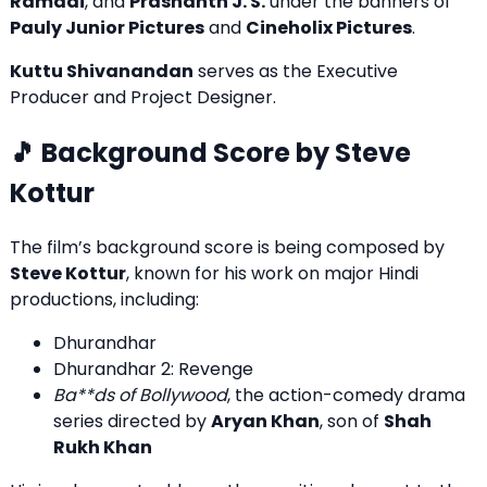
Ramadi
, and
Prashanth J. S.
under the banners of
Pauly Junior Pictures
and
Cineholix Pictures
.
Kuttu Shivanandan
serves as the Executive
Producer and Project Designer.
🎵 Background Score by Steve
Kottur
The film’s background score is being composed by
Steve Kottur
, known for his work on major Hindi
productions, including:
Dhurandhar
Dhurandhar 2: Revenge
Ba**ds of Bollywood
, the action-comedy drama
series directed by
Aryan Khan
, son of
Shah
Rukh Khan