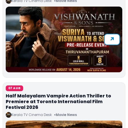
Kerala TV Cinema Desk
Movie News
07 AUG
Half Malayalam Vampire Action Thriller to
Premiere at Toronto International Film
Festival 2026
Kerala TV Cinema Desk
Movie News