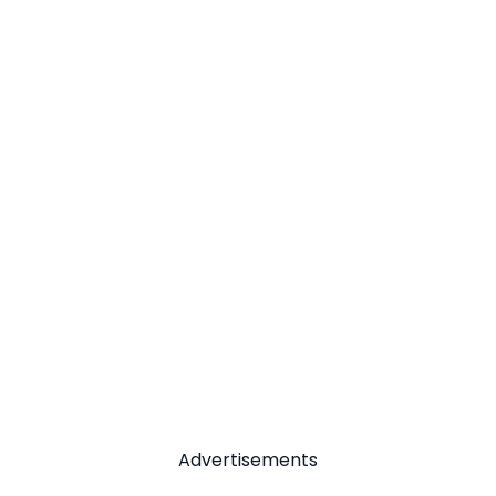
Advertisements