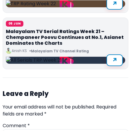
05 JUN
Malayalam TV Serial Ratings Week 21 –
Chempaneer Poovu Continues at No.1, Asianet
Dominates the Charts
Anish KS
Malayalam TV Channel Rating
Leave a Reply
Your email address will not be published.
Required
fields are marked
*
Comment
*