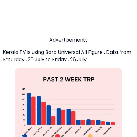
Advertisements
Kerala TV is using Barc Universal All Figure , Data from
Saturday , 20 July to Friday , 26 July