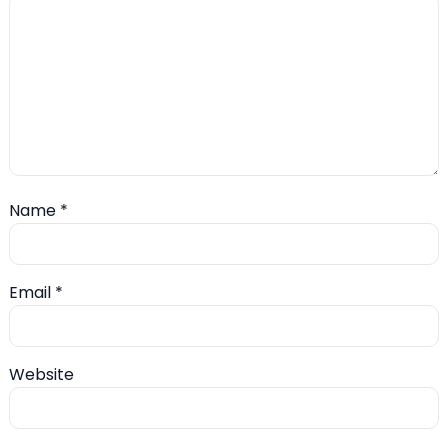
Name
*
Email
*
Website