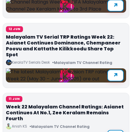
12 JUN
Malayalam TV Serial TRP Ratings Week 22:
Asianet Continues Dominance, Chempaneer
Poovu and Kattathe Kilikkoodu Share Top
Spot
KeralaTV Serials Desk
Malayalam TV Channel Rating
11 JUN
Week 22 Malayalam Channel Ratings: Asianet
Continues At No.1, Zee Keralam Remains
Fourth
Anish KS
Malayalam TV Channel Rating