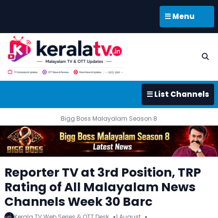
☰ Menu
☰ List Channels
Bigg Boss Malayalam Season 8
Reporter TV at 3rd Position, TRP
Rating of All Malayalam News
Channels Week 30 Barc
Kerala TV Web Series & OTT Desk
1 August