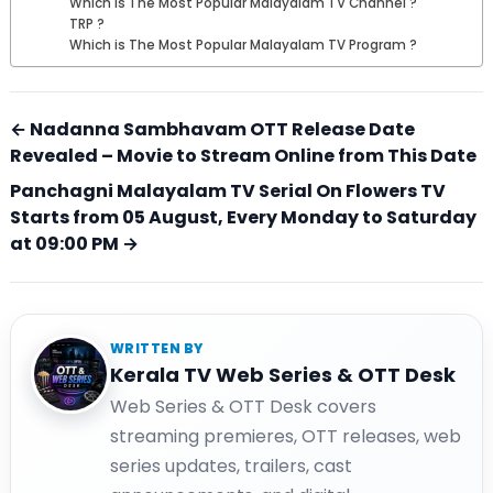
Which is The Most Popular Malayalam TV Channel ?
TRP ?
Which is The Most Popular Malayalam TV Program ?
← Nadanna Sambhavam OTT Release Date
Revealed – Movie to Stream Online from This Date
Panchagni Malayalam TV Serial On Flowers TV
Starts from 05 August, Every Monday to Saturday
at 09:00 PM →
WRITTEN BY
Kerala TV Web Series & OTT Desk
Web Series & OTT Desk covers
streaming premieres, OTT releases, web
series updates, trailers, cast