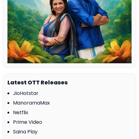
Latest OTT Releases
JioHotstar
ManoramaMax
Netflix
Prime Video
Saina Play