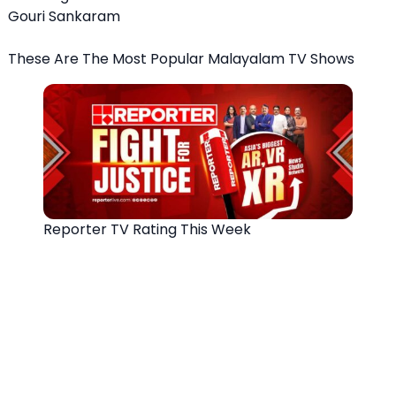
Gouri Sankaram
These Are The Most Popular Malayalam TV Shows
Reporter TV Rating This Week