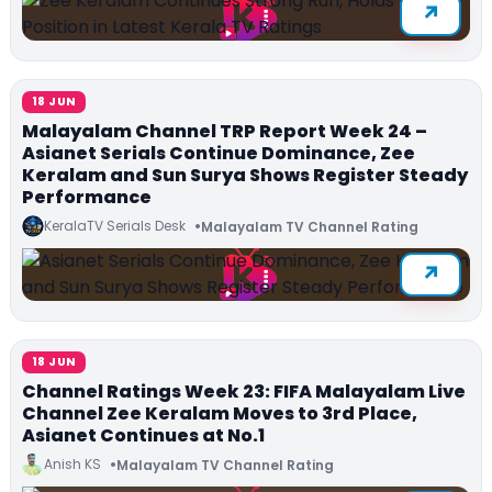
18 JUN
Malayalam Channel TRP Report Week 24 –
Asianet Serials Continue Dominance, Zee
Keralam and Sun Surya Shows Register Steady
Performance
KeralaTV Serials Desk
Malayalam TV Channel Rating
18 JUN
Channel Ratings Week 23: FIFA Malayalam Live
Channel Zee Keralam Moves to 3rd Place,
Asianet Continues at No.1
Anish KS
Malayalam TV Channel Rating