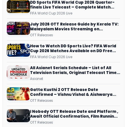
DD Sports FIFA World Cup 2026 Quarter-
finals Live Telecast – Complete Match
Schedule, Kick-off Time and How to
FIFA World Cup 2026 Live
Watch
July 2026 OTT Release Guide by Kerala TV:
Malayalam Movies Streaming on
JioHotstar, Prime Video, ManoramaMAX
OTT Releases
and More
How to Watch DD Sports Live? FIFA World
Cup 2026 Matches Available on DD Free
Dish, ZEE5 Streams Every Match
FIFA World Cup 2026 Live
All Asianet Serials Schedule – List of All
Television Serials, Original Telecast Time,
Repeat Airing Time
Asianet
Gatta Kusthi 2 OTT Release Date
Confirmed – Vishnu Vishal & Aishwarya
Lekshmi’s Sports Drama Streams on
OTT Releases
Netflix from 31 July
I Nobody OTT Release Date and Platform ,
Await Official Confirmation, Film Running
successfully All Over
OTT Releases