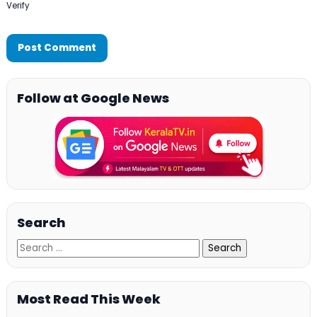
Verify
Follow at Google News
Search
Most Read This Week