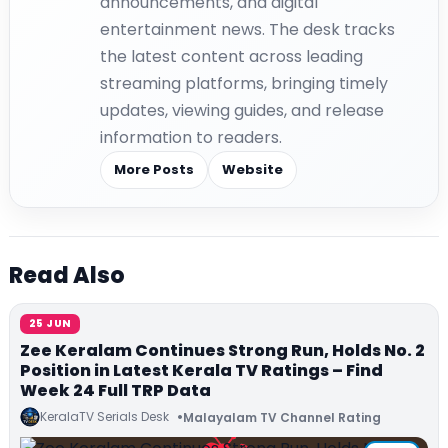
announcements, and digital
entertainment news. The desk tracks
the latest content across leading
streaming platforms, bringing timely
updates, viewing guides, and release
information to readers.
More Posts
Website
Read Also
25 JUN
Zee Keralam Continues Strong Run, Holds No. 2
Position in Latest Kerala TV Ratings – Find
Week 24 Full TRP Data
KeralaTV Serials Desk
Malayalam TV Channel Rating