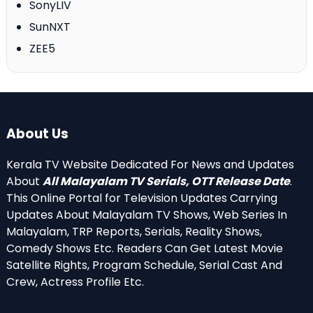
SonyLIV
SunNXT
ZEE5
About Us
Kerala TV Website Dedicated For News and Updates
About
All Malayalam TV Serials, OTT Release Date
.
This Online Portal for Television Updates Carrying
Updates About Malayalam TV Shows, Web Series In
Malayalam, TRP Reports, Serials, Reality Shows,
Comedy Shows Etc. Readers Can Get Latest Movie
Satellite Rights, Program Schedule, Serial Cast And
Crew, Actress Profile Etc.