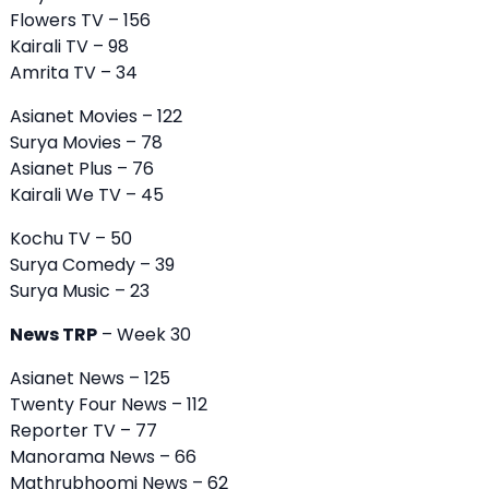
Flowers TV – 156
Kairali TV – 98
Amrita TV – 34
Asianet Movies – 122
Surya Movies – 78
Asianet Plus – 76
Kairali We TV – 45
Kochu TV – 50
Surya Comedy – 39
Surya Music – 23
News TRP
– Week 30
Asianet News – 125
Twenty Four News – 112
Reporter TV – 77
Manorama News
– 66
Mathrubhoomi News – 62