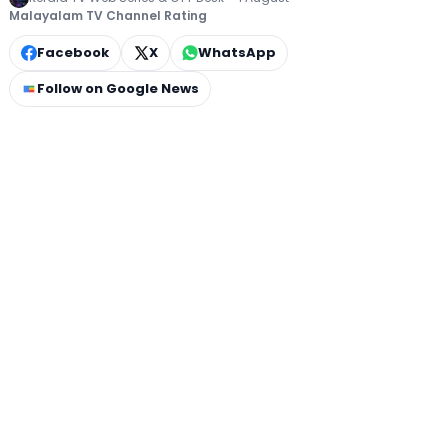
Malayalam TV Channel Rating
Facebook
X
WhatsApp
Follow on Google News