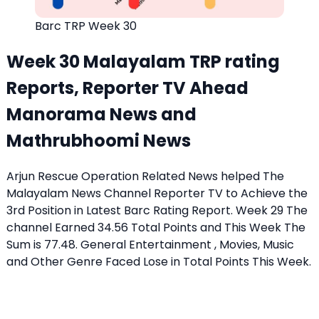
Barc TRP Week 30
Week 30 Malayalam TRP rating
Reports, Reporter TV Ahead
Manorama News and
Mathrubhoomi News
Arjun Rescue Operation Related News helped The
Malayalam News Channel Reporter TV to Achieve the
3rd Position in Latest Barc Rating Report. Week 29 The
channel Earned 34.56 Total Points and This Week The
Sum is 77.48. General Entertainment , Movies, Music
and Other Genre Faced Lose in Total Points This Week.