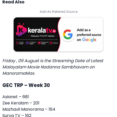
Read Also
Add As Preferred Source
Friday , 09 August is the
Streaming Date of Latest
Malayalam Movie Nadanna Sambhavam
on
ManoramaMax.
GEC TRP – Week 30
Asianet – 681
Zee Keralam – 201
Mazhavil Manorama – 164
Surya TV – 162