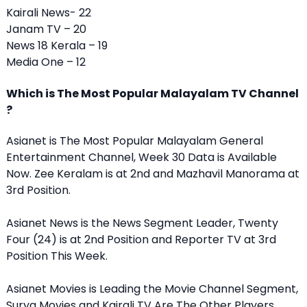
Kairali News- 22
Janam TV – 20
News 18 Kerala – 19
Media One – 12
Which is The Most Popular Malayalam TV Channel
?
Asianet is The Most Popular Malayalam General
Entertainment Channel, Week 30 Data is Available
Now. Zee Keralam is at 2nd and Mazhavil Manorama at
3rd Position.
Asianet News is the News Segment Leader, Twenty
Four (24) is at 2nd Position and Reporter TV at 3rd
Position This Week.
Asianet Movies is Leading the Movie Channel Segment,
Surya Movies and Kairali TV Are The Other Players.