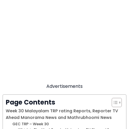
Advertisements
Page Contents
Week 30 Malayalam TRP rating Reports, Reporter TV
Ahead Manorama News and Mathrubhoomi News
GEC TRP – Week 30