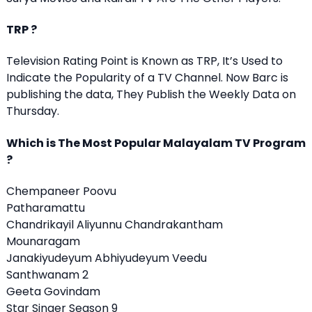
TRP ?
Television Rating Point is Known as TRP, It’s Used to
Indicate the Popularity of a TV Channel. Now Barc is
publishing the data, They Publish the Weekly Data on
Thursday.
Which is The Most Popular Malayalam TV Program
?
Chempaneer Poovu
Patharamattu
Chandrikayil Aliyunnu Chandrakantham
Mounaragam
Janakiyudeyum Abhiyudeyum Veedu
Santhwanam 2
Geeta Govindam
Star Singer Season 9