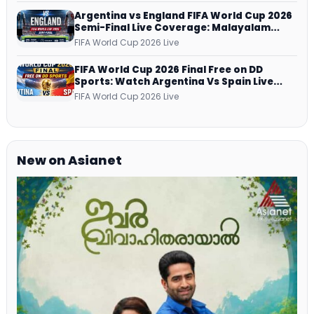
Argentina vs England FIFA World Cup 2026
Semi-Final Live Coverage: Malayalam
Commentary on ZEE5 and DD Sports
FIFA World Cup 2026 Live
FIFA World Cup 2026 Final Free on DD
Sports: Watch Argentina Vs Spain Live
Telecast Via DD Free Dish DTH Service!
FIFA World Cup 2026 Live
New on Asianet