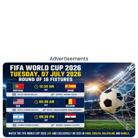
Advertisements