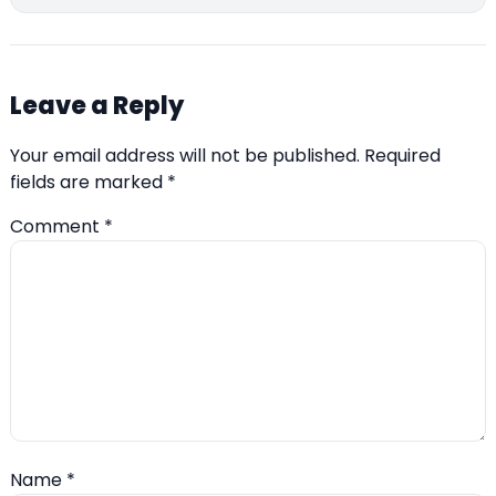
Leave a Reply
Your email address will not be published.
Required
fields are marked
*
Comment
*
Name
*