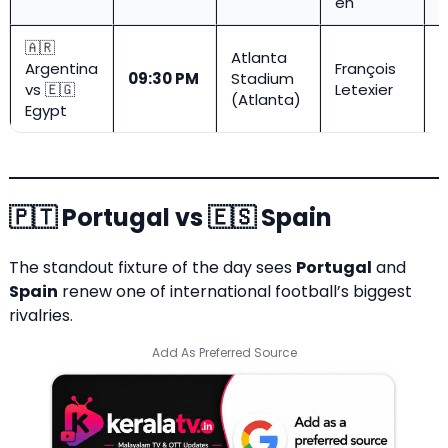
eh
🇦🇷
Atlanta
Argentina
François
R
09:30 PM
Stadium
vs 🇪🇬
Letexier
1
(Atlanta)
Egypt
🇵🇹 Portugal vs 🇪🇸 Spain
The standout fixture of the day sees
Portugal
and
Spain
renew one of international football’s biggest
rivalries.
Add As Preferred Source