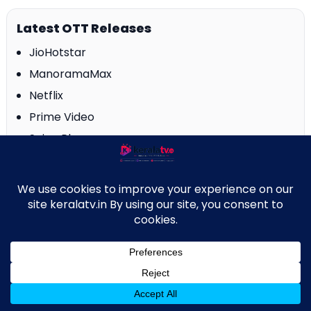
Latest OTT Releases
JioHotstar
ManoramaMax
Netflix
Prime Video
Saina Play
SonyLIV
SunNXT
ZEE5
↑
About Us