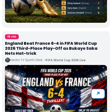
19 JUL
England Beat France 6-4 in FIFA World Cup
2026 Third-Place Play-Off as Bukayo Saka
Nets Hat-trick
Kerala TV Sports Desk
FIFA World Cup 2026 Live