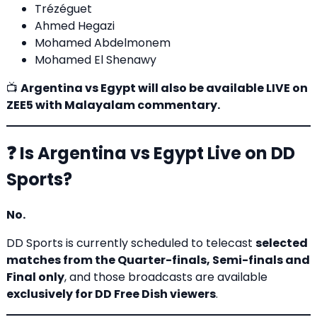
Trézéguet
Ahmed Hegazi
Mohamed Abdelmonem
Mohamed El Shenawy
📺
Argentina vs Egypt will also be available LIVE on
ZEE5 with Malayalam commentary.
❓ Is Argentina vs Egypt Live on DD
Sports?
No.
DD Sports is currently scheduled to telecast
selected
matches from the Quarter-finals, Semi-finals and
Final only
, and those broadcasts are available
exclusively for
DD Free Dish
viewers
.