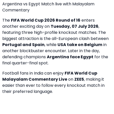
Argentina vs Egypt Match live with Malayalam
Commentary
The
FIFA World Cup 2026 Round of 16
enters
another exciting day on
Tuesday, 07 July 2026
,
featuring three high-profile knockout matches. The
biggest attraction is the all-European clash between
Portugal and Spain
, while
USA take on Belgium
in
another blockbuster encounter. Later in the day,
defending champions
Argentina face Egypt
for the
final quarter-final spot.
Football fans in India can enjoy
FIFA World Cup
Malayalam Commentary Live
on
ZEE5
, making it
easier than ever to follow every knockout match in
their preferred language.