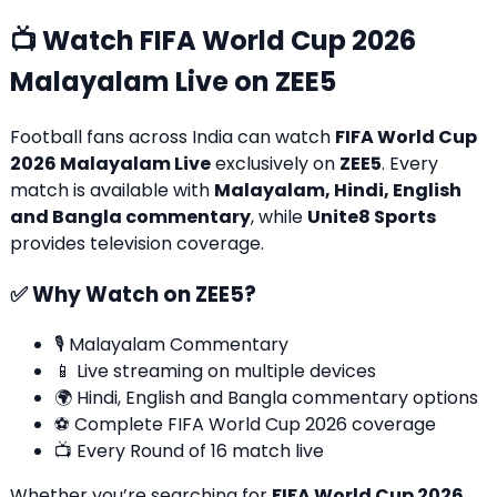
📺 Watch FIFA World Cup 2026
Malayalam Live on ZEE5
Football fans across India can watch
FIFA World Cup
2026 Malayalam Live
exclusively on
ZEE5
. Every
match is available with
Malayalam, Hindi, English
and Bangla commentary
, while
Unite8 Sports
provides television coverage.
✅ Why Watch on ZEE5?
🎙️ Malayalam Commentary
📱 Live streaming on multiple devices
🌍 Hindi, English and Bangla commentary options
⚽ Complete FIFA World Cup 2026 coverage
📺 Every Round of 16 match live
Whether you’re searching for
FIFA World Cup 2026