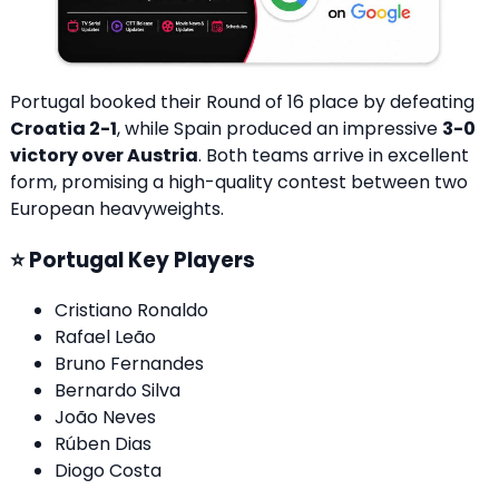
Portugal booked their Round of 16 place by defeating
Croatia 2-1
, while Spain produced an impressive
3-0
victory over Austria
. Both teams arrive in excellent
form, promising a high-quality contest between two
European heavyweights.
⭐ Portugal Key Players
Cristiano Ronaldo
Rafael Leão
Bruno Fernandes
Bernardo Silva
João Neves
Rúben Dias
Diogo Costa