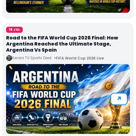
18 JUL
Road to the FIFA World Cup 2026 Final: How
Argentina Reached the Ultimate Stage,
Argentina Vs Spain
Kerala TV Sports Desk
FIFA World Cup 2026 Live