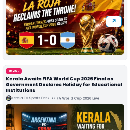
19 JUL
Kerala Awaits FIFA World Cup 2026 Final as
Government Declares Holiday for Educational
Institutions
Kerala TV Sports Desk
FIFA World Cup 2026 Live