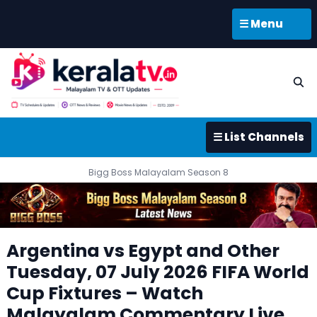
☰ Menu
☰ List Channels
Bigg Boss Malayalam Season 8
Argentina vs Egypt and Other
Tuesday, 07 July 2026 FIFA World
Cup Fixtures – Watch
Malayalam Commentary Live