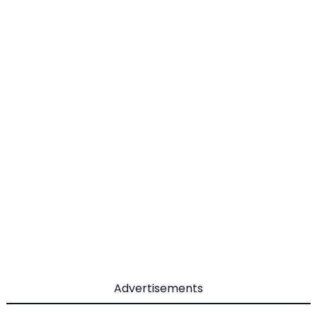
Advertisements