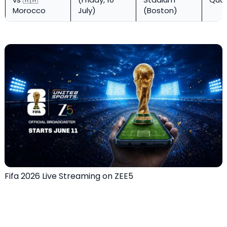
Morocco
July)
(Boston)
Fifa 2026 Live Streaming on ZEE5