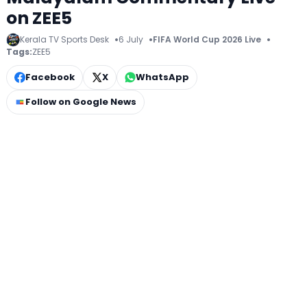
on ZEE5
Kerala TV Sports Desk
6 July
FIFA World Cup 2026 Live
Tags:
ZEE5
Facebook
X
WhatsApp
Follow on Google News