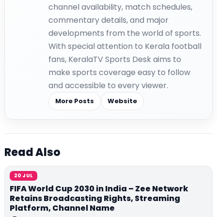
channel availability, match schedules,
commentary details, and major
developments from the world of sports.
With special attention to Kerala football
fans, KeralaTV Sports Desk aims to
make sports coverage easy to follow
and accessible to every viewer.
More Posts
Website
Read Also
20 JUL
FIFA World Cup 2030 in India – Zee Network
Retains Broadcasting Rights, Streaming
Platform, Channel Name