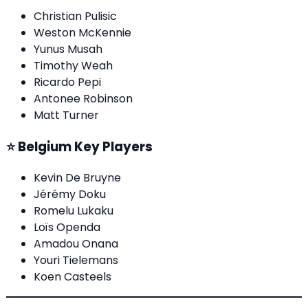
Christian Pulisic
Weston McKennie
Yunus Musah
Timothy Weah
Ricardo Pepi
Antonee Robinson
Matt Turner
⭐ Belgium Key Players
Kevin De Bruyne
Jérémy Doku
Romelu Lukaku
Loïs Openda
Amadou Onana
Youri Tielemans
Koen Casteels