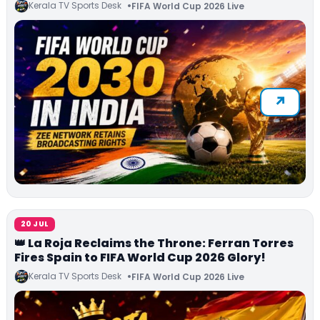
Kerala TV Sports Desk
FIFA World Cup 2026 Live
20 JUL
👑 La Roja Reclaims the Throne: Ferran Torres
Fires Spain to FIFA World Cup 2026 Glory!
Kerala TV Sports Desk
FIFA World Cup 2026 Live