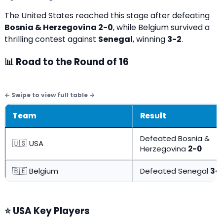
The United States reached this stage after defeating
Bosnia & Herzegovina 2-0
, while Belgium survived a
thrilling contest against
Senegal
, winning
3-2
.
📊 Road to the Round of 16
Team
Result
Defeated Bosnia &
🇺🇸 USA
Herzegovina
2-0
🇧🇪 Belgium
Defeated Senegal
3-
⭐ USA Key Players