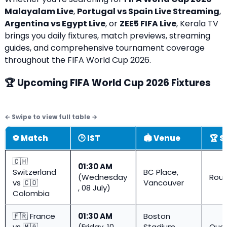
Malayalam Live
,
Portugal vs Spain Live Streaming
,
Argentina vs Egypt Live
, or
ZEE5 FIFA Live
, Kerala TV
brings you daily fixtures, match previews, streaming
guides, and comprehensive tournament coverage
throughout the FIFA World Cup 2026.
🏆 Upcoming FIFA World Cup 2026 Fixtures
⚽ Match
🕒 IST
🏟️ Venue
🏆 S
🇨🇭
01:30 AM
Switzerland
BC Place,
(Wednesday
Roun
vs 🇨🇴
Vancouver
, 08 July)
Colombia
🇫🇷 France
01:30 AM
Boston
vs 🇲🇦
(Friday, 10
Stadium
Quar