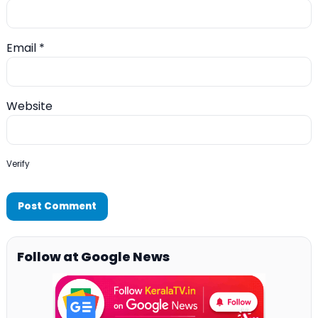
Email
*
Website
Verify
Follow at Google News