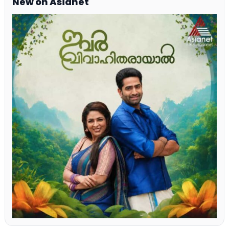
New on Asianet