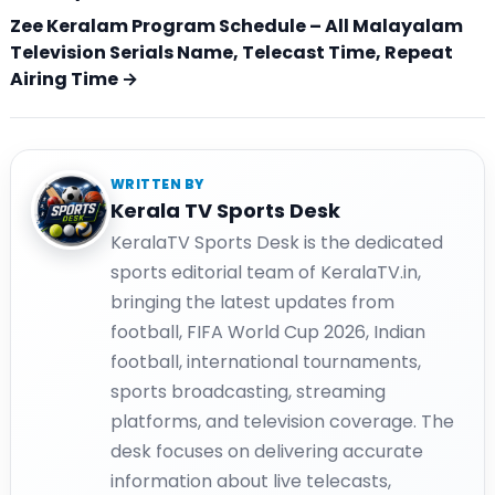
Zee Keralam Program Schedule – All Malayalam
Television Serials Name, Telecast Time, Repeat
Airing Time →
WRITTEN BY
Kerala TV Sports Desk
KeralaTV Sports Desk is the dedicated
sports editorial team of KeralaTV.in,
bringing the latest updates from
football, FIFA World Cup 2026, Indian
football, international tournaments,
sports broadcasting, streaming
platforms, and television coverage. The
desk focuses on delivering accurate
information about live telecasts,