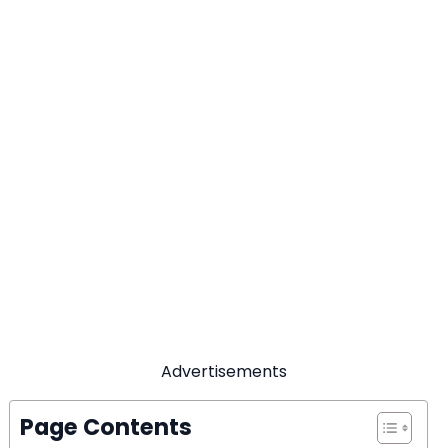
Advertisements
Page Contents