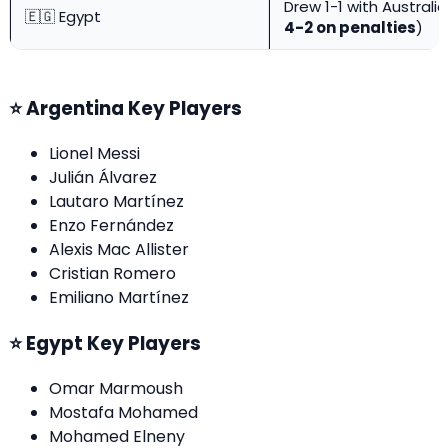
Drew 1-1 with Australi
🇪🇬 Egypt
4-2 on penalties
)
⭐ Argentina Key Players
Lionel Messi
Julián Álvarez
Lautaro Martínez
Enzo Fernández
Alexis Mac Allister
Cristian Romero
Emiliano Martínez
⭐ Egypt Key Players
Omar Marmoush
Mostafa Mohamed
Mohamed Elneny