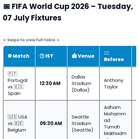
📅 FIFA World Cup 2026 – Tuesday,
07 July Fixtures
👨‍⚖️
⚽ Match
🕒 IST
🏟️ Venue

Referee
🇵🇹
Dallas
Portugal
Anthony
R
12:30 AM
Stadium
vs 🇪🇸
Taylor
1
(Dallas)
Spain
Adham
Mohamm
🇺🇸 USA
Seattle
ad
R
vs 🇧🇪
05:30 AM
Stadium
Tumah
1
Belgium
(Seattle)
Makhadm