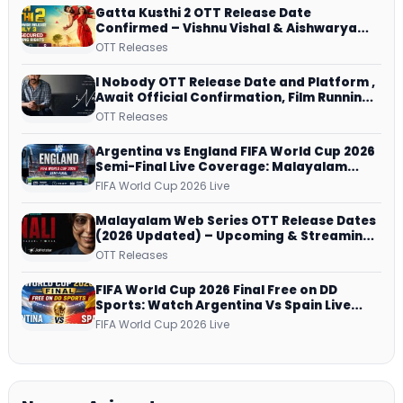
Gatta Kusthi 2 OTT Release Date
Confirmed – Vishnu Vishal & Aishwarya
Lekshmi’s Sports Drama Streams on
OTT Releases
Netflix from 31 July
I Nobody OTT Release Date and Platform ,
Await Official Confirmation, Film Running
successfully All Over
OTT Releases
Argentina vs England FIFA World Cup 2026
Semi-Final Live Coverage: Malayalam
Commentary on ZEE5 and DD Sports
FIFA World Cup 2026 Live
Malayalam Web Series OTT Release Dates
(2026 Updated) – Upcoming & Streaming
Series on JioHotstar, SonyLIV, ZEE5,
OTT Releases
Netflix, Prime Video and More
FIFA World Cup 2026 Final Free on DD
Sports: Watch Argentina Vs Spain Live
Telecast Via DD Free Dish DTH Service!
FIFA World Cup 2026 Live