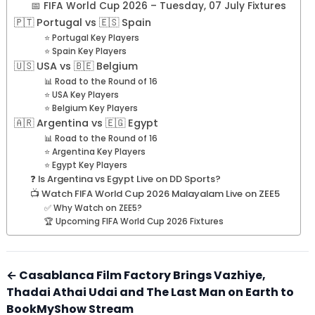
📅 FIFA World Cup 2026 – Tuesday, 07 July Fixtures
🇵🇹 Portugal vs 🇪🇸 Spain
⭐ Portugal Key Players
⭐ Spain Key Players
🇺🇸 USA vs 🇧🇪 Belgium
📊 Road to the Round of 16
⭐ USA Key Players
⭐ Belgium Key Players
🇦🇷 Argentina vs 🇪🇬 Egypt
📊 Road to the Round of 16
⭐ Argentina Key Players
⭐ Egypt Key Players
❓ Is Argentina vs Egypt Live on DD Sports?
📺 Watch FIFA World Cup 2026 Malayalam Live on ZEE5
✅ Why Watch on ZEE5?
🏆 Upcoming FIFA World Cup 2026 Fixtures
← Casablanca Film Factory Brings Vazhiye,
Thadai Athai Udai and The Last Man on Earth to
BookMyShow Stream