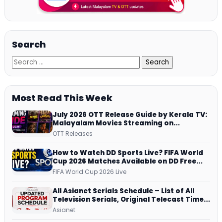
Search
Most Read This Week
July 2026 OTT Release Guide by Kerala TV:
Malayalam Movies Streaming on
JioHotstar, Prime Video, ManoramaMAX
OTT Releases
and More
How to Watch DD Sports Live? FIFA World
Cup 2026 Matches Available on DD Free
Dish, ZEE5 Streams Every Match
FIFA World Cup 2026 Live
All Asianet Serials Schedule – List of All
Television Serials, Original Telecast Time,
Repeat Airing Time
Asianet