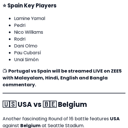
⭐ Spain Key Players
Lamine Yamal
Pedri
Nico Williams
Rodri
Dani Olmo
Pau Cubarsí
Unai Simón
📺
Portugal vs Spain will be streamed LIVE on
ZEE5
with Malayalam, Hindi, English and Bangla
commentary.
🇺🇸 USA vs 🇧🇪 Belgium
Another fascinating Round of 16 battle features
USA
against
Belgium
at Seattle Stadium.