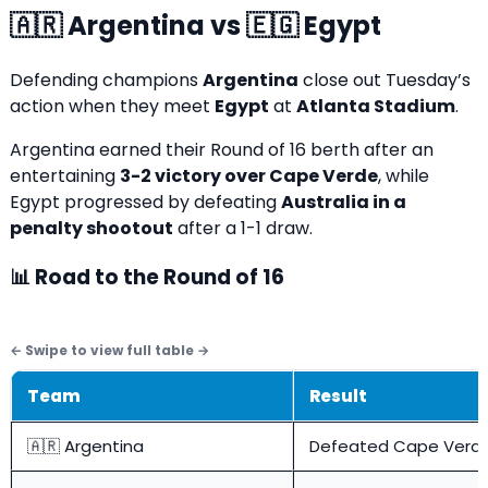
🇦🇷 Argentina vs 🇪🇬 Egypt
Defending champions
Argentina
close out Tuesday’s
action when they meet
Egypt
at
Atlanta Stadium
.
Argentina earned their Round of 16 berth after an
entertaining
3-2 victory over Cape Verde
, while
Egypt progressed by defeating
Australia in a
penalty shootout
after a 1-1 draw.
📊 Road to the Round of 16
Team
Result
🇦🇷 Argentina
Defeated Cape Verd