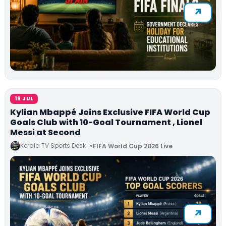
19 JUL
Kylian Mbappé Joins Exclusive FIFA World Cup
Goals Club with 10-Goal Tournament , Lionel
Messi at Second
Kerala TV Sports Desk
FIFA World Cup 2026 Live