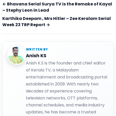
← Bhavana Serial Surya TV is the Remake of Kayal
– Stephy Leon in Lead
Karthika Deepam , Mrs Hitler – Zee Keralam Serial
Week 23 TRP Report →
WRITTEN BY
Anish KS
Anish K.S is the founder and chief editor
of Kerala TV, a Malayalam
entertainment and broadcasting portal
established in 2009. With nearly two
decades of experience covering
television networks, OTT platforms,
channel schedules, and media industry
updates, he has become a trusted