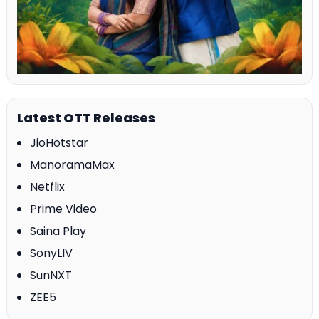
Latest OTT Releases
JioHotstar
ManoramaMax
Netflix
Prime Video
Saina Play
SonyLIV
SunNXT
ZEE5