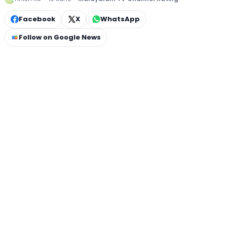
Facebook
X
WhatsApp
Follow on Google News