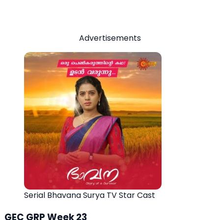
Advertisements
Serial Bhavana Surya TV Star Cast
GEC GRP Week 23