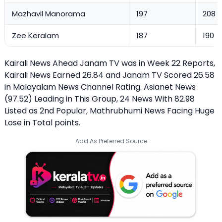
Mazhavil Manorama
197
208
Zee Keralam
187
190
Kairali News Ahead Janam TV was in Week 22 Reports,
Kairali News Earned 26.84 and Janam TV Scored 26.58
in Malayalam News Channel Rating. Asianet News
(97.52) Leading in This Group, 24 News With 82.98
Listed as 2nd Popular, Mathrubhumi News Facing Huge
Lose in Total points.
Add As Preferred Source