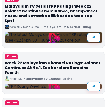
Malayalam TV Serial TRP Ratings Week 22:
Asianet Continues Dominance, Chempaneer
Poovu and Kattathe Kilikkoodu Share Top
Spot
KeralaTV Serials Desk
Malayalam TV Channel Rating
11 JUN
Week 22 Malayalam Channel Ratings: Asianet
Continues At No.1, Zee Keralam Remains
Fourth
Anish KS
Malayalam TV Channel Rating
05 JUN