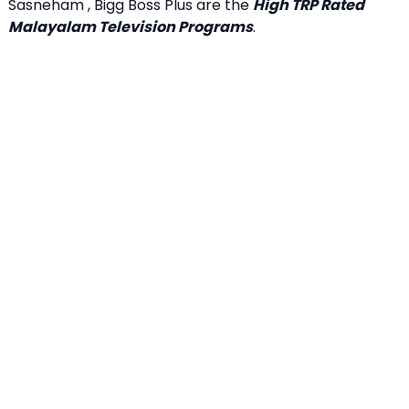
Sasneham , Bigg Boss Plus are the
High TRP Rated
Malayalam Television Programs
.