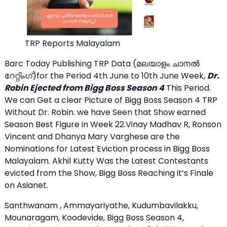
TRP Reports Malayalam
Barc Today Publishing TRP Data (മലയാളം ചാനല്‍
റേറ്റിംഗ്)for the Period 4th June to 10th June Week,
Dr.
Robin Ejected from Bigg Boss Season 4
This Period.
We can Get a clear Picture of Bigg Boss Season 4 TRP
Without Dr. Robin. we have Seen that Show earned
Season Best Figure in Week 22.Vinay Madhav R, Ronson
Vincent and Dhanya Mary Varghese are the
Nominations for Latest Eviction process in Bigg Boss
Malayalam. Akhil Kutty Was the Latest Contestants
evicted from the Show, Bigg Boss Reaching it’s Finale
on Asianet.
Santhwanam , Ammayariyathe, Kudumbavilakku,
Mounaragam, Koodevide, Bigg Boss Season 4,