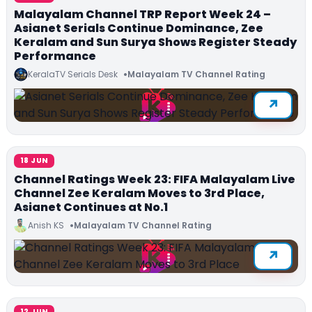
Malayalam Channel TRP Report Week 24 –
Asianet Serials Continue Dominance, Zee
Keralam and Sun Surya Shows Register Steady
Performance
KeralaTV Serials Desk
Malayalam TV Channel Rating
18 JUN
Channel Ratings Week 23: FIFA Malayalam Live
Channel Zee Keralam Moves to 3rd Place,
Asianet Continues at No.1
Anish KS
Malayalam TV Channel Rating
12 JUN