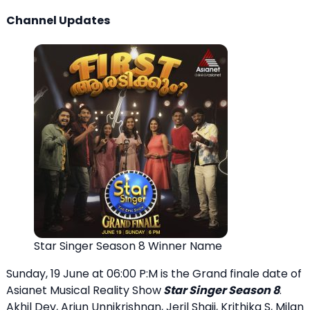
Channel Updates
Star Singer Season 8 Winner Name
Sunday, 19 June at 06:00 P:M is the Grand finale date of
Asianet Musical Reality Show
Star Singer Season 8
.
Akhil Dev, Arjun Unnikrishnan, Jeril Shaji, Krithika S, Milan