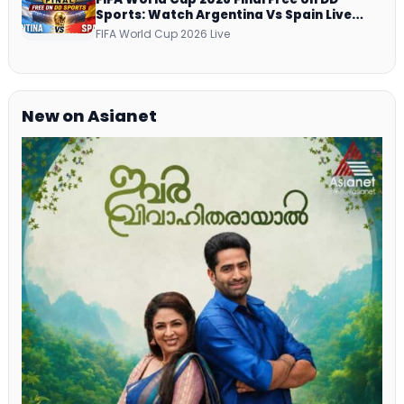
Sports: Watch Argentina Vs Spain Live
Telecast Via DD Free Dish DTH Service!
FIFA World Cup 2026 Live
New on Asianet