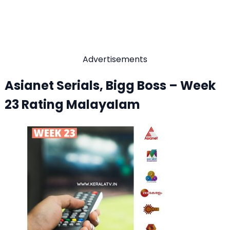
Advertisements
Asianet Serials, Bigg Boss – Week
23 Rating Malayalam