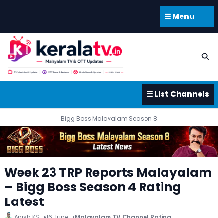
☰ Menu
☰ List Channels
Bigg Boss Malayalam Season 8
Week 23 TRP Reports Malayalam
– Bigg Boss Season 4 Rating
Latest
Anish KS
16 June
Malayalam TV Channel Rating