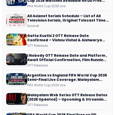
Cup 2026 Matches Available on DD Free
Dish, ZEE5 Streams Every Match
FIFA World Cup 2026 Live
All Asianet Serials Schedule – List of All
Television Serials, Original Telecast Time,
Repeat Airing Time
Asianet
Gatta Kusthi 2 OTT Release Date
Confirmed – Vishnu Vishal & Aishwarya
Lekshmi’s Sports Drama Streams on
OTT Releases
Netflix from 31 July
I Nobody OTT Release Date and Platform ,
Await Official Confirmation, Film Running
successfully All Over
OTT Releases
Argentina vs England FIFA World Cup 2026
Semi-Final Live Coverage: Malayalam
Commentary on ZEE5 and DD Sports
FIFA World Cup 2026 Live
Malayalam Web Series OTT Release Dates
(2026 Updated) – Upcoming & Streaming
Series on JioHotstar, SonyLIV, ZEE5,
OTT Releases
Netflix, Prime Video and More
FIFA World Cup 2026 Final Free on DD