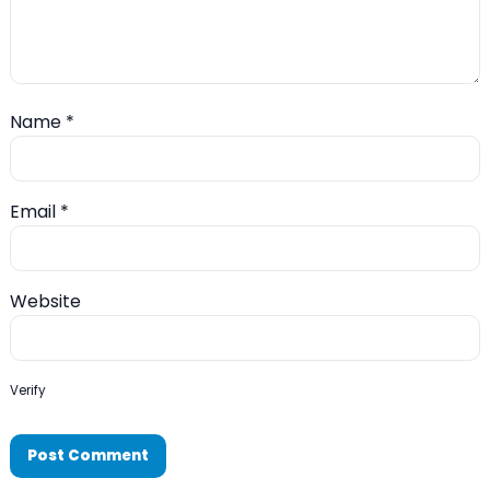
Name
*
Email
*
Website
Verify