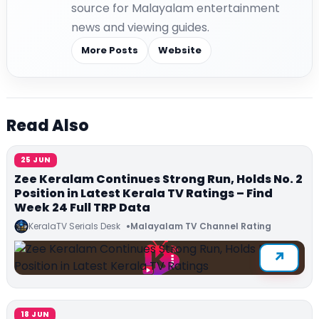
source for Malayalam entertainment
news and viewing guides.
More Posts
Website
Read Also
25 JUN
Zee Keralam Continues Strong Run, Holds No. 2
Position in Latest Kerala TV Ratings – Find
Week 24 Full TRP Data
KeralaTV Serials Desk
Malayalam TV Channel Rating
18 JUN