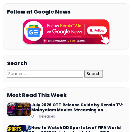
Follow at Google News
Search
Most Read This Week
July 2026 OTT Release Guide by Kerala TV:
Malayalam Movies Streaming on
JioHotstar, Prime Video, ManoramaMAX
OTT Releases
and More
How to Watch DD Sports Live? FIFA World