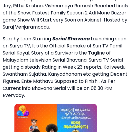
Joy, Rithu Krishna, Vishnumaya Ramesh Reached finals
of the Show. Fastest Family Season 2 Adi Mone Buzzer
game Show Will Start very Soon on Asianet, Hosted by
Suraj Venjaramoodu.
Stephy Leon Starring
Serial Bhavana
Launching soon
on Surya TV, It’s the Official Remake of Sun TV Tamil
Serial Kayal. Story of a Survivor is the Tagline of
Malayalam television Serial Bhavana. Surya TV Serial
getting a steady Rating in Week 23 reports, Kaliveedu ,
Swantham Sujatha, Kanyadhanam etc getting Decent
Figures. Ente Mathavu Supposed to Finish , As Per
Current info Bhavana Serial Will be on 08:30 P:M
Everyday.