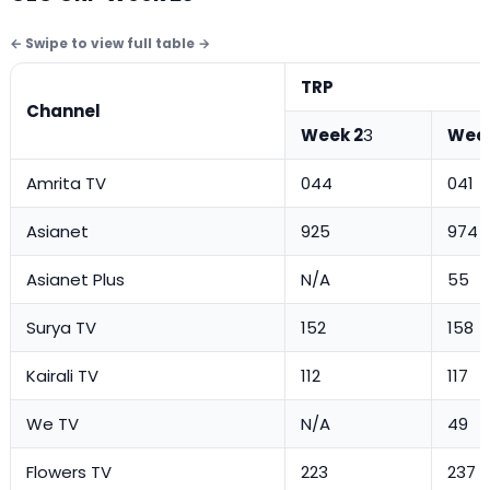
TRP
Channel
Week 2
3
Week
Amrita TV
044
041
Asianet
925
974
Asianet Plus
N/A
55
Surya TV
152
158
Kairali TV
112
117
We TV
N/A
49
Flowers TV
223
237