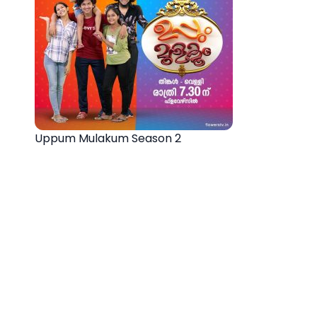
Uppum Mulakum Season 2