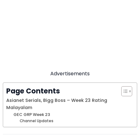
Advertisements
Page Contents
Asianet Serials, Bigg Boss – Week 23 Rating
Malayalam
GEC GRP Week 23
Channel Updates