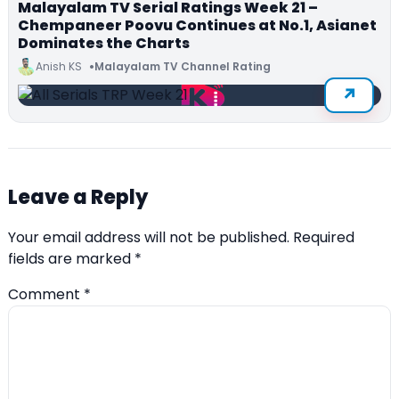
Malayalam TV Serial Ratings Week 21 –
Chempaneer Poovu Continues at No.1, Asianet
Dominates the Charts
Anish KS
Malayalam TV Channel Rating
Leave a Reply
Your email address will not be published.
Required
fields are marked
*
Comment
*