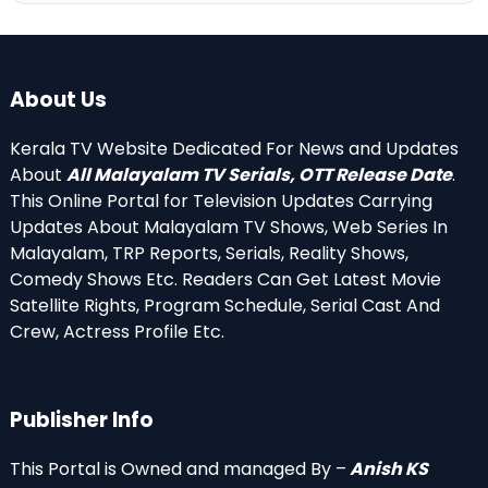
About Us
Kerala TV Website Dedicated For News and Updates
About
All Malayalam TV Serials, OTT Release Date
.
This Online Portal for Television Updates Carrying
Updates About Malayalam TV Shows, Web Series In
Malayalam, TRP Reports, Serials, Reality Shows,
Comedy Shows Etc. Readers Can Get Latest Movie
Satellite Rights, Program Schedule, Serial Cast And
Crew, Actress Profile Etc.
Publisher Info
This Portal is Owned and managed By –
Anish KS