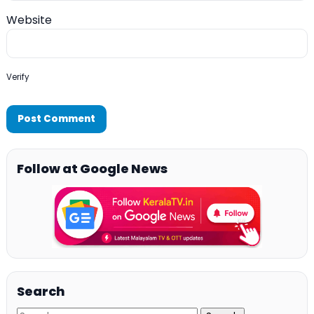
Website
Verify
Follow at Google News
Search