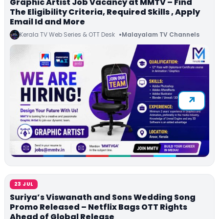
Graphic Artist Job Vacancy at MMTV – Find
The Eligibility Criteria, Required Skills , Apply
Email Id and More
Kerala TV Web Series & OTT Desk
Malayalam TV Channels
23 JUL
Suriya’s Viswanath and Sons Wedding Song
Promo Released – Netflix Bags OTT Rights
Ahead of Global Release