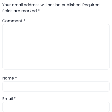
Your email address will not be published.
Required
fields are marked
*
Comment
*
Name
*
Email
*