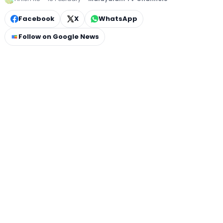
Facebook
X
WhatsApp
Follow on Google News