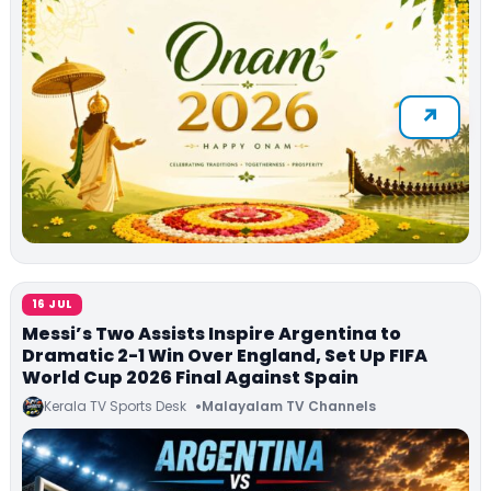
16 JUL
Messi’s Two Assists Inspire Argentina to
Dramatic 2-1 Win Over England, Set Up FIFA
World Cup 2026 Final Against Spain
Kerala TV Sports Desk
Malayalam TV Channels