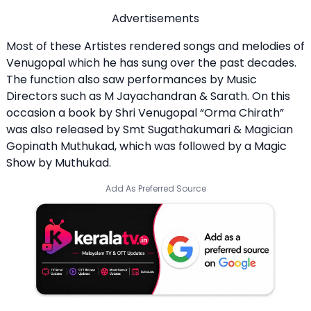
Advertisements
Most of these Artistes rendered songs and melodies of
Venugopal which he has sung over the past decades.
The function also saw performances by Music
Directors such as M Jayachandran & Sarath. On this
occasion a book by Shri Venugopal “Orma Chirath”
was also released by Smt Sugathakumari & Magician
Gopinath Muthukad, which was followed by a Magic
Show by Muthukad.
Add As Preferred Source