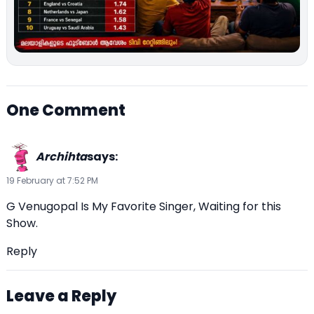
One Comment
Archihta
says:
19 February at 7:52 PM
G Venugopal Is My Favorite Singer, Waiting for this
Show.
Reply
Leave a Reply