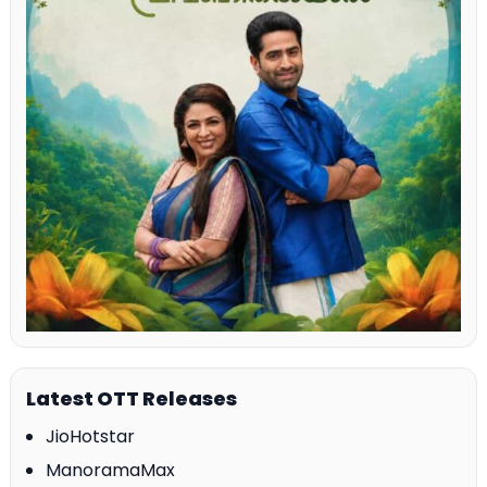
Latest OTT Releases
JioHotstar
ManoramaMax