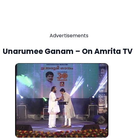
Advertisements
Unarumee Ganam – On Amrita TV