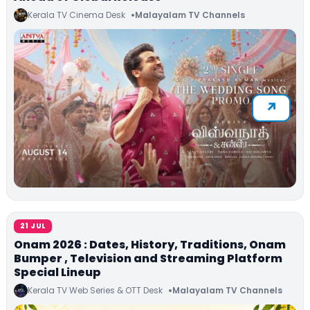
Kerala TV Cinema Desk
Malayalam TV Channels
21 JUL
Onam 2026 : Dates, History, Traditions, Onam
Bumper , Television and Streaming Platform
Special Lineup
Kerala TV Web Series & OTT Desk
Malayalam TV Channels