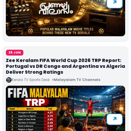
26 JUN
Zee Keralam FIFA World Cup 2026 TRP Report:
Portugal vs DR Congo and Argentina vs Algeria
Deliver Strong Ratings
Kerala TV Sports Desk
Malayalam TV Channels