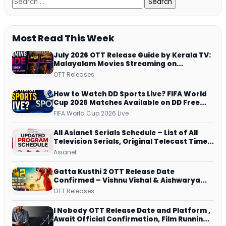
Most Read This Week
July 2026 OTT Release Guide by Kerala TV:
Malayalam Movies Streaming on
JioHotstar, Prime Video, ManoramaMAX
OTT Releases
and More
How to Watch DD Sports Live? FIFA World
Cup 2026 Matches Available on DD Free
Dish, ZEE5 Streams Every Match
FIFA World Cup 2026 Live
All Asianet Serials Schedule – List of All
Television Serials, Original Telecast Time,
Repeat Airing Time
Asianet
Gatta Kusthi 2 OTT Release Date
Confirmed – Vishnu Vishal & Aishwarya
Lekshmi’s Sports Drama Streams on
OTT Releases
Netflix from 31 July
I Nobody OTT Release Date and Platform ,
Await Official Confirmation, Film Running