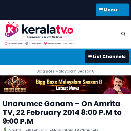
☰ Menu
☰ List Channels
Bigg Boss Malayalam Season 8
Unarumee Ganam – On Amrita
TV, 22 February 2014 8:00 P.M to
9:00 P.M
Anish KS
18 February
Malayalam TV Channels