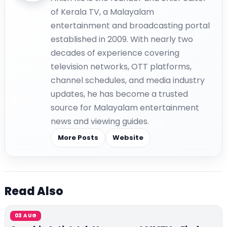
of Kerala TV, a Malayalam
entertainment and broadcasting portal
established in 2009. With nearly two
decades of experience covering
television networks, OTT platforms,
channel schedules, and media industry
updates, he has become a trusted
source for Malayalam entertainment
news and viewing guides.
More Posts
Website
Read Also
03 AUG