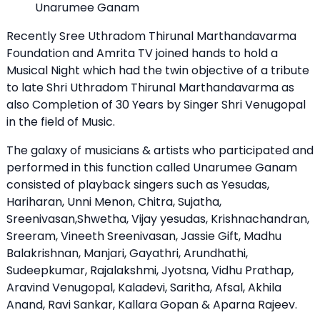
Unarumee Ganam
Recently Sree Uthradom Thirunal Marthandavarma
Foundation and Amrita TV joined hands to hold a
Musical Night which had the twin objective of a tribute
to late Shri Uthradom Thirunal Marthandavarma as
also Completion of 30 Years by Singer Shri Venugopal
in the field of Music.
The galaxy of musicians & artists who participated and
performed in this function called Unarumee Ganam
consisted of playback singers such as Yesudas,
Hariharan, Unni Menon, Chitra, Sujatha,
Sreenivasan,Shwetha, Vijay yesudas, Krishnachandran,
Sreeram, Vineeth Sreenivasan, Jassie Gift, Madhu
Balakrishnan, Manjari, Gayathri, Arundhathi,
Sudeepkumar, Rajalakshmi, Jyotsna, Vidhu Prathap,
Aravind Venugopal, Kaladevi, Saritha, Afsal, Akhila
Anand, Ravi Sankar, Kallara Gopan & Aparna Rajeev.