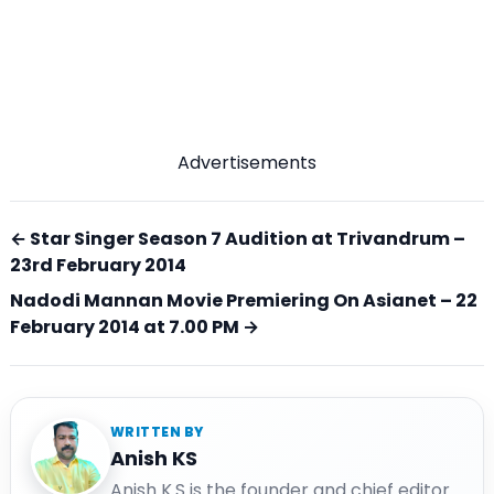
Advertisements
← Star Singer Season 7 Audition at Trivandrum –
23rd February 2014
Nadodi Mannan Movie Premiering On Asianet – 22
February 2014 at 7.00 PM →
WRITTEN BY
Anish KS
Anish K.S is the founder and chief editor