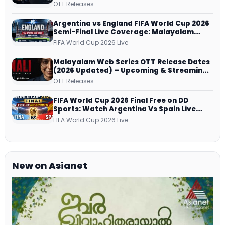
successfully All Over
OTT Releases
Argentina vs England FIFA World Cup 2026
Semi-Final Live Coverage: Malayalam
Commentary on ZEE5 and DD Sports
FIFA World Cup 2026 Live
Malayalam Web Series OTT Release Dates
(2026 Updated) – Upcoming & Streaming
Series on JioHotstar, SonyLIV, ZEE5,
OTT Releases
Netflix, Prime Video and More
FIFA World Cup 2026 Final Free on DD
Sports: Watch Argentina Vs Spain Live
Telecast Via DD Free Dish DTH Service!
FIFA World Cup 2026 Live
New on Asianet