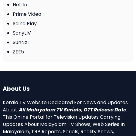
Netflix
Prime Video
Saina Play
SonyLIV
SunNXT
ZEE5
About Us
Kerala TV Website Dedicated For News and Updates
About
All Malayalam TV Serials, OTT Release Date
.
This Online Portal for Television Updates Carrying
Updates About Malayalam TV Shows, Web Series In
Malayalam, TRP Reports, Serials, Reality Shows,