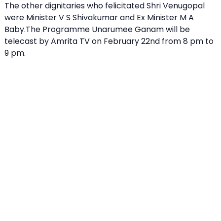
The other dignitaries who felicitated Shri Venugopal
were Minister V S Shivakumar and Ex Minister M A
Baby.The Programme Unarumee Ganam will be
telecast by Amrita TV on February 22nd from 8 pm to
9 pm.