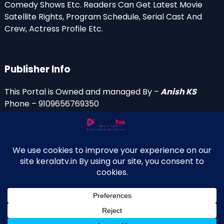
Comedy Shows Etc. Readers Can Get Latest Movie
Satellite Rights, Program Schedule, Serial Cast And
Crew, Actress Profile Etc.
Publisher Info
This Portal is Owned and managed By –
Anish KS
Phone – 9109656769350
Email Id’s
anish(at)keralatv.in
anishniranam(at)gmail.com
anish(at)indiantvinfo.com
replace (at) with @
© 2009–2026 KeralaTV.in. All Rights Reserved. Developed and
↑
Maintained by Anish KS.