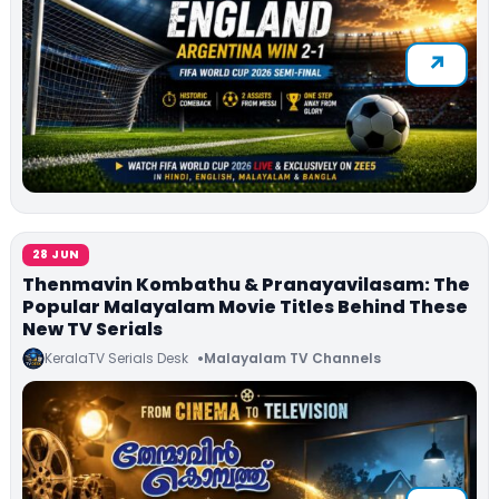
28 JUN
Thenmavin Kombathu & Pranayavilasam: The
Popular Malayalam Movie Titles Behind These
New TV Serials
KeralaTV Serials Desk
Malayalam TV Channels