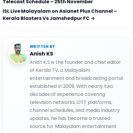
Telecast Schedule – 25th November
ISL Live Malayalam on Asianet Plus Channel –
Kerala Blasters Vs Jamshedpur FC →
WRITTEN BY
Anish KS
Anish K.S is the founder and chief editor
of Kerala TV, a Malayalam
entertainment and broadcasting portal
established in 2009. With nearly two
decades of experience covering
television networks, OTT platforms,
channel schedules, and media industry
updates, he has become a trusted
source for Malayalam entertainment