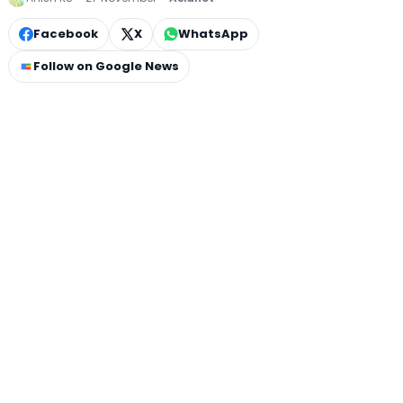
Facebook
X
WhatsApp
Follow on Google News