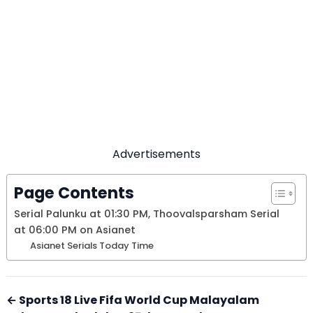
Advertisements
Page Contents
Serial Palunku at 01:30 PM, Thoovalsparsham Serial
at 06:00 PM on Asianet
Asianet Serials Today Time
← Sports 18 Live Fifa World Cup Malayalam