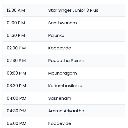
12:30 A:M
Star Singer Junior 3 Plus
01:00 P:M
Santhwanam
01:30 P:M
Palunku
02:00 P:M
Koodevide
02:30 P:M
Paadatha Painkili
03:00 P:M
Mounaragam
03:30 P:M
Kudumbavilakku
04:00 P:M
Sasneham
04:30 P:M
Amma Ariyaathe
05:00 P:M
Koodevide