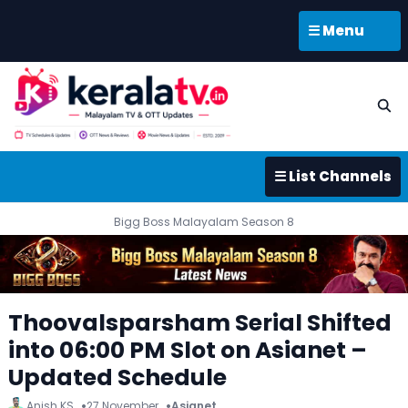
☰ Menu
☰ List Channels
Bigg Boss Malayalam Season 8
Thoovalsparsham Serial Shifted
into 06:00 PM Slot on Asianet –
Updated Schedule
Anish KS
27 November
Asianet