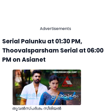
Advertisements
Serial Palunku at 01:30 PM,
Thoovalsparsham Serial at 06:00
PM on Asianet
തൂവൽസ്പർശം സീരിയൽ