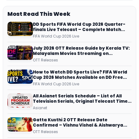
Most Read This Week
DD Sports FIFA World Cup 2026 Quarter-
finals Live Telecast – Complete Match
Schedule, Kick-off Time and How to
FIFA World Cup 2026 Live
Watch
July 2026 OTT Release Guide by Kerala TV:
Malayalam Movies Streaming on
JioHotstar, Prime Video, ManoramaMAX
OTT Releases
and More
How to Watch DD Sports Live? FIFA World
Cup 2026 Matches Available on DD Free
Dish, ZEE5 Streams Every Match
FIFA World Cup 2026 Live
All Asianet Serials Schedule – List of All
Television Serials, Original Telecast Time,
Repeat Airing Time
Asianet
Gatta Kusthi 2 OTT Release Date
Confirmed – Vishnu Vishal & Aishwarya
Lekshmi’s Sports Drama Streams on
OTT Releases
Netflix from 31 July