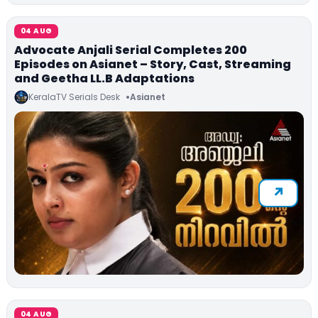
04 AUG
Advocate Anjali Serial Completes 200
Episodes on Asianet – Story, Cast, Streaming
and Geetha LL.B Adaptations
KeralaTV Serials Desk
Asianet
04 AUG