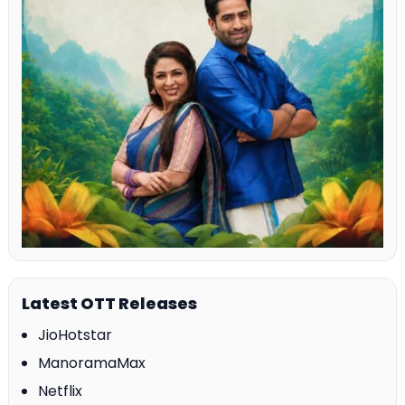
Latest OTT Releases
JioHotstar
ManoramaMax
Netflix