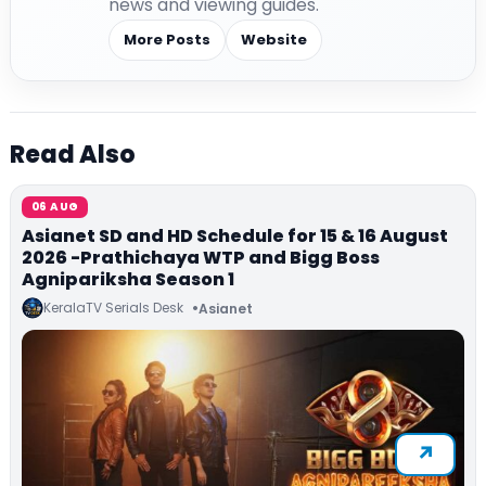
news and viewing guides.
More Posts
Website
Read Also
06 AUG
Asianet SD and HD Schedule for 15 & 16 August
2026 -Prathichaya WTP and Bigg Boss
Agnipariksha Season 1
KeralaTV Serials Desk
Asianet