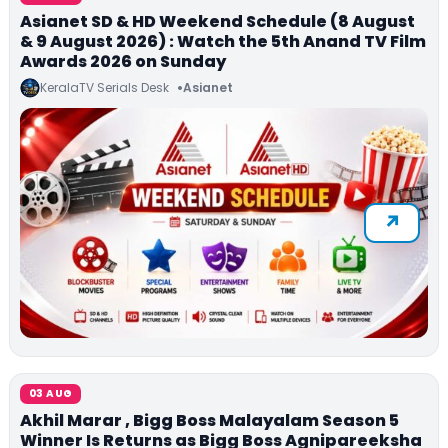
Asianet SD & HD Weekend Schedule (8 August
& 9 August 2026) : Watch the 5th Anand TV Film
Awards 2026 on Sunday
KeralaTV Serials Desk
Asianet
03 AUG
Akhil Marar , Bigg Boss Malayalam Season 5
Winner Is Returns as Bigg Boss Agnipareeksha