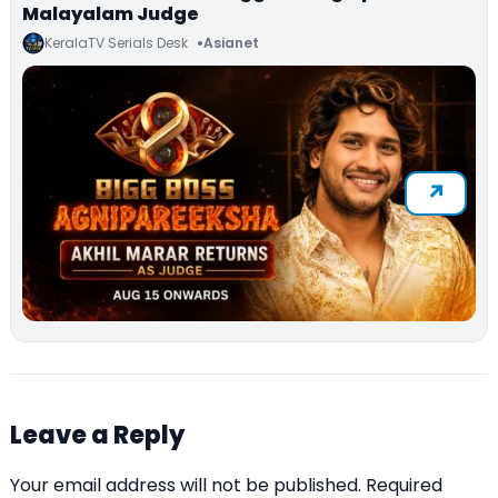
Malayalam Judge
KeralaTV Serials Desk
Asianet
Leave a Reply
Your email address will not be published.
Required