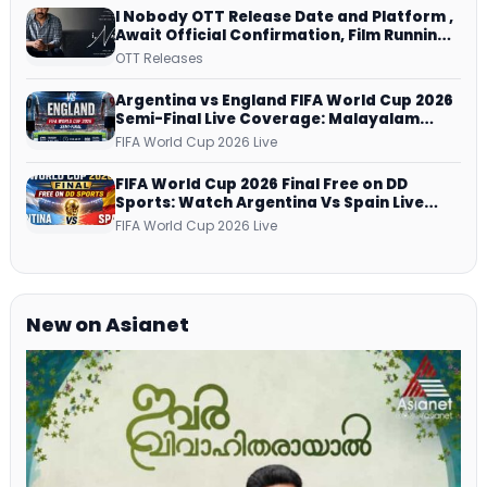
I Nobody OTT Release Date and Platform ,
Await Official Confirmation, Film Running
successfully All Over
OTT Releases
Argentina vs England FIFA World Cup 2026
Semi-Final Live Coverage: Malayalam
Commentary on ZEE5 and DD Sports
FIFA World Cup 2026 Live
FIFA World Cup 2026 Final Free on DD
Sports: Watch Argentina Vs Spain Live
Telecast Via DD Free Dish DTH Service!
FIFA World Cup 2026 Live
New on Asianet