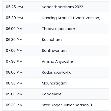
05:25 P:M
Sabaritheertham 2022
05:30 P:M
Dancing Stars S1 (Short Version)
06:00 P:M
Thoovalsparsham
06:30 P:M
Sasneham
07:00 P:M
Santhwanam
07:30 P:M
Amma Ariyaathe
08:00 P:M
Kudumbavilakku
08:30 P:M
Mounaragam
09:00 P:M
Koodevide
09:30 P:M
Star Singer Junior Season 3