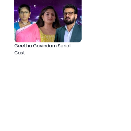
Geetha Govindam Serial
Cast