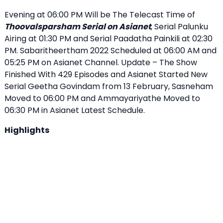
Evening at 06:00 PM Will be The Telecast Time of
Thoovalsparsham Serial on Asianet
, Serial Palunku
Airing at 01:30 PM and Serial Paadatha Painkili at 02:30
PM. Sabaritheertham 2022 Scheduled at 06:00 AM and
05:25 PM on Asianet Channel. Update – The Show
Finished With 429 Episodes and Asianet Started New
Serial Geetha Govindam from 13 February, Sasneham
Moved to 06:00 PM and Ammayariyathe Moved to
06:30 PM in Asianet Latest Schedule.
Highlights