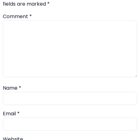
fields are marked
*
Comment
*
Name
*
Email
*
Website