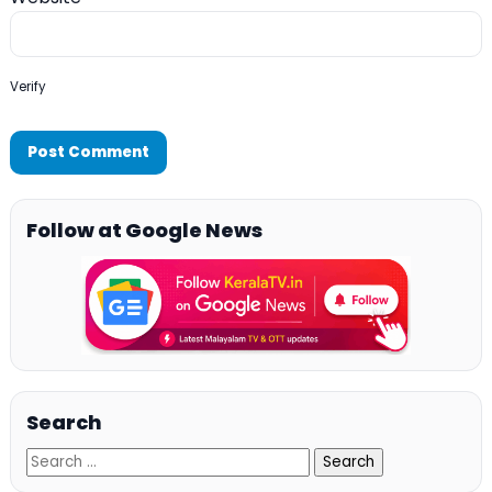
Verify
Follow at Google News
Search