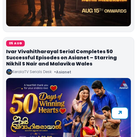
05 AUG
Ivar Vivahitharayal Serial Completes 50
Successful Episodes on Asianet – Starring
Nikhil S Nair and Malavika Wales
KeralaTV Serials Desk
Asianet