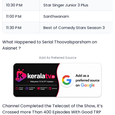
10:30 P:M
Star Singer Junior 3 Plus
11:00 P:M
Santhwanam
11:30 P:M
Best of Comedy Stars Season 3
What Happened to Serial Thoovalsparsham on
Asianet ?
Add As Preferred Source
Channel Completed the Telecast of the Show, It’s
Crossed more Than 400 Episodes With Good TRP