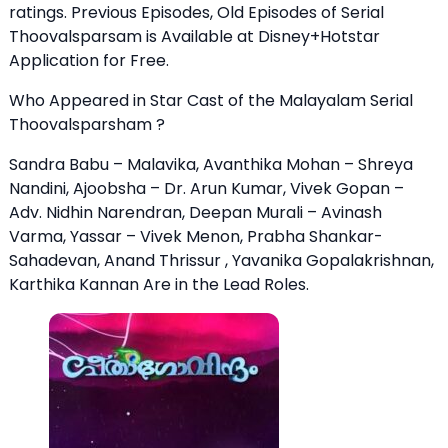
ratings. Previous Episodes, Old Episodes of Serial
Thoovalsparsam is Available at Disney+Hotstar
Application for Free.
Who Appeared in Star Cast of the Malayalam Serial
Thoovalsparsham ?
Sandra Babu – Malavika, Avanthika Mohan – Shreya
Nandini, Ajoobsha – Dr. Arun Kumar, Vivek Gopan –
Adv. Nidhin Narendran, Deepan Murali – Avinash
Varma, Yassar – Vivek Menon, Prabha Shankar-
Sahadevan, Anand Thrissur , Yavanika Gopalakrishnan,
Karthika Kannan Are in the Lead Roles.