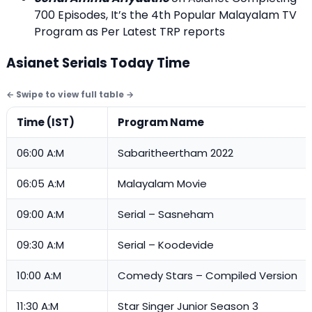
700 Episodes, It’s the 4th Popular Malayalam TV
Program as Per Latest TRP reports
Asianet Serials Today Time
Time (IST)
Program Name
06:00 A:M
Sabaritheertham 2022
06:05 A:M
Malayalam Movie
09:00 A:M
Serial – Sasneham
09:30 A:M
Serial – Koodevide
10:00 A:M
Comedy Stars – Compiled Version
11:30 A:M
Star Singer Junior Season 3