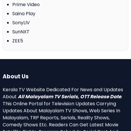
Prime Video
Saina Play
SonyLIV
SunNXT
ZEE5
About Us
Kerala TV Website Dedicated For News and Updates
About
All Malayalam TV Serials, OTT Release Date
.
This Online Portal for Television Updates Carrying
Updates About Malayalam TV Shows, Web Series In
Malayalam, TRP Reports, Serials, Reality Shows,
Comedy Shows Etc. Readers Can Get Latest Movie