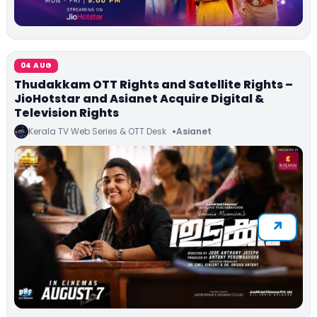
04 AUG
Thudakkam OTT Rights and Satellite Rights –
JioHotstar and Asianet Acquire Digital &
Television Rights
Kerala TV Web Series & OTT Desk
Asianet