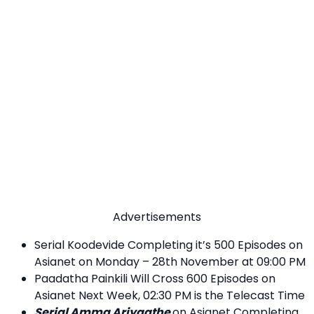
Advertisements
Serial Koodevide Completing it’s 500 Episodes on
Asianet on Monday – 28th November at 09:00 PM
Paadatha Painkili Will Cross 600 Episodes on
Asianet Next Week, 02:30 PM is the Telecast Time
Serial Amma Ariyaathe
on Asianet Completing