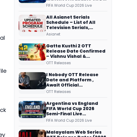
Free Dish, ZEE5 Streams
FIFA World Cup 2026 Live
Every Match
All Asianet Serials
Schedule – List of All
Television Serials,
Original Telecast Time,
Asianet
al
Repeat Airing Time
f
Gatta Kusthi 2 OTT
Release Date Confirmed
s
– Vishnu Vishal &
Aishwarya Lekshmi’s
OTT Releases
Sports Drama Streams
ile
on Netflix from 31 July
I Nobody OTT Release
Date and Platform ,
Await Official
Confirmation, Film
OTT Releases
Running successfully All
Over
Argentina vs England
FIFA World Cup 2026
ack
Semi-Final Live
Coverage: Malayalam
FIFA World Cup 2026 Live
Commentary on ZEE5 and
DD Sports
Malayalam Web Series
ey