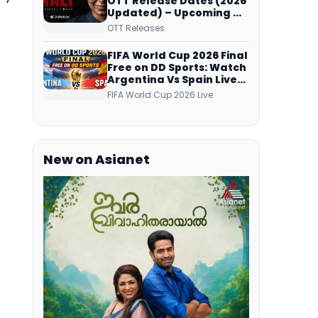
OTT Release Dates (2026
Updated) – Upcoming &
Streaming Series on
OTT Releases
JioHotstar, SonyLIV, ZEE5,
Netflix, Prime Video and
FIFA World Cup 2026 Final
More
Free on DD Sports: Watch
Argentina Vs Spain Live
Telecast Via DD Free Dish
FIFA World Cup 2026 Live
DTH Service!
New on Asianet