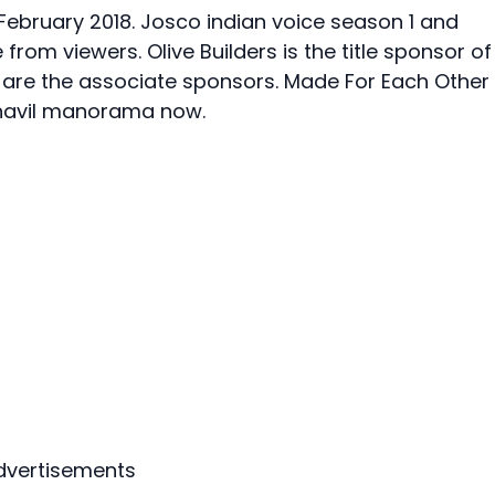
February 2018. Josco indian voice season 1 and
om viewers. Olive Builders is the title sponsor of
s are the associate sponsors. Made For Each Other
zhavil manorama now.
dvertisements