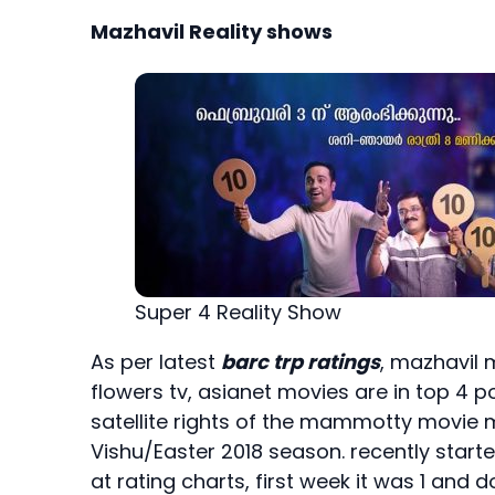
Mazhavil Reality shows
Super 4 Reality Show
As per latest
barc trp ratings
, mazhavil 
flowers tv, asianet movies are in top 4
satellite rights of the mammotty movie 
Vishu/Easter 2018 season. recently start
at rating charts, first week it was 1 an