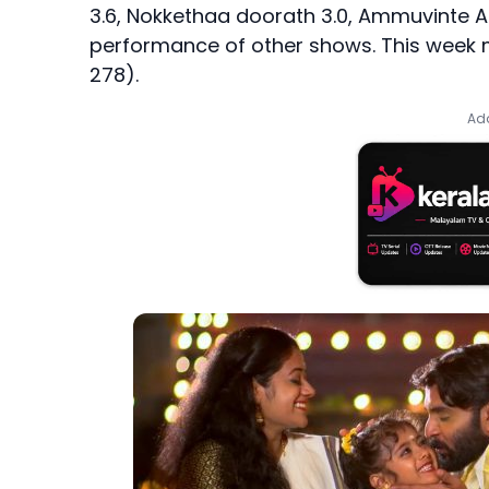
3.6, Nokkethaa doorath 3.0, Ammuvinte Am
performance of other shows. This week m
278).
Add