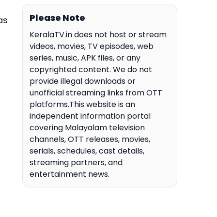
Please Note
as
KeralaTV.in does not host or stream
videos, movies, TV episodes, web
series, music, APK files, or any
copyrighted content. We do not
provide illegal downloads or
unofficial streaming links from OTT
platforms.This website is an
independent information portal
covering Malayalam television
channels, OTT releases, movies,
serials, schedules, cast details,
streaming partners, and
entertainment news.