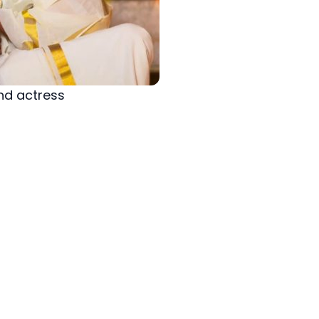
nd actress