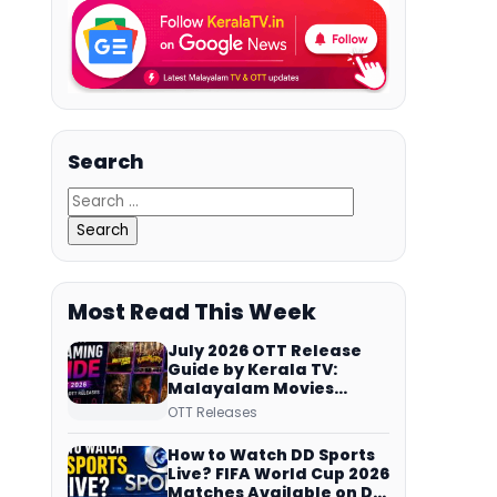
Search
Most Read This Week
July 2026 OTT Release
Guide by Kerala TV:
Malayalam Movies
Streaming on JioHotstar,
OTT Releases
Prime Video,
ManoramaMAX and
How to Watch DD Sports
More
Live? FIFA World Cup 2026
Matches Available on DD