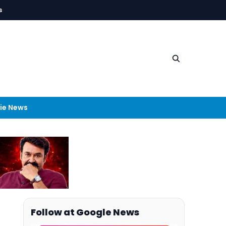
s
ie News
Follow at Google News