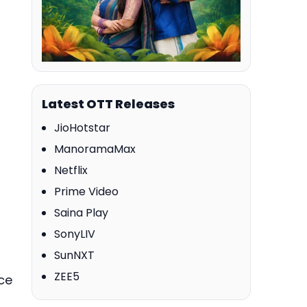
Latest OTT Releases
JioHotstar
ManoramaMax
Netflix
Prime Video
Saina Play
SonyLIV
SunNXT
ZEE5
ce