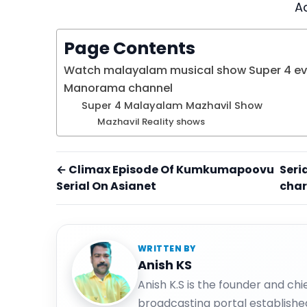
A
Page Contents
Watch malayalam musical show Super 4 eve
Manorama channel
Super 4 Malayalam Mazhavil Show
Mazhavil Reality shows
← Climax Episode Of Kumkumapoovu
Seri
Serial On Asianet
char
WRITTEN BY
Anish KS
Anish K.S is the founder and ch
broadcasting portal establishe