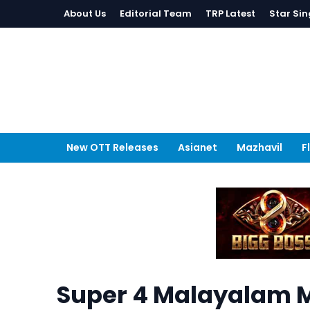
About Us
Editorial Team
TRP Latest
Star Sin
New OTT Releases
Asianet
Mazhavil
F
Super 4 Malayalam M