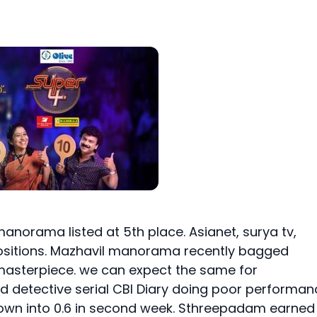
manorama listed at 5th place. Asianet, surya tv,
 positions. Mazhavil manorama recently bagged
masterpiece. we can expect the same for
ed detective serial CBI Diary doing poor performan
d down into 0.6 in second week. Sthreepadam earned