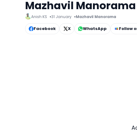
Mazhavil Manorama f
Anish KS
31 January
Mazhavil Manorama
Facebook
X
WhatsApp
Follow 
A