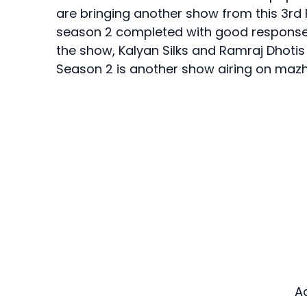
are bringing another show from this 3rd 
season 2 completed with good response fr
the show, Kalyan Silks and Ramraj Dhoti
Season 2 is another show airing on ma
A