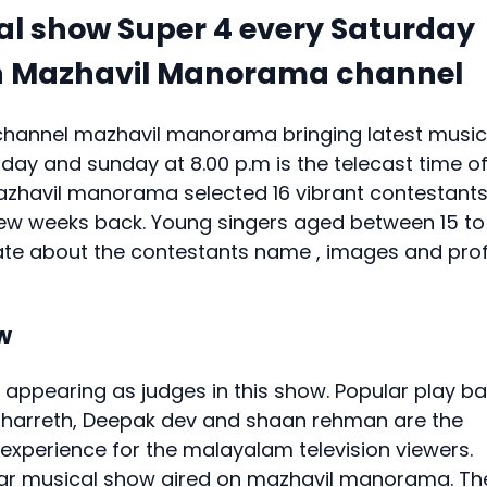
 show Super 4 every Saturday
on Mazhavil Manorama channel
channel mazhavil manorama bringing latest music
day and sunday at 8.00 p.m is the telecast time o
azhavil manorama selected 16 vibrant contestant
few weeks back. Young singers aged between 15 to
pdate about the contestants name , images and prof
w
 appearing as judges in this show. Popular play b
 Sharreth, Deepak dev and shaan rehman are the
l experience for the malayalam television viewers.
lar musical show aired on mazhavil manorama. Th