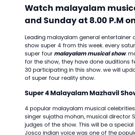
Watch malayalam musical
and Sunday at 8.00 P.M 
Leading malayalam general entertainer 
show super 4 from this week. every satur
super four
malayalam musical show
. m
for the show, they have done auditions 
30 participating in this show. we will u
of super four reality show.
Super 4 Malayalam Mazhavil Sho
4 popular malayalam musical celebrities
singer sujatha mohan, musical director
judges of the show. This will be a specia
Josco indian voice was one of the popu