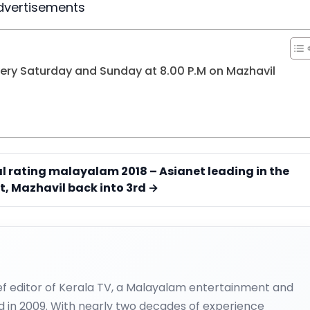
dvertisements
ry Saturday and Sunday at 8.00 P.M on Mazhavil
al rating malayalam 2018 – Asianet leading in the
t, Mazhavil back into 3rd →
ief editor of Kerala TV, a Malayalam entertainment and
d in 2009. With nearly two decades of experience