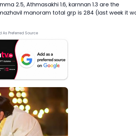
ma 2.5, Athmasakhi 1.6, karnnan 1.3 are the
azhavil manoram total grp is 284 (last week it w
 As Preferred Source