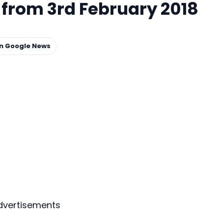
rom 3rd February 2018
on Google News
dvertisements