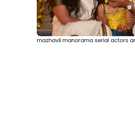
mazhavil manorama serial actors a