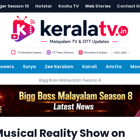
ger Season 10
Hotstar
Kochu TV
Web Stories
Contact U
lowers
Surya
Zee Keralam
Kairali
Amrita
Mov
Bigg Boss Malayalam Season 8
usical Reality Show on