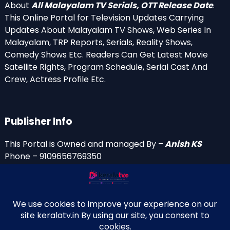
About
All Malayalam TV Serials, OTT Release Date
.
This Online Portal for Television Updates Carrying
Updates About Malayalam TV Shows, Web Series In
Malayalam, TRP Reports, Serials, Reality Shows,
Comedy Shows Etc. Readers Can Get Latest Movie
Satellite Rights, Program Schedule, Serial Cast And
Crew, Actress Profile Etc.
Publisher Info
This Portal is Owned and managed By –
Anish KS
Phone – 9109656769350
Email Id’s
anish(at)keralatv.in
anishniranam(at)gmail.com
anish(at)indiantvinfo.com