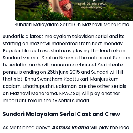
Sundari Malayalam Serial On Mazhavil Manorama
Sundari is a latest malayalam television serial and its
starting on mazhavil manorama from next monday.
Popular film actress shafna is playing the lead role in
Sundari tv serial. Shafna Nizam is the actress of Sundari
tv serial in mazhavil manorama channel.
Serial ente
pennu
is ending on 26th june 2015 and Sundari will fill
that slot.
Ennu Swantham Koottukari
,
Manjurukum
Kaalam
,
Dhathuputhri
,
Balamani
are the other serials
on Mazhavil Manorama. KPAC Saji will play another
important role in the tv serial sundari.
Sundari Malayalam Serial Cast and Crew
As Mentioned above
Actress Shafna
will play the lead