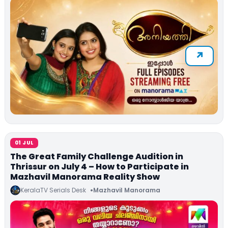
01 JUL
The Great Family Challenge Audition in
Thrissur on July 4 – How to Participate in
Mazhavil Manorama Reality Show
KeralaTV Serials Desk
Mazhavil Manorama