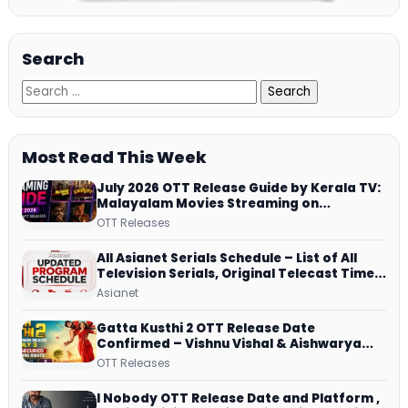
Search
Most Read This Week
July 2026 OTT Release Guide by Kerala TV:
Malayalam Movies Streaming on
JioHotstar, Prime Video, ManoramaMAX
OTT Releases
and More
All Asianet Serials Schedule – List of All
Television Serials, Original Telecast Time,
Repeat Airing Time
Asianet
Gatta Kusthi 2 OTT Release Date
Confirmed – Vishnu Vishal & Aishwarya
Lekshmi’s Sports Drama Streams on
OTT Releases
Netflix from 31 July
I Nobody OTT Release Date and Platform ,