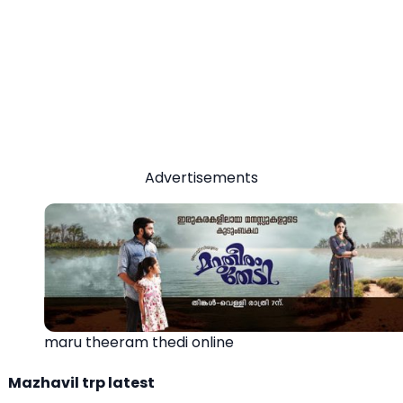
Advertisements
maru theeram thedi online
Mazhavil trp latest