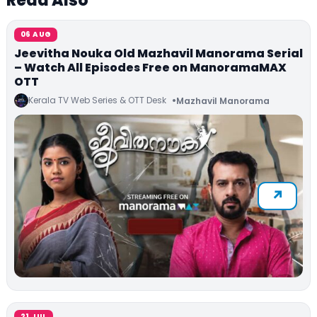
Read Also
06 AUG
Jeevitha Nouka Old Mazhavil Manorama Serial
– Watch All Episodes Free on ManoramaMAX
OTT
Kerala TV Web Series & OTT Desk
Mazhavil Manorama
21 JUL