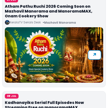
Atham Pathu Ruchi 2026 Coming Soon on
Mazhavil Manorama and ManoramaMAX,
Onam Cookery Show
KeralaTV Serials Desk
Mazhavil Manorama
08 JUL
Kadhanayika Serial Full Episodes Now
Streaming Free on manoramaMAX