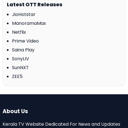
Latest OTT Releases
JioHotstar
ManoramaMax
Netflix
Prime Video
Saina Play
SonyLIV
SunNXT
ZEE5
About Us
Kerala TV Website Dedicated For News and Updates