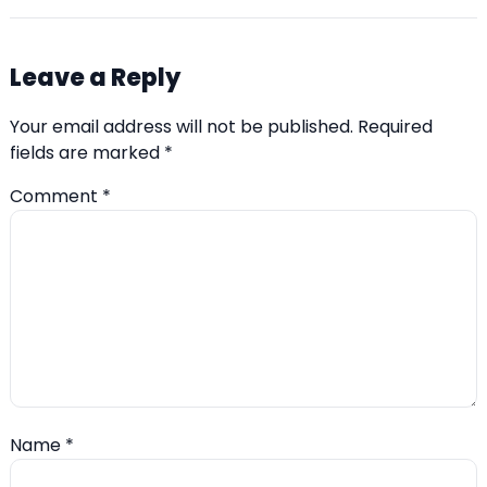
Leave a Reply
Your email address will not be published.
Required
fields are marked
*
Comment
*
Name
*