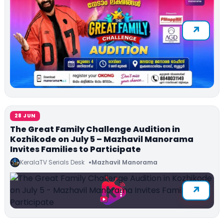
28 JUN
The Great Family Challenge Audition in
Kozhikode on July 5 – Mazhavil Manorama
Invites Families to Participate
KeralaTV Serials Desk
Mazhavil Manorama