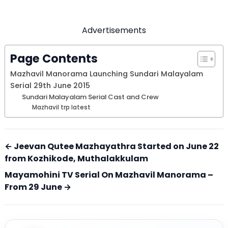
Advertisements
Page Contents
Mazhavil Manorama Launching Sundari Malayalam
Serial 29th June 2015
Sundari Malayalam Serial Cast and Crew
Mazhavil trp latest
← Jeevan Qutee Mazhayathra Started on June 22
from Kozhikode, Muthalakkulam
Mayamohini TV Serial On Mazhavil Manorama –
From 29 June →