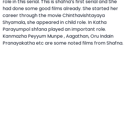
role in this serial. This is shafna’s first serial and She
had done some good films already. She started her
career through the movie Chinthavishtayaya
Shyamala, she appeared in child role. In Katha
Parayumpol shfana played an important role.
Kanmazha Peyyum Munpe , Aagathan, Oru Indain
Pranayakatha etc are some noted films from Shafna.