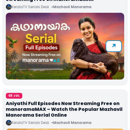
KeralaTV Serials Desk
Mazhavil Manorama
03 JUL
Aniyathi Full Episodes Now Streaming Free on
manoramaMAX – Watch the Popular Mazhavil
Manorama Serial Online
KeralaTV Serials Desk
Mazhavil Manorama