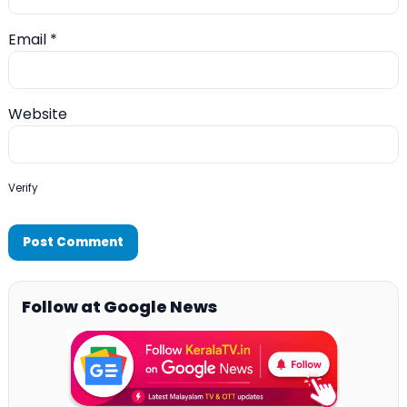
Email
*
Website
Verify
Follow at Google News