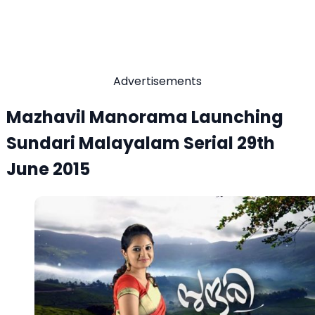
Advertisements
Mazhavil Manorama Launching
Sundari Malayalam Serial 29th
June 2015