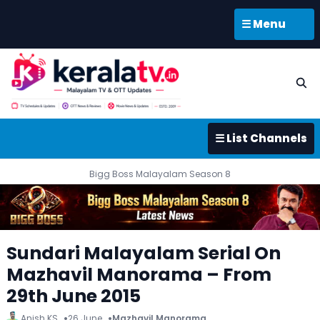
☰ Menu
☰ List Channels
Bigg Boss Malayalam Season 8
Sundari Malayalam Serial On
Mazhavil Manorama – From
29th June 2015
Anish KS
26 June
Mazhavil Manorama