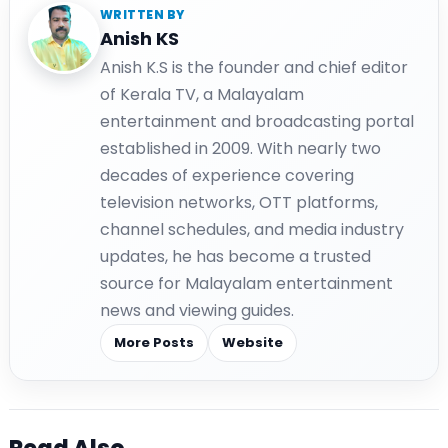
WRITTEN BY
Anish KS
Anish K.S is the founder and chief editor
of Kerala TV, a Malayalam
entertainment and broadcasting portal
established in 2009. With nearly two
decades of experience covering
television networks, OTT platforms,
channel schedules, and media industry
updates, he has become a trusted
source for Malayalam entertainment
news and viewing guides.
More Posts
Website