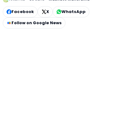
Facebook
X
WhatsApp
Follow on Google News