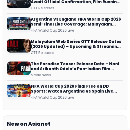
Await Official Confirmation, Film Running
successfully All Over
OTT Releases
Argentina vs England FIFA World Cup 2026
Semi-Final Live Coverage: Malayalam
Commentary on ZEE5 and DD Sports
FIFA World Cup 2026 Live
Malayalam Web Series OTT Release Dates
(2026 Updated) – Upcoming & Streaming
Series on JioHotstar, SonyLIV, ZEE5,
OTT Releases
Netflix, Prime Video and More
The Paradise Teaser Release Date – Nani
and Srikanth Odela’s Pan-Indian Film
Teaser Arrives Soon
Movie News
FIFA World Cup 2026 Final Free on DD
Sports: Watch Argentina Vs Spain Live
Telecast Via DD Free Dish DTH Service!
FIFA World Cup 2026 Live
New on Asianet