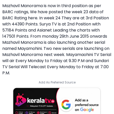
Mazhavil Manorama is now in third position as per
BARC ratings,
We have posted the week 23 data of
BARC Rating here
. In week 24 They are at 3rd Position
with 44390 Points. Surya TV is at 2nd Position with
57184 Points and Asianet Leading the charts with
147501 Points. From monday 29th June 2015 onwards
Mazhavil Manorama is also launching another serial
named Mayamohini. Two new serials are launching on
Mazhavil Manorama next week.
Mayamaohini TV Serial
will air Every Monday to Friday at 9.30 P.M and Sundari
TV Serial Will Telecast Every Monday to Friday at 7.00
P.M.
Add As Preferred Source