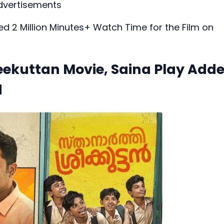
dvertisements
ed 2 Million Minutes+ Watch Time for the Film on
eekuttan Movie, Saina Play Add
d