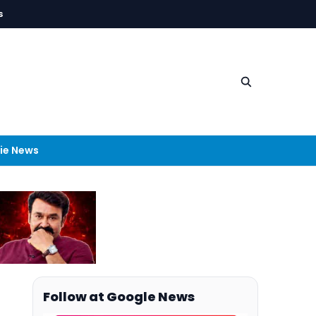
s
ie News
Follow at Google News