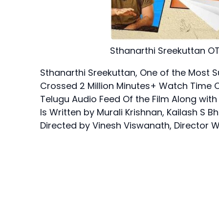
Sthanarthi Sreekuttan OT
Sthanarthi Sreekuttan, One of the Most 
Crossed 2 Million Minutes+ Watch Time O
Telugu Audio Feed Of the Film Along with
Is Written by Murali Krishnan, Kailash 
Directed by Vinesh Viswanath, Director W