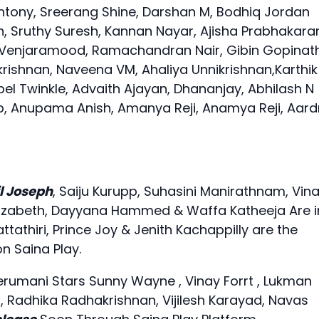
Antony, Sreerang Shine, Darshan M, Bodhiq Jordan
 Sruthy Suresh, Kannan Nayar, Ajisha Prabhakara
Venjaramood, Ramachandran Nair, Gibin Gopinath
krishnan, Naveena VM, Ahaliya Unnikrishnan,Karthik
bel Twinkle, Advaith Ajayan, Dhananjay, Abhilash N
noop, Anupama Anish, Amanya Reji, Anamya Reji, Aard
l Joseph
, Saiju Kurupp, Suhasini Manirathnam, Vin
a Elizabeth, Dayyana Hammed & Waffa Katheeja Are i
athiri, Prince Joy & Jenith Kachappilly are the
 Saina Play.
erumani Stars Sunny Wayne , Vinay Forrt , Lukman
 Radhika Radhakrishnan, Vijilesh Karayad, Navas