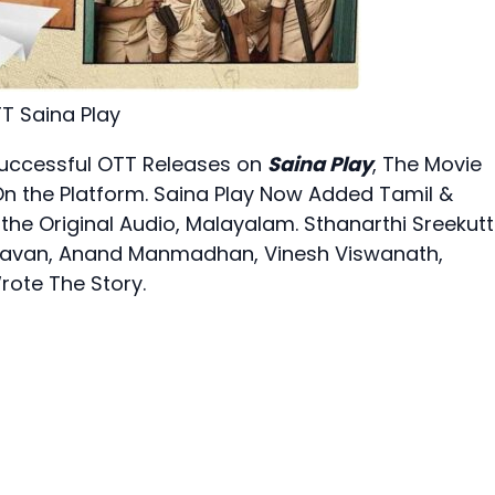
T Saina Play
Successful OTT Releases on
Saina Play
, The Movie
n the Platform. Saina Play Now Added Tamil &
 the Original Audio, Malayalam. Sthanarthi Sreekut
S Bhavan, Anand Manmadhan, Vinesh Viswanath,
rote The Story.