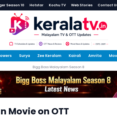
ger Season 10
Hotstar
Kochu TV
Web Stories
Contact U
lowers
Surya
Zee Keralam
Kairali
Amrita
Mov
Bigg Boss Malayalam Season 8
an Movie on OTT