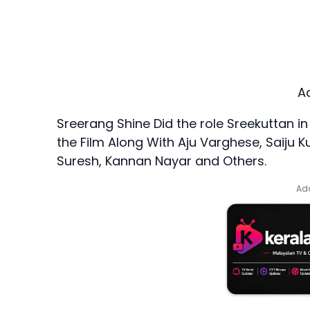
A
Sreerang Shine Did the role Sreekuttan in
the Film Along With Aju Varghese, Saiju 
Suresh, Kannan Nayar and Others.
Add