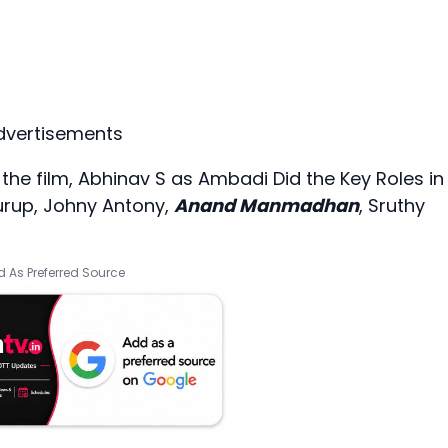
dvertisements
 the film, Abhinav S as Ambadi Did the Key Roles in
Kurup, Johny Antony,
Anand Manmadhan
, Sruthy
 As Preferred Source