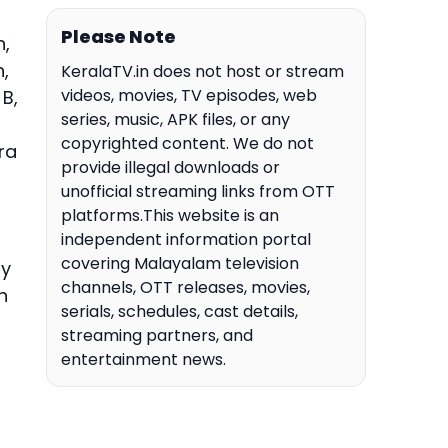
Please Note
n,
,
KeralaTV.in does not host or stream
videos, movies, TV episodes, web
 B,
series, music, APK files, or any
copyrighted content. We do not
ra
provide illegal downloads or
unofficial streaming links from OTT
platforms.This website is an
independent information portal
covering Malayalam television
ay
channels, OTT releases, movies,
n
serials, schedules, cast details,
streaming partners, and
entertainment news.