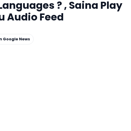
 Languages ? , Saina Play
u Audio Feed
on Google News