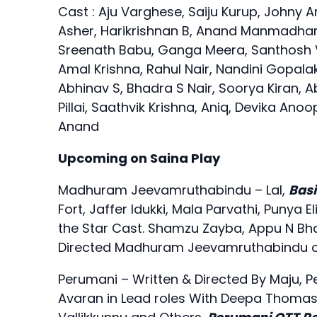
Cast : Aju Varghese, Saiju Kurup, Johny 
Asher, Harikrishnan B, Anand Manmadhan,
Sreenath Babu, Ganga Meera, Santhosh 
Amal Krishna, Rahul Nair, Nandini Gopala
Abhinav S, Bhadra S Nair, Soorya Kiran, A
Pillai, Saathvik Krishna, Aniq, Devika A
Anand
Upcoming on Saina Play
Madhuram Jeevamruthabindu – Lal,
Basi
Fort, Jaffer Idukki, Mala Parvathi, Puny
the Star Cast. Shamzu Zayba, Appu N Bhatt
Directed Madhuram Jeevamruthabindu on
Perumani – Written & Directed By Maju, P
Avaran in Lead roles With Deepa Thomas,