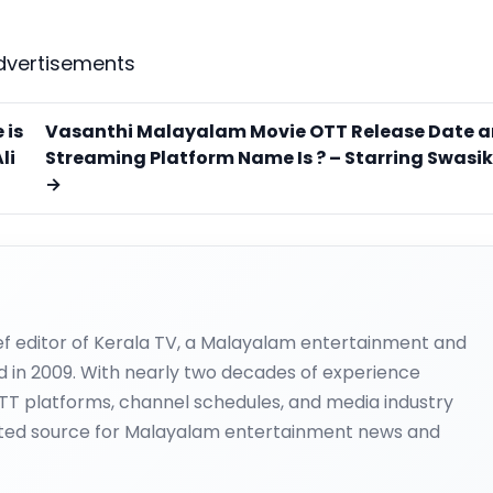
dvertisements
 is
Vasanthi Malayalam Movie OTT Release Date 
li
Streaming Platform Name Is ? – Starring Swasi
→
ief editor of Kerala TV, a Malayalam entertainment and
d in 2009. With nearly two decades of experience
OTT platforms, channel schedules, and media industry
ted source for Malayalam entertainment news and