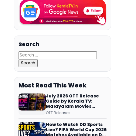
Search
Most Read This Week
July 2026 OTT Release
Guide by Kerala TV:
Malayalam Movies
Streaming on JioHotstar,
OTT Releases
Prime Video,
ManoramaMAX and
How to Watch DD Sports
More
Live? FIFA World Cup 2026
Matches Available on DD