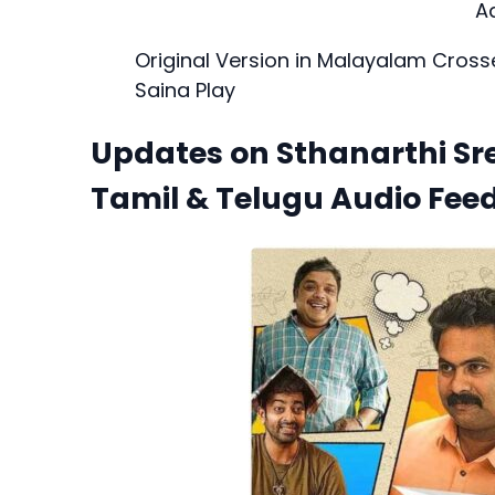
A
Original Version in Malayalam Cross
Saina Play
Updates on Sthanarthi Sr
Tamil & Telugu Audio Fee