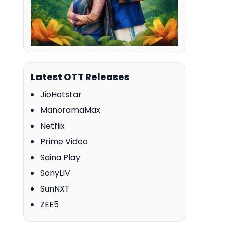
Latest OTT Releases
JioHotstar
ManoramaMax
Netflix
Prime Video
Saina Play
SonyLIV
SunNXT
ZEE5