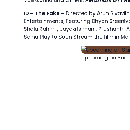
Vallikkunnu and Others.
Perumani OTT Re
ID – The Fake –
Directed by Arun Sivav
Entertainments, Featuring Dhyan Sreeniva
Shalu Rahim , Jayakrishnan , Prashanth 
Saina Play to Soon Stream the film in Mal
Upcoming on Saina