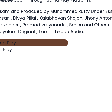
lease
Soon Through Saina Play Platform.
ilasam and Prodcued by Muhammed kutty Under Es
san , Divya Pillai , Kalabhavan Shajon, Jhony Anton
Alexander , Pramod veliyanadu , Sminu and Others.
ayalam Original , Tamil , Telugu Audio.
 Play