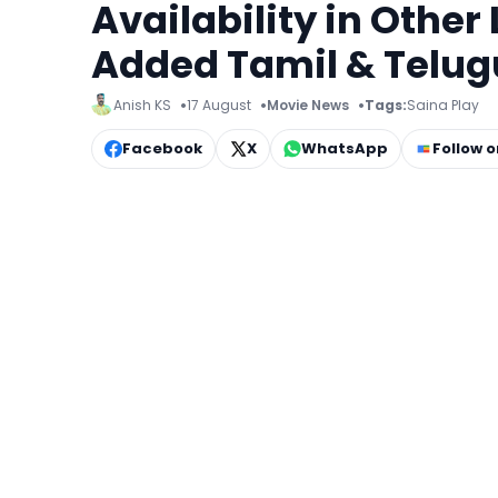
Availability in Other
Added Tamil & Telug
Anish KS
17 August
Movie News
Tags:
Saina Play
Facebook
X
WhatsApp
Follow 