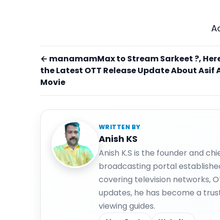
A
← manamamMax to Stream Sarkeet ?, Here
the Latest OTT Release Update About Asif A
Movie
WRITTEN BY
Anish KS
Anish K.S is the founder and ch
broadcasting portal establishe
covering television networks, 
updates, he has become a trus
viewing guides.