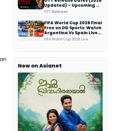
OTT Release Dates (2026
Updated) – Upcoming &
Streaming Series on
OTT Releases
JioHotstar, SonyLIV, ZEE5,
Netflix, Prime Video and
FIFA World Cup 2026 Final
More
Free on DD Sports: Watch
Argentina Vs Spain Live
Telecast Via DD Free Dish
FIFA World Cup 2026 Live
DTH Service!
tan
New on Asianet