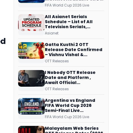
Free Dish, ZEE5 Streams
FIFA World Cup 2026 Live
Every Match
All Asianet Serials
Schedule – List of All
Television Serials,
Original Telecast Time,
Asianet
Repeat Airing Time
ed
Gatta Kusthi 2 OTT
Release Date Confirmed
– Vishnu Vishal &
Aishwarya Lekshmi’s
OTT Releases
Sports Drama Streams
on Netflix from 31 July
I Nobody OTT Release
Date and Platform ,
Await Official
Confirmation, Film
OTT Releases
Running successfully All
Over
Argentina vs England
FIFA World Cup 2026
Semi-Final Live
Coverage: Malayalam
FIFA World Cup 2026 Live
Commentary on ZEE5 and
DD Sports
Malayalam Web Series