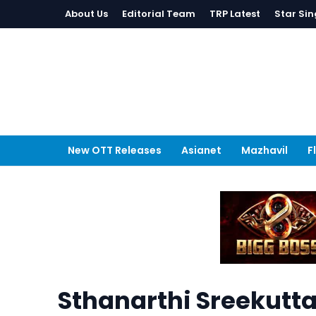
About Us
Editorial Team
TRP Latest
Star Sin
New OTT Releases
Asianet
Mazhavil
F
Sthanarthi Sreekutt