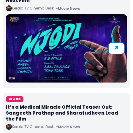
Next Film
Kerala TV Cinema Desk
Movie News
01 AUG
It’s a Medical Miracle Official Teaser Out;
Sangeeth Prathap and Sharafudheen Lead
the Film
Kerala TV Cinema Desk
Movie News