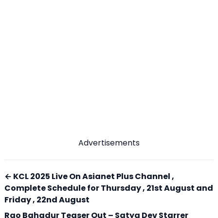
Advertisements
← KCL 2025 Live On Asianet Plus Channel ,
Complete Schedule for Thursday , 21st August and
Friday , 22nd August
Rao Bahadur Teaser Out – Satya Dev Starrer