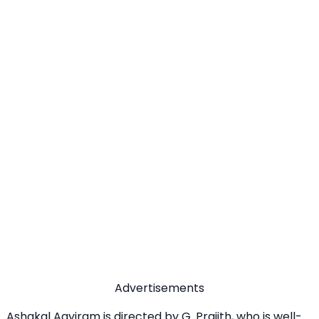
Advertisements
Ashakal Aayiram is directed by G. Prajith, who is well-