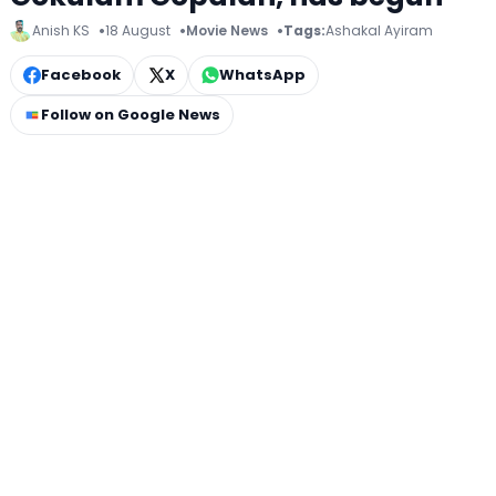
Anish KS
18 August
Movie News
Tags:
Ashakal Ayiram
Facebook
X
WhatsApp
Follow on Google News