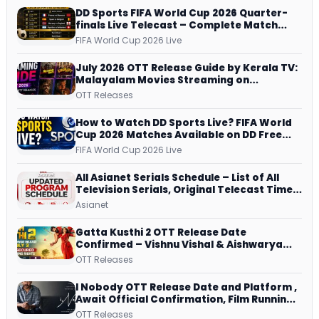
DD Sports FIFA World Cup 2026 Quarter-
finals Live Telecast – Complete Match
Schedule, Kick-off Time and How to
FIFA World Cup 2026 Live
Watch
July 2026 OTT Release Guide by Kerala TV:
Malayalam Movies Streaming on
JioHotstar, Prime Video, ManoramaMAX
OTT Releases
and More
How to Watch DD Sports Live? FIFA World
Cup 2026 Matches Available on DD Free
Dish, ZEE5 Streams Every Match
FIFA World Cup 2026 Live
All Asianet Serials Schedule – List of All
Television Serials, Original Telecast Time,
Repeat Airing Time
Asianet
Gatta Kusthi 2 OTT Release Date
Confirmed – Vishnu Vishal & Aishwarya
Lekshmi’s Sports Drama Streams on
OTT Releases
Netflix from 31 July
I Nobody OTT Release Date and Platform ,
Await Official Confirmation, Film Running
successfully All Over
OTT Releases