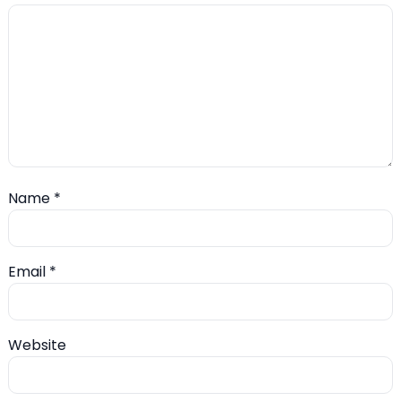
Name
*
Email
*
Website