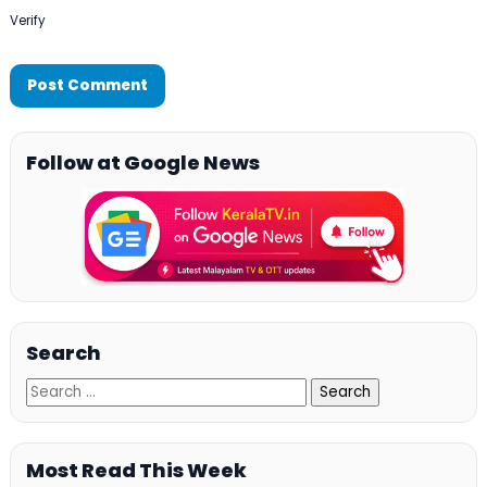
Verify
Follow at Google News
Search
Most Read This Week