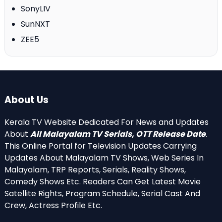
SonyLIV
SunNXT
ZEE5
About Us
Kerala TV Website Dedicated For News and Updates
About
All Malayalam TV Serials, OTT Release Date
.
This Online Portal for Television Updates Carrying
Updates About Malayalam TV Shows, Web Series In
Malayalam, TRP Reports, Serials, Reality Shows,
Comedy Shows Etc. Readers Can Get Latest Movie
Satellite Rights, Program Schedule, Serial Cast And
Crew, Actress Profile Etc.