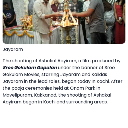
Jayaram
The shooting of Ashakal Aayiram, a film produced by
Sree Gokulam Gopalan
under the banner of Sree
Gokulam Movies, starring Jayaram and Kalidas
Jayaram in the lead roles, began today in Kochi. After
the pooja ceremonies held at Onam Park in
Mavelipuram, Kakkanad, the shooting of Ashakal
Aayiram began in Kochi and surrounding areas.