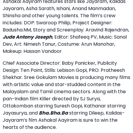
Ashakal Aayiram features stars like Jayaram, Kalidas
Jayaram, Asha Sarath, Ishani, Anand Manmadan,
Shinsha and other young talents. The film’s crew
includes: DOP: Swaroop Philip, Project Designer:
Badusha.NM, Story and Screenplay: Aravind Rajendran,
Jude Antony Joseph
, Editor: Shafeeq PV, Music: Sanal
Dev, Art: Nimesh Tanur, Costume: Arun Manohar,
Makeup: Hassan Vandoor
Chief Associate Director: Baby Panicker, Publicity
Design: Ten Point, Stills: Lebison Gopi, PRO: Pratheesh
Shekhar. Sree Gokulam Movies is producing many films
with artistic value and star-studded content in the
Malayalam and Tamil cinema sectors. Along with the
pan-Indian film Killer directed by SJ Surya,
Ottakomban starring Suresh Gopi, Kathanar starring
Jayasurya, and
Bha.Bha.Ba
starring Dileep, Kalidas-
Jayaram’s film Ashakal Aayiram is sure to win the
hearts of the audience.