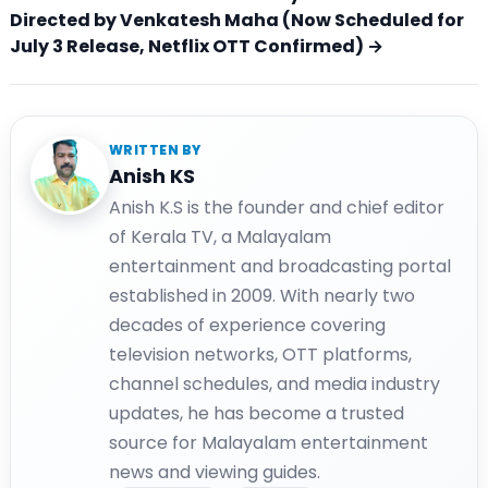
Directed by Venkatesh Maha (Now Scheduled for
July 3 Release, Netflix OTT Confirmed) →
WRITTEN BY
Anish KS
Anish K.S is the founder and chief editor
of Kerala TV, a Malayalam
entertainment and broadcasting portal
established in 2009. With nearly two
decades of experience covering
television networks, OTT platforms,
channel schedules, and media industry
updates, he has become a trusted
source for Malayalam entertainment
news and viewing guides.