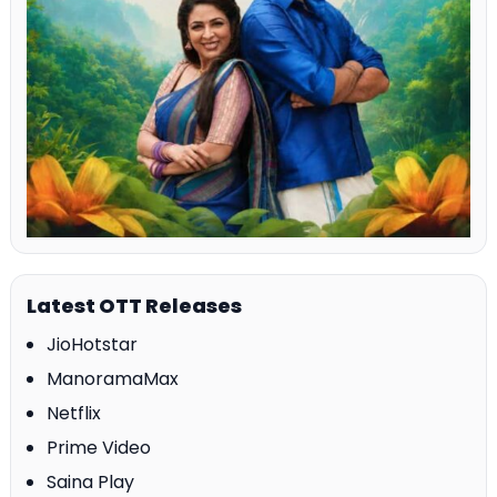
Latest OTT Releases
JioHotstar
ManoramaMax
Netflix
Prime Video
Saina Play