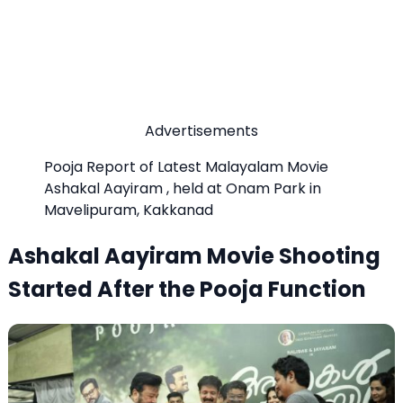
Advertisements
Pooja Report of Latest Malayalam Movie
Ashakal Aayiram , held at Onam Park in
Mavelipuram, Kakkanad
Ashakal Aayiram Movie Shooting
Started After the Pooja Function