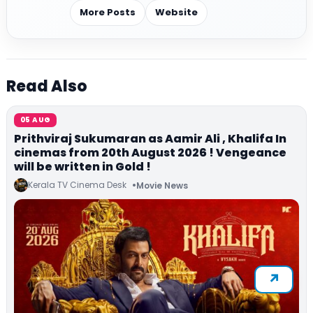
More Posts
Website
Read Also
05 AUG
Prithviraj Sukumaran as Aamir Ali , Khalifa In
cinemas from 20th August 2026 ! Vengeance
will be written in Gold !
Kerala TV Cinema Desk
Movie News