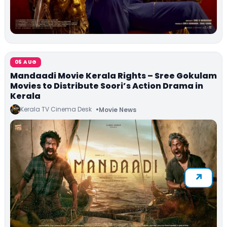
05 AUG
Mandaadi Movie Kerala Rights – Sree Gokulam
Movies to Distribute Soori’s Action Drama in
Kerala
Kerala TV Cinema Desk
Movie News