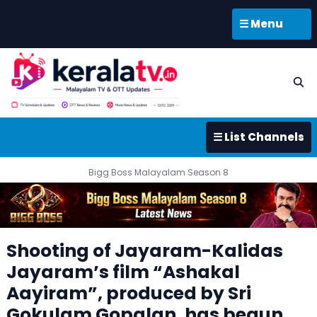
☰ Menu
☰ List Channels
Bigg Boss Malayalam Season 8
Shooting of Jayaram-Kalidas
Jayaram’s film “Ashakal
Aayiram”, produced by Sri
Gokulam Gopalan, has begun