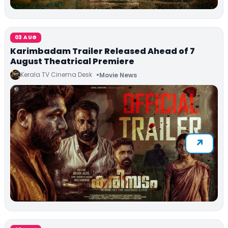
03 AUG
Karimbadam Trailer Released Ahead of 7
August Theatrical Premiere
Kerala TV Cinema Desk
Movie News