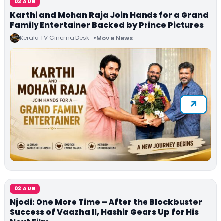
03 AUG
Karthi and Mohan Raja Join Hands for a Grand
Family Entertainer Backed by Prince Pictures
Kerala TV Cinema Desk
Movie News
02 AUG
Njodi: One More Time – After the Blockbuster
Success of Vaazha II, Hashir Gears Up for His