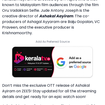
known to Malayalam film audiences through the film
Oru Vadakkan Selfie. Jude Antony Joseph is the
creative director of
Ashakal Aayiram
. The co-
producers of Ashagal Ayyaram are Baiju Gopalan, VC
Praveen, and the executive producer is
Krishnamoorthy.
Add As Preferred Source
Don’t miss the exclusive OTT release of Ashakal
Ayiram on ZEE5! Stay updated for all the streaming
details and get ready for an epic watch soon!