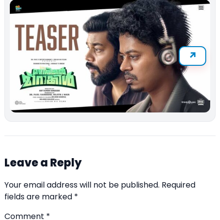
Leave a Reply
Your email address will not be published.
Required
fields are marked
*
Comment
*