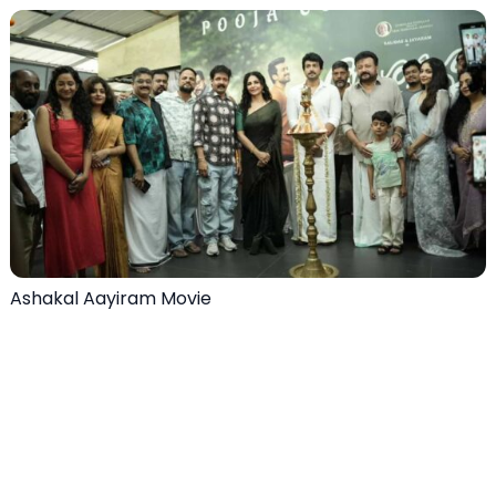
Ashakal Aayiram Movie