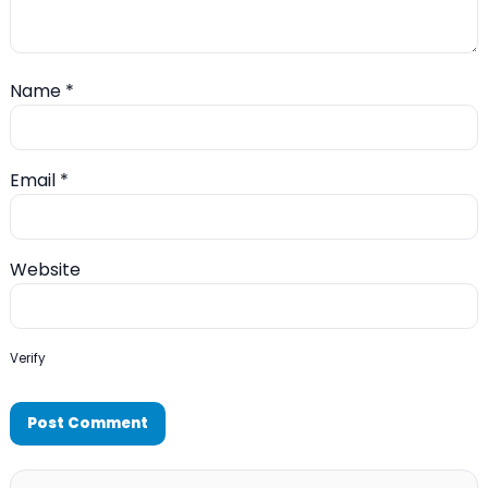
Name
*
Email
*
Website
Verify