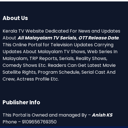
About Us
Kerala TV Website Dedicated For News and Updates
About
All Malayalam TV Serials, OTT Release Date
.
This Online Portal for Television Updates Carrying
Updates About Malayalam TV Shows, Web Series In
Malayalam, TRP Reports, Serials, Reality Shows,
Comedy Shows Etc. Readers Can Get Latest Movie
Satellite Rights, Program Schedule, Serial Cast And
Crew, Actress Profile Etc.
Publisher Info
This Portal is Owned and managed By –
Anish KS
Phone – 9109656769350