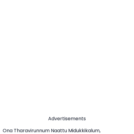
Advertisements
Ona Tharavirunnum Naattu Midukkikalum,