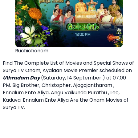
Ruchichonam
Find The Complete List of Movies and Special Shows of
Surya TV Onam, Ayalaan Movie Premier scheduled on
Uthradam Day
(Saturday, 14 September ) at 07:00
PM. Big Brother, Christopher, Ajagajantharam ,
Ennalum Ente Aliya, Angu Vaikunda Purathu , Leo,
Kaduva, Ennalum Ente Aliya Are the Onam Movies of
Surya TV.