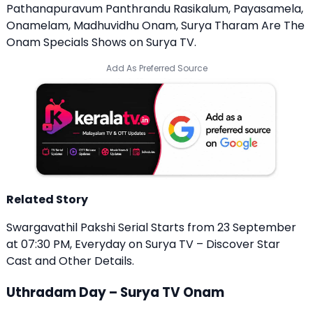
Pathanapuravum Panthrandu Rasikalum, Payasamela,
Onamelam, Madhuvidhu Onam, Surya Tharam Are The
Onam Specials Shows on Surya TV.
Add As Preferred Source
Related Story
Swargavathil Pakshi Serial Starts from 23 September
at 07:30 PM, Everyday on Surya TV – Discover Star
Cast and Other Details.
Uthradam Day – Surya TV Onam