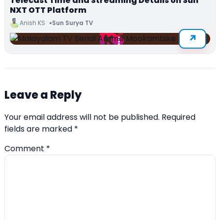
Telecast Time and Streaming Details on Sun
NXT OTT Platform
Anish KS
Sun Surya TV
Leave a Reply
Your email address will not be published.
Required
fields are marked
*
Comment
*