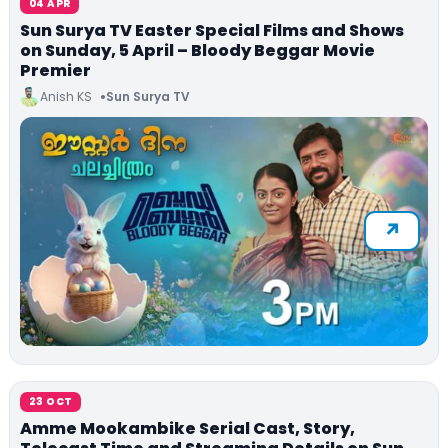
04 APR
Sun Surya TV Easter Special Films and Shows
on Sunday, 5 April – Bloody Beggar Movie
Premier
Anish KS
Sun Surya TV
23 OCT
Amme Mookambike Serial Cast, Story,