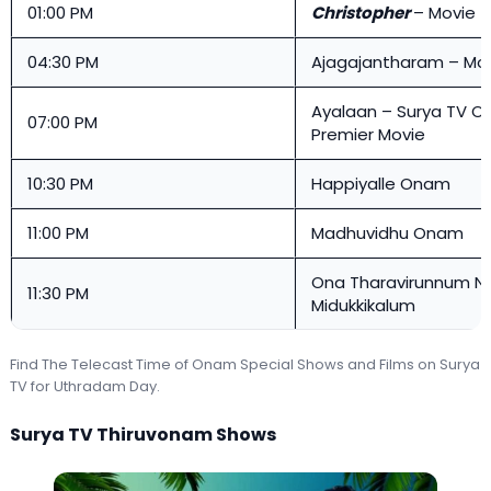
01:00 PM
Christopher
– Movie
04:30 PM
Ajagajantharam – Mo
Ayalaan – Surya TV 
07:00 PM
Premier Movie
10:30 PM
Happiyalle Onam
11:00 PM
Madhuvidhu Onam
Ona Tharavirunnum N
11:30 PM
Midukkikalum
Find The Telecast Time of Onam Special Shows and Films on Surya
TV for Uthradam Day.
Surya TV Thiruvonam Shows