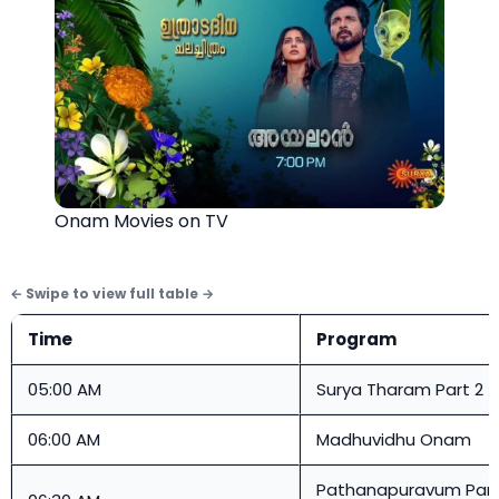
Onam Movies on TV
Time
Program
05:00 AM
Surya Tharam Part 2
06:00 AM
Madhuvidhu Onam
Pathanapuravum Pan