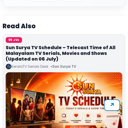
Read Also
06 JUL
Sun Surya TV Schedule – Telecast Time of All
Malayalam TV Serials, Movies and Shows
(Updated on 06 July)
KeralaTV Serials Desk
Sun Surya TV