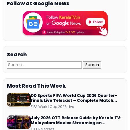
Follow at Google News
Search
Most Read This Week
DD Sports FIFA World Cup 2026 Quarter-
finals Live Telecast – Complete Match
Schedule, Kick-off Time and How to
FIFA World Cup 2026 Live
Watch
July 2026 OTT Release Guide by Kerala TV:
Malayalam Movies Streaming on
JioHotstar, Prime Video, ManoramaMAX
OTT Releases