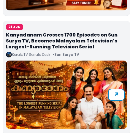
21 JUN
Kanyadanam Crosses 1700 Episodes on Sun
Surya TV, Becomes Malayalam Television’s
Longest-Running Television Serial
KeralaTV Serials Desk
Sun Surya TV