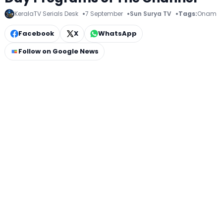
KeralaTV Serials Desk
7 September
Sun Surya TV
Tags:
Onam
Facebook
X
WhatsApp
Follow on Google News