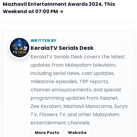
Mazhavil Entertainment Awards 2024, This
Weekend at 07:00 PM →
WRITTEN BY
KeralaTV Serials Desk
KeralaTV Serials Desk covers the latest
updates from Malayalam television,
including serial news, cast updates,
milestone episodes, TRP reports,
channel announcements, and special
programming updates from Asianet,
Zee Keralam, Mazhavil Manorama, Surya
TV, Flowers TV, and other Malayalam
entertainment channels.
More Posts
Website