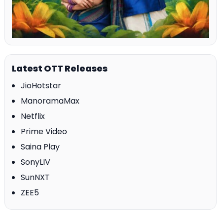
Latest OTT Releases
JioHotstar
ManoramaMax
Netflix
Prime Video
Saina Play
SonyLIV
SunNXT
ZEE5