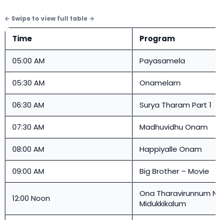
Time
Program
05:00 AM
Payasamela
05:30 AM
Onamelam
06:30 AM
Surya Tharam Part 1
07:30 AM
Madhuvidhu Onam
08:00 AM
Happiyalle Onam
09:00 AM
Big Brother – Movie
Ona Tharavirunnum N
12:00 Noon
Midukkikalum