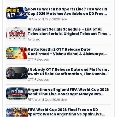
and More
How to Watch DD Sports Live? FIFA World
Cup 2026 Matches Available on DD Free
Dish, ZEE5 Streams Every Match
FIFA World Cup 2026 Live
All Asianet Serials Schedule – List of All
Television Serials, Original Telecast Time,
Repeat Airing Time
Asianet
Gatta Kusthi 2 OTT Release Date
Confirmed – Vishnu Vishal & Aishwarya
Lekshmi’s Sports Drama Streams on
OTT Releases
Netflix from 31 July
I Nobody OTT Release Date and Platform ,
Await Official Confirmation, Film Running
successfully All Over
OTT Releases
Argentina vs England FIFA World Cup 2026
Semi-Final Live Coverage: Malayalam
Commentary on ZEE5 and DD Sports
FIFA World Cup 2026 Live
FIFA World Cup 2026 Final Free on DD
Sports: Watch Argentina Vs Spain Live