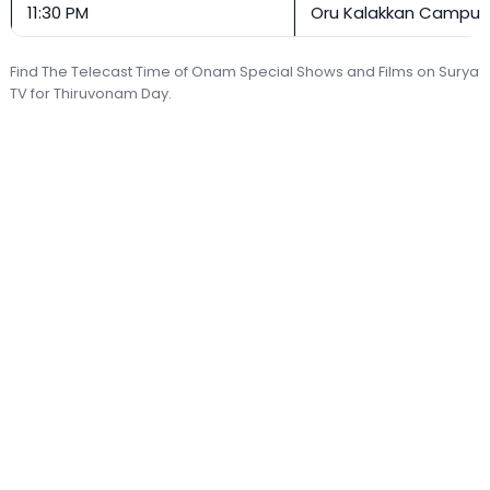
11:30 PM
Oru Kalakkan Campu
Find The Telecast Time of Onam Special Shows and Films on Surya
TV for Thiruvonam Day.