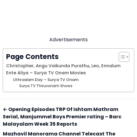
Advertisements
Page Contents
Christopher, Angu Vaikunda Purathu, Leo, Ennalum
Ente Aliya – Surya TV Onam Movies
Uthradam Day – Surya TV Onam
Surya TV Thiruvonam Shows
← Opening Episodes TRP Of Ishtam Mathram
Serial, Manjummel Boys Premier rating – Barc
Malayalam Week 35 Reports
Mazhavil Manorama Channel Telecast The