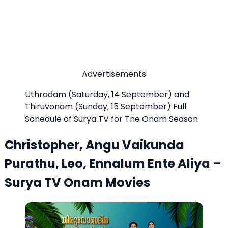
Advertisements
Uthradam (Saturday, 14 September) and
Thiruvonam (Sunday, 15 September) Full
Schedule of Surya TV for The Onam Season
Christopher, Angu Vaikunda
Purathu, Leo, Ennalum Ente Aliya –
Surya TV Onam Movies