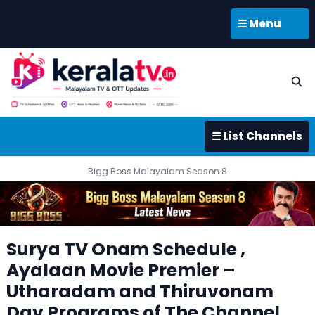
☰ Menu
☰ List Channels
Bigg Boss Malayalam Season 8
Surya TV Onam Schedule ,
Ayalaan Movie Premier –
Utharadam and Thiruvonam
Day Programs of The Channel