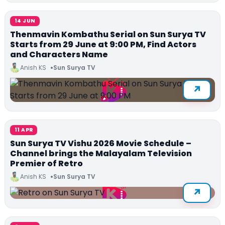
14 JUN
Thenmavin Kombathu Serial on Sun Surya TV
Starts from 29 June at 9:00 PM, Find Actors
and Characters Name
Anish KS
Sun Surya TV
11 APR
Sun Surya TV Vishu 2026 Movie Schedule –
Channel brings the Malayalam Television
Premier of Retro
Anish KS
Sun Surya TV