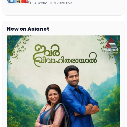
Telecast Via DD Free Dish DTH Service!
FIFA World Cup 2026 Live
New on Asianet