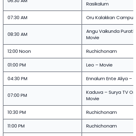
06:30 AM
Rasikalum
07:30 AM
Oru Kalakkan Campu
Angu Vaikunda Purath
08:30 AM
Movie
12:00 Noon
Ruchichonam
01:00 PM
Leo – Movie
04:30 PM
Ennalum Ente Aliya – 
Kaduva –
Surya TV O
07:00 PM
Movie
10:30 PM
Ruchichonam
11:00 PM
Ruchichonam