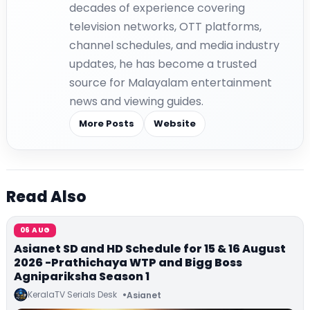
decades of experience covering
television networks, OTT platforms,
channel schedules, and media industry
updates, he has become a trusted
source for Malayalam entertainment
news and viewing guides.
More Posts
Website
Read Also
06 AUG
Asianet SD and HD Schedule for 15 & 16 August
2026 -Prathichaya WTP and Bigg Boss
Agnipariksha Season 1
KeralaTV Serials Desk
Asianet