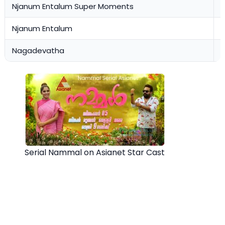
Njanum Entalum Super Moments
0
Njanum Entalum
0
Nagadevatha
0
Serial Nammal on Asianet Star Cast