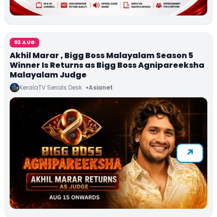
03 AUG
Akhil Marar , Bigg Boss Malayalam Season 5
Winner Is Returns as Bigg Boss Agnipareeksha
Malayalam Judge
KeralaTV Serials Desk
Asianet