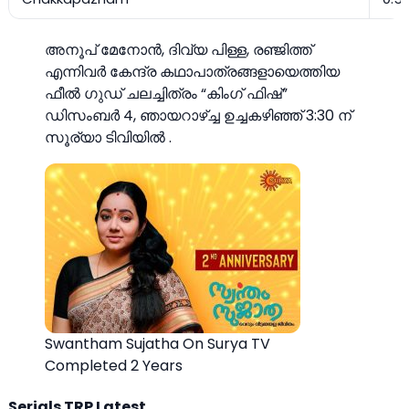
അനൂപ് മേനോൻ, ദിവ്യ പിള്ള, രഞ്ജിത്ത്
എന്നിവർ കേന്ദ്ര കഥാപാത്രങ്ങളായെത്തിയ
ഫീൽ ഗുഡ് ചലച്ചിത്രം “കിംഗ് ഫിഷ്”
ഡിസംബർ 4, ഞായറാഴ്ച്ച ഉച്ചകഴിഞ്ഞ് 3:30 ന്
സൂര്യാ ടിവിയില്‍ .
Swantham Sujatha On Surya TV
Completed 2 Years
Serials TRP Latest