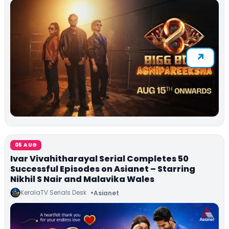
05 AUG
Ivar Vivahitharayal Serial Completes 50
Successful Episodes on Asianet – Starring
Nikhil S Nair and Malavika Wales
KeralaTV Serials Desk
Asianet