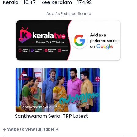
Kerala – 16.47 – Zee Keralam – 174.92
Add As Preferred Source
Santhwanam Serial TRP Latest