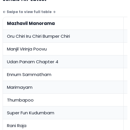
Mazhavil Manorama
Oru Chiri Iru Chiri Bumper Chiri
2
Manjil Virinja Poovu
1
Udan Panam Chapter 4
1
Ennum Sammatham
1
Marimayam
1
Thumbapoo
0
Super Fun Kudumbam
0
Rani Raja
0