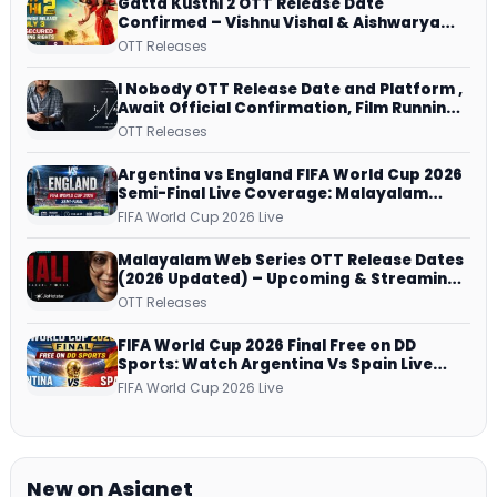
Gatta Kusthi 2 OTT Release Date
Confirmed – Vishnu Vishal & Aishwarya
Lekshmi’s Sports Drama Streams on
OTT Releases
Netflix from 31 July
I Nobody OTT Release Date and Platform ,
Await Official Confirmation, Film Running
successfully All Over
OTT Releases
Argentina vs England FIFA World Cup 2026
Semi-Final Live Coverage: Malayalam
Commentary on ZEE5 and DD Sports
FIFA World Cup 2026 Live
Malayalam Web Series OTT Release Dates
(2026 Updated) – Upcoming & Streaming
Series on JioHotstar, SonyLIV, ZEE5,
OTT Releases
Netflix, Prime Video and More
FIFA World Cup 2026 Final Free on DD
Sports: Watch Argentina Vs Spain Live
Telecast Via DD Free Dish DTH Service!
FIFA World Cup 2026 Live
New on Asianet