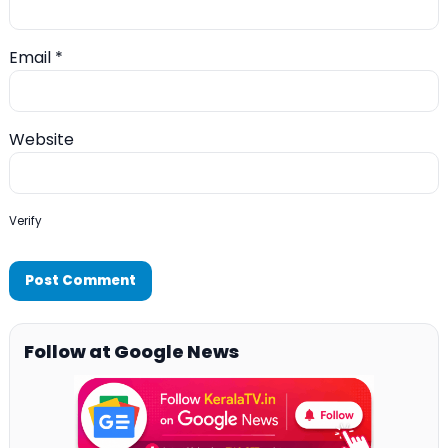
Email
*
Website
Verify
Follow at Google News