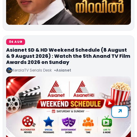
04 AUG
Asianet SD & HD Weekend Schedule (8 August
& 9 August 2026) : Watch the 5th Anand TV Film
Awards 2026 on Sunday
KeralaTV Serials Desk
Asianet