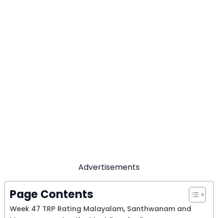
Advertisements
Page Contents
Week 47 TRP Rating Malayalam, Santhwanam and