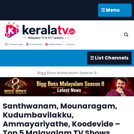
☰ Menu
☰ List Channels
Bigg Boss Malayalam Season 8
Santhwanam, Mounaragam,
Kudumbavilakku,
Ammayariyathe, Koodevide –
Top 5 Malayalam TV Shows