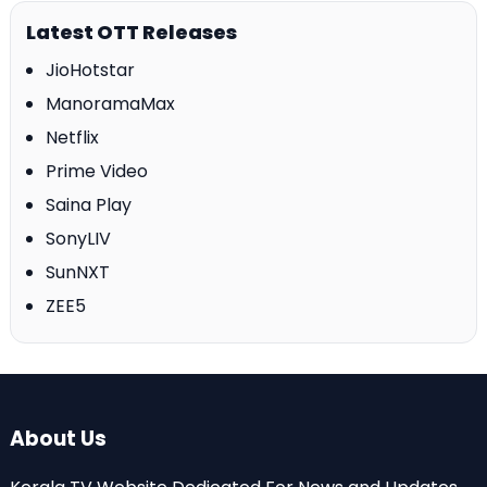
Latest OTT Releases
JioHotstar
ManoramaMax
Netflix
Prime Video
Saina Play
SonyLIV
SunNXT
ZEE5
About Us