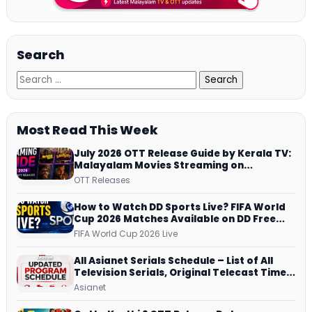
Search
Most Read This Week
July 2026 OTT Release Guide by Kerala TV:
Malayalam Movies Streaming on
JioHotstar, Prime Video, ManoramaMAX
OTT Releases
and More
How to Watch DD Sports Live? FIFA World
Cup 2026 Matches Available on DD Free
Dish, ZEE5 Streams Every Match
FIFA World Cup 2026 Live
All Asianet Serials Schedule – List of All
Television Serials, Original Telecast Time,
Repeat Airing Time
Asianet