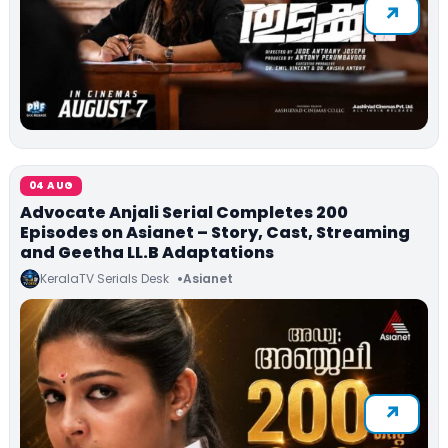
04 AUG
Advocate Anjali Serial Completes 200
Episodes on Asianet – Story, Cast, Streaming
and Geetha LL.B Adaptations
KeralaTV Serials Desk
Asianet