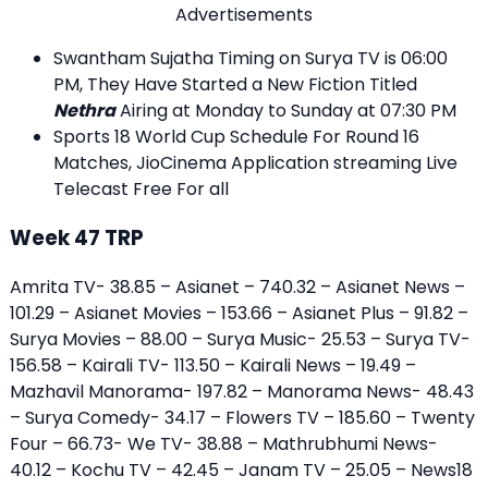
Advertisements
Swantham Sujatha Timing on Surya TV is 06:00
PM, They Have Started a New Fiction Titled
Nethra
Airing at Monday to Sunday at 07:30 PM
Sports 18 World Cup Schedule For Round 16
Matches, JioCinema Application streaming Live
Telecast Free For all
Week 47 TRP
Amrita TV- 38.85 – Asianet – 740.32 – Asianet News –
101.29 – Asianet Movies – 153.66 – Asianet Plus – 91.82 –
Surya Movies – 88.00 – Surya Music- 25.53 – Surya TV-
156.58 – Kairali TV- 113.50 – Kairali News – 19.49 –
Mazhavil Manorama- 197.82 – Manorama News- 48.43
– Surya Comedy- 34.17 – Flowers TV – 185.60 – Twenty
Four – 66.73- We TV- 38.88 – Mathrubhumi News-
40.12 – Kochu TV – 42.45 – Janam TV – 25.05 – News18