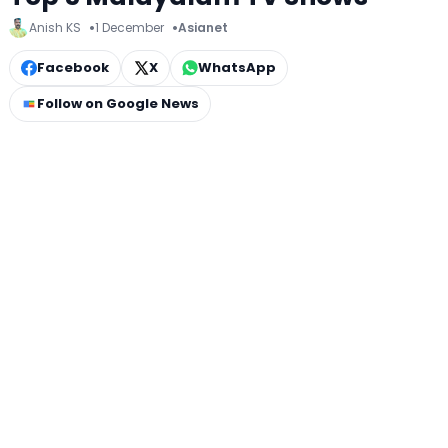
Anish KS
1 December
Asianet
Facebook
X
WhatsApp
Follow on Google News