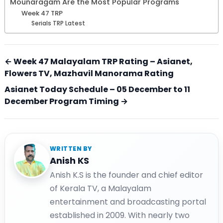
Mounaragam Are the Most Popular Programs
Week 47 TRP
Serials TRP Latest
← Week 47 Malayalam TRP Rating – Asianet,
Flowers TV, Mazhavil Manorama Rating
Asianet Today Schedule – 05 December to 11
December Program Timing →
WRITTEN BY
Anish KS
Anish K.S is the founder and chief editor
of Kerala TV, a Malayalam
entertainment and broadcasting portal
established in 2009. With nearly two