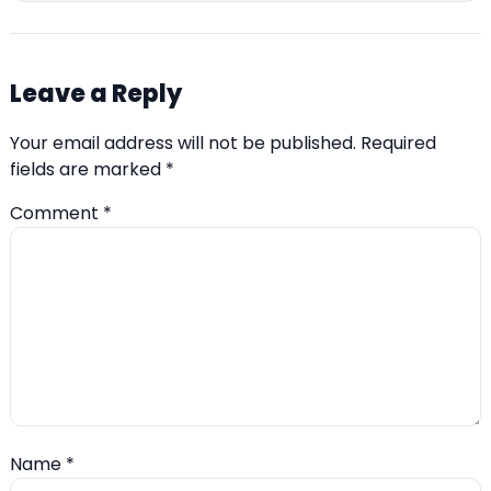
Leave a Reply
Your email address will not be published.
Required
fields are marked
*
Comment
*
Name
*