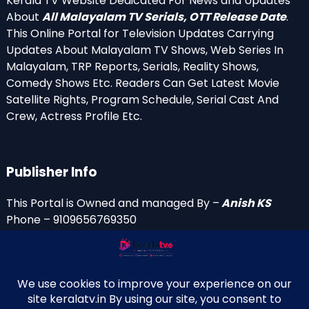
Kerala TV Website Dedicated For News and Updates
About
All Malayalam TV Serials, OTT Release Date
.
This Online Portal for Television Updates Carrying
Updates About Malayalam TV Shows, Web Series In
Malayalam, TRP Reports, Serials, Reality Shows,
Comedy Shows Etc. Readers Can Get Latest Movie
Satellite Rights, Program Schedule, Serial Cast And
Crew, Actress Profile Etc.
Publisher Info
This Portal is Owned and managed By –
Anish KS
Phone – 9109656769350
Email Id’s
anish(at)keralatv.in
anishniranam(at)gmail.com
anish(at)indiantvinfo.com