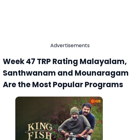
Advertisements
Week 47 TRP Rating Malayalam,
Santhwanam and Mounaragam
Are the Most Popular Programs