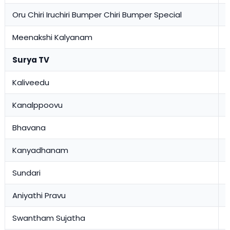
Oru Chiri Iruchiri Bumper Chiri Bumper Special
0
Meenakshi Kalyanam
0
Surya TV
Kaliveedu
1
Kanalppoovu
1
Bhavana
1
Kanyadhanam
1
Sundari
1
Aniyathi Pravu
0
Swantham Sujatha
0