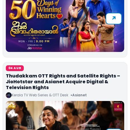
04 AUG
Thudakkam OTT Rights and Satellite Rights –
JioHotstar and Asianet Acquire Digital &
Television Rights
Kerala TV Web Series & OTT Desk
Asianet