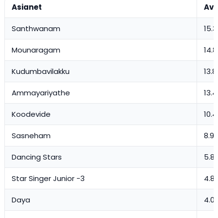
Asianet
Avg
Santhwanam
15.3
Mounaragam
14.8
Kudumbavilakku
13.8
Ammayariyathe
13.
Koodevide
10.4
Sasneham
8.9
Dancing Stars
5.81
Star Singer Junior -3
4.8
Daya
4.0