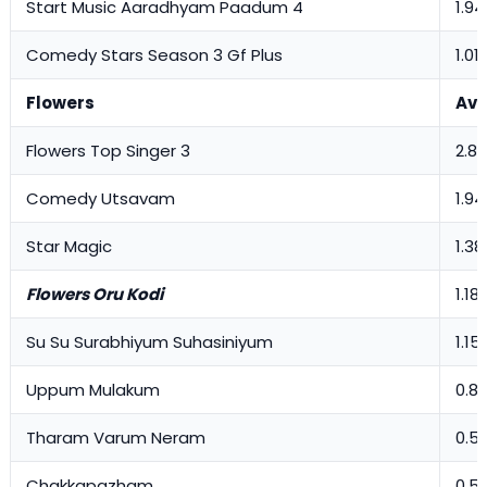
Start Music Aaradhyam Paadum 4
1.94
Comedy Stars Season 3 Gf Plus
1.01
Flowers
Avg
Flowers Top Singer 3
2.83
Comedy Utsavam
1.94
Star Magic
1.38
Flowers Oru Kodi
1.18
Su Su Surabhiyum Suhasiniyum
1.15
Uppum Mulakum
0.8
Tharam Varum Neram
0.5
Chakkapazham
0.5