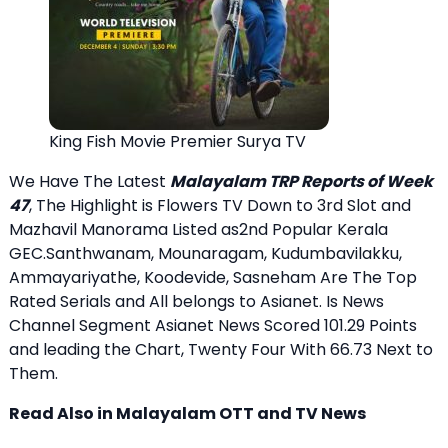
King Fish Movie Premier Surya TV
We Have The Latest
Malayalam TRP Reports of Week
47
, The Highlight is Flowers TV Down to 3rd Slot and
Mazhavil Manorama Listed as2nd Popular Kerala
GEC.Santhwanam, Mounaragam, Kudumbavilakku,
Ammayariyathe, Koodevide, Sasneham Are The Top
Rated Serials and All belongs to Asianet. Is News
Channel Segment Asianet News Scored 101.29 Points
and leading the Chart, Twenty Four With 66.73 Next to
Them.
Read Also in Malayalam OTT and TV News