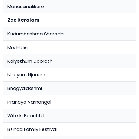
Manassinakkare
0
Zee Keralam
Kudumbashree Sharada
3
Mrs Hitler
2
Kaiyethum Doorath
2
Neeyum Njanum
1
Bhagyalakshmi
1
Pranaya Varnangal
1
Wife Is Beautiful
1
Bzinga Family Festival
0