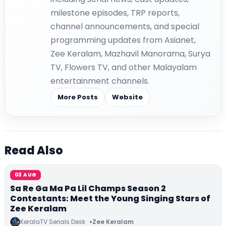
milestone episodes, TRP reports,
channel announcements, and special
programming updates from Asianet,
Zee Keralam, Mazhavil Manorama, Surya
TV, Flowers TV, and other Malayalam
entertainment channels.
More Posts
Website
Read Also
03 AUG
Sa Re Ga Ma Pa Lil Champs Season 2
Contestants: Meet the Young Singing Stars of
Zee Keralam
KeralaTV Serials Desk
Zee Keralam