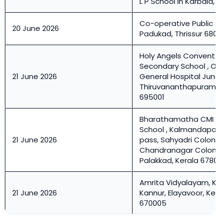
L P School in Karbala,
Co-operative Public S
20 June 2026
Padukad, Thrissur 680
Holy Angels Convent 
Secondary School , O
21 June 2026
General Hospital Junc
Thiruvananthapuram, 
695001
Bharathamatha CMI P
School , Kalmandapa
21 June 2026
pass, Sahyadri Colony
Chandranagar Colony
Palakkad, Kerala 6780
Amrita Vidyalayam, K
21 June 2026
Kannur, Elayavoor, Ker
670005