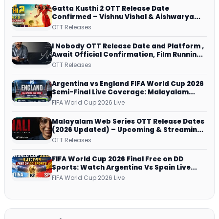
Gatta Kusthi 2 OTT Release Date
Confirmed – Vishnu Vishal & Aishwarya
Lekshmi’s Sports Drama Streams on
OTT Releases
Netflix from 31 July
I Nobody OTT Release Date and Platform ,
Await Official Confirmation, Film Running
successfully All Over
OTT Releases
Argentina vs England FIFA World Cup 2026
Semi-Final Live Coverage: Malayalam
Commentary on ZEE5 and DD Sports
FIFA World Cup 2026 Live
Malayalam Web Series OTT Release Dates
(2026 Updated) – Upcoming & Streaming
Series on JioHotstar, SonyLIV, ZEE5,
OTT Releases
Netflix, Prime Video and More
FIFA World Cup 2026 Final Free on DD
Sports: Watch Argentina Vs Spain Live
Telecast Via DD Free Dish DTH Service!
FIFA World Cup 2026 Live