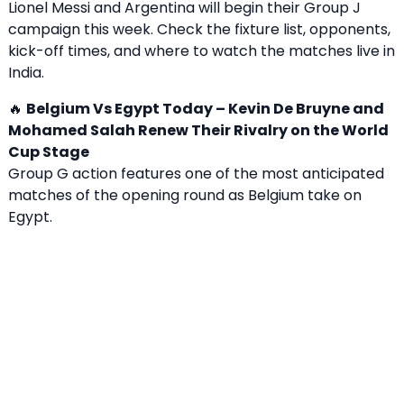
Lionel Messi and Argentina will begin their Group J
campaign this week. Check the fixture list, opponents,
kick-off times, and where to watch the matches live in
India.
🔥
Belgium Vs Egypt Today – Kevin De Bruyne and
Mohamed Salah Renew Their Rivalry on the World
Cup Stage
Group G action features one of the most anticipated
matches of the opening round as Belgium take on
Egypt.