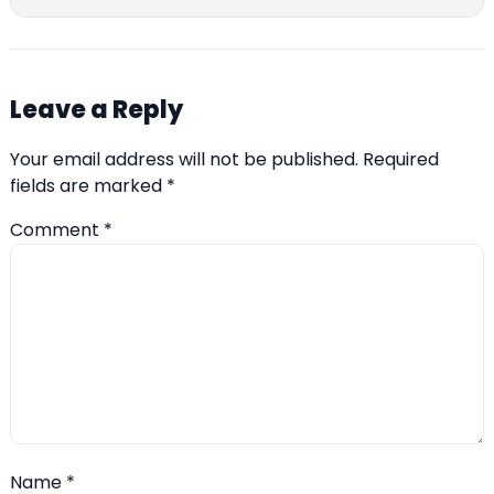
Leave a Reply
Your email address will not be published.
Required
fields are marked
*
Comment
*
Name
*