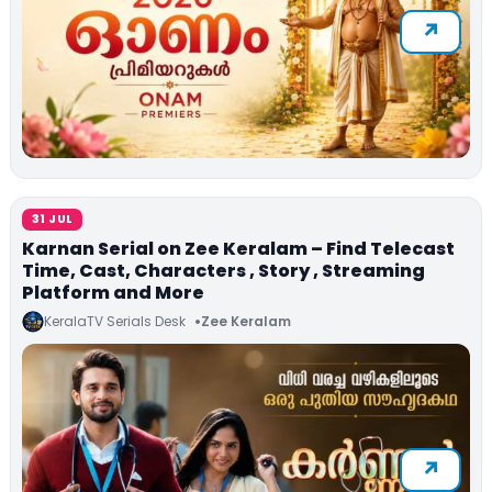
31 JUL
Karnan Serial on Zee Keralam – Find Telecast
Time, Cast, Characters , Story , Streaming
Platform and More
KeralaTV Serials Desk
Zee Keralam