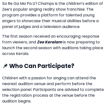
Sa Re Ga Ma Pa Li’l Champs is the children’s edition of
Zee’s popular singing reality show franchise. The
program provides a platform for talented young
singers to showcase their musical abilities before a
panel of judges and a television audience.
The first season received an encouraging response
from viewers, and
Zee Keralam
is now preparing to
launch the second season with auditions taking place
across Kerala.
📌 Who Can Participate?
Children with a passion for singing can attend the
nearest audition venue and perform before the
selection panel. Participants are advised to complete
the registration process at the venue before the
audition begins.