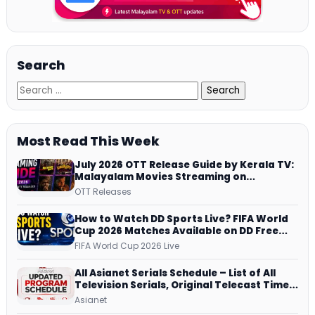
Search
Most Read This Week
July 2026 OTT Release Guide by Kerala TV:
Malayalam Movies Streaming on
JioHotstar, Prime Video, ManoramaMAX
OTT Releases
and More
How to Watch DD Sports Live? FIFA World
Cup 2026 Matches Available on DD Free
Dish, ZEE5 Streams Every Match
FIFA World Cup 2026 Live
All Asianet Serials Schedule – List of All
Television Serials, Original Telecast Time,
Repeat Airing Time
Asianet