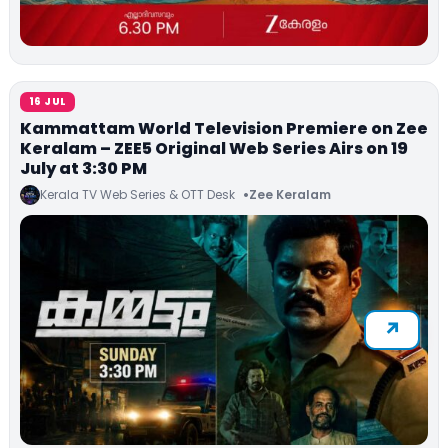
16 JUL
Kammattam World Television Premiere on Zee
Keralam – ZEE5 Original Web Series Airs on 19
July at 3:30 PM
Kerala TV Web Series & OTT Desk
Zee Keralam