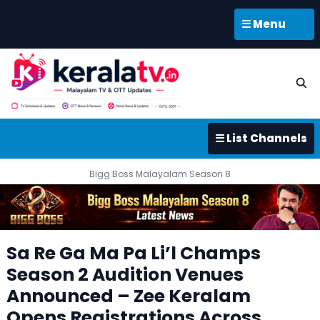
☰ Menu
☰ List Channels
Bigg Boss Malayalam Season 8
Sa Re Ga Ma Pa Li’l Champs
Season 2 Audition Venues
Announced – Zee Keralam
Opens Registrations Across