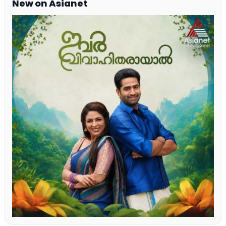
New on Asianet