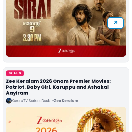
02 AUG
Zee Keralam 2026 Onam Premier Movies:
Patriot, Baby Girl, Karuppu and Ashakal
Aayiram
KeralaTV Serials Desk
Zee Keralam