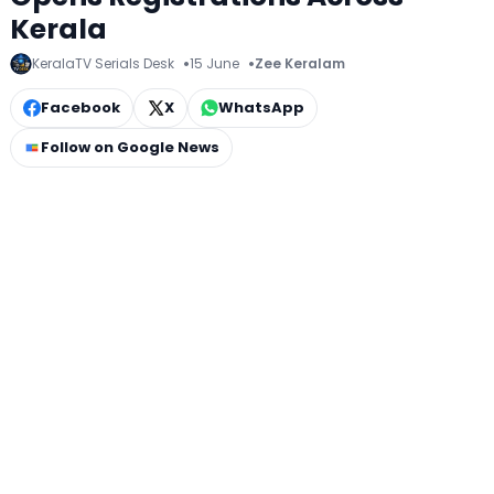
Kerala
KeralaTV Serials Desk
15 June
Zee Keralam
Facebook
X
WhatsApp
Follow on Google News