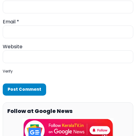
Email
*
Website
Verify
Follow at Google News