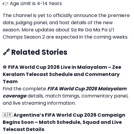
👉 Age Limit is 4-14 Years
The channel is yet to officially announce the premiere
date, judging panel, and host details of the new
season. More updates about Sa Re Ga Ma Pa Li’l
Champs Season 2 are expected in the coming weeks.
🔗 Related Stories
⚽
FIFA World Cup 2026 Live in Malayalam – Zee
Keralam Telecast Schedule and Commentary
Team
Find the complete
FIFA World Cup 2026 Malayalam
coverage
details, match timings, commentary panel,
and live streaming information.
🇦🇷
Argentina’s FIFA World Cup 2026 Campaign
Begins Soon – Match Schedule, Squad and Live
Telecast Details