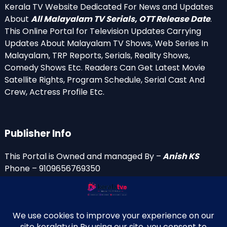
Kerala TV Website Dedicated For News and Updates
About
All Malayalam TV Serials, OTT Release Date
.
This Online Portal for Television Updates Carrying
Updates About Malayalam TV Shows, Web Series In
Malayalam, TRP Reports, Serials, Reality Shows,
Comedy Shows Etc. Readers Can Get Latest Movie
Satellite Rights, Program Schedule, Serial Cast And
Crew, Actress Profile Etc.
Publisher Info
This Portal is Owned and managed By –
Anish KS
Phone – 9109656769350
Email Id’s
anish(at)keralatv.in
anishniranam(at)gmail.com
anish(at)indiantvinfo.com