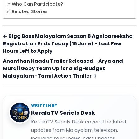
📌 Who Can Participate?
🔗 Related Stories
← Bigg Boss Malayalam Season 8 Agnipareeksha
Registration Ends Today (15 June) – Last Few
Hours Left to Apply
Ananthan Kaadu Trailer Released – Arya and
Murali Gopy Team Up for a Big-Budget
Malayalam -Tamil Action Thriller →
WRITTEN BY
KeralaTV Serials Desk
KeralaTV Serials Desk covers the latest
updates from Malayalam television,
including serial news, cast updates,