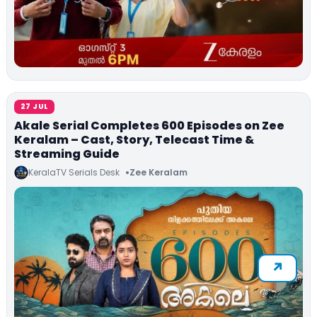
27 JUL
Akale Serial Completes 600 Episodes on Zee
Keralam – Cast, Story, Telecast Time &
Streaming Guide
KeralaTV Serials Desk
Zee Keralam