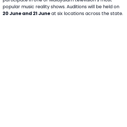
popular music reality shows. Auditions will be held on
20 June and 21 June
at six locations across the state.