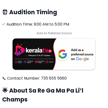
⏰ Audition Timing
✅ Audition Time: 9:00 AM to 5:00 PM
Add As Preferred Source
📞 Contact Number: 735 655 5660
🌟 About Sa Re Ga Ma Pa Li’l
Champs