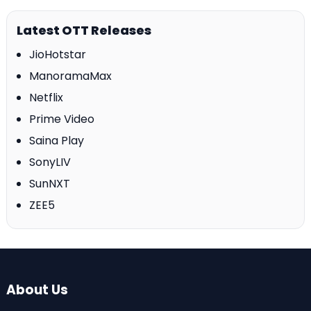
Latest OTT Releases
JioHotstar
ManoramaMax
Netflix
Prime Video
Saina Play
SonyLIV
SunNXT
ZEE5
About Us