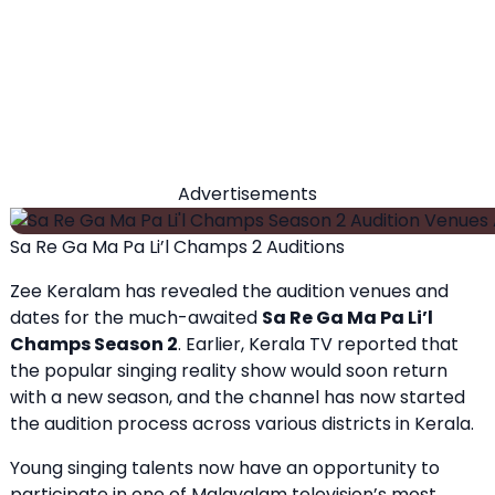
Advertisements
Sa Re Ga Ma Pa Li’l Champs 2 Auditions
Zee Keralam has revealed the audition venues and
dates for the much-awaited
Sa Re Ga Ma Pa Li’l
Champs Season 2
. Earlier, Kerala TV reported that
the popular singing reality show would soon return
with a new season, and the channel has now started
the audition process across various districts in Kerala.
Young singing talents now have an opportunity to
participate in one of Malayalam television’s most