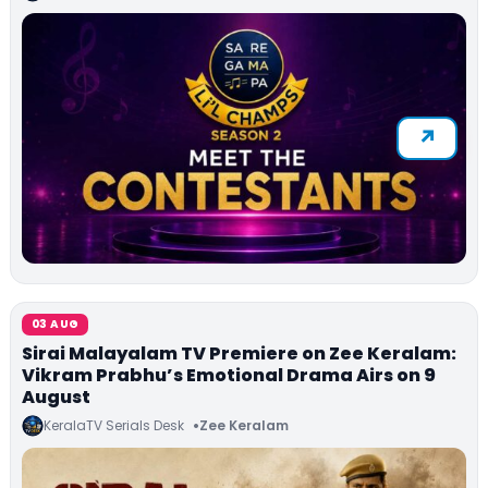
03 AUG
Sirai Malayalam TV Premiere on Zee Keralam:
Vikram Prabhu’s Emotional Drama Airs on 9
August
KeralaTV Serials Desk
Zee Keralam