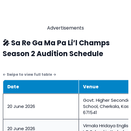
Advertisements
🎤 Sa Re Ga Ma Pa Li’l Champs
Season 2 Audition Schedule
Date
Venue
Govt. Higher Seconda
20 June 2026
School, Cherkala, Ka
671541
Vimala Hridaya Engli
20 June 2026