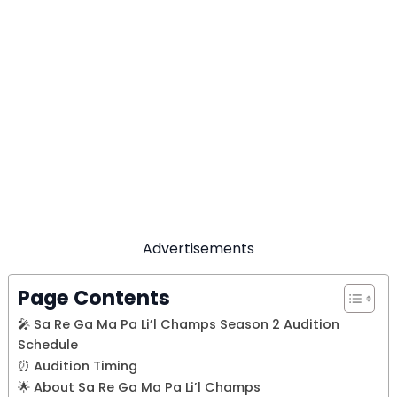
Advertisements
Page Contents
🎤 Sa Re Ga Ma Pa Li’l Champs Season 2 Audition
Schedule
⏰ Audition Timing
🌟 About Sa Re Ga Ma Pa Li’l Champs