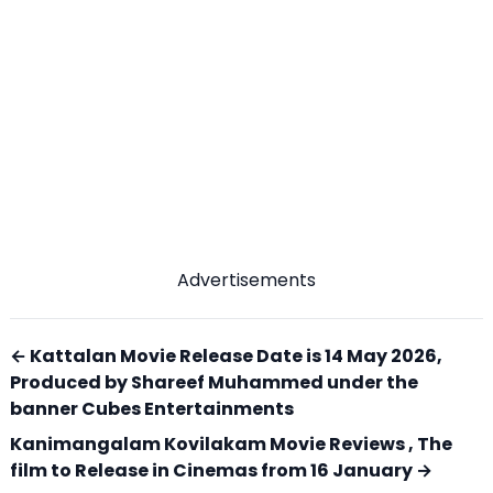
Advertisements
← Kattalan Movie Release Date is 14 May 2026,
Produced by Shareef Muhammed under the
banner Cubes Entertainments
Kanimangalam Kovilakam Movie Reviews , The
film to Release in Cinemas from 16 January →