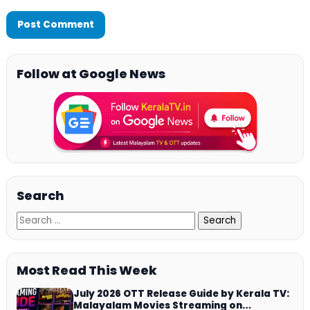
Follow at Google News
Search
Most Read This Week
July 2026 OTT Release Guide by Kerala TV:
Malayalam Movies Streaming on