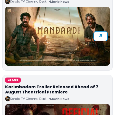
Kerala TV Cinema Desk
Movie News
03 AUG
Karimbadam Trailer Released Ahead of 7
August Theatrical Premiere
Kerala TV Cinema Desk
Movie News