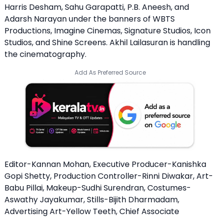
Harris Desham, Sahu Garapatti, P.B. Aneesh, and
Adarsh ​​Narayan under the banners of WBTS
Productions, Imagine Cinemas, Signature Studios, Icon
Studios, and Shine Screens. Akhil Lailasuran is handling
the cinematography.
Add As Preferred Source
Editor-Kannan Mohan, Executive Producer-Kanishka
Gopi Shetty, Production Controller-Rinni Diwakar, Art-
Babu Pillai, Makeup-Sudhi Surendran, Costumes-
Aswathy Jayakumar, Stills-Bijith Dharmadam,
Advertising Art-Yellow Teeth, Chief Associate