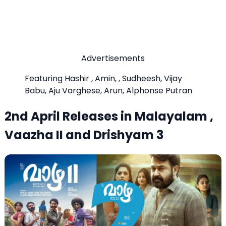
Advertisements
Featuring Hashir , Amin, , Sudheesh, Vijay
Babu, Aju Varghese, Arun, Alphonse Putran
2nd April Releases in Malayalam ,
Vaazha II and Drishyam 3