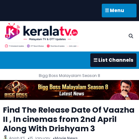
☰ Menu
☰ List Channels
Bigg Boss Malayalam Season 8
Find The Release Date Of Vaazha
II , In cinemas from 2nd April
Along With Drishyam 3
Anish KS
15 January
Movie News