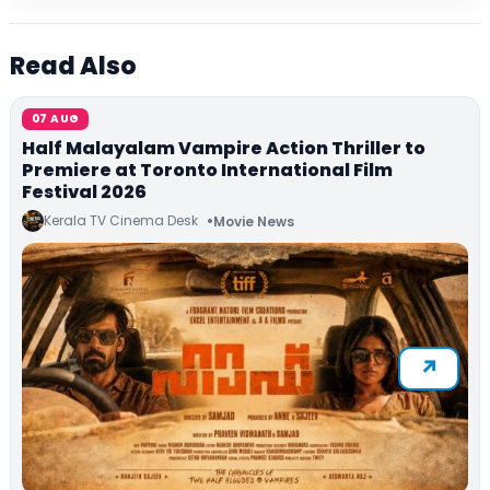
Read Also
07 AUG
Half Malayalam Vampire Action Thriller to
Premiere at Toronto International Film
Festival 2026
Kerala TV Cinema Desk
Movie News