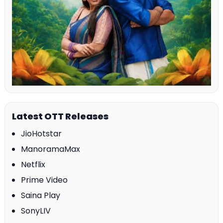
Latest OTT Releases
JioHotstar
ManoramaMax
Netflix
Prime Video
Saina Play
SonyLIV