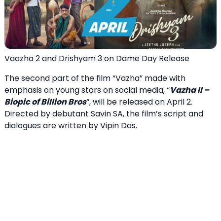
Vaazha 2 and Drishyam 3 on Dame Day Release
The second part of the film “Vazha” made with
emphasis on young stars on social media, “
Vazha II –
Biopic of Billion Bros
“, will be released on April 2.
Directed by debutant Savin SA, the film’s script and
dialogues are written by Vipin Das.