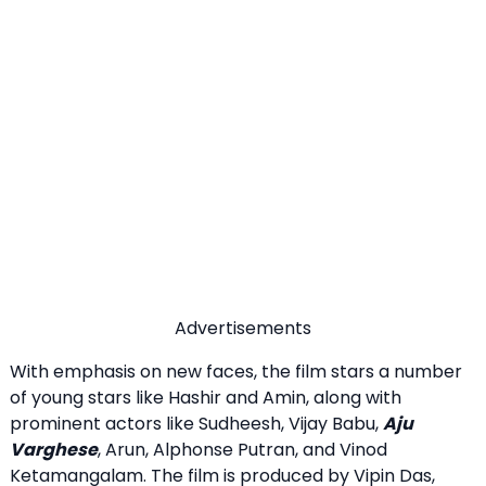
Advertisements
With emphasis on new faces, the film stars a number
of young stars like Hashir and Amin, along with
prominent actors like Sudheesh, Vijay Babu,
Aju
Varghese
, Arun, Alphonse Putran, and Vinod
Ketamangalam. The film is produced by Vipin Das,