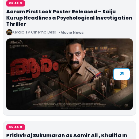
06 AUG
Aaram First Look Poster Released – Saiju
Kurup Headlines a Psychological Investigation
Thriller
Kerala TV Cinema Desk
Movie News
05 AUG
Prithviraj Sukumaran as Aamir Ali , Khalifa In