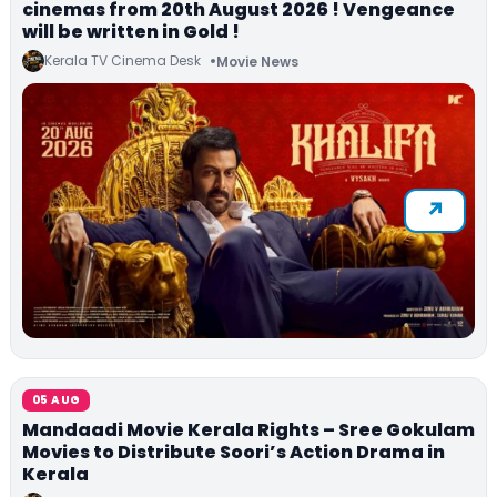
cinemas from 20th August 2026 ! Vengeance
will be written in Gold !
Kerala TV Cinema Desk
Movie News
05 AUG
Mandaadi Movie Kerala Rights – Sree Gokulam
Movies to Distribute Soori’s Action Drama in
Kerala