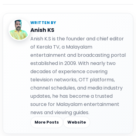
WRITTEN BY
Anish KS
Anish K.S is the founder and chief editor
of Kerala TV, a Malayalam
entertainment and broadcasting portal
established in 2009. With nearly two
decades of experience covering
television networks, OTT platforms,
channel schedules, and media industry
updates, he has become a trusted
source for Malayalam entertainment
news and viewing guides.
More Posts
Website