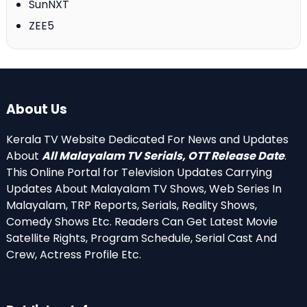
SunNXT
ZEE5
About Us
Kerala TV Website Dedicated For News and Updates
About
All Malayalam TV Serials, OTT Release Date
.
This Online Portal for Television Updates Carrying
Updates About Malayalam TV Shows, Web Series In
Malayalam, TRP Reports, Serials, Reality Shows,
Comedy Shows Etc. Readers Can Get Latest Movie
Satellite Rights, Program Schedule, Serial Cast And
Crew, Actress Profile Etc.