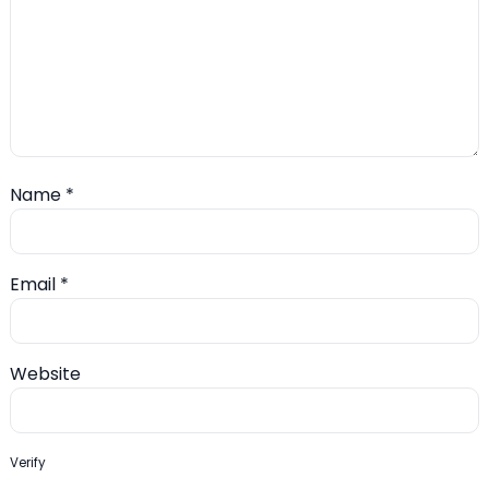
Name
*
Email
*
Website
Verify