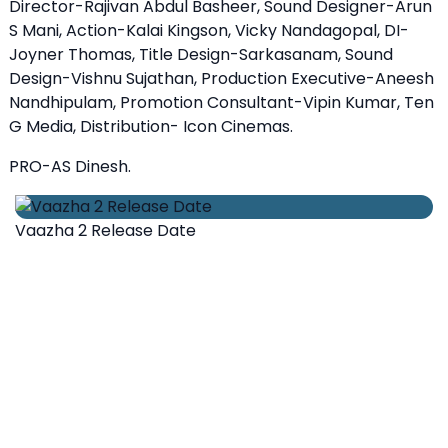
Director-Rajivan Abdul Basheer, Sound Designer-Arun
S Mani, Action-Kalai Kingson, Vicky Nandagopal, DI-
Joyner Thomas, Title Design-Sarkasanam, Sound
Design-Vishnu Sujathan, Production Executive-Aneesh
Nandhipulam, Promotion Consultant-Vipin Kumar, Ten
G Media, Distribution- Icon Cinemas.
PRO-AS Dinesh.
Vaazha 2 Release Date