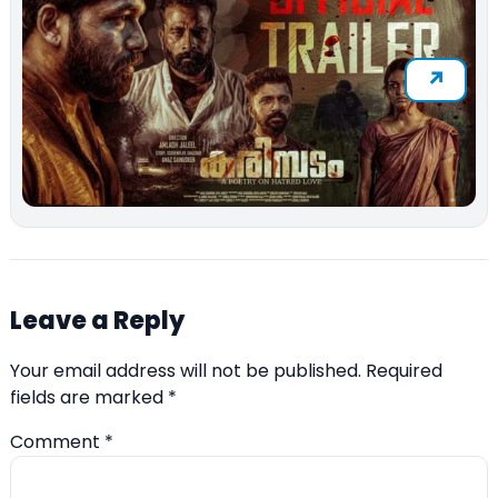
Leave a Reply
Your email address will not be published.
Required
fields are marked
*
Comment
*