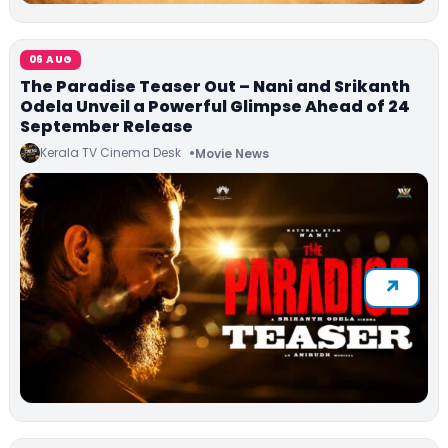
06 AUG
The Paradise Teaser Out – Nani and Srikanth
Odela Unveil a Powerful Glimpse Ahead of 24
September Release
Kerala TV Cinema Desk
Movie News