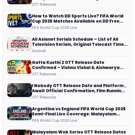
JioHotstar, Prime Video, ManoramaMAX
OTT Releases
and More
How to Watch DD Sports Live? FIFA World
Cup 2026 Matches Available on DD Free
Dish, ZEE5 Streams Every Match
FIFA World Cup 2026 Live
All Asianet Serials Schedule – List of All
Television Serials, Original Telecast Time,
Repeat Airing Time
Asianet
Gatta Kusthi 2 OTT Release Date
Confirmed – Vishnu Vishal & Aishwarya
Lekshmi’s Sports Drama Streams on
OTT Releases
Netflix from 31 July
I Nobody OTT Release Date and Platform ,
Await Official Confirmation, Film Running
successfully All Over
OTT Releases
Argentina vs England FIFA World Cup 2026
Semi-Final Live Coverage: Malayalam
Commentary on ZEE5 and DD Sports
FIFA World Cup 2026 Live
Malayalam Web Series OTT Release Dates