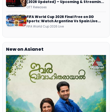
(2026 Updated) – Upcoming & Streaming
Series on JioHotstar, SonyLIV, ZEE5,
OTT Releases
Netflix, Prime Video and More
FIFA World Cup 2026 Final Free on DD
Sports: Watch Argentina Vs Spain Live
Telecast Via DD Free Dish DTH Service!
FIFA World Cup 2026 Live
New on Asianet