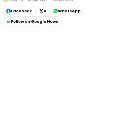
Facebook
X
WhatsApp
Follow on Google News