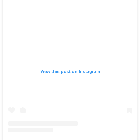
View this post on Instagram