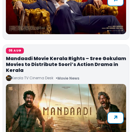
05 AUG
Mandaadi Movie Kerala Rights – Sree Gokulam
Movies to Distribute Soori’s Action Drama in
Kerala
Kerala TV Cinema Desk
Movie News