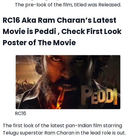
The pre-look of the film, titled was Released.
RC16 Aka Ram Charan’s Latest
Movie is Peddi , Check First Look
Poster of The Movie
RC16
The first look of the latest pan-Indian film starring
Telugu superstar Ram Charan in the lead role is out.