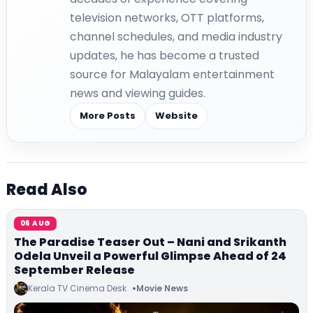
television networks, OTT platforms,
channel schedules, and media industry
updates, he has become a trusted
source for Malayalam entertainment
news and viewing guides.
More Posts
Website
Read Also
06 AUG
The Paradise Teaser Out – Nani and Srikanth
Odela Unveil a Powerful Glimpse Ahead of 24
September Release
Kerala TV Cinema Desk
Movie News