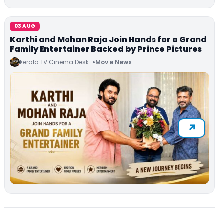
03 AUG
Karthi and Mohan Raja Join Hands for a Grand
Family Entertainer Backed by Prince Pictures
Kerala TV Cinema Desk
Movie News