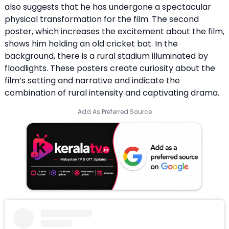
also suggests that he has undergone a spectacular
physical transformation for the film. The second
poster, which increases the excitement about the film,
shows him holding an old cricket bat. In the
background, there is a rural stadium illuminated by
floodlights. These posters create curiosity about the
film’s setting and narrative and indicate the
combination of rural intensity and captivating drama.
Add As Preferred Source