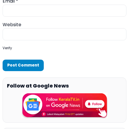
Email
*
Website
Verify
Follow at Google News