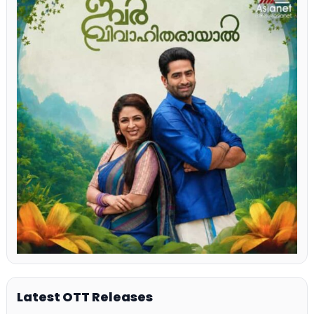
Latest OTT Releases