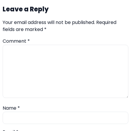
Leave a Reply
Your email address will not be published.
Required
fields are marked
*
Comment
*
Name
*