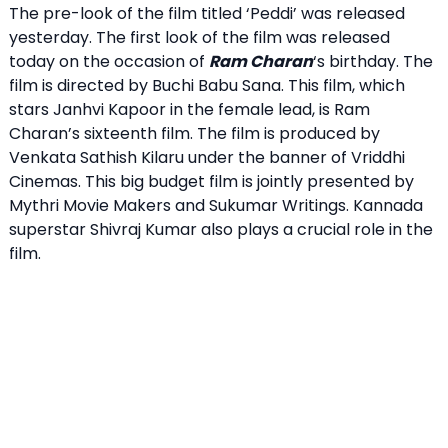
The pre-look of the film titled ‘Peddi’ was released
yesterday. The first look of the film was released
today on the occasion of
Ram Charan
‘s birthday. The
film is directed by Buchi Babu Sana. This film, which
stars Janhvi Kapoor in the female lead, is Ram
Charan’s sixteenth film. The film is produced by
Venkata Sathish Kilaru under the banner of Vriddhi
Cinemas. This big budget film is jointly presented by
Mythri Movie Makers and Sukumar Writings. Kannada
superstar Shivraj Kumar also plays a crucial role in the
film.