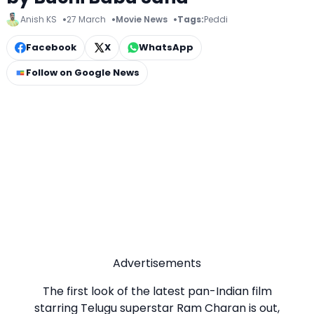
Anish KS
27 March
Movie News
Tags:
Peddi
Facebook
X
WhatsApp
Follow on Google News
Advertisements
The first look of the latest pan-Indian film
starring Telugu superstar Ram Charan is out,