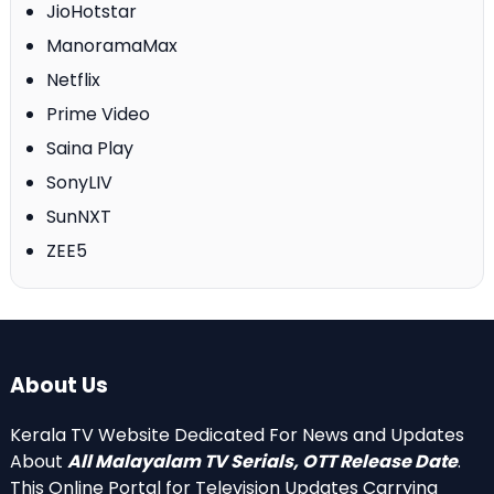
JioHotstar
ManoramaMax
Netflix
Prime Video
Saina Play
SonyLIV
SunNXT
ZEE5
About Us
Kerala TV Website Dedicated For News and Updates
About
All Malayalam TV Serials, OTT Release Date
.
This Online Portal for Television Updates Carrying