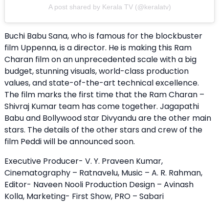
A post shared by Kerala TV (@keralatv)
Buchi Babu Sana, who is famous for the blockbuster
film Uppenna, is a director. He is making this Ram
Charan film on an unprecedented scale with a big
budget, stunning visuals, world-class production
values, and state-of-the-art technical excellence.
The film marks the first time that the Ram Charan –
Shivraj Kumar team has come together. Jagapathi
Babu and Bollywood star Divyandu are the other main
stars. The details of the other stars and crew of the
film Peddi will be announced soon.
Executive Producer- V. Y. Praveen Kumar,
Cinematography – Ratnavelu, Music – A. R. Rahman,
Editor- Naveen Nooli Production Design – Avinash
Kolla, Marketing- First Show, PRO – Sabari