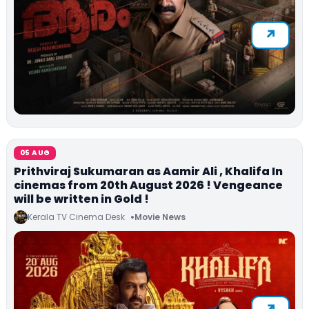
05 AUG
Prithviraj Sukumaran as Aamir Ali , Khalifa In
cinemas from 20th August 2026 ! Vengeance
will be written in Gold !
Kerala TV Cinema Desk
Movie News