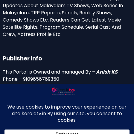
Updates About Malayalam TV Shows, Web Series In
Malayalam, TRP Reports, Serials, Reality Shows,
Comedy Shows Etc. Readers Can Get Latest Movie
Satellite Rights, Program Schedule, Serial Cast And
Crew, Actress Profile Etc.
Publisher Info
This Portal is Owned and managed By –
Anish KS
Phone – 9109656769350
Email Id’s
anish(at)keralatv.in
anishniranam(at)gmail.com
anish(at)indiantvinfo.com
replace (at) with @