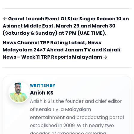
← Grand Launch Event Of Star Singer Season 10 on
Asianet Middle East, March 29 and March 30
(Saturday & Sunday) at 7 PM (UAE TIME).
News Channel TRP Rating Latest, News
Malayalam 24×7 Ahead Janam TV and Kairali
News – Week 11 TRP Reports Malayalam →
WRITTEN BY
Anish KS
Anish K.S is the founder and chief editor
of Kerala TV, a Malayalam
entertainment and broadcasting portal
established in 2009. With nearly two
decades of experience covering