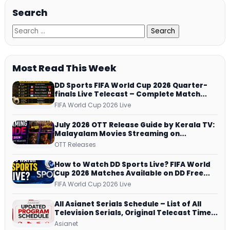
Search
Most Read This Week
DD Sports FIFA World Cup 2026 Quarter-
finals Live Telecast – Complete Match
Schedule, Kick-off Time and How to
FIFA World Cup 2026 Live
Watch
July 2026 OTT Release Guide by Kerala TV:
Malayalam Movies Streaming on
JioHotstar, Prime Video, ManoramaMAX
OTT Releases
and More
How to Watch DD Sports Live? FIFA World
Cup 2026 Matches Available on DD Free
Dish, ZEE5 Streams Every Match
FIFA World Cup 2026 Live
All Asianet Serials Schedule – List of All
Television Serials, Original Telecast Time,
Repeat Airing Time
Asianet