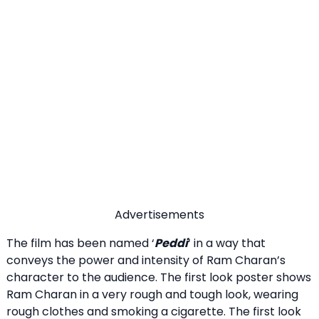
Advertisements
The film has been named ‘
Peddi
‘ in a way that
conveys the power and intensity of Ram Charan’s
character to the audience. The first look poster shows
Ram Charan in a very rough and tough look, wearing
rough clothes and smoking a cigarette. The first look