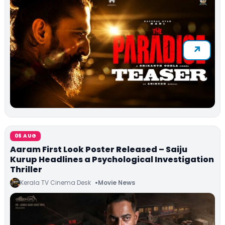
06 AUG
Aaram First Look Poster Released – Saiju
Kurup Headlines a Psychological Investigation
Thriller
Kerala TV Cinema Desk
Movie News