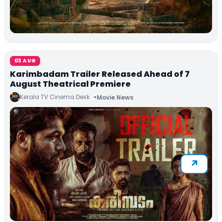
03 AUG
Karimbadam Trailer Released Ahead of 7
August Theatrical Premiere
Kerala TV Cinema Desk
Movie News