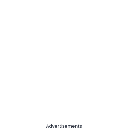
Advertisements