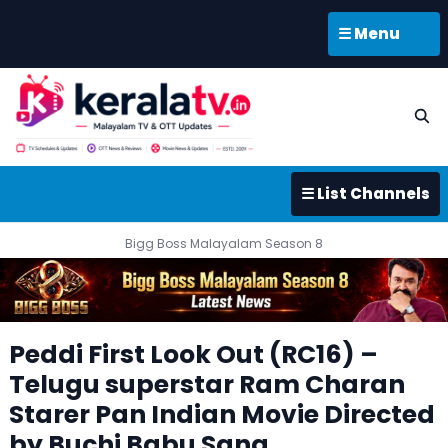
☰ Menu
☰ List Channels
Bigg Boss Malayalam Season 8
Peddi First Look Out (RC16) –
Telugu superstar Ram Charan
Starer Pan Indian Movie Directed
by Buchi Babu Sana