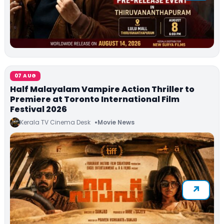
07 AUG
Half Malayalam Vampire Action Thriller to
Premiere at Toronto International Film
Festival 2026
Kerala TV Cinema Desk
Movie News