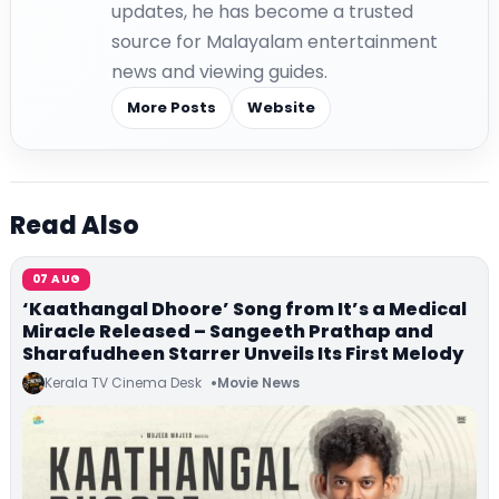
updates, he has become a trusted
source for Malayalam entertainment
news and viewing guides.
More Posts
Website
Read Also
07 AUG
‘Kaathangal Dhoore’ Song from It’s a Medical
Miracle Released – Sangeeth Prathap and
Sharafudheen Starrer Unveils Its First Melody
Kerala TV Cinema Desk
Movie News