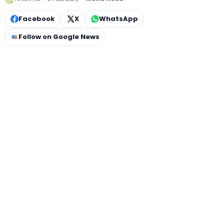
Facebook
X
WhatsApp
Follow on Google News