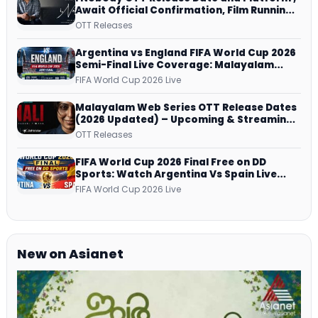
Await Official Confirmation, Film Running
successfully All Over
OTT Releases
Argentina vs England FIFA World Cup 2026
Semi-Final Live Coverage: Malayalam
Commentary on ZEE5 and DD Sports
FIFA World Cup 2026 Live
Malayalam Web Series OTT Release Dates
(2026 Updated) – Upcoming & Streaming
Series on JioHotstar, SonyLIV, ZEE5,
OTT Releases
Netflix, Prime Video and More
FIFA World Cup 2026 Final Free on DD
Sports: Watch Argentina Vs Spain Live
Telecast Via DD Free Dish DTH Service!
FIFA World Cup 2026 Live
New on Asianet