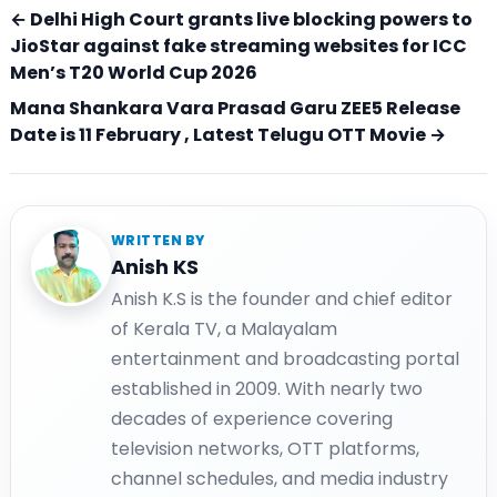
← Delhi High Court grants live blocking powers to
JioStar against fake streaming websites for ICC
Men’s T20 World Cup 2026
Mana Shankara Vara Prasad Garu ZEE5 Release
Date is 11 February , Latest Telugu OTT Movie →
WRITTEN BY
Anish KS
Anish K.S is the founder and chief editor
of Kerala TV, a Malayalam
entertainment and broadcasting portal
established in 2009. With nearly two
decades of experience covering
television networks, OTT platforms,
channel schedules, and media industry