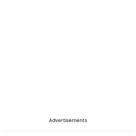
Advertisements