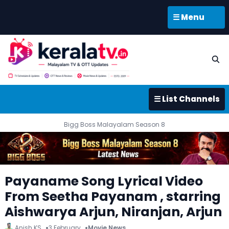
☰ Menu
☰ List Channels
Bigg Boss Malayalam Season 8
Payaname Song Lyrical Video
From Seetha Payanam , starring
Aishwarya Arjun, Niranjan, Arjun
Anish KS
3 February
Movie News