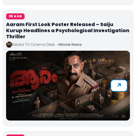
06 AUG
Aaram First Look Poster Released – Saiju
Kurup Headlines a Psychological Investigation
Thriller
Kerala TV Cinema Desk
Movie News