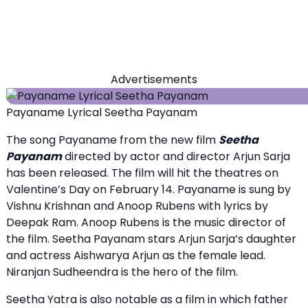
Advertisements
Payaname Lyrical Seetha Payanam
The song Payaname from the new film
Seetha
Payanam
directed by actor and director Arjun Sarja
has been released. The film will hit the theatres on
Valentine’s Day on February 14. Payaname is sung by
Vishnu Krishnan and Anoop Rubens with lyrics by
Deepak Ram. Anoop Rubens is the music director of
the film. Seetha Payanam stars Arjun Sarja’s daughter
and actress Aishwarya Arjun as the female lead.
Niranjan Sudheendra is the hero of the film.
Seetha Yatra is also notable as a film in which father