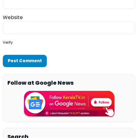
Website
Verify
Follow at Google News
Search