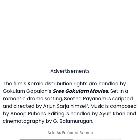
Advertisements
The film’s Kerala distribution rights are handled by
Gokulam Gopalan’s
Sree Gokulam Movies
. Set in a
romantic drama setting, Seetha Payanam is scripted
and directed by Arjun Sarja himself. Music is composed
by Anoop Rubens. Editing is handled by Ayub Khan and
cinematography by G. Balamurugan.
Add As Preferred Source