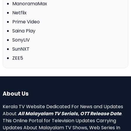
ManoramaMax
Netflix
Prime Video
Saina Play
SonyLIV
SunNXT
ZEE5
About Us
Kerala TV Website Dedicated For News and Updates
About
All Malayalam TV Serials, OTT Release Date
.
This Online Portal for Television Updates Carrying
Updates About Malayalam TV Shows, Web Series In