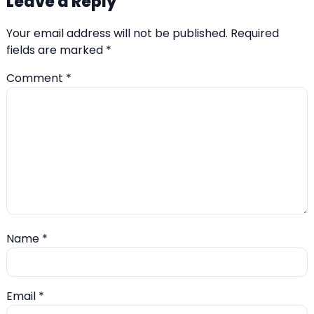
Leave a Reply
Your email address will not be published.
Required
fields are marked
*
Comment
*
Name
*
Email
*