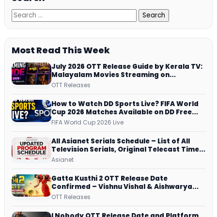
Most Read This Week
July 2026 OTT Release Guide by Kerala TV:
Malayalam Movies Streaming on
JioHotstar, Prime Video, ManoramaMAX
OTT Releases
and More
How to Watch DD Sports Live? FIFA World
Cup 2026 Matches Available on DD Free
Dish, ZEE5 Streams Every Match
FIFA World Cup 2026 Live
All Asianet Serials Schedule – List of All
Television Serials, Original Telecast Time,
Repeat Airing Time
Asianet
Gatta Kusthi 2 OTT Release Date
Confirmed – Vishnu Vishal & Aishwarya
Lekshmi’s Sports Drama Streams on
OTT Releases
Netflix from 31 July
I Nobody OTT Release Date and Platform ,