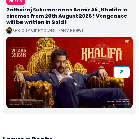
05 AUG
Prithviraj Sukumaran as Aamir Ali , Khalifa In
cinemas from 20th August 2026 ! Vengeance
will be written in Gold !
Kerala TV Cinema Desk
Movie News