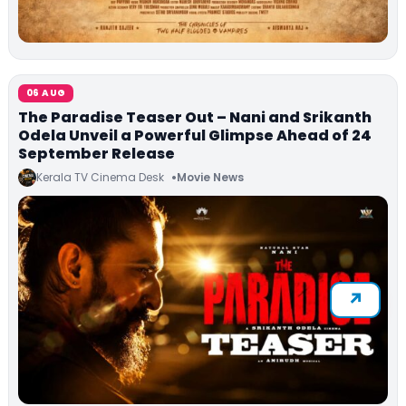
06 AUG
The Paradise Teaser Out – Nani and Srikanth
Odela Unveil a Powerful Glimpse Ahead of 24
September Release
Kerala TV Cinema Desk
Movie News