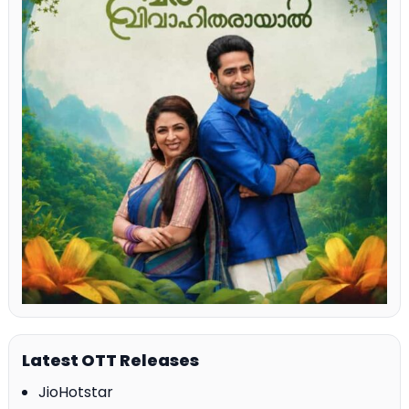
Latest OTT Releases
JioHotstar