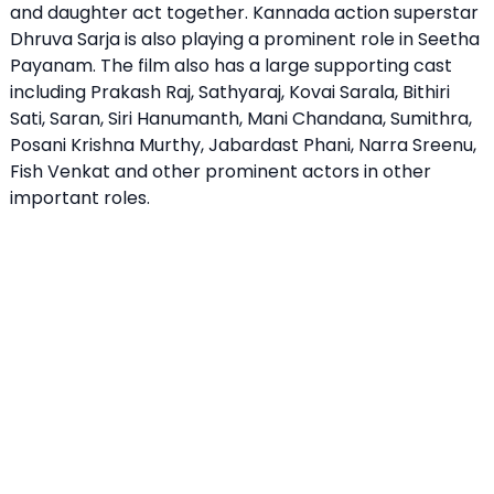
and daughter act together. Kannada action superstar
Dhruva Sarja is also playing a prominent role in Seetha
Payanam. The film also has a large supporting cast
including Prakash Raj, Sathyaraj, Kovai Sarala, Bithiri
Sati, Saran, Siri Hanumanth, Mani Chandana, Sumithra,
Posani Krishna Murthy, Jabardast Phani, Narra Sreenu,
Fish Venkat and other prominent actors in other
important roles.