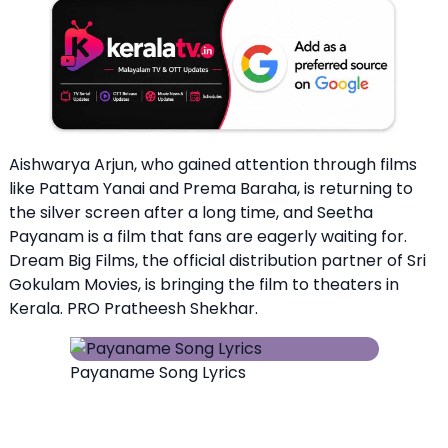
Aishwarya Arjun, who gained attention through films
like Pattam Yanai and Prema Baraha, is returning to
the silver screen after a long time, and Seetha
Payanam is a film that fans are eagerly waiting for.
Dream Big Films, the official distribution partner of Sri
Gokulam Movies, is bringing the film to theaters in
Kerala. PRO Pratheesh Shekhar.
Payaname Song Lyrics