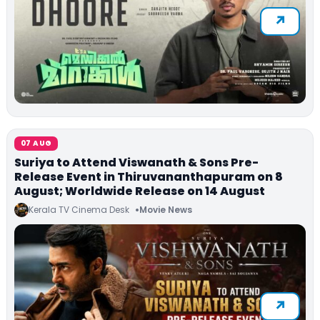
07 AUG
Suriya to Attend Viswanath & Sons Pre-
Release Event in Thiruvananthapuram on 8
August; Worldwide Release on 14 August
Kerala TV Cinema Desk
Movie News