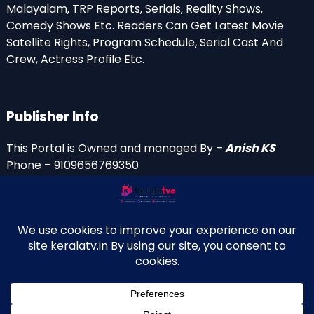
Malayalam, TRP Reports, Serials, Reality Shows,
Comedy Shows Etc. Readers Can Get Latest Movie
Satellite Rights, Program Schedule, Serial Cast And
Crew, Actress Profile Etc.
Publisher Info
This Portal is Owned and managed By –
Anish KS
Phone – 9109656769350
Email Id’s
anish(at)keralatv.in
anishniranam(at)gmail.com
anish(at)indiantvinfo.com
replace (at) with @
© 2009–2026 KeralaTV.in. All Rights Reserved. Developed and