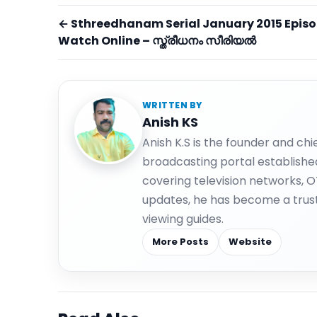
← Sthreedhanam Serial January 2015 Epis
Watch Online – സ്ത്രീധനം സീരിയല്‍
WRITTEN BY
Anish KS
Anish K.S is the founder and ch
broadcasting portal establishe
covering television networks, 
updates, he has become a trus
viewing guides.
More Posts
Website