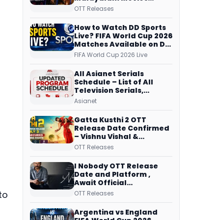
Streaming on JioHotstar,
OTT Releases
Prime Video,
ManoramaMAX and
How to Watch DD Sports
More
Live? FIFA World Cup 2026
Matches Available on DD
Free Dish, ZEE5 Streams
FIFA World Cup 2026 Live
Every Match
All Asianet Serials
Schedule – List of All
Television Serials,
Original Telecast Time,
Asianet
Repeat Airing Time
Gatta Kusthi 2 OTT
Release Date Confirmed
– Vishnu Vishal &
Aishwarya Lekshmi’s
OTT Releases
Sports Drama Streams
on Netflix from 31 July
I Nobody OTT Release
Date and Platform ,
Await Official
Confirmation, Film
to
OTT Releases
Running successfully All
Over
Argentina vs England