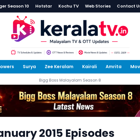
ger Season 10
Hotstar
Kochu TV
Web Stories
Contact U
lowers
Surya
Zee Keralam
Kairali
Amrita
Mov
Bigg Boss Malayalam Season 8
anuary 2015 Episodes