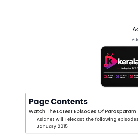
A
Add
Page Contents
Watch The Latest Episodes Of Parasparam S
Asianet will Telecast the following episode
January 2015