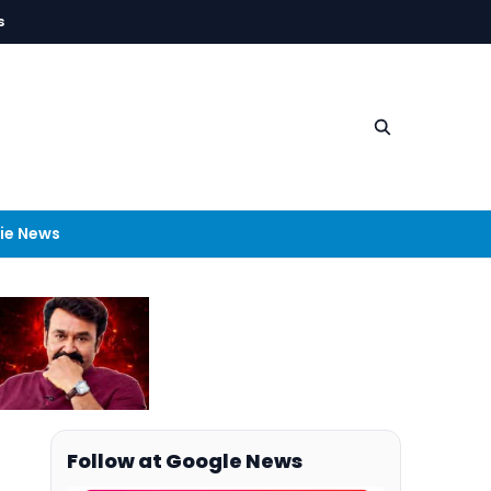
s
ie News
Follow at Google News