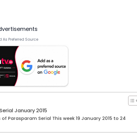
dvertisements
 As Preferred Source
erial January 2015
s of Parasparam Serial This week 19 January 2015 to 24