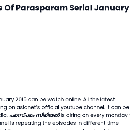
s Of Parasparam Serial January
uary 2015 can be watch online. All the latest
g on asianet’s official youtube channel. It can be
dia.
പരസ്പരം സീരിയല്‍
is airing on every monday 
nel is repeating the episodes in different time