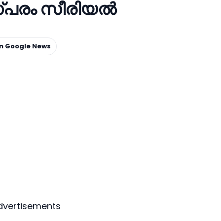
്പരം സീരിയല്‍
on Google News
dvertisements