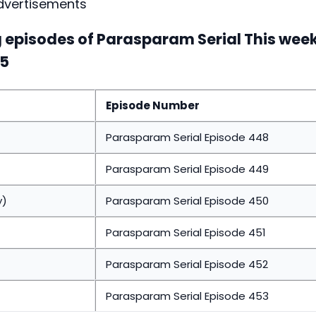
dvertisements
ng episodes of Parasparam Serial This wee
15
Episode Number
Parasparam Serial Episode 448
Parasparam Serial Episode 449
y)
Parasparam Serial Episode 450
Parasparam Serial Episode 451
Parasparam Serial Episode 452
Parasparam Serial Episode 453