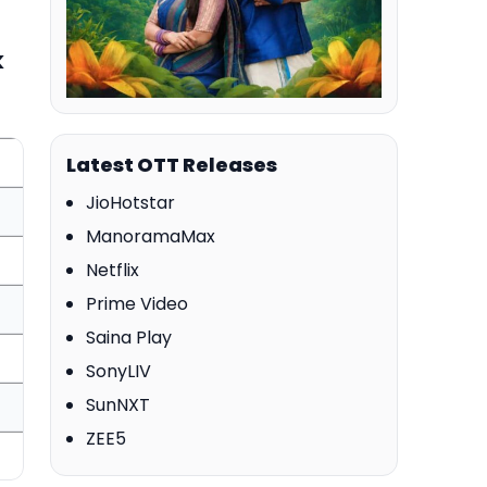
k
Latest OTT Releases
JioHotstar
ManoramaMax
Netflix
Prime Video
Saina Play
SonyLIV
SunNXT
ZEE5