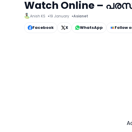
Watch Online – പരസ
Anish KS
19 January
Asianet
Facebook
X
WhatsApp
Follow 
A