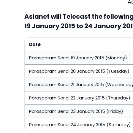
A
Asianet will Telecast the followi
19 January 2015 to 24 January 20
Date
Parasparam Serial 19 January 2015 (Monday)
Parasparam Serial 20 January 2015 (Tuesday)
Parasparam Serial 21 January 2015 (Wednesda
Parasparam Serial 22 January 2015 (Thursday)
Parasparam Serial 23 January 2015 (Friday)
Parasparam Serial 24 January 2015 (Saturday)