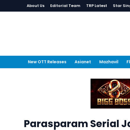
About Us
Editorial Team
TRP Latest
Star Sin
New OTT Releases
Asianet
Mazhavil
F
Parasparam Serial J