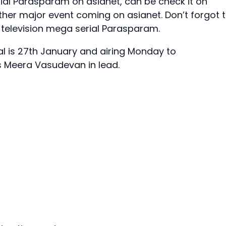
rial Parasparam on asianet, can be check it on
ther major event coming on asianet. Don’t forgot 
television mega serial Parasparam.
l is 27th January and airing Monday to
ss Meera Vasudevan in lead.