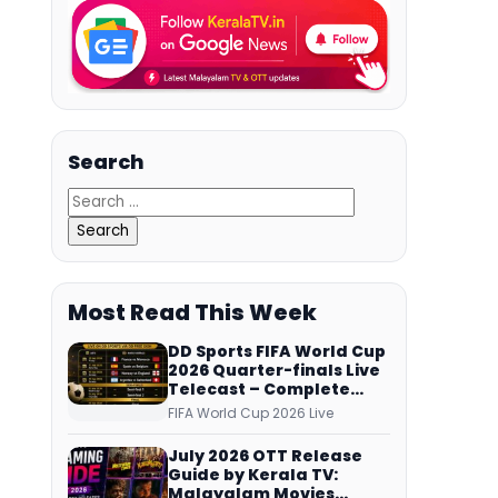
Search
Most Read This Week
DD Sports FIFA World Cup
2026 Quarter-finals Live
Telecast – Complete
Match Schedule, Kick-off
FIFA World Cup 2026 Live
Time and How to Watch
July 2026 OTT Release
Guide by Kerala TV:
Malayalam Movies