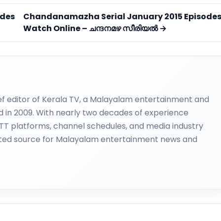
odes
Chandanamazha Serial January 2015 Episode
Watch Online – ചന്ദനമഴ സീരിയല്‍ →
ief editor of Kerala TV, a Malayalam entertainment and
d in 2009. With nearly two decades of experience
OTT platforms, channel schedules, and media industry
ted source for Malayalam entertainment news and