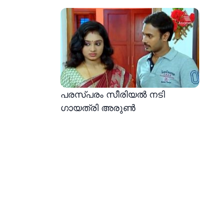
പരസ്പരം സീരിയൽ നടി
ഗായത്രി അരുൺ