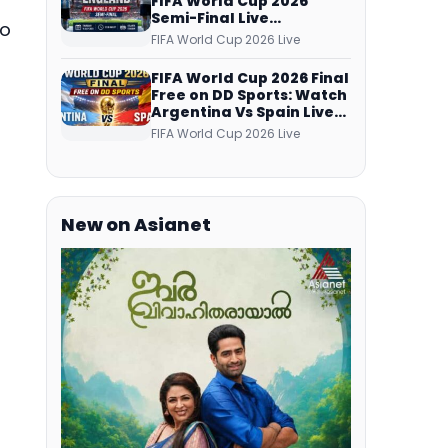
FIFA World Cup 2026
Semi-Final Live
to
Coverage: Malayalam
FIFA World Cup 2026 Live
Commentary on ZEE5 and
DD Sports
FIFA World Cup 2026 Final
Free on DD Sports: Watch
Argentina Vs Spain Live
Telecast Via DD Free Dish
FIFA World Cup 2026 Live
DTH Service!
New on Asianet