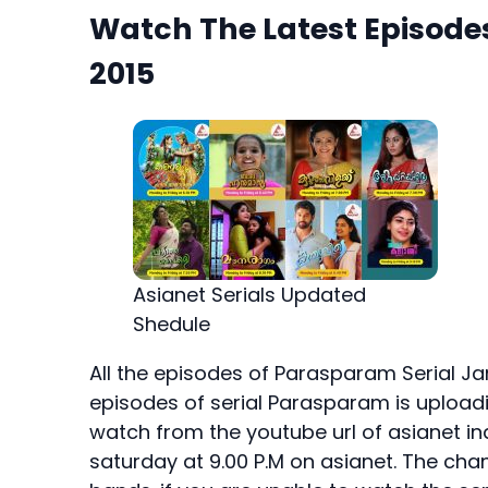
Watch The Latest Episode
2015
Asianet Serials Updated
Shedule
All the episodes of Parasparam Serial Jan
episodes of serial Parasparam is uploadin
watch from the youtube url of asianet in
saturday at 9.00 P.M on asianet. The chan