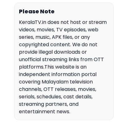
Please Note
KeralaTV.in does not host or stream
videos, movies, TV episodes, web
series, music, APK files, or any
copyrighted content. We do not
provide illegal downloads or
unofficial streaming links from OTT
platforms.This website is an
independent information portal
covering Malayalam television
channels, OTT releases, movies,
serials, schedules, cast details,
streaming partners, and
entertainment news.