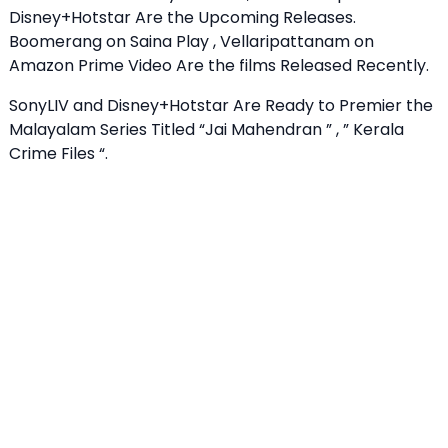
Disney+Hotstar Are the Upcoming Releases.
Boomerang on Saina Play , Vellaripattanam on
Amazon Prime Video Are the films Released Recently.
SonyLIV and Disney+Hotstar Are Ready to Premier the
Malayalam Series Titled “Jai Mahendran ” , ” Kerala
Crime Files “.