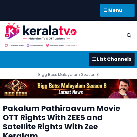
☰ Menu
☰ List Channels
Bigg Boss Malayalam Season 8
Pakalum Pathiraavum Movie
OTT Rights With ZEE5 and
Satellite Rights With Zee
Keralam