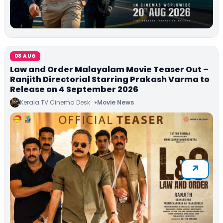
08 AUG
Law and Order Malayalam Movie Teaser Out –
Ranjith Directorial Starring Prakash Varma to
Release on 4 September 2026
Kerala TV Cinema Desk
Movie News