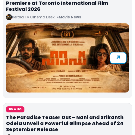
Premiere at Toronto International Film
Festival 2026
Kerala TV Cinema Desk
Movie News
06 AUG
The Paradise Teaser Out – Nani and Srikanth
Odela Unveil a Powerful Glimpse Ahead of 24
September Release