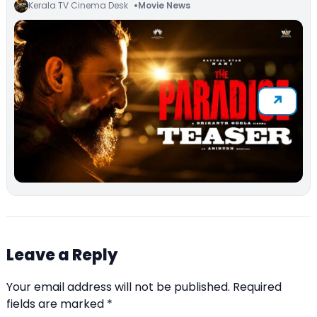
Kerala TV Cinema Desk
Movie News
Leave a Reply
Your email address will not be published.
Required
fields are marked
*