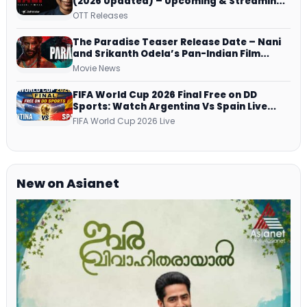
(2026 Updated) – Upcoming & Streaming
Series on JioHotstar, SonyLIV, ZEE5,
OTT Releases
Netflix, Prime Video and More
The Paradise Teaser Release Date – Nani
and Srikanth Odela’s Pan-Indian Film
Teaser Arrives Soon
Movie News
FIFA World Cup 2026 Final Free on DD
Sports: Watch Argentina Vs Spain Live
Telecast Via DD Free Dish DTH Service!
FIFA World Cup 2026 Live
New on Asianet