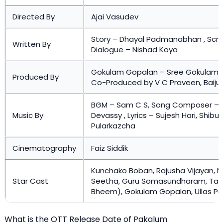
Directed By
Ajai Vasudev
Story – Dhayal Padmanabhan , Scr
Written By
Dialogue – Nishad Koya
Gokulam Gopalan – Sree Gokulam M
Produced By
Co-Produced by V C Praveen, Baiju
BGM – Sam C S, Song Composer –
Music By
Devassy , Lyrics – Sujesh Hari, Shibu
Pularkazcha
Cinematography
Faiz Siddik
Kunchako Boban, Rajusha Vijayan, M
Star Cast
Seetha, Guru Somasundharam, Tami
Bheem), Gokulam Gopalan, Ullas P
What is the OTT Release Date of Pakalum