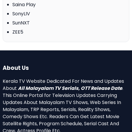
Saina Play
SonyLIV
SunNXT
ZEE5
About Us
Kerala TV Website Dedicated For News and Updates
About
All Malayalam TV Serials, OTT Release Date
.
This Online Portal for Television Updates Carrying
Updates About Malayalam TV Shows, Web Series In
Malayalam, TRP Reports, Serials, Reality Shows,
Comedy Shows Etc. Readers Can Get Latest Movie
Satellite Rights, Program Schedule, Serial Cast And
Crew, Actress Profile Etc.