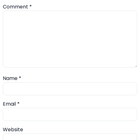
Comment
*
Name
*
Email
*
Website