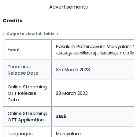
Advertisements
Credits
Pakalum Pathiraavum Malayalam M
Event
പകലും പാതിരാവും മലയാളം സിനിമ
Theatrical
3rd March 2023
Release Date
Online Streaming
OTT Release
28 March 2023
Date
Online Streaming
ZEE5
OTT Application
Languages
Malayalam