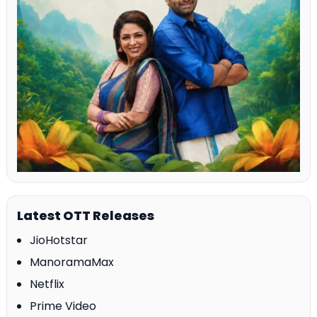
Latest OTT Releases
JioHotstar
ManoramaMax
Netflix
Prime Video