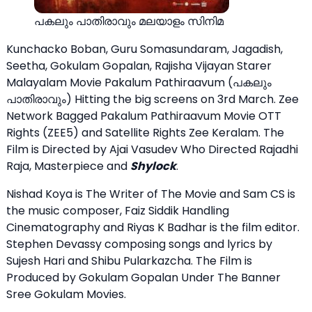
പകലും പാതിരാവും മലയാളം സിനിമ
Kunchacko Boban, Guru Somasundaram, Jagadish,
Seetha, Gokulam Gopalan, Rajisha Vijayan Starer
Malayalam Movie Pakalum Pathiraavum (പകലും
പാതിരാവും) Hitting the big screens on 3rd March. Zee
Network Bagged Pakalum Pathiraavum Movie OTT
Rights (ZEE5) and Satellite Rights Zee Keralam. The
Film is Directed by Ajai Vasudev Who Directed Rajadhi
Raja, Masterpiece and
Shylock
.
Nishad Koya is The Writer of The Movie and Sam CS is
the music composer, Faiz Siddik Handling
Cinematography and Riyas K Badhar is the film editor.
Stephen Devassy composing songs and lyrics by
Sujesh Hari and Shibu Pularkazcha. The Film is
Produced by Gokulam Gopalan Under The Banner
Sree Gokulam Movies.