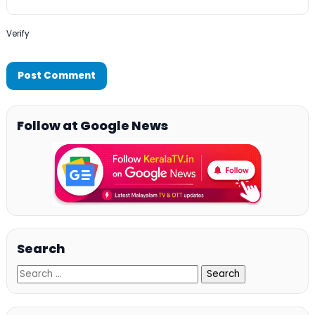
Verify
Follow at Google News
Search