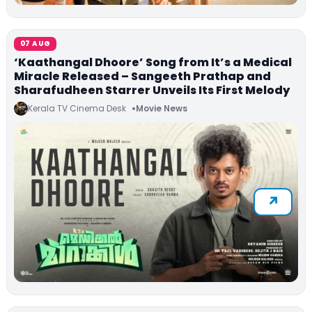
07 AUG
‘Kaathangal Dhoore’ Song from It’s a Medical
Miracle Released – Sangeeth Prathap and
Sharafudheen Starrer Unveils Its First Melody
Kerala TV Cinema Desk
Movie News