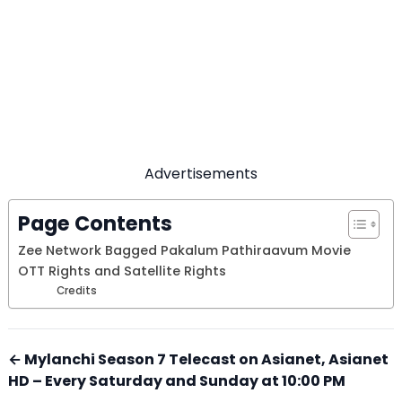
Advertisements
Page Contents
Zee Network Bagged Pakalum Pathiraavum Movie
OTT Rights and Satellite Rights
Credits
← Mylanchi Season 7 Telecast on Asianet, Asianet
HD – Every Saturday and Sunday at 10:00 PM