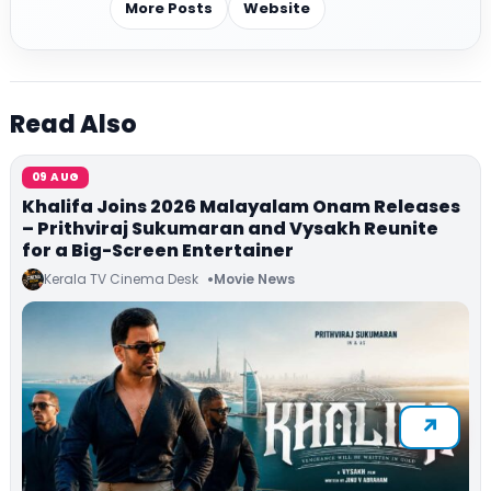
More Posts
Website
Read Also
09 AUG
Khalifa Joins 2026 Malayalam Onam Releases
– Prithviraj Sukumaran and Vysakh Reunite
for a Big-Screen Entertainer
Kerala TV Cinema Desk
Movie News