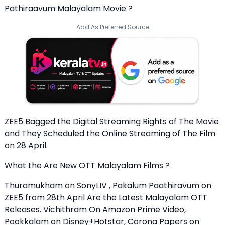
Pathiraavum Malayalam Movie ?
Add As Preferred Source
ZEE5 Bagged the Digital Streaming Rights of The Movie
and They Scheduled the Online Streaming of The Film
on 28 April.
What the Are New OTT Malayalam Films ?
Thuramukham on SonyLIV , Pakalum Paathiravum on
ZEE5 from 28th April Are the Latest Malayalam OTT
Releases. Vichithram On Amazon Prime Video,
Pookkalam on Disney+Hotstar, Corona Papers on