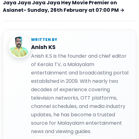
Jaya Jaya Jaya Jaya Hey Movie Premier on
Asianet- Sunday, 26th February at 07:00 PM →
WRITTEN BY
Anish KS
Anish K.S is the founder and chief editor
of Kerala TV, a Malayalam
entertainment and broadcasting portal
established in 2009. With nearly two
decades of experience covering
television networks, OTT platforms,
channel schedules, and media industry
updates, he has become a trusted
source for Malayalam entertainment
news and viewing guides.