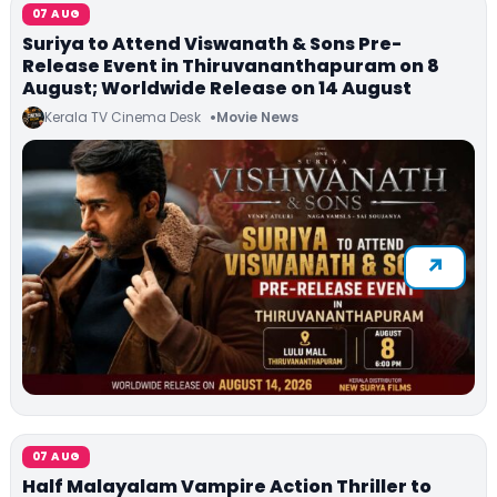
07 AUG
Suriya to Attend Viswanath & Sons Pre-
Release Event in Thiruvananthapuram on 8
August; Worldwide Release on 14 August
Kerala TV Cinema Desk
Movie News
07 AUG
Half Malayalam Vampire Action Thriller to