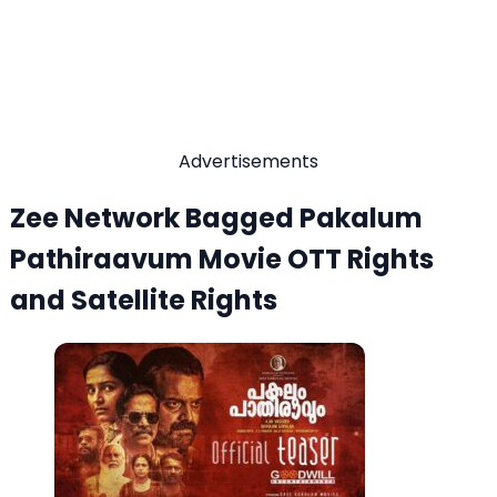
Advertisements
Zee Network Bagged Pakalum
Pathiraavum Movie OTT Rights
and Satellite Rights