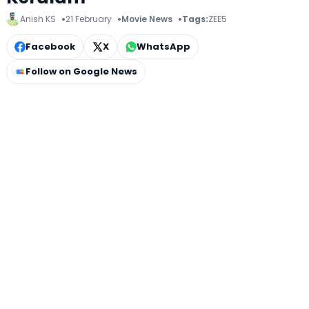
Anish KS
21 February
Movie News
Tags:
ZEE5
Facebook
X
WhatsApp
Follow on Google News