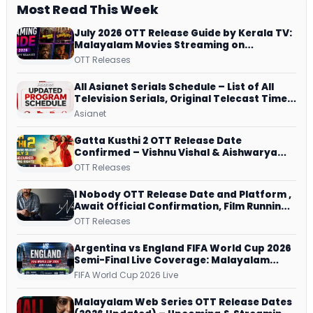
Most Read This Week
July 2026 OTT Release Guide by Kerala TV:
Malayalam Movies Streaming on
JioHotstar, Prime Video, ManoramaMAX
OTT Releases
and More
All Asianet Serials Schedule – List of All
Television Serials, Original Telecast Time,
Repeat Airing Time
Asianet
Gatta Kusthi 2 OTT Release Date
Confirmed – Vishnu Vishal & Aishwarya
Lekshmi’s Sports Drama Streams on
OTT Releases
Netflix from 31 July
I Nobody OTT Release Date and Platform ,
Await Official Confirmation, Film Running
successfully All Over
OTT Releases
Argentina vs England FIFA World Cup 2026
Semi-Final Live Coverage: Malayalam
Commentary on ZEE5 and DD Sports
FIFA World Cup 2026 Live
Malayalam Web Series OTT Release Dates