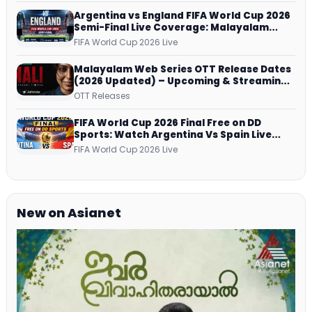
Argentina vs England FIFA World Cup 2026
Semi-Final Live Coverage: Malayalam
Commentary on ZEE5 and DD Sports
FIFA World Cup 2026 Live
Malayalam Web Series OTT Release Dates
(2026 Updated) – Upcoming & Streaming
Series on JioHotstar, SonyLIV, ZEE5,
OTT Releases
Netflix, Prime Video and More
FIFA World Cup 2026 Final Free on DD
Sports: Watch Argentina Vs Spain Live
Telecast Via DD Free Dish DTH Service!
FIFA World Cup 2026 Live
New on Asianet