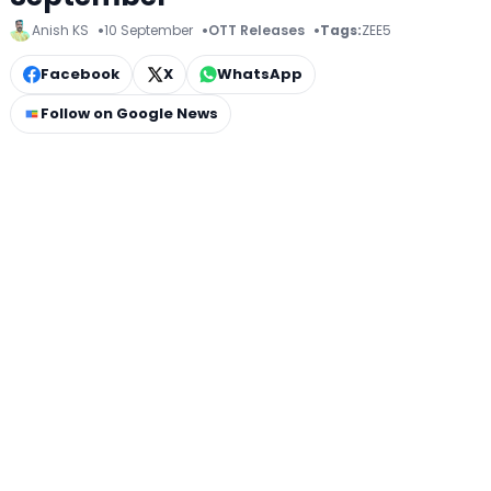
Anish KS
10 September
OTT Releases
Tags:
ZEE5
Facebook
X
WhatsApp
Follow on Google News