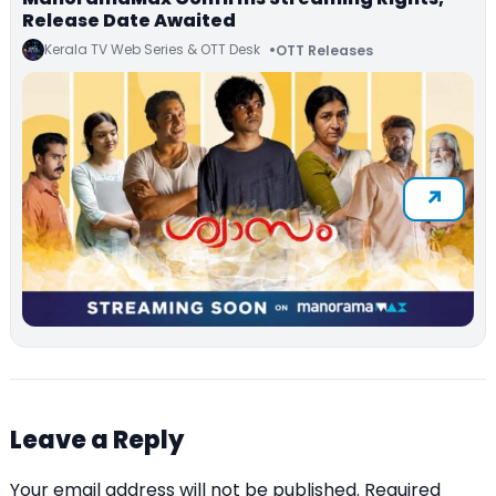
Release Date Awaited
Kerala TV Web Series & OTT Desk
OTT Releases
Leave a Reply
Your email address will not be published.
Required