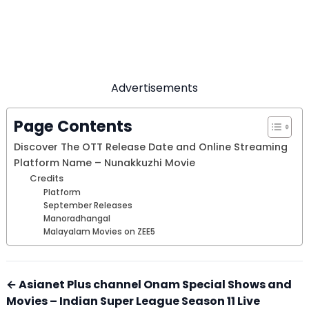
Advertisements
Page Contents
Discover The OTT Release Date and Online Streaming
Platform Name – Nunakkuzhi Movie
Credits
Platform
September Releases
Manoradhangal
Malayalam Movies on ZEE5
← Asianet Plus channel Onam Special Shows and
Movies – Indian Super League Season 11 Live