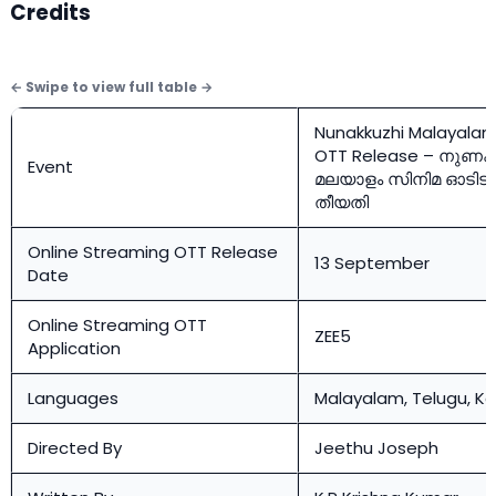
Credits
Nunakkuzhi Malayalam
OTT Release – നുണക്
Event
മലയാളം സിനിമ ഓടിടി 
തീയതി
Online Streaming OTT Release
13 September
Date
Online Streaming OTT
ZEE5
Application
Languages
Malayalam, Telugu, K
Directed By
Jeethu Joseph