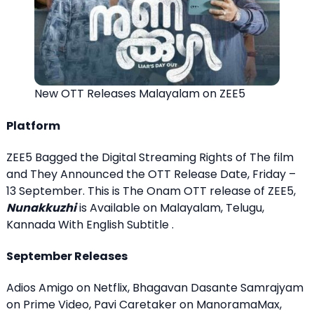
New OTT Releases Malayalam on ZEE5
Platform
ZEE5 Bagged the Digital Streaming Rights of The film
and They Announced the OTT Release Date, Friday –
13 September. This is The Onam OTT release of ZEE5,
Nunakkuzhi
is Available on Malayalam, Telugu,
Kannada With English Subtitle .
September Releases
Adios Amigo on Netflix, Bhagavan Dasante Samrajyam
on Prime Video, Pavi Caretaker on ManoramaMax,