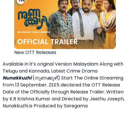
New OTT Releases
Available in it’s original Version Malayalam Along with
Telugu and Kannada, Latest Crime Drama
Nunakkuzhi
(നുണക്കുഴി) Start The Online Streaming
from 13 September. ZEE5 declared the OTT Release
Date of the Officially through Release Trailer. Written
by K.R Krishna Kumar and Directed by Jeethu Joseph,
Nunakkuzhi is Produced by Saregama.