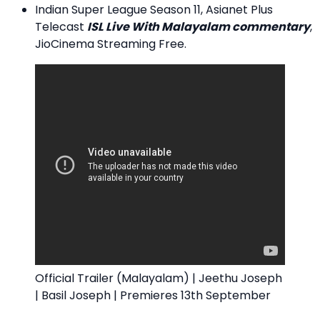
Indian Super League Season 11, Asianet Plus
Telecast
ISL Live With Malayalam commentary
,
JioCinema Streaming Free.
Official Trailer (Malayalam) | Jeethu Joseph
| Basil Joseph | Premieres 13th September