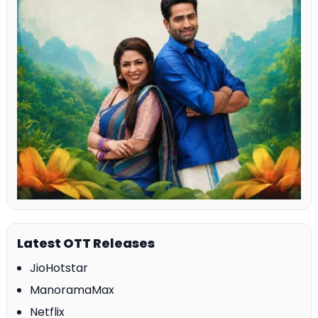
Latest OTT Releases
JioHotstar
ManoramaMax
Netflix