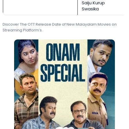
Saiju Kurup
Swasika
Discover The OTT Release Date of New Malayalam Movies on
Streaming Platform’s.