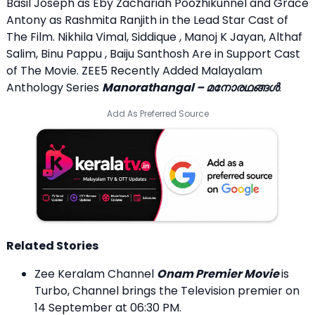
Basil Joseph as Eby Zachariah Poozhikunnel and Grace
Antony as Rashmita Ranjith in the Lead Star Cast of
The Film. Nikhila Vimal, Siddique , Manoj K Jayan, Althaf
Salim, Binu Pappu , Baiju Santhosh Are in Support Cast
of The Movie. ZEE5 Recently Added Malayalam
Anthology Series
Manorathangal – മനോരഥങ്ങൾ
.
Add As Preferred Source
Related Stories
Zee Keralam Channel
Onam Premier Movie
is
Turbo, Channel brings the Television premier on
14 September at 06:30 PM.