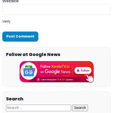
Website
Verify
Follow at Google News
Search