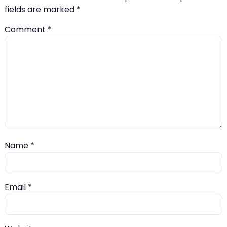
fields are marked
*
Comment
*
Name
*
Email
*