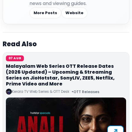
news and viewing guides.
More Posts
Website
Read Also
07 AUG
Malayalam Web Series OTT Release Dates
(2026 Updated) – Upcoming & Streaming
Series on JioHotstar, SonyLIV, ZEE5, Netflix,
Prime Video and More
Kerala TV Web Series & OTT Desk
OTT Releases