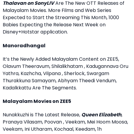
Thalavan on SonyLIV
Are The New OTT Releases of
Malayalam Movies. More Films and Web Series
Expected to Start the Streaming This Month, 1000
Babies Expecting the Release Next Week on
Disney+Hotstar application.
Manoradhangal
It’s the Newly Added Malayalam Content on ZEE5,
Olavum Theeravum, Shilalikhatam , Kadugannava Oru
Yathra, Kazhcha, Vilpana , Sherlock, Swargam
Thurakkuna Samayam, Abhyam Theedi Vendum,
Kadalkkattu Are The Segments.
Malayalam Movies on ZEE5
Nunakkuzhi is The Latest Release,
Queen Elizabeth
,
Pranaya Vilasam, Poovan , Veekam, Mei Hoom Moosa,
Veekam, Ini Utharam, Kochaal, Keedam, 1h