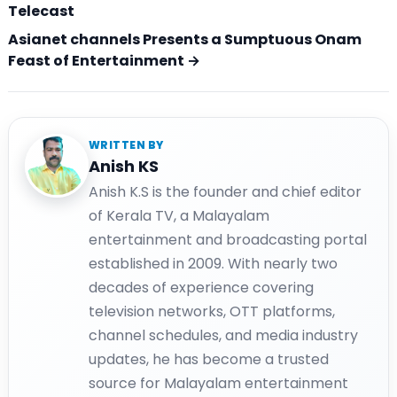
Telecast
Asianet channels Presents a Sumptuous Onam
Feast of Entertainment →
WRITTEN BY
Anish KS
Anish K.S is the founder and chief editor
of Kerala TV, a Malayalam
entertainment and broadcasting portal
established in 2009. With nearly two
decades of experience covering
television networks, OTT platforms,
channel schedules, and media industry
updates, he has become a trusted
source for Malayalam entertainment