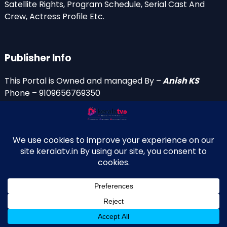
Satellite Rights, Program Schedule, Serial Cast And
Crew, Actress Profile Etc.
Publisher Info
This Portal is Owned and managed By –
Anish KS
Phone – 9109656769350
Email Id’s
anish(at)keralatv.in
anishniranam(at)gmail.com
anish(at)indiantvinfo.com
replace (at) with @
© 2009–2026 KeralaTV.in. All Rights Reserved. Developed and
↑
Maintained by Anish KS.