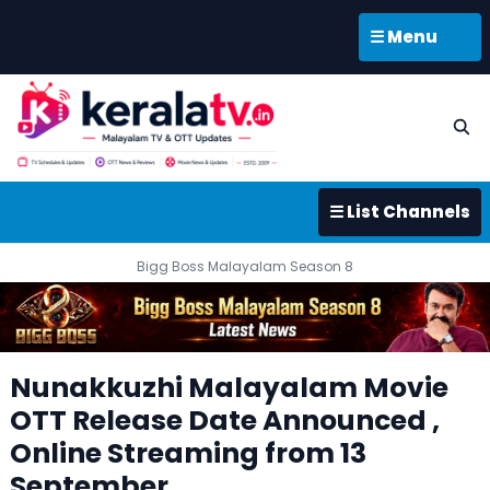
☰ Menu
☰ List Channels
Bigg Boss Malayalam Season 8
Nunakkuzhi Malayalam Movie
OTT Release Date Announced ,
Online Streaming from 13
September