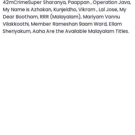
42mCrimeSuper Sharanya, Paappan , Operation Java,
My Name is Azhakan, Kunjeldho, Vikram , Lal Jose, My
Dear Bootham, RRR (Malayalam), Mariyam Vannu
Vilakkoothi, Member Rameshan 9aam Ward, Ellam
Sheriyakum, Aaha Are the Available Malayalam Titles.