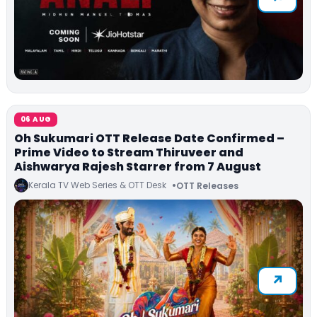
06 AUG
Oh Sukumari OTT Release Date Confirmed –
Prime Video to Stream Thiruveer and
Aishwarya Rajesh Starrer from 7 August
Kerala TV Web Series & OTT Desk
OTT Releases