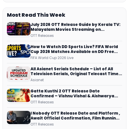
Most Read This Week
July 2026 OTT Release Guide by Kerala TV:
Malayalam Movies Streaming on
JioHotstar, Prime Video, ManoramaMAX
OTT Releases
and More
How to Watch DD Sports Live? FIFA World
Cup 2026 Matches Available on DD Free
Dish, ZEE5 Streams Every Match
FIFA World Cup 2026 Live
All Asianet Serials Schedule – List of All
Television Serials, Original Telecast Time,
Repeat Airing Time
Asianet
Gatta Kusthi 2 OTT Release Date
Confirmed – Vishnu Vishal & Aishwarya
Lekshmi’s Sports Drama Streams on
OTT Releases
Netflix from 31 July
I Nobody OTT Release Date and Platform ,
Await Official Confirmation, Film Running
successfully All Over
OTT Releases