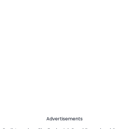
Advertisements