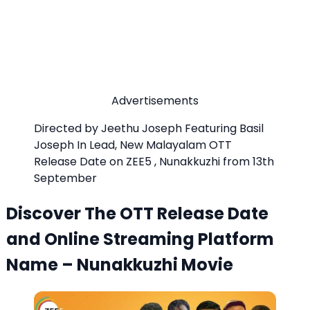
Advertisements
Directed by Jeethu Joseph Featuring Basil
Joseph In Lead, New Malayalam OTT
Release Date on ZEE5 , Nunakkuzhi from 13th
September
Discover The OTT Release Date
and Online Streaming Platform
Name – Nunakkuzhi Movie