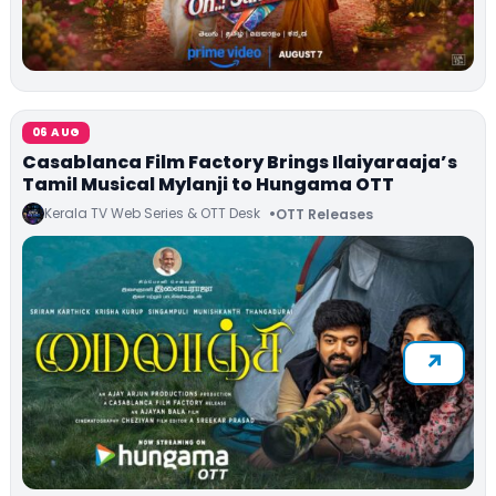
06 AUG
Casablanca Film Factory Brings Ilaiyaraaja’s
Tamil Musical Mylanji to Hungama OTT
Kerala TV Web Series & OTT Desk
OTT Releases