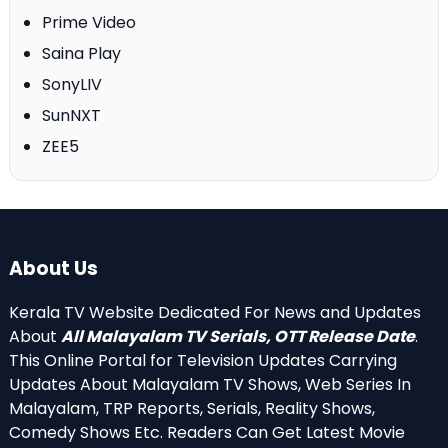
Prime Video
Saina Play
SonyLIV
SunNXT
ZEE5
About Us
Kerala TV Website Dedicated For News and Updates
About
All Malayalam TV Serials, OTT Release Date
.
This Online Portal for Television Updates Carrying
Updates About Malayalam TV Shows, Web Series In
Malayalam, TRP Reports, Serials, Reality Shows,
Comedy Shows Etc. Readers Can Get Latest Movie