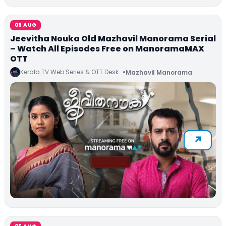
06 AUG
Jeevitha Nouka Old Mazhavil Manorama Serial
– Watch All Episodes Free on ManoramaMAX
OTT
Kerala TV Web Series & OTT Desk
Mazhavil Manorama