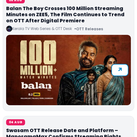
05 AUG
Balan The Boy Crosses 100 Million Streaming
Minutes on ZEE5, The Film Continues to Trend
on OTT After Digital Premiere
Kerala TV Web Series & OTT Desk
OTT Releases
04 AUG
Swasam OTT Release Date and Platform –
ManoramaMax Confirms Streaming Rights,