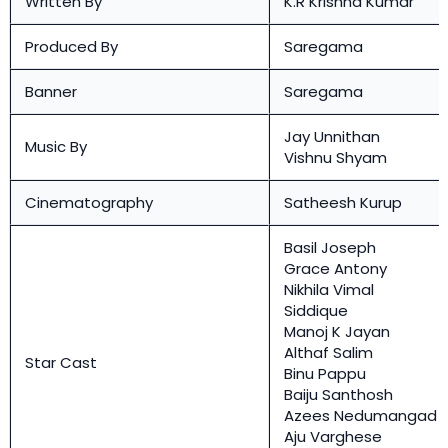
Written By
K.R Krishna Kumar
Produced By
Saregama
Banner
Saregama
Jay Unnithan
Music By
Vishnu Shyam
Cinematography
Satheesh Kurup
Basil Joseph
Grace Antony
Nikhila Vimal
Siddique
Manoj K Jayan
Althaf Salim
Star Cast
Binu Pappu
Baiju Santhosh
Azees Nedumangad
Aju Varghese