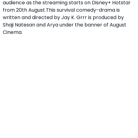
audience as the streaming starts on Disney+ Hotstar
from 20th August.This survival comedy-drama is
written and directed by Jay K. Grrr is produced by
Shaji Natesan and Arya under the banner of August
Cinema.