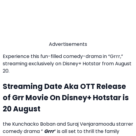
Advertisements
Experience this fun-filled comedy-drama in “Grrr,”
streaming exclusively on Disney+ Hotstar from August
20.
Streaming Date Aka OTT Release
of Grr Movie On Disney+ Hotstar is
20 August
the Kunchacko Boban and Suraj Venjaramoodu starrer
comedy drama ”
Grrr
” is all set to thrill the family