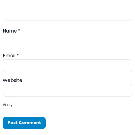
Name
*
Email
*
Website
Verify