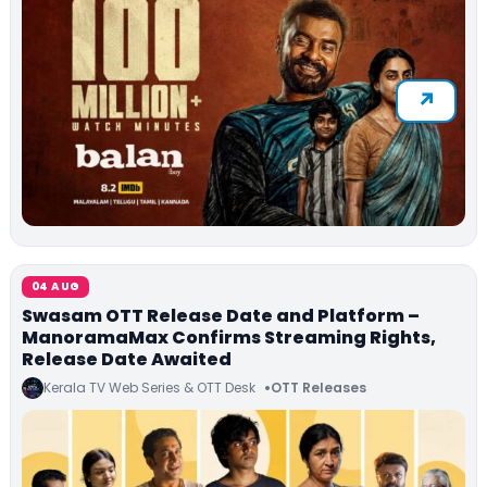
04 AUG
Swasam OTT Release Date and Platform –
ManoramaMax Confirms Streaming Rights,
Release Date Awaited
Kerala TV Web Series & OTT Desk
OTT Releases