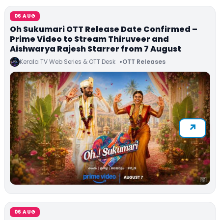
06 AUG
Oh Sukumari OTT Release Date Confirmed –
Prime Video to Stream Thiruveer and
Aishwarya Rajesh Starrer from 7 August
Kerala TV Web Series & OTT Desk
OTT Releases
06 AUG