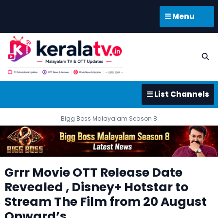
☰ Menu
☰ List Channels
Bigg Boss Malayalam Season 8
Grrr Movie OTT Release Date
Revealed , Disney+ Hotstar to
Stream The Film from 20 August
Onward’s