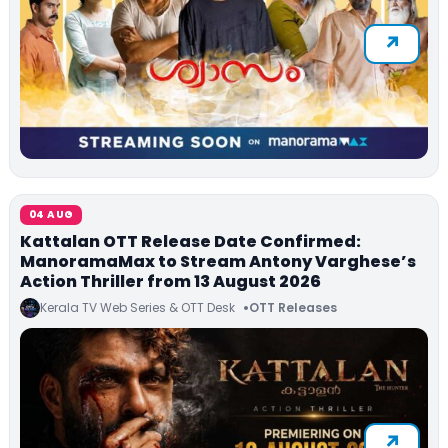
04 AUG
Kattalan OTT Release Date Confirmed:
ManoramaMax to Stream Antony Varghese’s
Action Thriller from 13 August 2026
Kerala TV Web Series & OTT Desk
OTT Releases