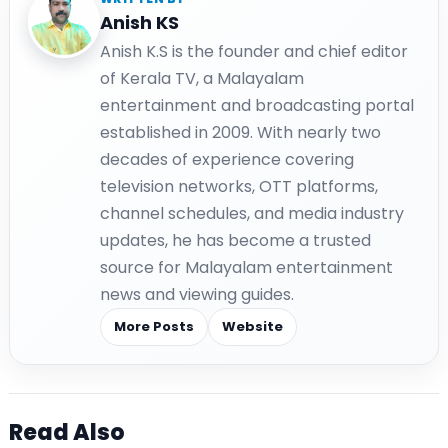
Anish KS
Anish K.S is the founder and chief editor
of Kerala TV, a Malayalam
entertainment and broadcasting portal
established in 2009. With nearly two
decades of experience covering
television networks, OTT platforms,
channel schedules, and media industry
updates, he has become a trusted
source for Malayalam entertainment
news and viewing guides.
More Posts
Website
Read Also