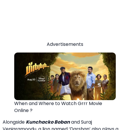
Advertisements
When and Where to Watch Grrr Movie
Online ?
Alongside
Kunchacko Boban
and Suraj
Venjaramoodu, a lion named ‘Darshan’ also plays a