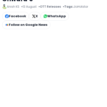
Anish KS
13 August
OTT Releases
Tags:
JioHotstar
Facebook
X
WhatsApp
Follow on Google News