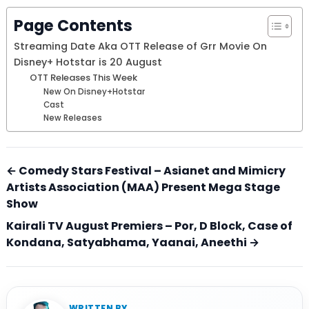
Page Contents
Streaming Date Aka OTT Release of Grr Movie On
Disney+ Hotstar is 20 August
OTT Releases This Week
New On Disney+Hotstar
Cast
New Releases
← Comedy Stars Festival – Asianet and Mimicry
Artists Association (MAA) Present Mega Stage
Show
Kairali TV August Premiers – Por, D Block, Case of
Kondana, Satyabhama, Yaanai, Aneethi →
WRITTEN BY