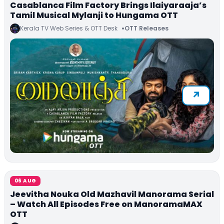
Casablanca Film Factory Brings Ilaiyaraaja’s
Tamil Musical Mylanji to Hungama OTT
Kerala TV Web Series & OTT Desk
OTT Releases
06 AUG
Jeevitha Nouka Old Mazhavil Manorama Serial
– Watch All Episodes Free on ManoramaMAX
OTT