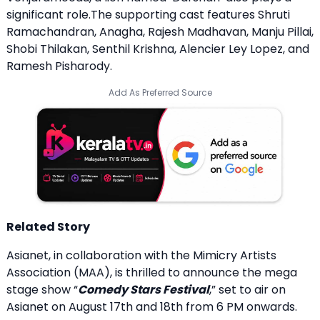
significant role.The supporting cast features Shruti
Ramachandran, Anagha, Rajesh Madhavan, Manju Pillai,
Shobi Thilakan, Senthil Krishna, Alencier Ley Lopez, and
Ramesh Pisharody.
Add As Preferred Source
Related Story
Asianet, in collaboration with the Mimicry Artists
Association (MAA), is thrilled to announce the mega
stage show “
Comedy Stars Festival
,” set to air on
Asianet on August 17th and 18th from 6 PM onwards.