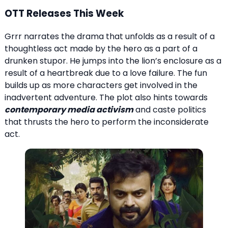
OTT Releases This Week
Grrr narrates the drama that unfolds as a result of a
thoughtless act made by the hero as a part of a
drunken stupor. He jumps into the lion’s enclosure as a
result of a heartbreak due to a love failure. The fun
builds up as more characters get involved in the
inadvertent adventure. The plot also hints towards
contemporary media activism
and caste politics
that thrusts the hero to perform the inconsiderate
act.