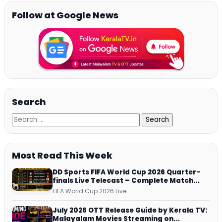
Follow at Google News
Search
Most Read This Week
DD Sports FIFA World Cup 2026 Quarter-
finals Live Telecast – Complete Match
Schedule, Kick-off Time and How to
FIFA World Cup 2026 Live
Watch
July 2026 OTT Release Guide by Kerala TV:
Malayalam Movies Streaming on