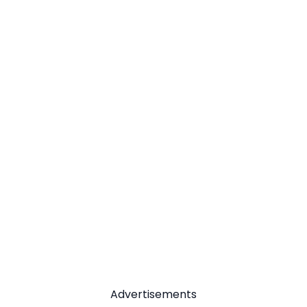
Advertisements