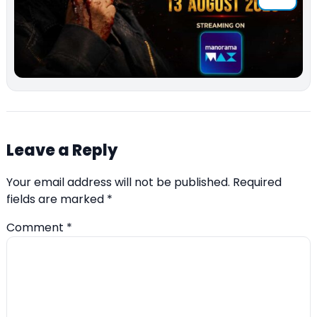
Leave a Reply
Your email address will not be published.
Required
fields are marked
*
Comment
*