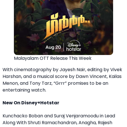
Malayalam OTT Release This Week
With cinematography by Jayesh Nair, editing by Vivek
Harshan, and a musical score by Dawn Vincent, Kailas
Menon, and Tony Tarz, “Grrr” promises to be an
entertaining watch.
New On Disney+Hotstar
Kunchacko Boban and Suraj Venjaramoodu in Lead
Along With Shruti Ramachandran, Anagha, Rajesh