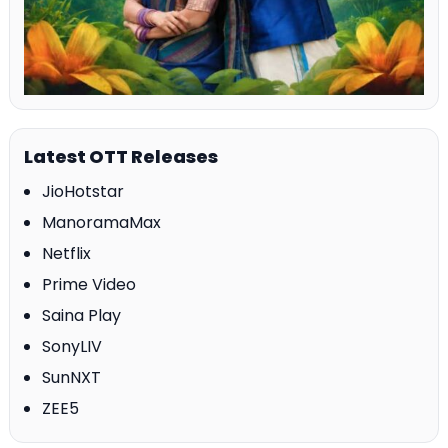
Latest OTT Releases
JioHotstar
ManoramaMax
Netflix
Prime Video
Saina Play
SonyLIV
SunNXT
ZEE5