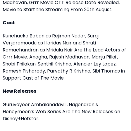
Madhavan, Grrr Movie OTT Release Date Revealed,
Movie to Start the Streaming From 20th August.
Cast
Kunchacko Boban as Rejimon Nadar, Suraj
Venjaramoodu as Haridas Nair and Shruti
Ramachandran as Mridula Nair Are the Lead Actors of
Grrr Movie. Anagha, Rajesh Madhavan, Manju Pillai ,
Shobi Thilakan, Senthil Krishna, Alencier Ley Lopez,
Ramesh Pisharody, Parvathy R Krishna, Sibi Thomas in
Support Cast of The Movie.
New Releases
Guruvayoor Ambalanadayil , Nagendran’s
Honeymoon’s Web Series Are The New Releases on
Disney+Hotstar.