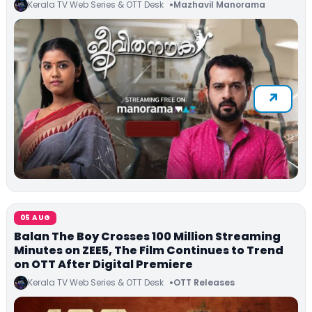
Kerala TV Web Series & OTT Desk
Mazhavil Manorama
05 AUG
Balan The Boy Crosses 100 Million Streaming
Minutes on ZEE5, The Film Continues to Trend
on OTT After Digital Premiere
Kerala TV Web Series & OTT Desk
OTT Releases