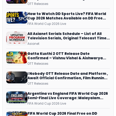
JioHotstar, Prime Video, ManoramaMAX
OTT Releases
and More
How to Watch DD Sports Live? FIFA World
Cup 2026 Matches Available on DD Free
Dish, ZEE5 Streams Every Match
FIFA World Cup 2026 Live
All Asianet Serials Schedule – List of All
Television Serials, Original Telecast Time,
Repeat Airing Time
Asianet
Gatta Kusthi 2 OTT Release Date
Confirmed – Vishnu Vishal & Aishwarya
Lekshmi’s Sports Drama Streams on
OTT Releases
Netflix from 31 July
I Nobody OTT Release Date and Platform ,
Await Official Confirmation, Film Running
successfully All Over
OTT Releases
Argentina vs England FIFA World Cup 2026
Semi-Final Live Coverage: Malayalam
Commentary on ZEE5 and DD Sports
FIFA World Cup 2026 Live
FIFA World Cup 2026 Final Free on DD