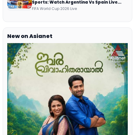
Sports: Watch Argentina Vs Spain Live
Telecast Via DD Free Dish DTH Service!
FIFA World Cup 2026 Live
New on Asianet