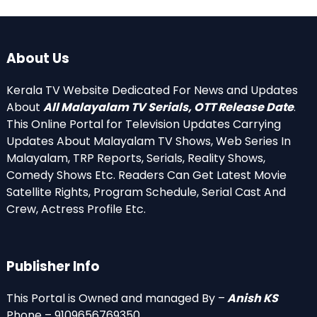
About Us
Kerala TV Website Dedicated For News and Updates
About
All Malayalam TV Serials, OTT Release Date
.
This Online Portal for Television Updates Carrying
Updates About Malayalam TV Shows, Web Series In
Malayalam, TRP Reports, Serials, Reality Shows,
Comedy Shows Etc. Readers Can Get Latest Movie
Satellite Rights, Program Schedule, Serial Cast And
Crew, Actress Profile Etc.
Publisher Info
This Portal is Owned and managed By –
Anish KS
Phone – 9109656769350