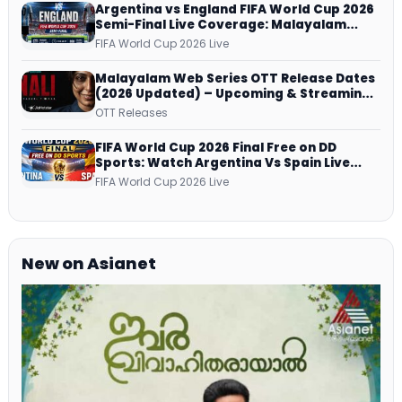
Argentina vs England FIFA World Cup 2026
Semi-Final Live Coverage: Malayalam
Commentary on ZEE5 and DD Sports
FIFA World Cup 2026 Live
Malayalam Web Series OTT Release Dates
(2026 Updated) – Upcoming & Streaming
Series on JioHotstar, SonyLIV, ZEE5,
OTT Releases
Netflix, Prime Video and More
FIFA World Cup 2026 Final Free on DD
Sports: Watch Argentina Vs Spain Live
Telecast Via DD Free Dish DTH Service!
FIFA World Cup 2026 Live
New on Asianet