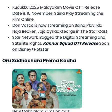
Kudukku 2025 Malayalam Movie OTT Release
Date is 10 November, Saina Play Streaming the
Film Online.
Don Vasco is now streaming on Saina Play, Ida
Naja Becker, Jojo Cyriac George in The Star Cast
Star Network Bagged the Digital Streaming and
Satellite Rights,
Kannur Squad OTT Release
Soon
on Disney+Hotstar
Oru Sadhachara Prema Kadha
New Malayalam Films on OTT