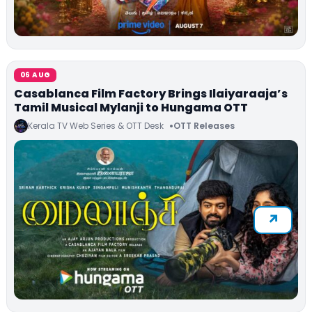
06 AUG
Casablanca Film Factory Brings Ilaiyaraaja’s
Tamil Musical Mylanji to Hungama OTT
Kerala TV Web Series & OTT Desk
OTT Releases