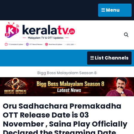
☰ Menu
☰ List Channels
Bigg Boss Malayalam Season 8
Oru Sadhachara Premakadha
OTT Release Date is 03
November , Saina Play Officially
Declared the Streaming Date