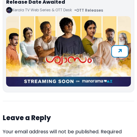
Release Date Awaited
Kerala TV Web Series & OTT Desk
OTT Releases
Leave a Reply
Your email address will not be published.
Required