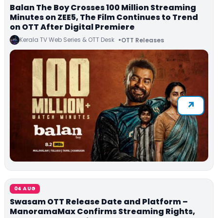
Balan The Boy Crosses 100 Million Streaming
Minutes on ZEE5, The Film Continues to Trend
on OTT After Digital Premiere
Kerala TV Web Series & OTT Desk
OTT Releases
04 AUG
Swasam OTT Release Date and Platform –
ManoramaMax Confirms Streaming Rights,