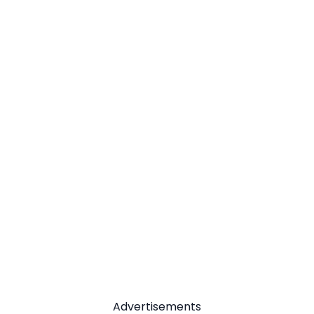
Advertisements