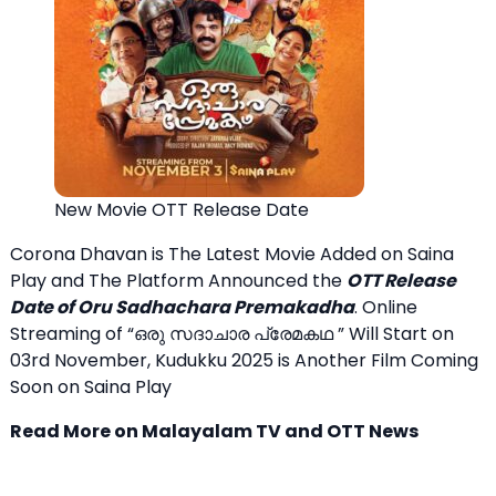
New Movie OTT Release Date
Corona Dhavan is The Latest Movie Added on Saina
Play and The Platform Announced the
OTT Release
Date of Oru Sadhachara Premakadha
. Online
Streaming of “ഒരു സദാചാര പ്രേമകഥ ” Will Start on
03rd November, Kudukku 2025 is Another Film Coming
Soon on Saina Play
Read More on Malayalam TV and OTT News