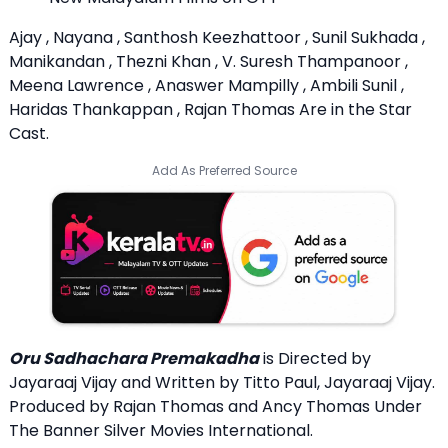
Ajay , Nayana , Santhosh Keezhattoor , Sunil Sukhada ,
Manikandan , Thezni Khan , V. Suresh Thampanoor ,
Meena Lawrence , Anaswer Mampilly , Ambili Sunil ,
Haridas Thankappan , Rajan Thomas Are in the Star
Cast.
Add As Preferred Source
Oru Sadhachara Premakadha
is Directed by
Jayaraaj Vijay and Written by Titto Paul, Jayaraaj Vijay.
Produced by Rajan Thomas and Ancy Thomas Under
The Banner Silver Movies International.