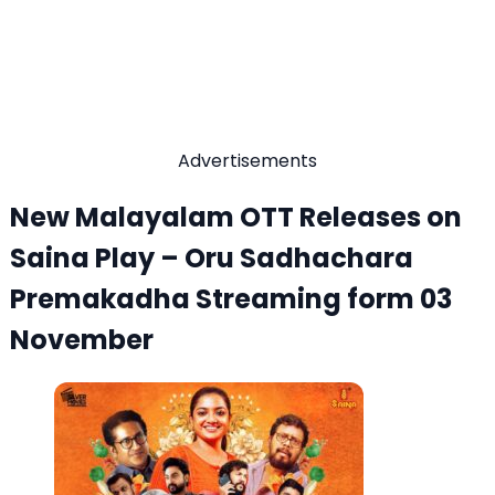
Advertisements
New Malayalam OTT Releases on
Saina Play – Oru Sadhachara
Premakadha Streaming form 03
November