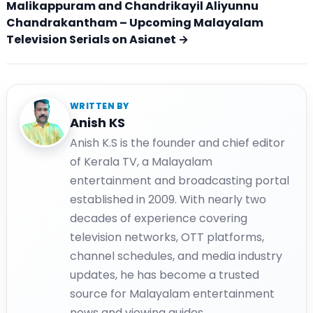
Malikappuram and Chandrikayil Aliyunnu
Chandrakantham – Upcoming Malayalam
Television Serials on Asianet →
WRITTEN BY
Anish KS
Anish K.S is the founder and chief editor
of Kerala TV, a Malayalam
entertainment and broadcasting portal
established in 2009. With nearly two
decades of experience covering
television networks, OTT platforms,
channel schedules, and media industry
updates, he has become a trusted
source for Malayalam entertainment
news and viewing guides.