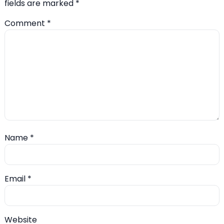
fields are marked
*
Comment
*
Name
*
Email
*
Website