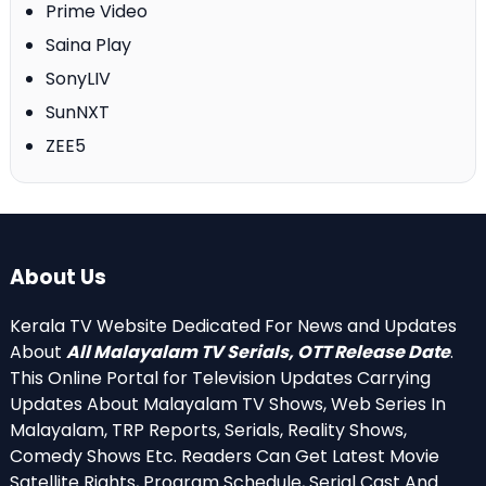
Prime Video
Saina Play
SonyLIV
SunNXT
ZEE5
About Us
Kerala TV Website Dedicated For News and Updates
About
All Malayalam TV Serials, OTT Release Date
.
This Online Portal for Television Updates Carrying
Updates About Malayalam TV Shows, Web Series In
Malayalam, TRP Reports, Serials, Reality Shows,
Comedy Shows Etc. Readers Can Get Latest Movie
Satellite Rights, Program Schedule, Serial Cast And