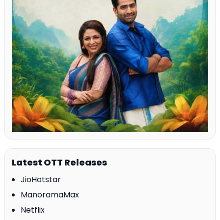
Latest OTT Releases
JioHotstar
ManoramaMax
Netflix