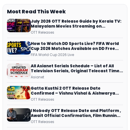
Most Read This Week
July 2026 OTT Release Guide by Kerala TV:
Malayalam Movies Streaming on
JioHotstar, Prime Video, ManoramaMAX
OTT Releases
and More
How to Watch DD Sports Live? FIFA World
Cup 2026 Matches Available on DD Free
Dish, ZEE5 Streams Every Match
FIFA World Cup 2026 Live
All Asianet Serials Schedule – List of All
Television Serials, Original Telecast Time,
Repeat Airing Time
Asianet
Gatta Kusthi 2 OTT Release Date
Confirmed – Vishnu Vishal & Aishwarya
Lekshmi’s Sports Drama Streams on
OTT Releases
Netflix from 31 July
I Nobody OTT Release Date and Platform ,
Await Official Confirmation, Film Running
successfully All Over
OTT Releases