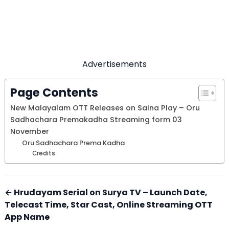
Advertisements
Page Contents
New Malayalam OTT Releases on Saina Play – Oru
Sadhachara Premakadha Streaming form 03
November
Oru Sadhachara Prema Kadha
Credits
← Hrudayam Serial on Surya TV – Launch Date,
Telecast Time, Star Cast, Online Streaming OTT
App Name