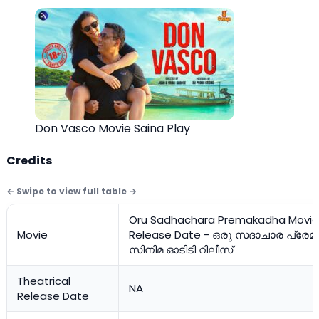
Don Vasco Movie Saina Play
Credits
Oru Sadhachara Premakadha Movie
Movie
Release Date - ഒരു സദാചാര പ്രേ
സിനിമ ഓടിടി റിലീസ്
Theatrical
NA
Release Date