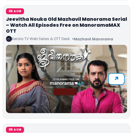
06 AUG
Jeevitha Nouka Old Mazhavil Manorama Serial
– Watch All Episodes Free on ManoramaMAX
OTT
Kerala TV Web Series & OTT Desk
Mazhavil Manorama
05 AUG