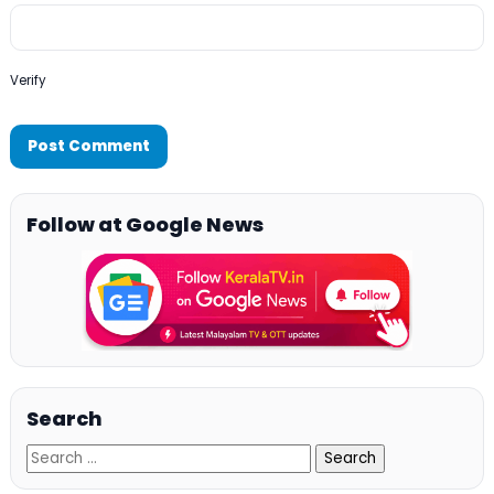
Verify
Follow at Google News
Search