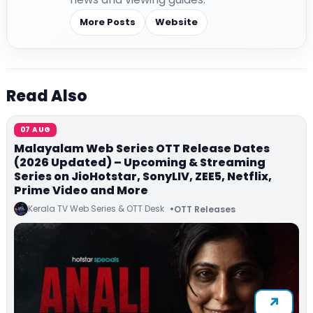
More Posts
Website
Read Also
07 AUG
Malayalam Web Series OTT Release Dates
(2026 Updated) – Upcoming & Streaming
Series on JioHotstar, SonyLIV, ZEE5, Netflix,
Prime Video and More
Kerala TV Web Series & OTT Desk
OTT Releases