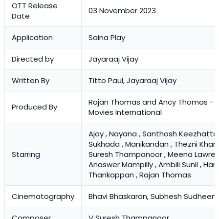
OTT Release
03 November 2023
Date
Application
Saina Play
Directed by
Jayaraaj Vijay
Written By
Titto Paul, Jayaraaj Vijay
Rajan Thomas and Ancy Thomas - Si
Produced By
Movies International
Ajay , Nayana , Santhosh Keezhattoor
Sukhada , Manikandan , Thezni Khan ,
Starring
Suresh Thampanoor , Meena Lawren
Anaswer Mampilly , Ambili Sunil , Har
Thankappan , Rajan Thomas
Cinematography
Bhavi Bhaskaran, Subhesh Sudheen
Composer
V Suresh Thampanoor