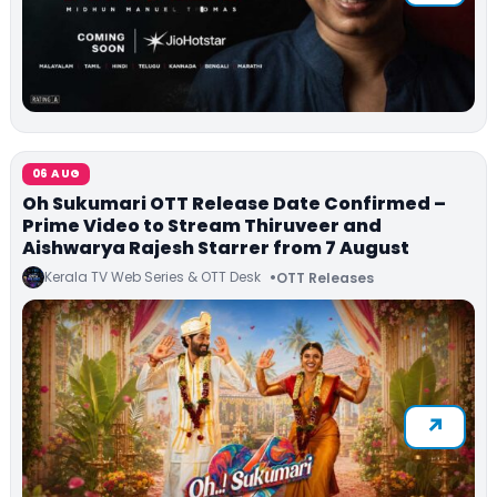
06 AUG
Oh Sukumari OTT Release Date Confirmed –
Prime Video to Stream Thiruveer and
Aishwarya Rajesh Starrer from 7 August
Kerala TV Web Series & OTT Desk
OTT Releases