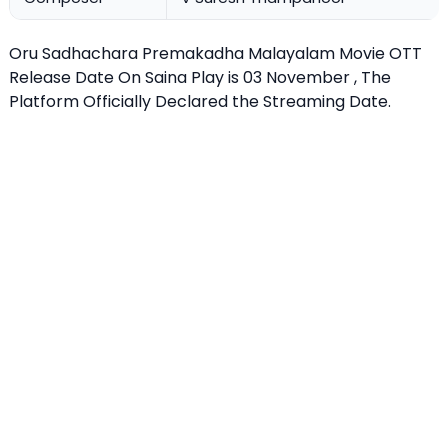
Oru Sadhachara Premakadha Malayalam Movie OTT
Release Date On Saina Play is 03 November , The
Platform Officially Declared the Streaming Date.