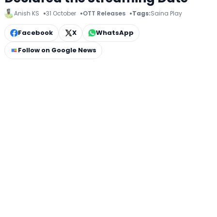
Anish KS
31 October
OTT Releases
Tags:
Saina Play
Facebook
X
WhatsApp
Follow on Google News