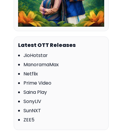
Latest OTT Releases
JioHotstar
ManoramaMax
Netflix
Prime Video
Saina Play
SonyLIV
SunNXT
ZEE5