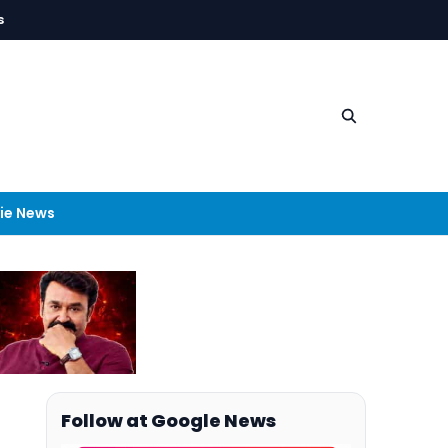
s
ie News
Follow at Google News