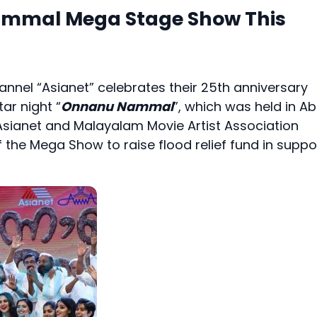
ammal Mega Stage Show This
nnel “Asianet” celebrates their 25th anniversary
ar night “
Onnanu Nammal
”, which was held in A
Asianet and Malayalam Movie Artist Association
the Mega Show to raise flood relief fund in suppo