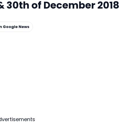
& 30th of December 2018
on Google News
dvertisements