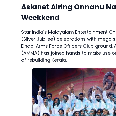
Asianet Airing Onnanu N
Weekkend
Star India’s Malayalam Entertainment Cha
(Silver Jubilee) celebrations with mega st
Dhabi Arms Force Officers Club ground. 
(AMMA) has joined hands to make use of 
of rebuilding Kerala.