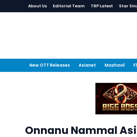
About Us
Editorial Team
TRP Latest
Star Sin
New OTT Releases
Asianet
Mazhavil
F
Onnanu Nammal Asi