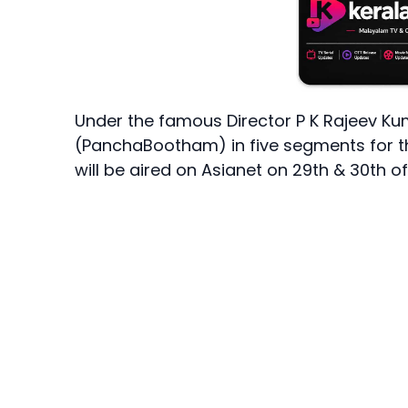
Under the famous Director P K Rajeev Ku
(PanchaBootham) in five segments for 
will be aired on Asianet on 29th & 30th 