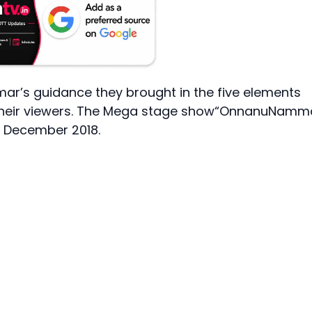
mar’s guidance they brought in the five elements
their viewers. The Mega stage show“OnnanuNamm
of December 2018.