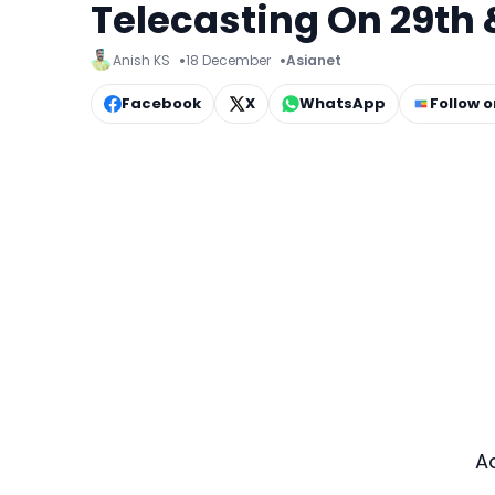
Telecasting On 29th 
Anish KS
18 December
Asianet
Facebook
X
WhatsApp
Follow 
A