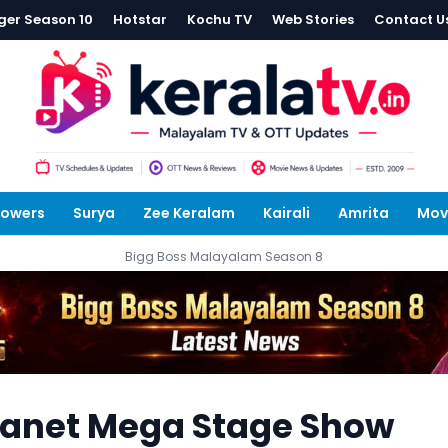
ger Season 10
Hotstar
Kochu TV
Web Stories
Contact U
lowers
Surya
Zee Keralam
Kairali
Amrita
Mov
Bigg Boss Malayalam Season 8
anet Mega Stage Show