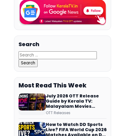
Search
Most Read This Week
July 2026 OTT Release
Guide by Kerala TV:
Malayalam Movies
Streaming on JioHotstar,
OTT Releases
Prime Video,
ManoramaMAX and
How to Watch DD Sports
More
Live? FIFA World Cup 2026
Matches Available on DD