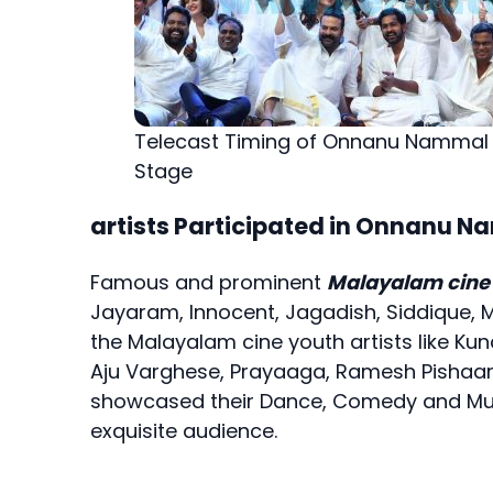
Telecast Timing of Onnanu Nammal
Stage
artists Participated in Onnanu 
Famous and prominent
Malayalam cine 
Jayaram, Innocent, Jagadish, Siddique, 
the Malayalam cine youth artists like Kun
Aju Varghese, Prayaaga, Ramesh Pishaar
showcased their Dance, Comedy and Music
exquisite audience.