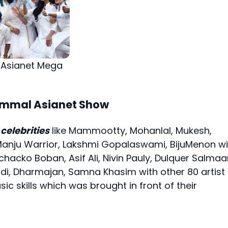
 Asianet Mega
Nammal Asianet Show
celebrities
like Mammootty, Mohanlal, Mukesh,
Manju Warrior, Lakshmi Gopalaswami, BijuMenon wi
chacko Boban, Asif Ali, Nivin Pauly, Dulquer Salmaa
di, Dharmajan, Samna Khasim with other 80 artist
 skills which was brought in front of their