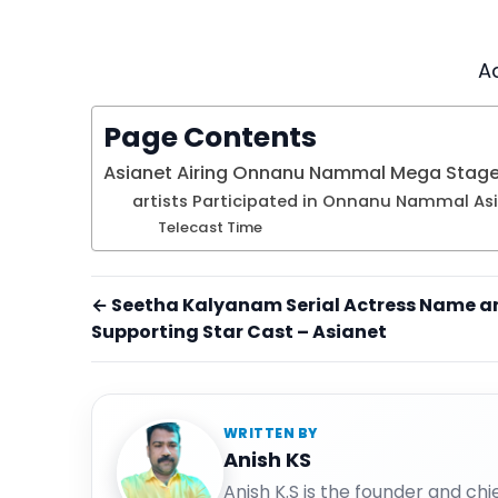
A
Page Contents
Asianet Airing Onnanu Nammal Mega Stag
artists Participated in Onnanu Nammal As
Telecast Time
← Seetha Kalyanam Serial Actress Name a
Supporting Star Cast – Asianet
WRITTEN BY
Anish KS
Anish K.S is the founder and ch