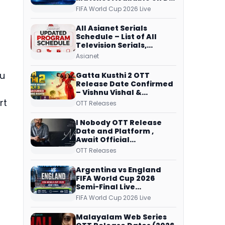
Free Dish, ZEE5 Streams
FIFA World Cup 2026 Live
Every Match
All Asianet Serials
Schedule – List of All
Television Serials,
Original Telecast Time,
Asianet
Repeat Airing Time
bu
Gatta Kusthi 2 OTT
Release Date Confirmed
– Vishnu Vishal &
Aishwarya Lekshmi’s
rt
OTT Releases
Sports Drama Streams
on Netflix from 31 July
I Nobody OTT Release
Date and Platform ,
Await Official
Confirmation, Film
OTT Releases
Running successfully All
Over
Argentina vs England
FIFA World Cup 2026
Semi-Final Live
Coverage: Malayalam
FIFA World Cup 2026 Live
Commentary on ZEE5 and
DD Sports
Malayalam Web Series