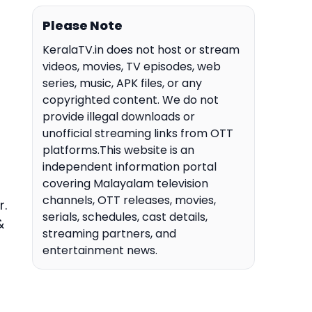
Please Note
KeralaTV.in does not host or stream
videos, movies, TV episodes, web
series, music, APK files, or any
copyrighted content. We do not
provide illegal downloads or
unofficial streaming links from OTT
platforms.This website is an
independent information portal
covering Malayalam television
channels, OTT releases, movies,
r.
serials, schedules, cast details,
&
streaming partners, and
entertainment news.