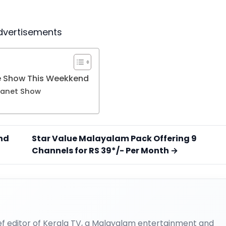
dvertisements
e Show This Weekkend
ianet Show
nd
Star Value Malayalam Pack Offering 9
Channels for RS 39*/- Per Month →
ief editor of Kerala TV, a Malayalam entertainment and