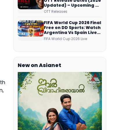
OTT Release Dates (2026
Updated) – Upcoming &
Streaming Series on
OTT Releases
JioHotstar, SonyLIV, ZEE5,
Netflix, Prime Video and
FIFA World Cup 2026 Final
More
Free on DD Sports: Watch
Argentina Vs Spain Live
Telecast Via DD Free Dish
FIFA World Cup 2026 Live
DTH Service!
New on Asianet
th
n,