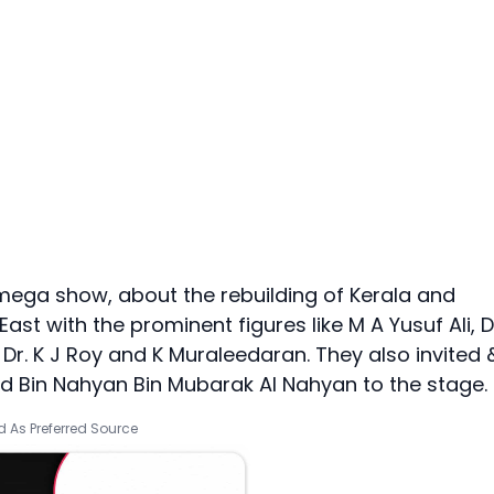
ega show, about the rebuilding of Kerala and
ast with the prominent figures like M A Yusuf Ali, D
Dr. K J Roy and K Muraleedaran. They also invited 
 Bin Nahyan Bin Mubarak Al Nahyan to the stage.
 As Preferred Source