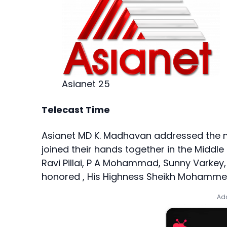
Asianet 25
Telecast Time
Asianet MD K. Madhavan addressed the m
joined their hands together in the Middle E
Ravi Pillai, P A Mohammad, Sunny Varkey, 
honored , His Highness Sheikh Mohammed
Add