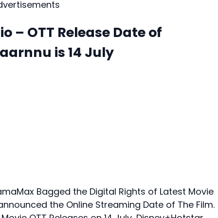
dvertisements
io – OTT Release Date of
arnnu is 14 July
aMax Bagged the Digital Rights of Latest Movie
 announced the Online Streaming Date of The Film.
 Movie OTT Releases on 14 July, Disney+Hotstar