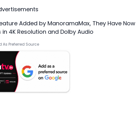
dvertisements
t feature Added by ManoramaMax, They Have Now
 in 4K Resolution and Dolby Audio
 As Preferred Source