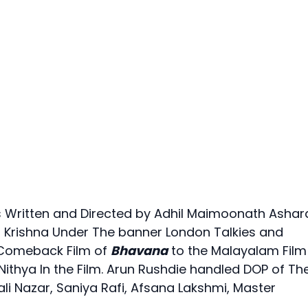
 Written and Directed by Adhil Maimoonath Ashara
 Krishna Under The banner London Talkies and
 Comeback Film of
Bhavana
to the Malayalam Film
 Nithya In the Film. Arun Rushdie handled DOP of Th
li Nazar, Saniya Rafi, Afsana Lakshmi, Master