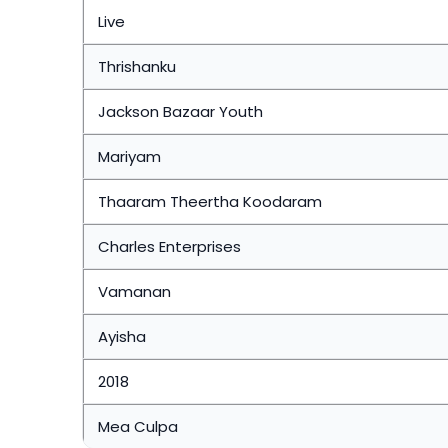
Live
Thrishanku
Jackson Bazaar Youth
Mariyam
Thaaram Theertha Koodaram
Charles Enterprises
Vamanan
Ayisha
2018
Mea Culpa