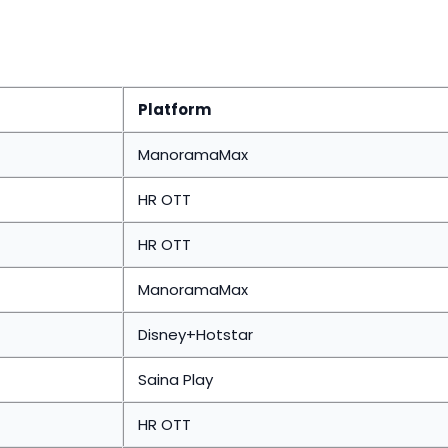
Platform
ManoramaMax
HR OTT
HR OTT
ManoramaMax
Disney+Hotstar
Saina Play
HR OTT