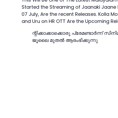
Started the Streaming of Jaanaki Jaane
07 July, Are the recent Releases. Kol
and Uru on HR OTT Are the Upcoming Rel
ന്റിക്കാക്കാക്കൊരു പ്രേമണ്ടാർന്ന് സിന
ജൂലൈ മുതല്‍ ആരംഭിക്കുന്നു