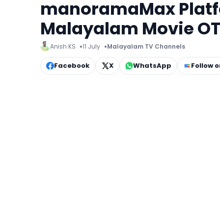
manoramaMax Platfor
Malayalam Movie OT
Anish KS
11 July
Malayalam TV Channels
Facebook
X
WhatsApp
Follow 