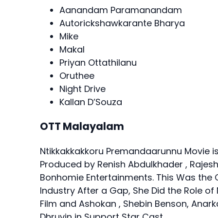
Aanandam Paramanandam
Autorickshawkarante Bharya
Mike
Makal
Priyan Ottathilanu
Oruthee
Night Drive
Kallan D’Souza
OTT Malayalam
Ntikkakkakkoru Premandaarunnu Movie is
Produced by Renish Abdulkhader , Rajesh
Bonhomie Entertainments. This Was the
Industry After a Gap, She Did the Role of
Film and Ashokan , Shebin Benson, Anarka
Dhruvin in Support Star Cast.