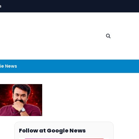
s
ie News
Follow at Google News