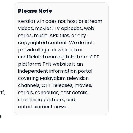
Please Note
KeralaTV.in does not host or stream
videos, movies, TV episodes, web
series, music, APK files, or any
copyrighted content. We do not
provide illegal downloads or
unofficial streaming links from OTT
platforms.This website is an
independent information portal
covering Malayalam television
channels, OTT releases, movies,
f,
serials, schedules, cast details,
streaming partners, and
entertainment news.
e