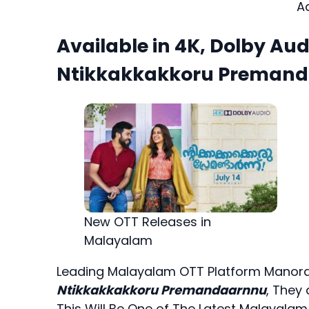
A
Available in 4K, Dolby Aud
Ntikkakkakkoru Premanda
New OTT Releases in
Malayalam
Leading Malayalam OTT Platform Manoram
Ntikkakkakkoru Premandaarnnu
, They
This Will Be One of The Latest Malayalam