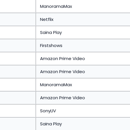
ManoramaMax
Netflix
Saina Play
Firstshows
Amazon Prime Video
Amazon Prime Video
ManoramaMax
Amazon Prime Video
SonyLIV
Saina Play