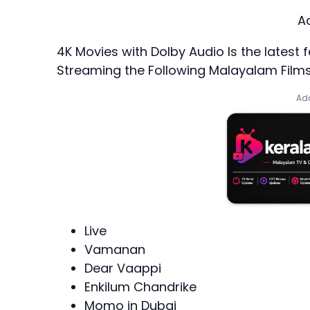
A
4K Movies with Dolby Audio
Is the lates
Streaming the Following Malayalam Films
Add
Live
Vamanan
Dear Vaappi
Enkilum Chandrike
Momo in Dubai