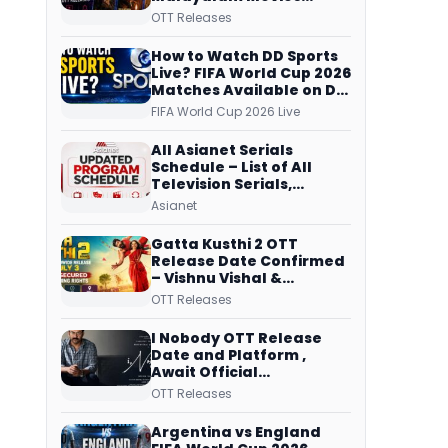
Streaming on JioHotstar,
OTT Releases
Prime Video,
ManoramaMAX and
How to Watch DD Sports
More
Live? FIFA World Cup 2026
Matches Available on DD
Free Dish, ZEE5 Streams
FIFA World Cup 2026 Live
Every Match
All Asianet Serials
Schedule – List of All
Television Serials,
Original Telecast Time,
Asianet
Repeat Airing Time
Gatta Kusthi 2 OTT
Release Date Confirmed
– Vishnu Vishal &
Aishwarya Lekshmi’s
OTT Releases
Sports Drama Streams
on Netflix from 31 July
I Nobody OTT Release
Date and Platform ,
Await Official
Confirmation, Film
OTT Releases
Running successfully All
Over
Argentina vs England