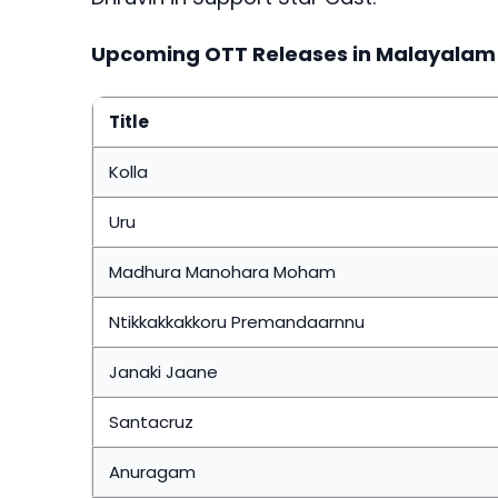
Upcoming OTT Releases in Malayalam
Title
Kolla
Uru
Madhura Manohara Moham
Ntikkakkakkoru Premandaarnnu
Janaki Jaane
Santacruz
Anuragam