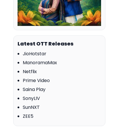
Latest OTT Releases
JioHotstar
ManoramaMax
Netflix
Prime Video
Saina Play
SonyLIV
SunNXT
ZEE5