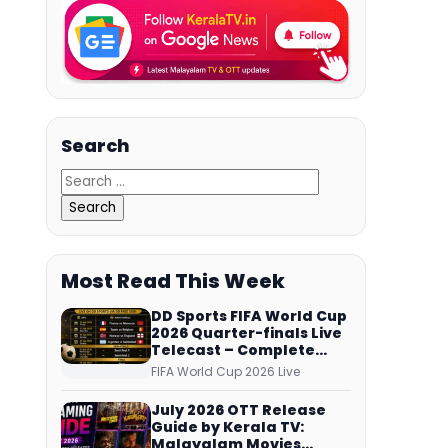
Search
Most Read This Week
DD Sports FIFA World Cup
2026 Quarter-finals Live
Telecast – Complete
Match Schedule, Kick-off
FIFA World Cup 2026 Live
Time and How to Watch
July 2026 OTT Release
Guide by Kerala TV:
Malayalam Movies