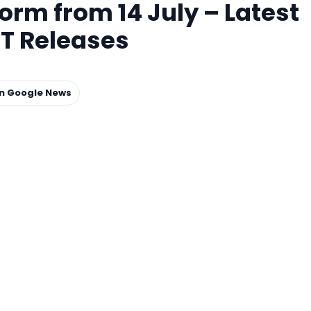
m from 14 July – Latest
T Releases
on Google News