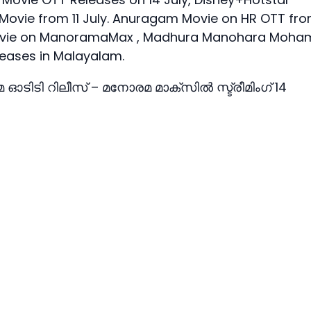
 Movie from 11 July. Anuragam Movie on HR OTT fr
la Movie on ManoramaMax , Madhura Manohara Moha
eases in Malayalam.
ിമ ഓടിടി റിലീസ് – മനോരമ മാക്സില്‍ സ്ട്രീമിംഗ് 14