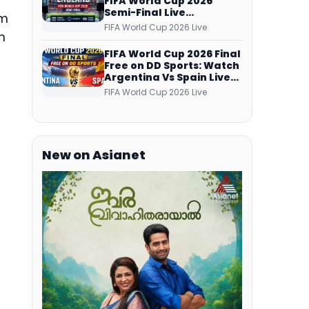
FIFA World Cup 2026
Semi-Final Live
om
Coverage: Malayalam
FIFA World Cup 2026 Live
m
Commentary on ZEE5 and
DD Sports
FIFA World Cup 2026 Final
Free on DD Sports: Watch
Argentina Vs Spain Live
Telecast Via DD Free Dish
FIFA World Cup 2026 Live
DTH Service!
New on Asianet