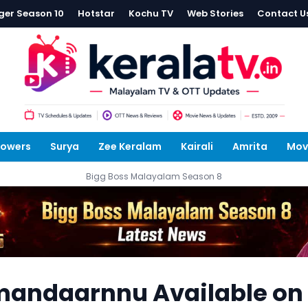
ger Season 10
Hotstar
Kochu TV
Web Stories
Contact U
lowers
Surya
Zee Keralam
Kairali
Amrita
Mov
Bigg Boss Malayalam Season 8
mandaarnnu Available on