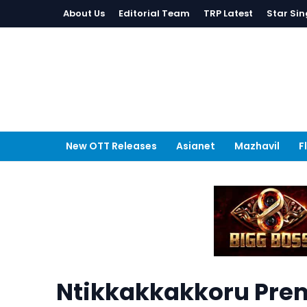
About Us
Editorial Team
TRP Latest
Star Sin
New OTT Releases
Asianet
Mazhavil
F
Ntikkakkakkoru Pre