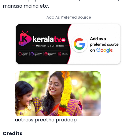
manasa maina etc.
Add As Preferred Source
actress preetha pradeep
Credits