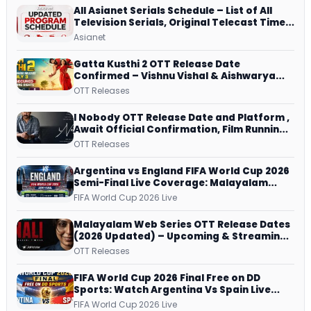
All Asianet Serials Schedule – List of All
Television Serials, Original Telecast Time,
Repeat Airing Time
Asianet
Gatta Kusthi 2 OTT Release Date
Confirmed – Vishnu Vishal & Aishwarya
Lekshmi’s Sports Drama Streams on
OTT Releases
Netflix from 31 July
I Nobody OTT Release Date and Platform ,
Await Official Confirmation, Film Running
successfully All Over
OTT Releases
Argentina vs England FIFA World Cup 2026
Semi-Final Live Coverage: Malayalam
Commentary on ZEE5 and DD Sports
FIFA World Cup 2026 Live
Malayalam Web Series OTT Release Dates
(2026 Updated) – Upcoming & Streaming
Series on JioHotstar, SonyLIV, ZEE5,
OTT Releases
Netflix, Prime Video and More
FIFA World Cup 2026 Final Free on DD
Sports: Watch Argentina Vs Spain Live
Telecast Via DD Free Dish DTH Service!
FIFA World Cup 2026 Live