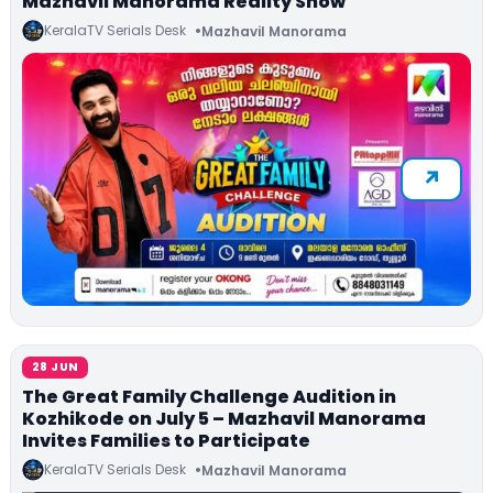
Mazhavil Manorama Reality Show
KeralaTV Serials Desk
Mazhavil Manorama
28 JUN
The Great Family Challenge Audition in
Kozhikode on July 5 – Mazhavil Manorama
Invites Families to Participate
KeralaTV Serials Desk
Mazhavil Manorama