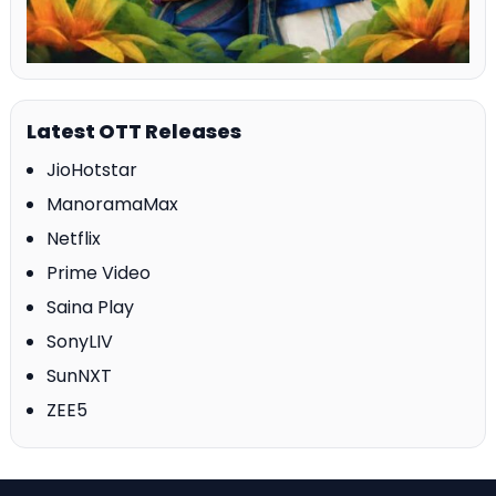
Latest OTT Releases
JioHotstar
ManoramaMax
Netflix
Prime Video
Saina Play
SonyLIV
SunNXT
ZEE5