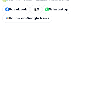
Facebook
X
WhatsApp
Follow on Google News