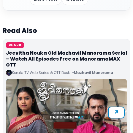
Read Also
06 AUG
Jeevitha Nouka Old Mazhavil Manorama Serial
– Watch All Episodes Free on ManoramaMAX
OTT
Kerala TV Web Series & OTT Desk
Mazhavil Manorama