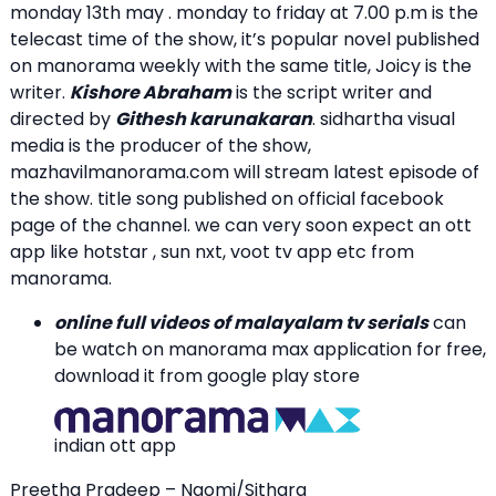
monday 13th may . monday to friday at 7.00 p.m is the
telecast time of the show, it’s popular novel published
on manorama weekly with the same title, Joicy is the
writer.
Kishore Abraham
is the script writer and
directed by
Githesh karunakaran
. sidhartha visual
media is the producer of the show,
mazhavilmanorama.com will stream latest episode of
the show. title song published on official facebook
page of the channel. we can very soon expect an ott
app like hotstar , sun nxt, voot tv app etc from
manorama.
online full videos of malayalam tv serials
can
be watch on manorama max application for free,
download it from google play store
indian ott app
Preetha Pradeep – Naomi/Sithara