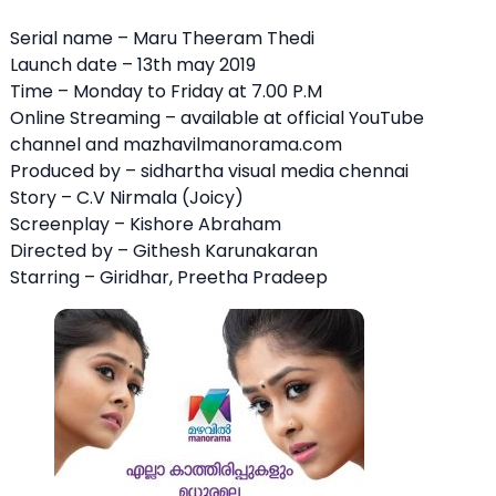
Serial name – Maru Theeram Thedi
Launch date – 13th may 2019
Time – Monday to Friday at 7.00 P.M
Online Streaming – available at official YouTube
channel and mazhavilmanorama.com
Produced by – sidhartha visual media chennai
Story – C.V Nirmala (Joicy)
Screenplay – Kishore Abraham
Directed by – Githesh Karunakaran
Starring – Giridhar, Preetha Pradeep