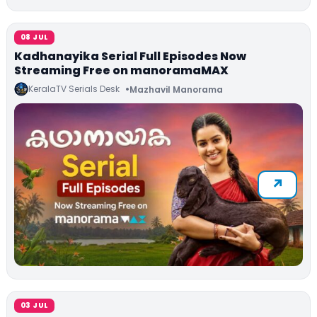
08 JUL
Kadhanayika Serial Full Episodes Now
Streaming Free on manoramaMAX
KeralaTV Serials Desk
Mazhavil Manorama
03 JUL