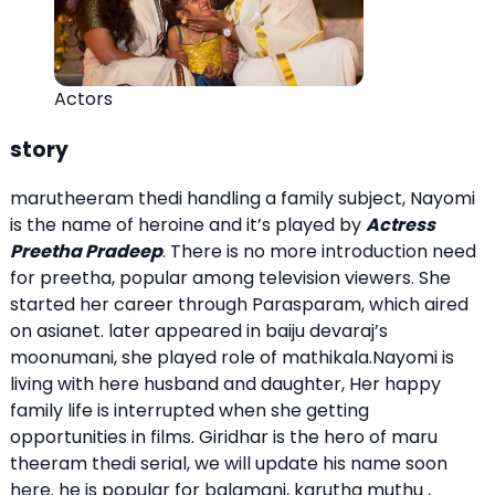
Actors
story
marutheeram thedi handling a family subject, Nayomi
is the name of heroine and it’s played by
Actress
Preetha Pradeep
. There is no more introduction need
for preetha, popular among television viewers. She
started her career through Parasparam, which aired
on asianet. later appeared in baiju devaraj’s
moonumani, she played role of mathikala.Nayomi is
living with here husband and daughter, Her happy
family life is interrupted when she getting
opportunities in films. Giridhar is the hero of maru
theeram thedi serial, we will update his name soon
here. he is popular for balamani, karutha muthu ,