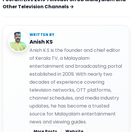
Other Television Channels →
WRITTEN BY
Anish KS
Anish K.S is the founder and chief editor
of Kerala TV, a Malayalam
entertainment and broadcasting portal
established in 2009. With nearly two
decades of experience covering
television networks, OTT platforms,
channel schedules, and media industry
updates, he has become a trusted
source for Malayalam entertainment
news and viewing guides.
More Posts
Website