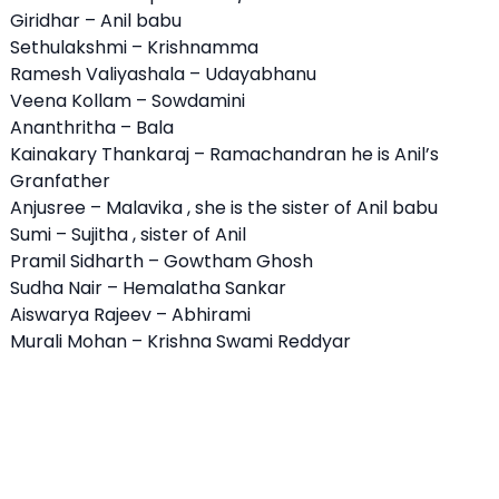
Giridhar – Anil babu
Sethulakshmi – Krishnamma
Ramesh Valiyashala – Udayabhanu
Veena Kollam – Sowdamini
Ananthritha – Bala
Kainakary Thankaraj – Ramachandran he is Anil’s
Granfather
Anjusree – Malavika , she is the sister of Anil babu
Sumi – Sujitha , sister of Anil
Pramil Sidharth – Gowtham Ghosh
Sudha Nair – Hemalatha Sankar
Aiswarya Rajeev – Abhirami
Murali Mohan – Krishna Swami Reddyar