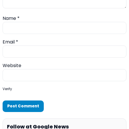
Name
*
Email
*
Website
Verify
Follow at Google News