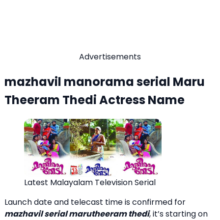
Advertisements
mazhavil manorama serial Maru
Theeram Thedi Actress Name
Latest Malayalam Television Serial
Launch date and telecast time is confirmed for
mazhavil serial marutheeram thedi
, it’s starting on