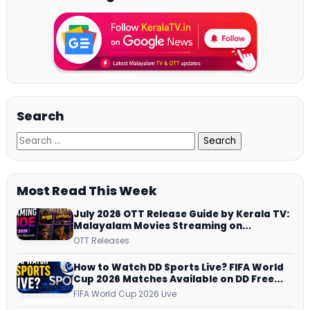
Search
Most Read This Week
July 2026 OTT Release Guide by Kerala TV:
Malayalam Movies Streaming on
JioHotstar, Prime Video, ManoramaMAX
OTT Releases
and More
How to Watch DD Sports Live? FIFA World
Cup 2026 Matches Available on DD Free
Dish, ZEE5 Streams Every Match
FIFA World Cup 2026 Live