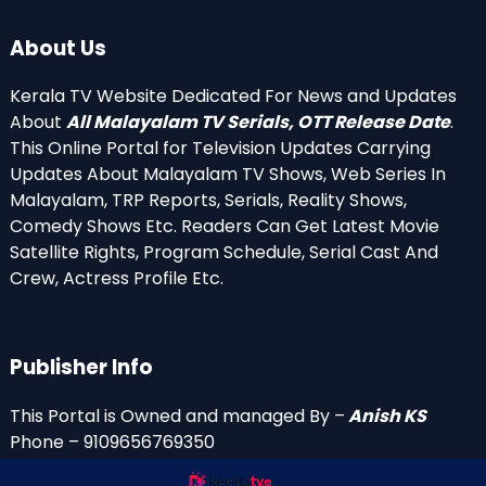
About Us
Kerala TV Website Dedicated For News and Updates
About
All Malayalam TV Serials, OTT Release Date
.
This Online Portal for Television Updates Carrying
Updates About Malayalam TV Shows, Web Series In
Malayalam, TRP Reports, Serials, Reality Shows,
Comedy Shows Etc. Readers Can Get Latest Movie
Satellite Rights, Program Schedule, Serial Cast And
Crew, Actress Profile Etc.
Publisher Info
This Portal is Owned and managed By –
Anish KS
Phone – 9109656769350
Email Id’s