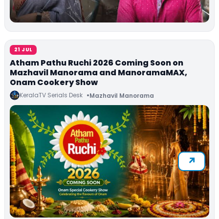
21 JUL
Atham Pathu Ruchi 2026 Coming Soon on
Mazhavil Manorama and ManoramaMAX,
Onam Cookery Show
KeralaTV Serials Desk
Mazhavil Manorama