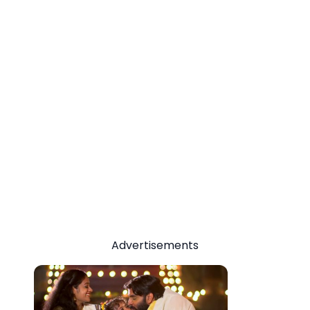
Advertisements