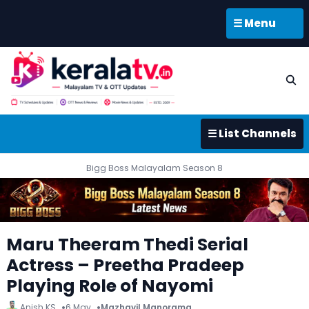
☰ Menu
☰ List Channels
Bigg Boss Malayalam Season 8
Maru Theeram Thedi Serial
Actress – Preetha Pradeep
Playing Role of Nayomi
Anish KS
6 May
Mazhavil Manorama