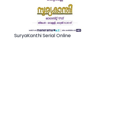
SuryaKanthi Serial Online