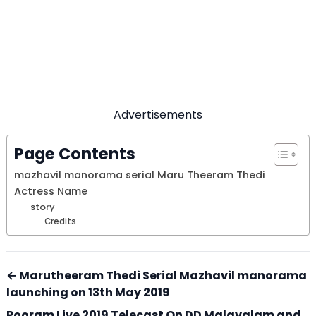
Advertisements
Page Contents
mazhavil manorama serial Maru Theeram Thedi
Actress Name
story
Credits
← Marutheeram Thedi Serial Mazhavil manorama
launching on 13th May 2019
Pooram Live 2019 Telecast On DD Malayalam and