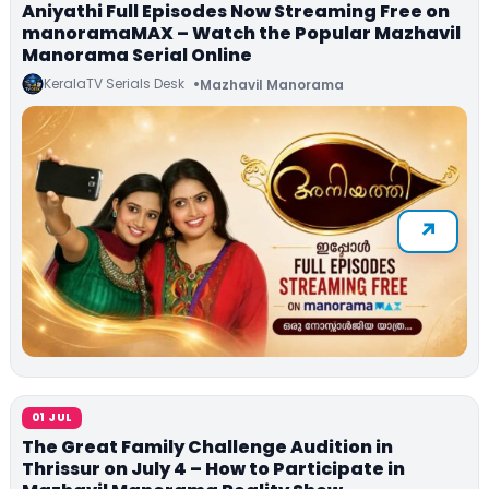
Aniyathi Full Episodes Now Streaming Free on
manoramaMAX – Watch the Popular Mazhavil
Manorama Serial Online
KeralaTV Serials Desk
Mazhavil Manorama
01 JUL
The Great Family Challenge Audition in
Thrissur on July 4 – How to Participate in