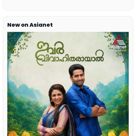
New on Asianet