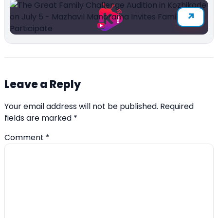
Leave a Reply
Your email address will not be published.
Required
fields are marked
*
Comment
*