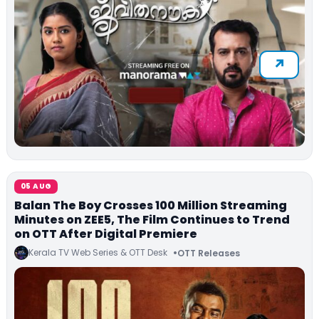
05 AUG
Balan The Boy Crosses 100 Million Streaming
Minutes on ZEE5, The Film Continues to Trend
on OTT After Digital Premiere
Kerala TV Web Series & OTT Desk
OTT Releases