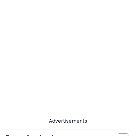
Advertisements