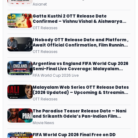
Repeat Airing Time
Asianet
Gatta Kusthi 2 OTT Release Date
Confirmed – Vishnu Vishal & Aishwarya
Lekshmi’s Sports Drama Streams on
OTT Releases
Netflix from 31 July
I Nobody OTT Release Date and Platform ,
Await Official Confirmation, Film Running
successfully All Over
OTT Releases
Argentina vs England FIFA World Cup 2026
Semi-Final Live Coverage: Malayalam
Commentary on ZEE5 and DD Sports
FIFA World Cup 2026 Live
Malayalam Web Series OTT Release Dates
(2026 Updated) – Upcoming & Streaming
Series on JioHotstar, SonyLIV, ZEE5,
OTT Releases
Netflix, Prime Video and More
The Paradise Teaser Release Date – Nani
and Srikanth Odela’s Pan-Indian Film
Teaser Arrives Soon
Movie News
FIFA World Cup 2026 Final Free on DD