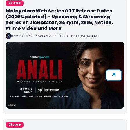
07 AUG
Malayalam Web Series OTT Release Dates
(2026 Updated) – Upcoming & Streaming
Series on JioHotstar, SonyLIV, ZEE5, Netflix,
Prime Video and More
Kerala TV Web Series & OTT Desk
OTT Releases
06 AUG