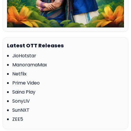
Latest OTT Releases
JioHotstar
ManoramaMax
Netflix
Prime Video
Saina Play
SonyLIV
SunNXT
ZEE5