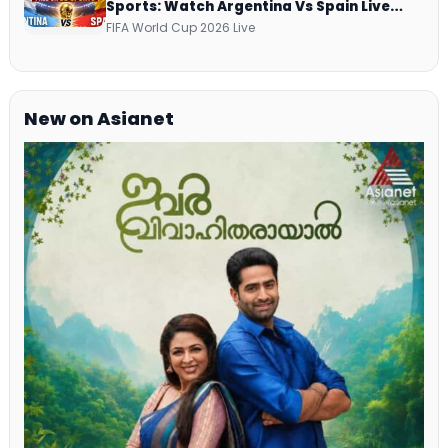
Sports: Watch Argentina Vs Spain Live
Telecast Via DD Free Dish DTH Service!
FIFA World Cup 2026 Live
New on Asianet