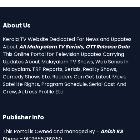
About Us
Kerala TV Website Dedicated For News and Updates
About
All Malayalam TV Serials, OTT Release Date
.
This Online Portal for Television Updates Carrying
Updates About Malayalam TV Shows, Web Series In
Malayalam, TRP Reports, Serials, Reality Shows,
Comedy Shows Etc. Readers Can Get Latest Movie
Satellite Rights, Program Schedule, Serial Cast And
Crew, Actress Profile Etc.
Publisher Info
This Portal is Owned and managed By –
Anish KS
Phone – 9109656769350