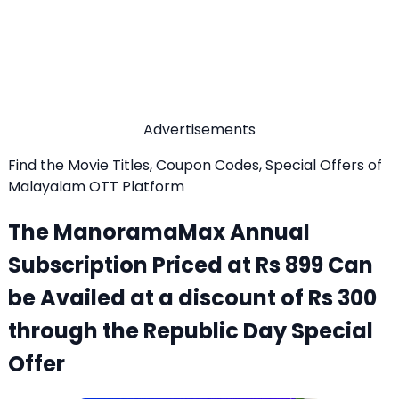
Advertisements
Find the Movie Titles, Coupon Codes, Special Offers of
Malayalam OTT Platform
The ManoramaMax Annual
Subscription Priced at Rs 899 Can
be Availed at a discount of Rs 300
through the Republic Day Special
Offer