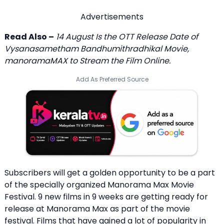
Advertisements
Read Also –
14 August Is the OTT Release Date of
Vysanasametham Bandhumithradhikal Movie,
manoramaMAX to Stream the Film Online.
Add As Preferred Source
Subscribers will get a golden opportunity to be a part
of the specially organized Manorama Max Movie
Festival. 9 new films in 9 weeks are getting ready for
release at Manorama Max as part of the movie
festival. Films that have gained a lot of popularity in