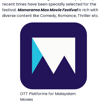
recent times have been specially selected for the
festival.
Manorama Max Movie Festival
is rich with
diverse content like Comedy, Romance, Thriller etc.
OTT Platforms for Malayalam
Movies