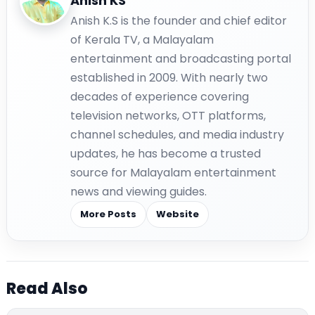
Anish KS
Anish K.S is the founder and chief editor
of Kerala TV, a Malayalam
entertainment and broadcasting portal
established in 2009. With nearly two
decades of experience covering
television networks, OTT platforms,
channel schedules, and media industry
updates, he has become a trusted
source for Malayalam entertainment
news and viewing guides.
More Posts
Website
Read Also