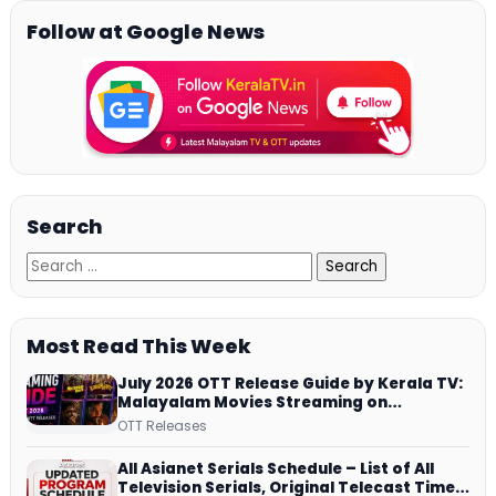
Follow at Google News
Search
Most Read This Week
July 2026 OTT Release Guide by Kerala TV:
Malayalam Movies Streaming on
JioHotstar, Prime Video, ManoramaMAX
OTT Releases
and More
All Asianet Serials Schedule – List of All
Television Serials, Original Telecast Time,