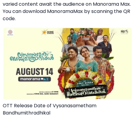
varied content await the audience on Manorama Max.
You can download ManoramaMax by scanning the QR
code.
OTT Release Date of Vysanasametham
Bandhumithradhikal