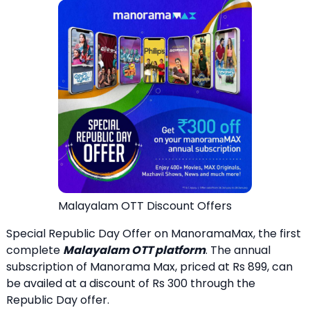
Malayalam OTT Discount Offers
Special Republic Day Offer on ManoramaMax, the first
complete
Malayalam OTT platform
. The annual
subscription of Manorama Max, priced at Rs 899, can
be availed at a discount of Rs 300 through the
Republic Day offer.