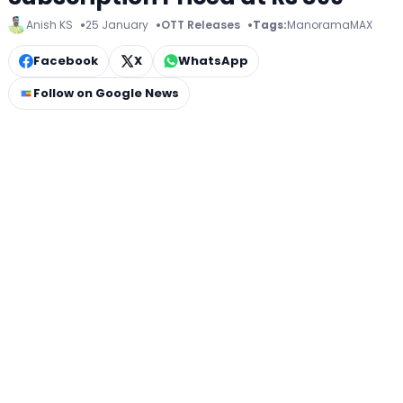
Anish KS
25 January
OTT Releases
Tags:
ManoramaMAX
Facebook
X
WhatsApp
Follow on Google News