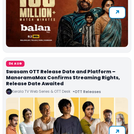
04 AUG
Swasam OTT Release Date and Platform –
ManoramaMax Confirms Streaming Rights,
Release Date Awaited
Kerala TV Web Series & OTT Desk
OTT Releases