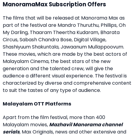
ManoramaMax Subscription Offers
The films that will be released at Manorama Max as
part of the festival are Mandro Thuruthu, Phillips, Oh
My Darling, Thaaram Theertha Kudaram, Bharata
Circus, Sabash Chandra Bose, Digital Village,
Shashiyuum Shakuntala, Jawaanum Mullappoovum.
These movies, which are made by the best actors of
Malayalam Cinema, the best stars of the new
generation and the talented crew, will give the
audience a different visual experience. The festival is
characterized by diverse and comprehensive content
to suit the tastes of any type of audience.
Malayalam OTT Platforms
Apart from the film festival, more than 400
Malayalam movies,
Mazhavil Manorama channel
serials
, Max Originals, news and other extensive and