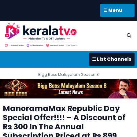
☰ Menu
☰ List Channels
Bigg Boss Malayalam Season 8
ManoramaMax Republic Day
Special Offer!!!! – A Discount of
Rs 300 In The Annual
Subscription Priced at Rs 899