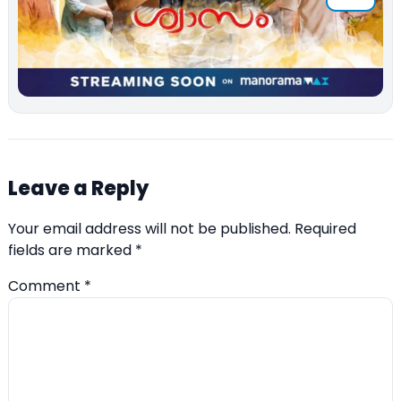
Leave a Reply
Your email address will not be published.
Required
fields are marked
*
Comment
*