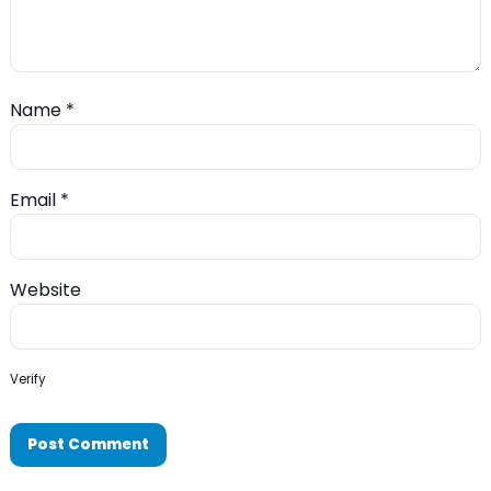
Name
*
Email
*
Website
Verify