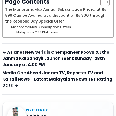
Page Contents
The ManoramaMax Annual Subscription Priced at Rs
899 Can be Availed at a discount of Rs 300 through
the Republic Day Special Offer
ManoramaMax Subscription Offers
Malayalam OTT Platforms
← Asianet New Serials Chempaneer Poovu & Etho
Janma Kalpanayil Launch Event Sunday , 28th
January at 4:00 PM
Media One Ahead Janam TV, Reporter TV and
Kairali News – Latest Malayalam News TRP Rating
Data →
WRITTEN BY