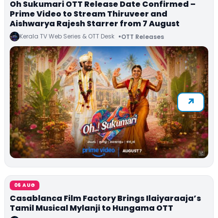
Oh Sukumari OTT Release Date Confirmed –
Prime Video to Stream Thiruveer and
Aishwarya Rajesh Starrer from 7 August
Kerala TV Web Series & OTT Desk
OTT Releases
06 AUG
Casablanca Film Factory Brings Ilaiyaraaja’s
Tamil Musical Mylanji to Hungama OTT