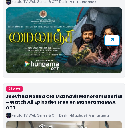
Kerala TV Web Series & OTT Desk
OTT Releases
06 AUG
Jeevitha Nouka Old Mazhavil Manorama Serial
– Watch All Episodes Free on ManoramaMAX
OTT
Kerala TV Web Series & OTT Desk
Mazhavil Manorama