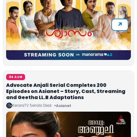
04 AUG
Advocate Anjali Serial Completes 200
Episodes on Asianet – Story, Cast, Streaming
and Geetha LL.B Adaptations
KeralaTV Serials Desk
Asianet