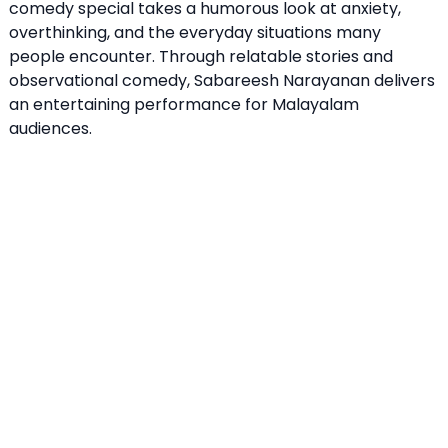
comedy special takes a humorous look at anxiety,
overthinking, and the everyday situations many
people encounter. Through relatable stories and
observational comedy, Sabareesh Narayanan delivers
an entertaining performance for Malayalam
audiences.