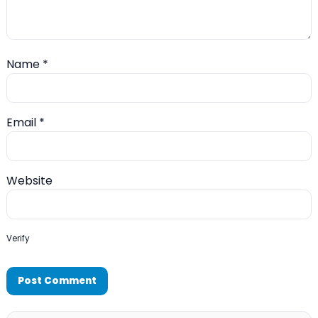
Name
*
Email
*
Website
Verify