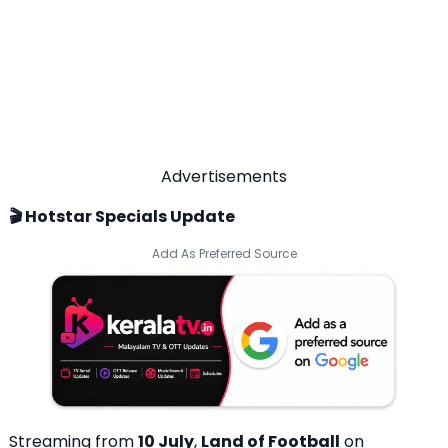
Advertisements
🎬 Hotstar Specials Update
Add As Preferred Source
Streaming from
10 July
,
Land of Football
on