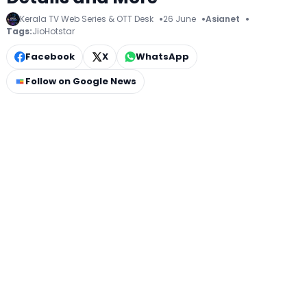
Kerala TV Web Series & OTT Desk
26 June
Asianet
Tags:
JioHotstar
Facebook
X
WhatsApp
Follow on Google News