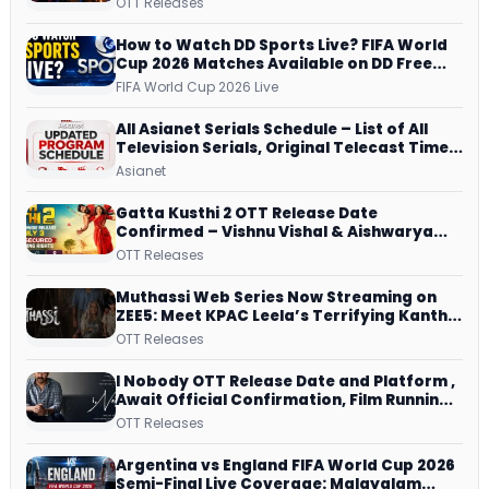
OTT Releases
and More
How to Watch DD Sports Live? FIFA World
Cup 2026 Matches Available on DD Free
Dish, ZEE5 Streams Every Match
FIFA World Cup 2026 Live
All Asianet Serials Schedule – List of All
Television Serials, Original Telecast Time,
Repeat Airing Time
Asianet
Gatta Kusthi 2 OTT Release Date
Confirmed – Vishnu Vishal & Aishwarya
Lekshmi’s Sports Drama Streams on
OTT Releases
Netflix from 31 July
Muthassi Web Series Now Streaming on
ZEE5: Meet KPAC Leela’s Terrifying Kanthi
– Episode Guide and More
OTT Releases
I Nobody OTT Release Date and Platform ,
Await Official Confirmation, Film Running
successfully All Over
OTT Releases
Argentina vs England FIFA World Cup 2026
Semi-Final Live Coverage: Malayalam