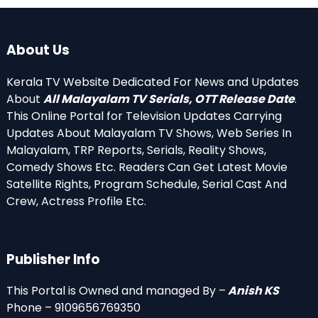
About Us
Kerala TV Website Dedicated For News and Updates
About
All Malayalam TV Serials, OTT Release Date
.
This Online Portal for Television Updates Carrying
Updates About Malayalam TV Shows, Web Series In
Malayalam, TRP Reports, Serials, Reality Shows,
Comedy Shows Etc. Readers Can Get Latest Movie
Satellite Rights, Program Schedule, Serial Cast And
Crew, Actress Profile Etc.
Publisher Info
This Portal is Owned and managed By –
Anish KS
Phone – 9109656769350