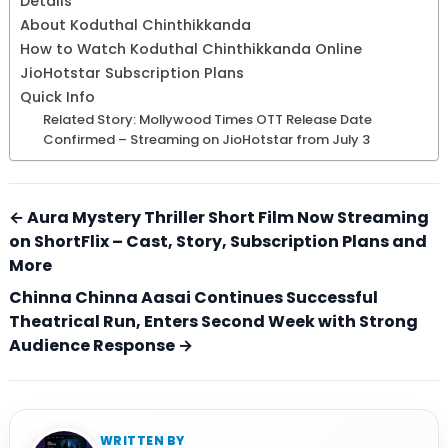
Details
About Koduthal Chinthikkanda
How to Watch Koduthal Chinthikkanda Online
JioHotstar Subscription Plans
Quick Info
Related Story: Mollywood Times OTT Release Date
Confirmed – Streaming on JioHotstar from July 3
← Aura Mystery Thriller Short Film Now Streaming
on ShortFlix – Cast, Story, Subscription Plans and
More
Chinna Chinna Aasai Continues Successful
Theatrical Run, Enters Second Week with Strong
Audience Response →
WRITTEN BY