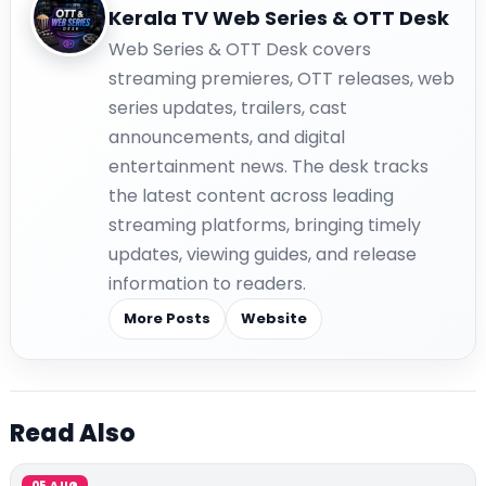
Kerala TV Web Series & OTT Desk
Web Series & OTT Desk covers
streaming premieres, OTT releases, web
series updates, trailers, cast
announcements, and digital
entertainment news. The desk tracks
the latest content across leading
streaming platforms, bringing timely
updates, viewing guides, and release
information to readers.
More Posts
Website
Read Also
05 AUG