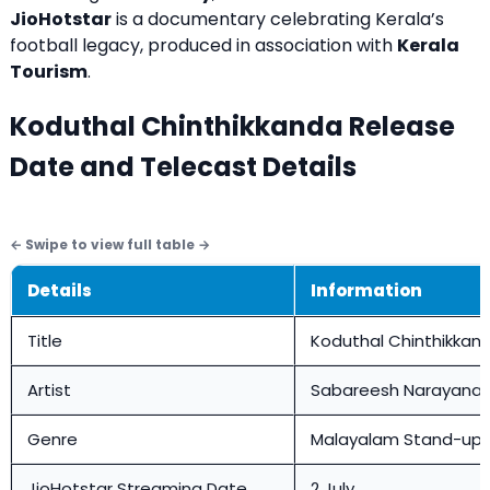
JioHotstar
is a documentary celebrating Kerala’s
football legacy, produced in association with
Kerala
Tourism
.
Koduthal Chinthikkanda Release
Date and Telecast Details
Details
Information
Title
Koduthal Chinthikkan
Artist
Sabareesh Narayana
Genre
Malayalam Stand-up
JioHotstar Streaming Date
2 July