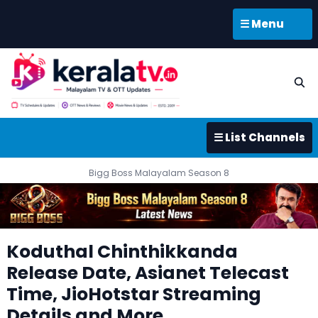
☰ Menu
☰ List Channels
Bigg Boss Malayalam Season 8
Koduthal Chinthikkanda
Release Date, Asianet Telecast
Time, JioHotstar Streaming
Details and More