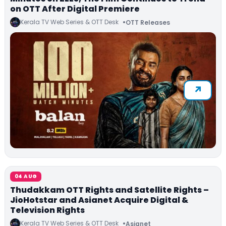
on OTT After Digital Premiere
Kerala TV Web Series & OTT Desk
OTT Releases
04 AUG
Thudakkam OTT Rights and Satellite Rights –
JioHotstar and Asianet Acquire Digital &
Television Rights
Kerala TV Web Series & OTT Desk
Asianet