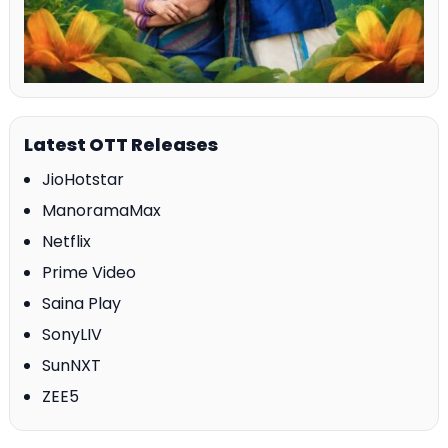
Latest OTT Releases
JioHotstar
ManoramaMax
Netflix
Prime Video
Saina Play
SonyLIV
SunNXT
ZEE5