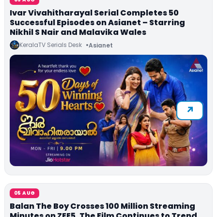
Ivar Vivahitharayal Serial Completes 50
Successful Episodes on Asianet – Starring
Nikhil S Nair and Malavika Wales
KeralaTV Serials Desk
Asianet
05 AUG
Balan The Boy Crosses 100 Million Streaming
Minutes on ZEE5, The Film Continues to Trend