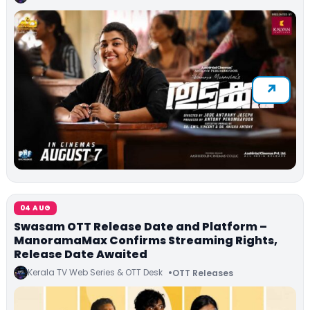
04 AUG
Swasam OTT Release Date and Platform –
ManoramaMax Confirms Streaming Rights,
Release Date Awaited
Kerala TV Web Series & OTT Desk
OTT Releases