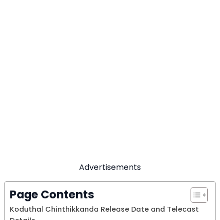
Advertisements
Page Contents
Koduthal Chinthikkanda Release Date and Telecast