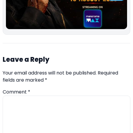
Leave a Reply
Your email address will not be published.
Required
fields are marked
*
Comment
*