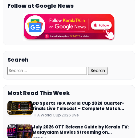
Follow at Google News
Search
Most Read This Week
DD Sports FIFA World Cup 2026 Quarter-
finals Live Telecast – Complete Match
Schedule, Kick-off Time and How to
FIFA World Cup 2026 Live
Watch
July 2026 OTT Release Guide by Kerala TV:
Malayalam Movies Streaming on
JioHotstar, Prime Video, ManoramaMAX