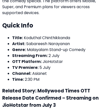
the comedy special. The platform offers Mobile,
Super, and Premium plans for viewers across
supported devices.
Quick Info
Title:
Koduthal Chinthikkanda
Artist:
Sabareesh Narayanan
Genre:
Malayalam Stand-up Comedy
Streaming From:
2 July
OTT Platform:
JioHotstar
TV Premiere:
5 July
Channel:
Asianet
Time:
2:30 PM
Related Story: Mollywood Times OTT
Release Date Confirmed – Streaming on
JioHotstar from July 3