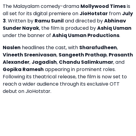
The Malayalam comedy-drama
Mollywood Times
is
all set for its digital premiere on
JioHotstar
from
July
3
. Written by
Ramu Sunil
and directed by
Abhinav
Sunder Nayak
, the film is produced by
Ashiq Usman
under the banner of
Ashiq Usman Productions
.
Naslen
headlines the cast, with
Sharafudheen
,
Vineeth Sreenivasan
,
Sangeeth Prathap
,
Prasanth
Alexander
,
Jagadish
,
Chandu Salimkumar
, and
Gopika Ramesh
appearing in prominent roles.
Following its theatrical release, the film is now set to
reach a wider audience through its exclusive OTT
debut on JioHotstar.