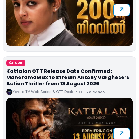
04 AUG
Kattalan OTT Release Date Confirmed:
ManoramaMax to Stream Antony Varghese’s
Action Thriller from 13 August 2026
Kerala TV Web Series & OTT Desk
OTT Releases