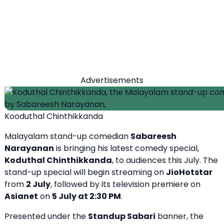
Advertisements
Kooduthal Chinthikkanda
Malayalam stand-up comedian
Sabareesh
Narayanan
is bringing his latest comedy special,
Koduthal Chinthikkanda
, to audiences this July. The
stand-up special will begin streaming on
JioHotstar
from
2 July
, followed by its television premiere on
Asianet
on
5 July at 2:30 PM
.
Presented under the
Standup Sabari
banner, the