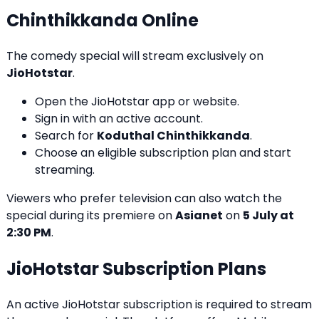
Chinthikkanda Online
The comedy special will stream exclusively on
JioHotstar
.
Open the JioHotstar app or website.
Sign in with an active account.
Search for
Koduthal Chinthikkanda
.
Choose an eligible subscription plan and start
streaming.
Viewers who prefer television can also watch the
special during its premiere on
Asianet
on
5 July at
2:30 PM
.
JioHotstar Subscription Plans
An active JioHotstar subscription is required to stream