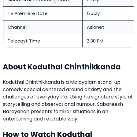
TV Premiere Date
5 July
Channel
Asianet
Telecast Time
2:30 PM
About Koduthal Chinthikkanda
Koduthal Chinthikkanda is a Malayalam stand-up
comedy special centered around anxiety and the
challenges of everyday life. Using his signature style of
storytelling and observational humour, Sabareesh
Narayanan presents familiar situations in an
entertaining and relatable way.
How to Watch Koduthal