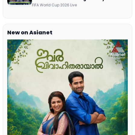
Commentary on ZEE5 and DD Sports
FIFA World Cup 2026 Live
New on Asianet