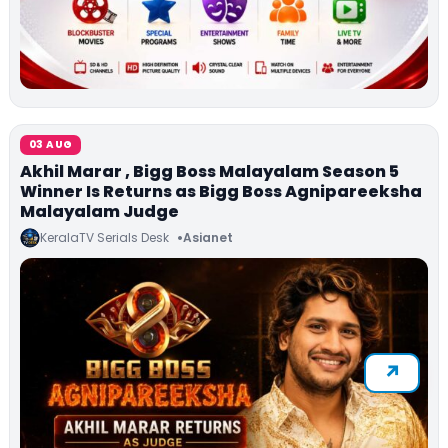
03 AUG
Akhil Marar , Bigg Boss Malayalam Season 5
Winner Is Returns as Bigg Boss Agnipareeksha
Malayalam Judge
KeralaTV Serials Desk
Asianet