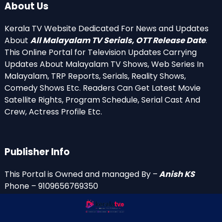
About Us
Kerala TV Website Dedicated For News and Updates
About
All Malayalam TV Serials, OTT Release Date
.
This Online Portal for Television Updates Carrying
Updates About Malayalam TV Shows, Web Series In
Malayalam, TRP Reports, Serials, Reality Shows,
Comedy Shows Etc. Readers Can Get Latest Movie
Satellite Rights, Program Schedule, Serial Cast And
Crew, Actress Profile Etc.
Publisher Info
This Portal is Owned and managed By –
Anish KS
Phone – 9109656769350
Email Id’s
anish(at)keralatv.in