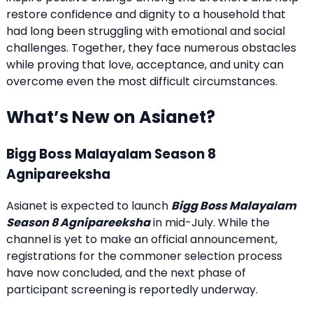
restore confidence and dignity to a household that
had long been struggling with emotional and social
challenges. Together, they face numerous obstacles
while proving that love, acceptance, and unity can
overcome even the most difficult circumstances.
What’s New on Asianet?
Bigg Boss Malayalam Season 8
Agnipareeksha
Asianet is expected to launch
Bigg Boss Malayalam
Season 8 Agnipareeksha
in mid-July. While the
channel is yet to make an official announcement,
registrations for the commoner selection process
have now concluded, and the next phase of
participant screening is reportedly underway.