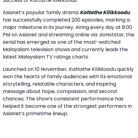
Success of Kattathe Kilikkoodu
Asianet’s popular family drama
Kattathe Kilikkoodu
has successfully completed 200 episodes, marking a
major milestone in its journey. Airing every day at 8:00
PM on Asianet and streaming online via JioHotstar, the
serial has emerged as one of the most-watched
Malayalam television shows and currently leads the
latest Malayalam TV ratings charts.
Launched on 10 November,
Kattathe Kilikkoodu
quickly
won the hearts of family audiences with its emotional
storytelling, relatable characters, and inspiring
message about hope, compassion, and second
chances. The show’s consistent performance has
helped it become one of the strongest performers in
Asianet’s primetime lineup.