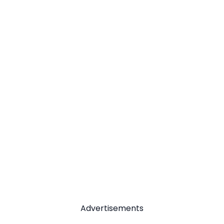
Advertisements