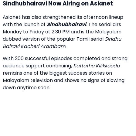
Sindhubhairavi Now Airing on Asianet
Asianet has also strengthened its afternoon lineup
with the launch of
Sindhubhairavi
. The serial airs
Monday to Friday at 2:30 PM and is the Malayalam
dubbed version of the popular Tamil serial
Sindhu
Bairavi Kacheri Arambam
.
With 200 successful episodes completed and strong
audience support continuing,
Kattathe Kilikkoodu
remains one of the biggest success stories on
Malayalam television and shows no signs of slowing
down anytime soon.