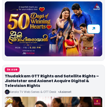
04 AUG
Thudakkam OTT Rights and Satellite Rights –
JioHotstar and Asianet Acquire Digital &
Television Rights
Kerala TV Web Series & OTT Desk
Asianet