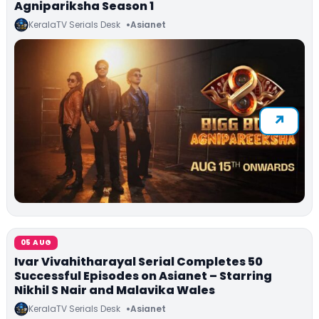
Agnipariksha Season 1
KeralaTV Serials Desk
Asianet
05 AUG
Ivar Vivahitharayal Serial Completes 50
Successful Episodes on Asianet – Starring
Nikhil S Nair and Malavika Wales
KeralaTV Serials Desk
Asianet