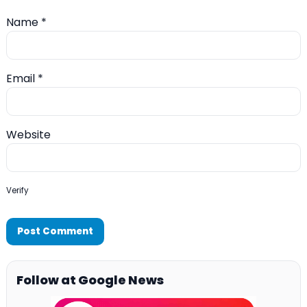
Name
*
Email
*
Website
Verify
Follow at Google News