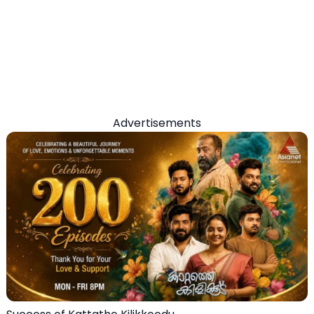
Advertisements