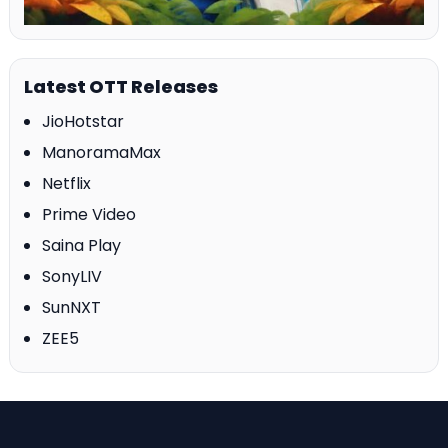
Latest OTT Releases
JioHotstar
ManoramaMax
Netflix
Prime Video
Saina Play
SonyLIV
SunNXT
ZEE5