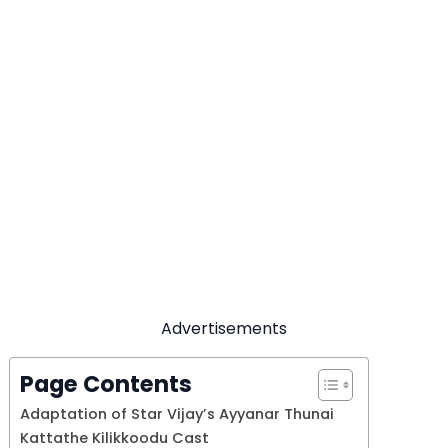
Advertisements
Page Contents
Adaptation of Star Vijay’s Ayyanar Thunai
Kattathe Kilikkoodu Cast