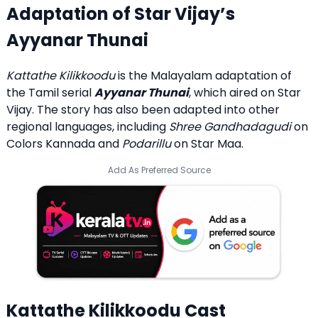
Adaptation of Star Vijay’s
Ayyanar Thunai
Kattathe Kilikkoodu
is the Malayalam adaptation of
the Tamil serial
Ayyanar Thunai
, which aired on Star
Vijay. The story has also been adapted into other
regional languages, including
Shree Gandhadagudi
on
Colors Kannada and
Podarillu
on Star Maa.
Add As Preferred Source
Kattathe Kilikkoodu Cast