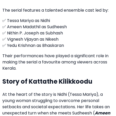
The serial features a talented ensemble cast led by:
✅ Tessa Mariya as Nidhi
✅ Ameen Madathil as Sudheesh
✅ Nithin P. Joseph as Subhash
✅ Vignesh Vijayan as Nikesh
✅ Yedu Krishnan as Bhaskaran
Their performances have played a significant role in
making the serial a favourite among viewers across
Kerala.
Story of Kattathe Kilikkoodu
At the heart of the story is Nidhi (Tessa Mariya), a
young woman struggling to overcome personal
setbacks and societal expectations. Her life takes an
unexpected turn when she meets Sudheesh (
Ameen