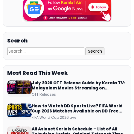
Search
Most Read This Week
July 2026 OTT Release Guide by Kerala TV:
Malayalam Movies Streaming on
JioHotstar, Prime Video, ManoramaMAX
OTT Releases
and More
How to Watch DD Sports Live? FIFA World
Cup 2026 Matches Available on DD Free
Dish, ZEE5 Streams Every Match
FIFA World Cup 2026 Live
All Asianet Serials Schedule – List of All