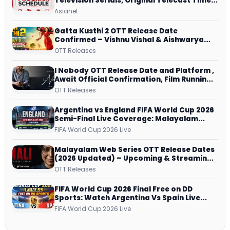
Television Serials, Original Telecast Time,
Repeat Airing Time
Asianet
Gatta Kusthi 2 OTT Release Date
Confirmed – Vishnu Vishal & Aishwarya
Lekshmi’s Sports Drama Streams on
OTT Releases
Netflix from 31 July
I Nobody OTT Release Date and Platform ,
Await Official Confirmation, Film Running
successfully All Over
OTT Releases
Argentina vs England FIFA World Cup 2026
Semi-Final Live Coverage: Malayalam
Commentary on ZEE5 and DD Sports
FIFA World Cup 2026 Live
Malayalam Web Series OTT Release Dates
(2026 Updated) – Upcoming & Streaming
Series on JioHotstar, SonyLIV, ZEE5,
OTT Releases
Netflix, Prime Video and More
FIFA World Cup 2026 Final Free on DD
Sports: Watch Argentina Vs Spain Live
Telecast Via DD Free Dish DTH Service!
FIFA World Cup 2026 Live