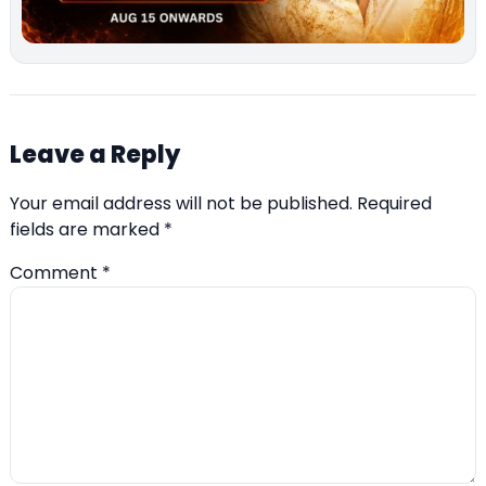
Leave a Reply
Your email address will not be published.
Required
fields are marked
*
Comment
*