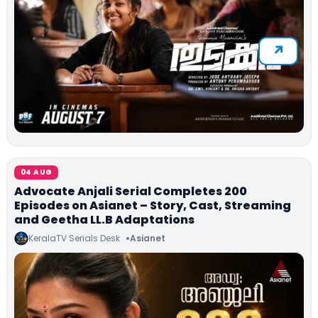
04 AUG
Advocate Anjali Serial Completes 200
Episodes on Asianet – Story, Cast, Streaming
and Geetha LL.B Adaptations
KeralaTV Serials Desk
Asianet