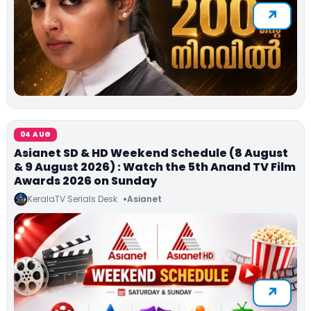
04 AUG
Asianet SD & HD Weekend Schedule (8 August
& 9 August 2026) : Watch the 5th Anand TV Film
Awards 2026 on Sunday
KeralaTV Serials Desk
Asianet