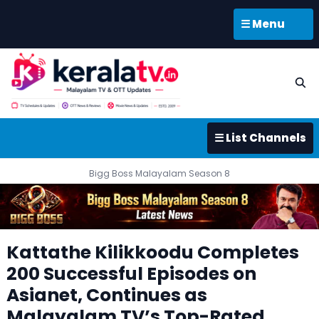
☰ Menu
☰ List Channels
Bigg Boss Malayalam Season 8
Kattathe Kilikkoodu Completes
200 Successful Episodes on
Asianet, Continues as
Malayalam TV’s Top-Rated