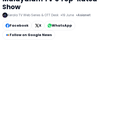
Show
Kerala TV Web Series & OTT Desk
19 June
Asianet
Facebook
X
WhatsApp
Follow on Google News