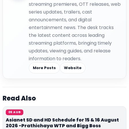
streaming premieres, OTT releases, web
series updates, trailers, cast
announcements, and digital
entertainment news. The desk tracks
the latest content across leading
streaming platforms, bringing timely
updates, viewing guides, and release
information to readers.
More Posts
Website
Read Also
06 AUG
Asianet SD and HD Schedule for 15 & 16 August
2026 -Prathichaya WTP and Bigg Boss