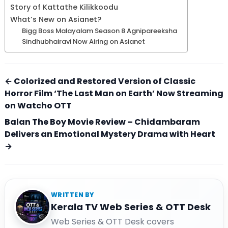
Story of Kattathe Kilikkoodu
What’s New on Asianet?
Bigg Boss Malayalam Season 8 Agnipareeksha
Sindhubhairavi Now Airing on Asianet
← Colorized and Restored Version of Classic
Horror Film ‘The Last Man on Earth’ Now Streaming
on Watcho OTT
Balan The Boy Movie Review – Chidambaram
Delivers an Emotional Mystery Drama with Heart
→
WRITTEN BY
Kerala TV Web Series & OTT Desk
Web Series & OTT Desk covers