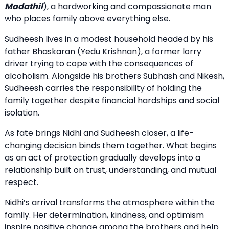
Madathil
), a hardworking and compassionate man
who places family above everything else.
Sudheesh lives in a modest household headed by his
father Bhaskaran (Yedu Krishnan), a former lorry
driver trying to cope with the consequences of
alcoholism. Alongside his brothers Subhash and Nikesh,
Sudheesh carries the responsibility of holding the
family together despite financial hardships and social
isolation.
As fate brings Nidhi and Sudheesh closer, a life-
changing decision binds them together. What begins
as an act of protection gradually develops into a
relationship built on trust, understanding, and mutual
respect.
Nidhi’s arrival transforms the atmosphere within the
family. Her determination, kindness, and optimism
inspire positive change among the brothers and help