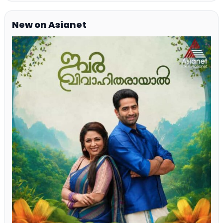
New on Asianet