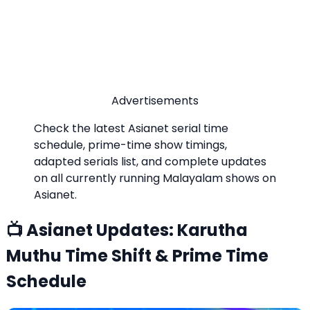
Advertisements
Check the latest Asianet serial time
schedule, prime-time show timings,
adapted serials list, and complete updates
on all currently running Malayalam shows on
Asianet.
📺 Asianet Updates: Karutha
Muthu Time Shift & Prime Time
Schedule