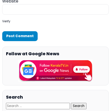
Website
Verify
Follow at Google News
Search