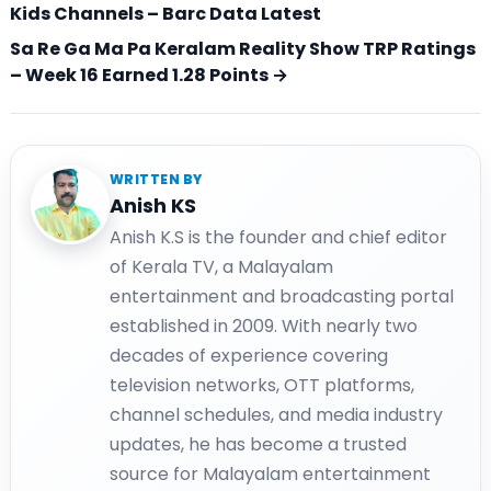
Kids Channels – Barc Data Latest
Sa Re Ga Ma Pa Keralam Reality Show TRP Ratings
– Week 16 Earned 1.28 Points →
WRITTEN BY
Anish KS
Anish K.S is the founder and chief editor
of Kerala TV, a Malayalam
entertainment and broadcasting portal
established in 2009. With nearly two
decades of experience covering
television networks, OTT platforms,
channel schedules, and media industry
updates, he has become a trusted
source for Malayalam entertainment