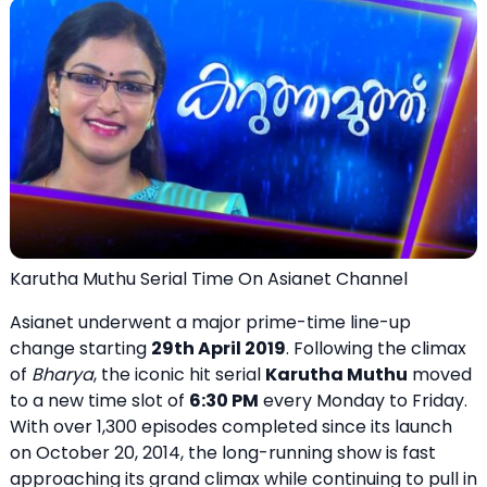
Karutha Muthu Serial Time On Asianet Channel
Asianet underwent a major prime-time line-up
change starting
29th April 2019
. Following the climax
of
Bharya
, the iconic hit serial
Karutha Muthu
moved
to a new time slot of
6:30 PM
every Monday to Friday.
With over 1,300 episodes completed since its launch
on October 20, 2014, the long-running show is fast
approaching its grand climax while continuing to pull in