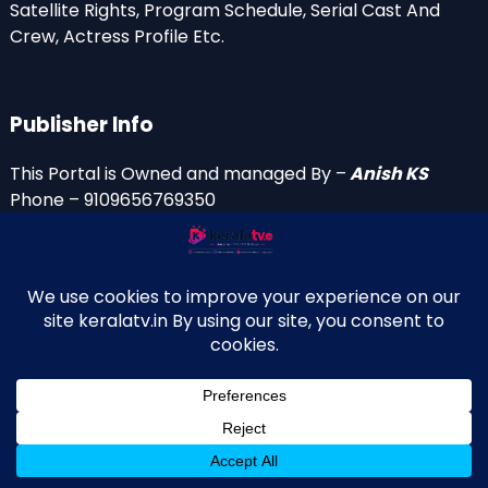
Satellite Rights, Program Schedule, Serial Cast And
Crew, Actress Profile Etc.
Publisher Info
This Portal is Owned and managed By –
Anish KS
Phone – 9109656769350
Email Id’s
anish(at)keralatv.in
anishniranam(at)gmail.com
anish(at)indiantvinfo.com
replace (at) with @
© 2009–2026 KeralaTV.in. All Rights Reserved. Developed and
↑
Maintained by Anish KS.