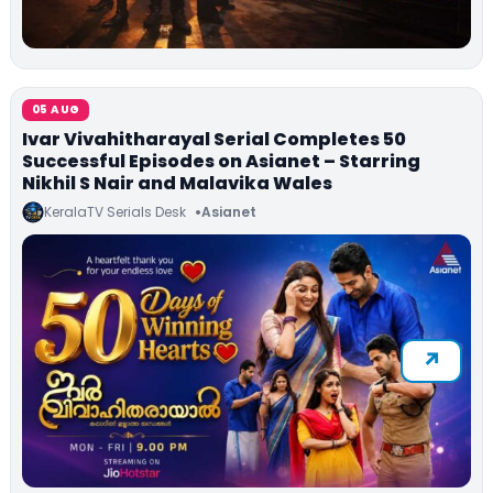
05 AUG
Ivar Vivahitharayal Serial Completes 50
Successful Episodes on Asianet – Starring
Nikhil S Nair and Malavika Wales
KeralaTV Serials Desk
Asianet