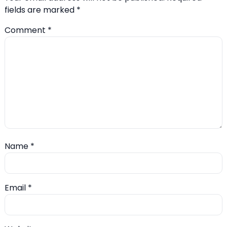
fields are marked
*
Comment
*
Name
*
Email
*