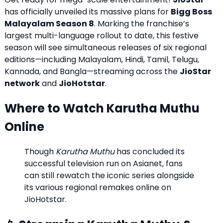
has officially unveiled its massive plans for
Bigg Boss
Malayalam Season 8
.
Marking the franchise’s
largest multi-language rollout to date, this festive
season will see simultaneous releases of six regional
editions—including Malayalam, Hindi, Tamil, Telugu,
Kannada, and Bangla—streaming across the
JioStar
network
and
JioHotstar
.
Where to Watch Karutha Muthu
Online
Though
Karutha Muthu
has concluded its
successful television run on Asianet, fans
can still rewatch the iconic series alongside
its various regional remakes online on
JioHotstar.