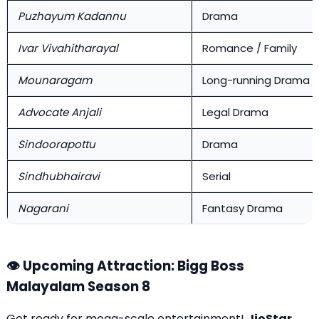
Puzhayum Kadannu
Drama
Ivar Vivahitharayal
Romance / Family
Mounaragam
Long-running Drama
Advocate Anjali
Legal Drama
Sindoorapottu
Drama
Sindhubhairavi
Serial
Nagarani
Fantasy Drama
👁️ Upcoming Attraction: Bigg Boss
Malayalam Season 8
Get ready for mega-scale entertainment!
JioStar