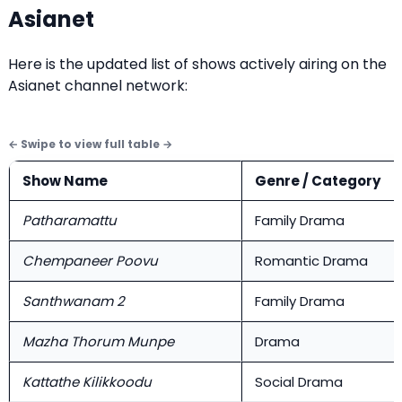
Asianet
Here is the updated list of shows actively airing on the
Asianet channel network:
Show Name
Genre / Category
Patharamattu
Family Drama
Chempaneer Poovu
Romantic Drama
Santhwanam 2
Family Drama
Mazha Thorum Munpe
Drama
Kattathe Kilikkoodu
Social Drama