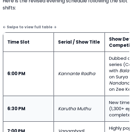
Here is the revised evening schedule following the slot
shifts:
Show Deta
Time Slot
Serial / Show Title
Competit
Dubbed de
series (C
with
Bala
6:00 PM
Kannante Radha
on Surya 
Nandana
on Zee Ke
New time 
6:30 PM
Karutha Muthu
(1,300+ e
complete
Highly pop
7:00 PM
Vanambadi