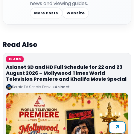
news and viewing guides.
More Posts
Website
Read Also
10 AUG
Asianet SD and HD Full Schedule for 22 and 23
August 2026 – Mollywood Times World
Television Premiere and Khalifa Movie Special
KeralaTV Serials Desk
Asianet