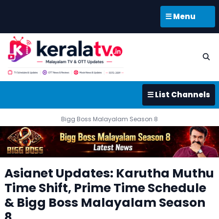
☰ Menu
☰ List Channels
Bigg Boss Malayalam Season 8
Asianet Updates: Karutha Muthu
Time Shift, Prime Time Schedule
& Bigg Boss Malayalam Season
8