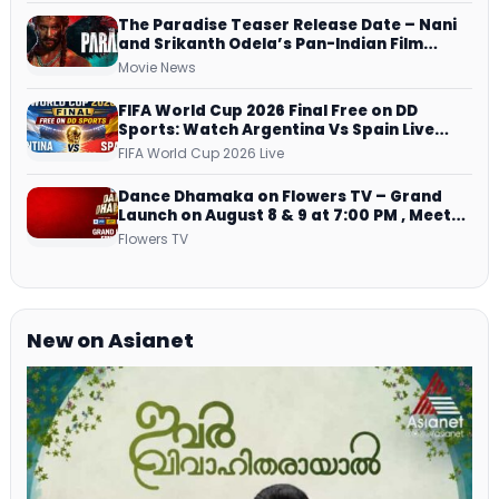
The Paradise Teaser Release Date – Nani
and Srikanth Odela’s Pan-Indian Film
Teaser Arrives Soon
Movie News
FIFA World Cup 2026 Final Free on DD
Sports: Watch Argentina Vs Spain Live
Telecast Via DD Free Dish DTH Service!
FIFA World Cup 2026 Live
Dance Dhamaka on Flowers TV – Grand
Launch on August 8 & 9 at 7:00 PM , Meet
Host, Judges & Mentor Panel
Flowers TV
New on Asianet