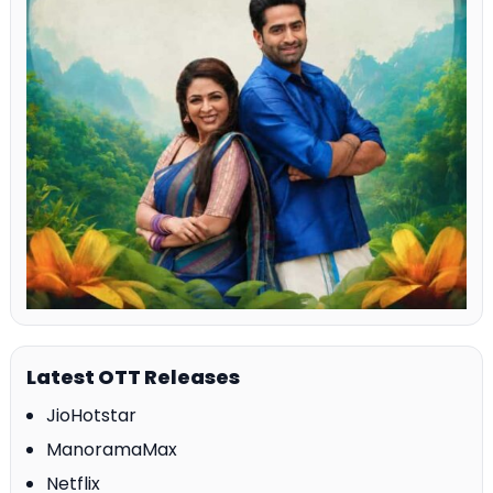
Latest OTT Releases
JioHotstar
ManoramaMax
Netflix