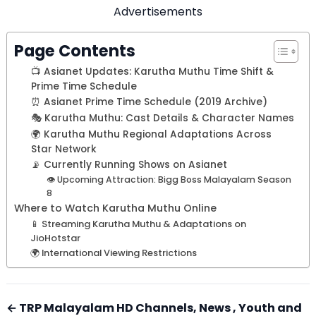
Advertisements
Page Contents
📺 Asianet Updates: Karutha Muthu Time Shift &
Prime Time Schedule
⏰ Asianet Prime Time Schedule (2019 Archive)
🎭 Karutha Muthu: Cast Details & Character Names
🌍 Karutha Muthu Regional Adaptations Across
Star Network
📡 Currently Running Shows on Asianet
👁️ Upcoming Attraction: Bigg Boss Malayalam Season
8
Where to Watch Karutha Muthu Online
📱 Streaming Karutha Muthu & Adaptations on
JioHotstar
🌍 International Viewing Restrictions
← TRP Malayalam HD Channels, News , Youth and