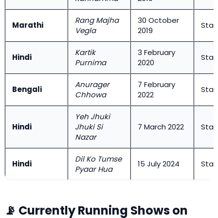
Rang Majha
30 October
Marathi
Star
Vegla
2019
Kartik
3 February
Hindi
Star
Purnima
2020
Anurager
7 February
Bengali
Star
Chhowa
2022
Yeh Jhuki
Hindi
Jhuki Si
7 March 2022
Star
Nazar
Dil Ko Tumse
Hindi
15 July 2024
Star
Pyaar Hua
📡 Currently Running Shows on