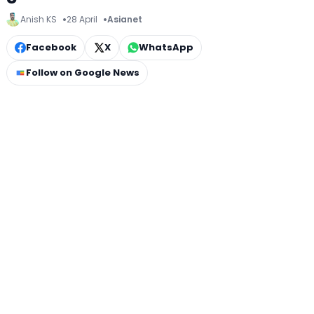
Anish KS
28 April
Asianet
Facebook
X
WhatsApp
Follow on Google News