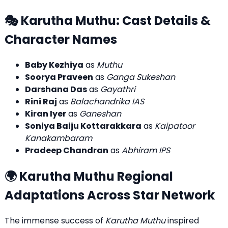
🎭 Karutha Muthu: Cast Details &
Character Names
Baby Kezhiya
as
Muthu
Soorya Praveen
as
Ganga Sukeshan
Darshana Das
as
Gayathri
Rini Raj
as
Balachandrika IAS
Kiran Iyer
as
Ganeshan
Soniya Baiju Kottarakkara
as
Kaipatoor
Kanakambaram
Pradeep Chandran
as
Abhiram IPS
🌍 Karutha Muthu Regional
Adaptations Across Star Network
The immense success of
Karutha Muthu
inspired