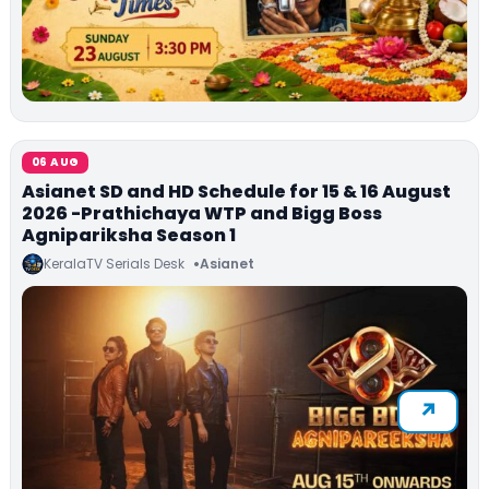
06 AUG
Asianet SD and HD Schedule for 15 & 16 August
2026 -Prathichaya WTP and Bigg Boss
Agnipariksha Season 1
KeralaTV Serials Desk
Asianet