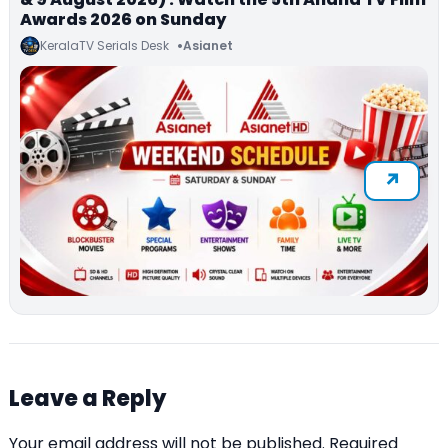
Awards 2026 on Sunday
KeralaTV Serials Desk
Asianet
Leave a Reply
Your email address will not be published.
Required