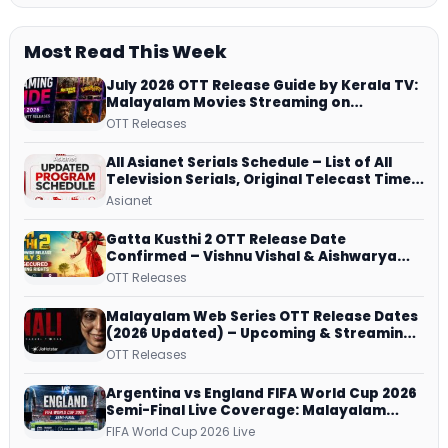
Most Read This Week
July 2026 OTT Release Guide by Kerala TV:
Malayalam Movies Streaming on
JioHotstar, Prime Video, ManoramaMAX
OTT Releases
and More
All Asianet Serials Schedule – List of All
Television Serials, Original Telecast Time,
Repeat Airing Time
Asianet
Gatta Kusthi 2 OTT Release Date
Confirmed – Vishnu Vishal & Aishwarya
Lekshmi’s Sports Drama Streams on
OTT Releases
Netflix from 31 July
Malayalam Web Series OTT Release Dates
(2026 Updated) – Upcoming & Streaming
Series on JioHotstar, SonyLIV, ZEE5,
OTT Releases
Netflix, Prime Video and More
Argentina vs England FIFA World Cup 2026
Semi-Final Live Coverage: Malayalam
Commentary on ZEE5 and DD Sports
FIFA World Cup 2026 Live