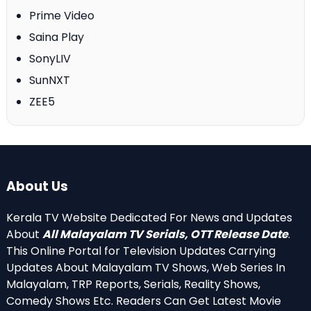
Prime Video
Saina Play
SonyLIV
SunNXT
ZEE5
About Us
Kerala TV Website Dedicated For News and Updates
About
All Malayalam TV Serials, OTT Release Date
.
This Online Portal for Television Updates Carrying
Updates About Malayalam TV Shows, Web Series In
Malayalam, TRP Reports, Serials, Reality Shows,
Comedy Shows Etc. Readers Can Get Latest Movie