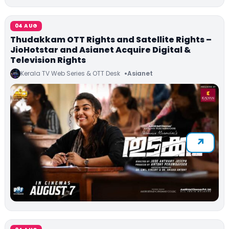
04 AUG
Thudakkam OTT Rights and Satellite Rights –
JioHotstar and Asianet Acquire Digital &
Television Rights
Kerala TV Web Series & OTT Desk
Asianet