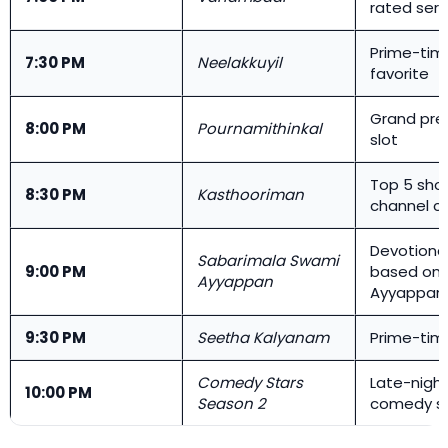
rated seria
Prime-tim
7:30 PM
Neelakkuyil
favorite
Grand pre
8:00 PM
Pournamithinkal
slot
Top 5 sho
8:30 PM
Kasthooriman
channel c
Devotional
Sabarimala Swami
9:00 PM
based on 
Ayyappan
Ayyappan
9:30 PM
Seetha Kalyanam
Prime-ti
Comedy Stars
Late-nigh
10:00 PM
Season 2
comedy s