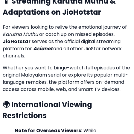
📱 Streaming Karutha Muthu &
Adaptations on JioHotstar
For viewers looking to relive the emotional journey of
Karutha Muthu
or catch up on missed episodes,
JioHotstar
serves as the official digital streaming
platform for
Asianet
and all other JioStar network
channels.
Whether you want to binge-watch full episodes of the
original Malayalam serial or explore its popular multi-
language remakes, the platform offers on-demand
access across mobile, web, and Smart TV devices.
🌍 International Viewing
Restrictions
Note for Overseas Viewers:
While