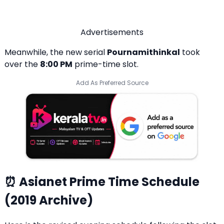
Advertisements
Meanwhile, the new serial
Pournamithinkal
took
over the
8:00 PM
prime-time slot.
Add As Preferred Source
⏰ Asianet Prime Time Schedule
(2019 Archive)