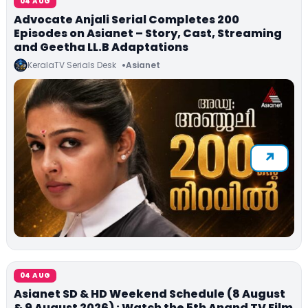
04 AUG
Advocate Anjali Serial Completes 200
Episodes on Asianet – Story, Cast, Streaming
and Geetha LL.B Adaptations
KeralaTV Serials Desk
Asianet
04 AUG
Asianet SD & HD Weekend Schedule (8 August
& 9 August 2026) : Watch the 5th Anand TV Film