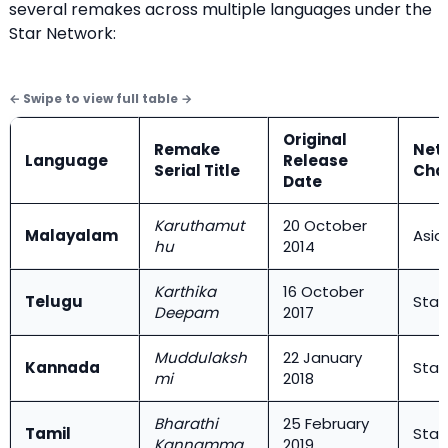
several remakes across multiple languages under the
Star Network:
Original
Remake
Net
Language
Release
Serial Title
Cha
Date
Karuthamut
20 October
Malayalam
Asia
hu
2014
Karthika
16 October
Telugu
Star
Deepam
2017
Muddulaksh
22 January
Kannada
Star
mi
2018
Bharathi
25 February
Tamil
Star 
Kannamma
2019