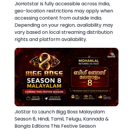
JioHotstar is fully accessible across India,
geo-location restrictions may apply when
accessing content from outside India.
Depending on your region, availability may
vary based on local streaming distribution
rights and platform availability.
JioStar to Launch Bigg Boss Malayalam
Season 8, Hindi, Tamil, Telugu, Kannada &
Bangla Editions This Festive Season