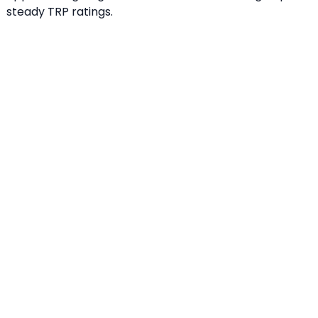
steady TRP ratings.