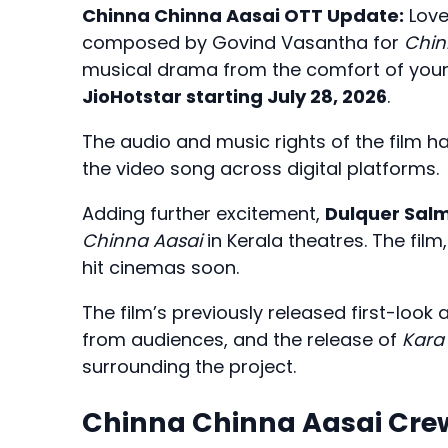
Chinna Chinna Aasai OTT Update:
Love
composed by Govind Vasantha for
Chin
musical drama from the comfort of you
JioHotstar starting July 28, 2026
.
The audio and music rights of the film 
the video song across digital platforms.
Adding further excitement,
Dulquer Sal
Chinna Aasai
in Kerala theatres. The film
hit cinemas soon.
The film’s previously released first-look
from audiences, and the release of
Kara
surrounding the project.
Chinna Chinna Aasai Cre