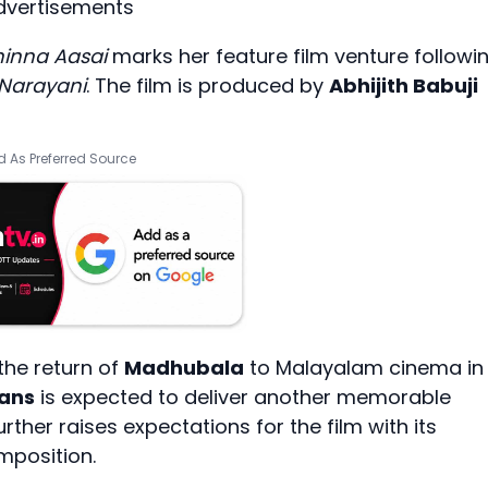
dvertisements
inna Aasai
marks her feature film venture followi
 Narayani
. The film is produced by
Abhijith Babuji
 As Preferred Source
 the return of
Madhubala
to Malayalam cinema in
rans
is expected to deliver another memorable
her raises expectations for the film with its
mposition.