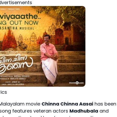
dvertisements
ics
g Malayalam movie
Chinna Chinna Aasai
has been
 song features veteran actors
Madhubala
and