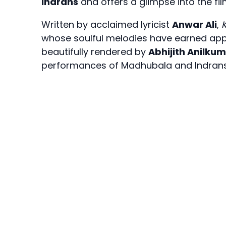
Indrans
and offers a glimpse into the fi
Written by acclaimed lyricist
Anwar Ali
,
whose soulful melodies have earned appr
beautifully rendered by
Abhijith Anilku
performances of Madhubala and Indrans