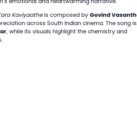
lm’s emotional and heartwarming narrative.
Kara Kaviyaathe
is composed by
Govind Vasanth
eciation across South Indian cinema. The song is
mar
, while its visuals highlight the chemistry and
.