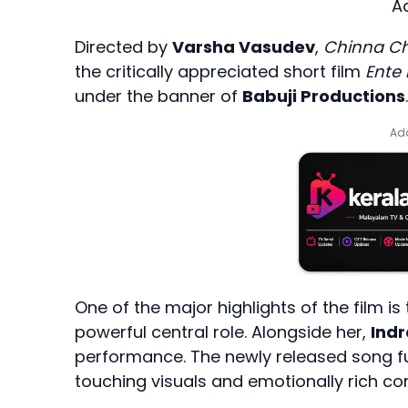
A
Directed by
Varsha Vasudev
,
Chinna Ch
the critically appreciated short film
Ente
under the banner of
Babuji Productions
.
Add
One of the major highlights of the film is
powerful central role. Alongside her,
Ind
performance. The newly released song furt
touching visuals and emotionally rich co