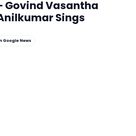
 – Govind Vasantha
Anilkumar Sings
on Google News