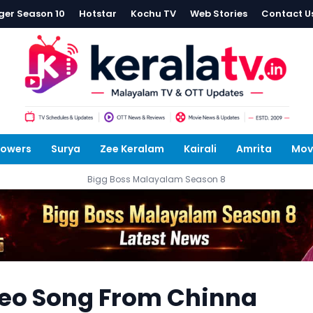
ger Season 10
Hotstar
Kochu TV
Web Stories
Contact U
lowers
Surya
Zee Keralam
Kairali
Amrita
Mov
Bigg Boss Malayalam Season 8
deo Song From Chinna