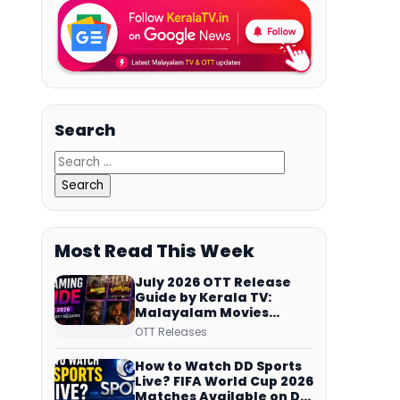
Search
Most Read This Week
July 2026 OTT Release
Guide by Kerala TV:
Malayalam Movies
Streaming on JioHotstar,
OTT Releases
Prime Video,
ManoramaMAX and
How to Watch DD Sports
More
Live? FIFA World Cup 2026
Matches Available on DD