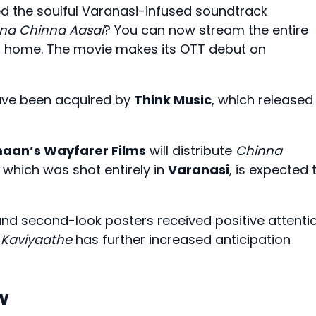
d the soulful Varanasi-infused soundtrack
na Chinna Aasai
? You can now stream the entire
r home. The movie makes its OTT debut on
have been acquired by
Think Music
, which released
maan’s
Wayfarer Films
will distribute
Chinna
, which was shot entirely in
Varanasi
, is expected 
 and second-look posters received positive attenti
 Kaviyaathe
has further increased anticipation
w