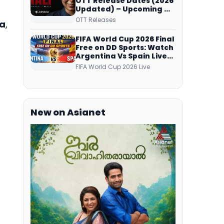
OTT Release Dates (2026
Updated) – Upcoming &
Streaming Series on
OTT Releases
a
,
JioHotstar, SonyLIV, ZEE5,
Netflix, Prime Video and
FIFA World Cup 2026 Final
More
Free on DD Sports: Watch
Argentina Vs Spain Live
Telecast Via DD Free Dish
FIFA World Cup 2026 Live
DTH Service!
New on Asianet