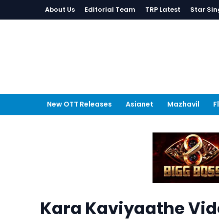
About Us
Editorial Team
TRP Latest
Star Sin
New OTT Releases
Asianet
Mazhavil
F
Kara Kaviyaathe Vi