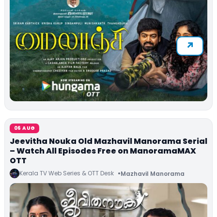
06 AUG
Jeevitha Nouka Old Mazhavil Manorama Serial
– Watch All Episodes Free on ManoramaMAX
OTT
Kerala TV Web Series & OTT Desk
Mazhavil Manorama