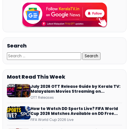
Search
Most Read This Week
July 2026 OTT Release Guide by Kerala TV:
Malayalam Movies Streaming on
JioHotstar, Prime Video, ManoramaMAX
OTT Releases
and More
How to Watch DD Sports Live? FIFA World
Cup 2026 Matches Available on DD Free
Dish, ZEE5 Streams Every Match
FIFA World Cup 2026 Live