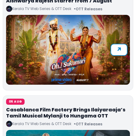
Aishwarya Rajesh Starrer from 7 August
Kerala TV Web Series & OTT Desk
OTT Releases
06 AUG
Casablanca Film Factory Brings Ilaiyaraaja’s
Tamil Musical Mylanji to Hungama OTT
Kerala TV Web Series & OTT Desk
OTT Releases