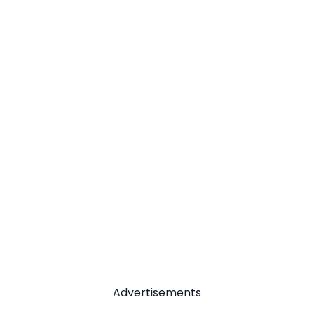
Advertisements