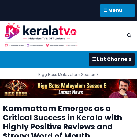
☰ Menu
☰ List Channels
Bigg Boss Malayalam Season 8
Kammattam Emerges as a
Critical Success in Kerala with
Highly Positive Reviews and
Strong Word of Mouth