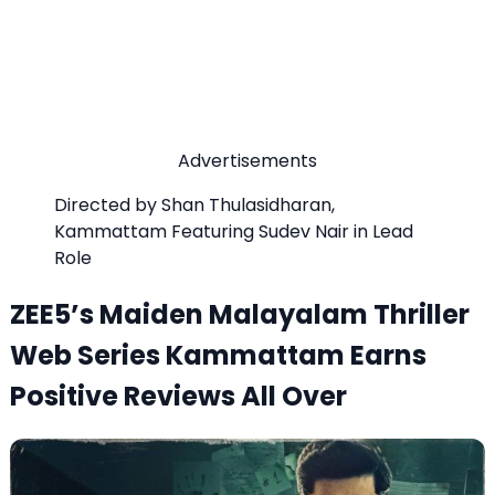
Advertisements
Directed by Shan Thulasidharan,
Kammattam Featuring Sudev Nair in Lead
Role
ZEE5’s Maiden Malayalam Thriller
Web Series Kammattam Earns
Positive Reviews All Over