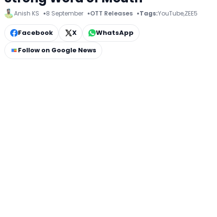
Anish KS
8 September
OTT Releases
Tags:
YouTube
,
ZEE5
Facebook
X
WhatsApp
Follow on Google News