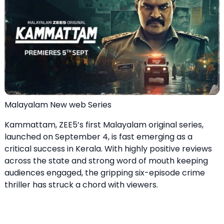
Malayalam New web Series
Kammattam, ZEE5’s first Malayalam original series,
launched on September 4, is fast emerging as a
critical success in Kerala. With highly positive reviews
across the state and strong word of mouth keeping
audiences engaged, the gripping six-episode crime
thriller has struck a chord with viewers.