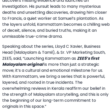
discovers missing evidence and launches an
investigation. His pursuit leads to many mysterious
deaths and unsettling discoveries, drawing him closer
to Francis, a quiet worker at Samuel’s plantation. As
the layers unfold, Kammattam becomes a chilling web
of deceit, silence, and buried truths, making it an
unmissable true-crime drama.
Speaking about the series, Lloyd C Xavier, Business
Head (Malayalam & Tamil), & Sr. VP Marketing South,
ZEE5, said, “Launching Kammattam as
ZEE5’s first
Malayalam original
is more than just a strategic
move; it’s a cultural and emotional milestone for us.
With Kammattam, we bring a series that is powerful,
layered, and rooted in true incidents. The
overwhelming reviews in Kerala reaffirm our belief in
the strength of Malayalam storytelling, and this is only
the beginning of our long-term commitment to
originals in this space.”