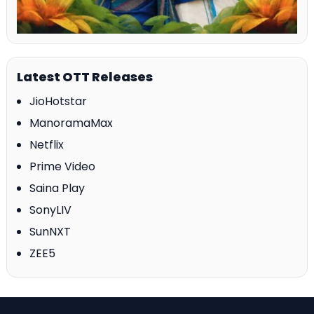
Latest OTT Releases
JioHotstar
ManoramaMax
Netflix
Prime Video
Saina Play
SonyLIV
SunNXT
ZEE5