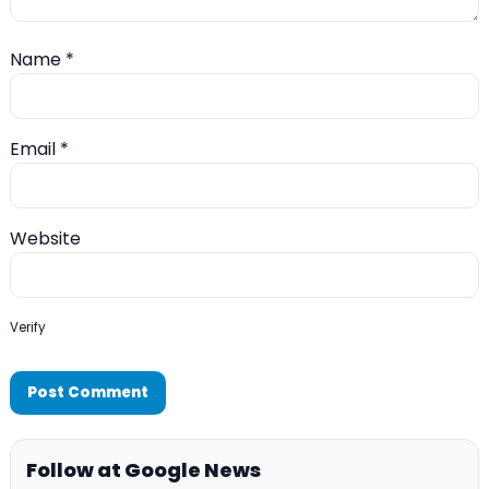
Name
*
Email
*
Website
Verify
Follow at Google News