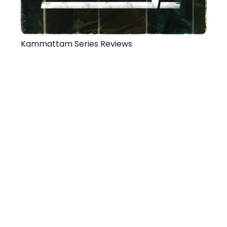
Kammattam Series Reviews