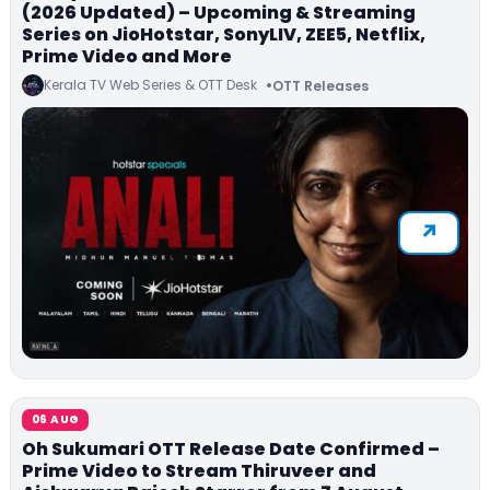
(2026 Updated) – Upcoming & Streaming
Series on JioHotstar, SonyLIV, ZEE5, Netflix,
Prime Video and More
Kerala TV Web Series & OTT Desk
OTT Releases
06 AUG
Oh Sukumari OTT Release Date Confirmed –
Prime Video to Stream Thiruveer and