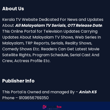
About Us
Kerala TV Website Dedicated For News and Updates
About
All Malayalam TV Serials, OTT Release Date
.
This Online Portal for Television Updates Carrying
Updates About Malayalam TV Shows, Web Series In
Malayalam, TRP Reports, Serials, Reality Shows,
Comedy Shows Etc. Readers Can Get Latest Movie
Satellite Rights, Program Schedule, Serial Cast And
Crew, Actress Profile Etc.
Publisher Info
This Portal is Owned and managed By –
Anish KS
Phone – 9109656769350
Email Id’s