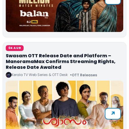
04 AUG
Swasam OTT Release Date and Platform –
ManoramaMax Confirms Streaming Rights,
Release Date Awaited
Kerala TV Web Series & OTT Desk
OTT Releases