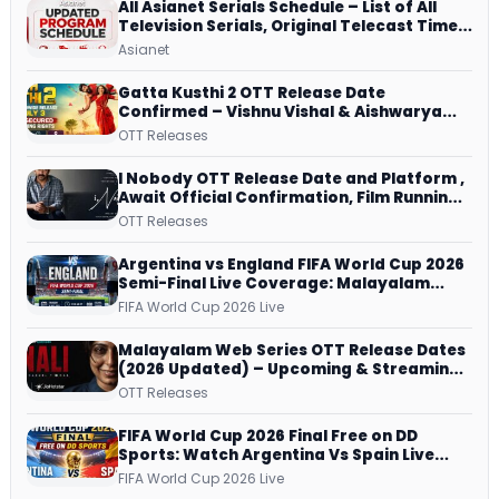
All Asianet Serials Schedule – List of All
Television Serials, Original Telecast Time,
Repeat Airing Time
Asianet
Gatta Kusthi 2 OTT Release Date
Confirmed – Vishnu Vishal & Aishwarya
Lekshmi’s Sports Drama Streams on
OTT Releases
Netflix from 31 July
I Nobody OTT Release Date and Platform ,
Await Official Confirmation, Film Running
successfully All Over
OTT Releases
Argentina vs England FIFA World Cup 2026
Semi-Final Live Coverage: Malayalam
Commentary on ZEE5 and DD Sports
FIFA World Cup 2026 Live
Malayalam Web Series OTT Release Dates
(2026 Updated) – Upcoming & Streaming
Series on JioHotstar, SonyLIV, ZEE5,
OTT Releases
Netflix, Prime Video and More
FIFA World Cup 2026 Final Free on DD
Sports: Watch Argentina Vs Spain Live
Telecast Via DD Free Dish DTH Service!
FIFA World Cup 2026 Live