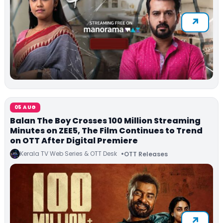
05 AUG
Balan The Boy Crosses 100 Million Streaming
Minutes on ZEE5, The Film Continues to Trend
on OTT After Digital Premiere
Kerala TV Web Series & OTT Desk
OTT Releases