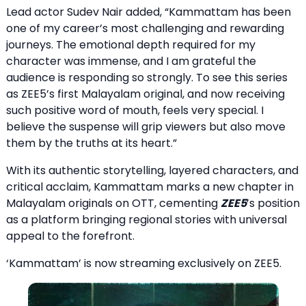
Lead actor Sudev Nair added, “Kammattam has been
one of my career’s most challenging and rewarding
journeys. The emotional depth required for my
character was immense, and I am grateful the
audience is responding so strongly. To see this series
as ZEE5’s first Malayalam original, and now receiving
such positive word of mouth, feels very special. I
believe the suspense will grip viewers but also move
them by the truths at its heart.”
With its authentic storytelling, layered characters, and
critical acclaim, Kammattam marks a new chapter in
Malayalam originals on OTT, cementing
ZEE5
’s position
as a platform bringing regional stories with universal
appeal to the forefront.
‘Kammattam’ is now streaming exclusively on ZEE5.