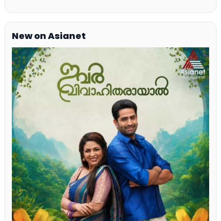
New on Asianet