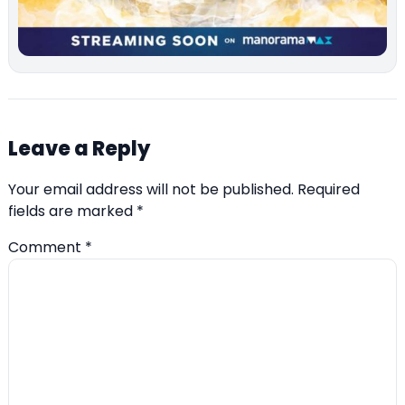
Leave a Reply
Your email address will not be published.
Required
fields are marked
*
Comment
*