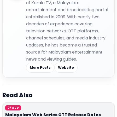
of Kerala TV, a Malayalam
entertainment and broadcasting portal
established in 2009. With nearly two
decades of experience covering
television networks, OTT platforms,
channel schedules, and media industry
updates, he has become a trusted
source for Malayalam entertainment
news and viewing guides.
More Posts
Website
Read Also
07 AUG
Malayalam Web Series OTT Release Dates