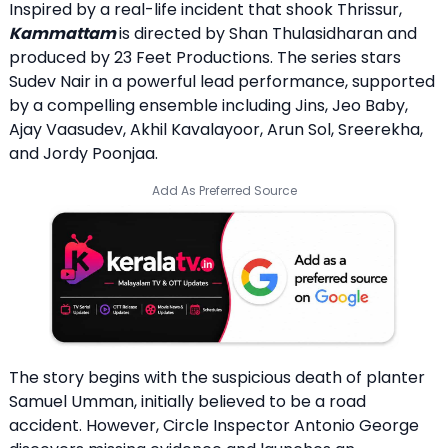
Inspired by a real-life incident that shook Thrissur,
Kammattam
is directed by Shan Thulasidharan and
produced by 23 Feet Productions. The series stars
Sudev Nair in a powerful lead performance, supported
by a compelling ensemble including Jins, Jeo Baby,
Ajay Vaasudev, Akhil Kavalayoor, Arun Sol, Sreerekha,
and Jordy Poonjaa.
Add As Preferred Source
The story begins with the suspicious death of planter
Samuel Umman, initially believed to be a road
accident. However, Circle Inspector Antonio George