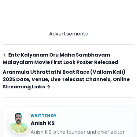
Advertisements
← Ente Kalyanam Oru Maha Sambhavam
Malayalam Movie First Look Poster Released
Aranmula Uthrattathi Boat Race (Vallam Kali)
2025 Date, Venue, Live Telecast Channels, Online
Streaming Links →
WRITTEN BY
Anish KS
Anish K.S is the founder and chief editor