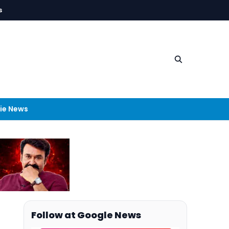
s
ie News
Follow at Google News