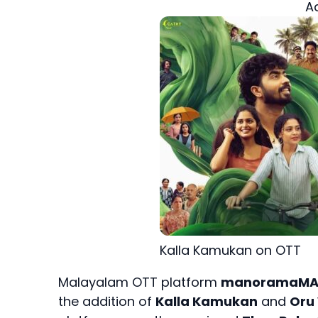
A
Kalla Kamukan on OTT
Malayalam OTT platform
manoramaM
the addition of
Kalla Kamukan
and
Oru