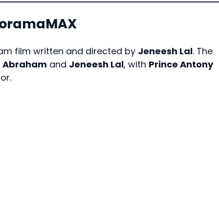
anoramaMAX
m film written and directed by
Jeneesh Lal
. The
s Abraham
and
Jeneesh Lal
, with
Prince Antony
or.