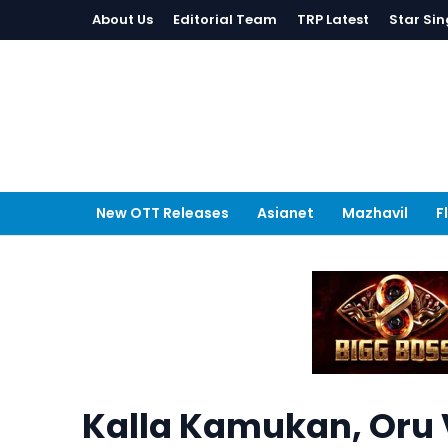
About Us
Editorial Team
TRP Latest
Star Sin
New OTT Releases
Asianet
Mazhavil
F
Kalla Kamukan, Oru