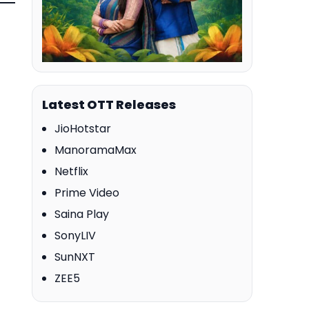
Latest OTT Releases
JioHotstar
ManoramaMax
Netflix
Prime Video
Saina Play
SonyLIV
SunNXT
ZEE5