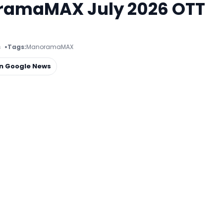
ramaMAX July 2026 OTT
s
Tags:
ManoramaMAX
on Google News