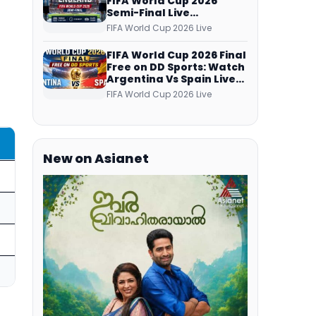
FIFA World Cup 2026
Semi-Final Live
Coverage: Malayalam
FIFA World Cup 2026 Live
Commentary on ZEE5 and
DD Sports
FIFA World Cup 2026 Final
Free on DD Sports: Watch
Argentina Vs Spain Live
Telecast Via DD Free Dish
FIFA World Cup 2026 Live
DTH Service!
New on Asianet