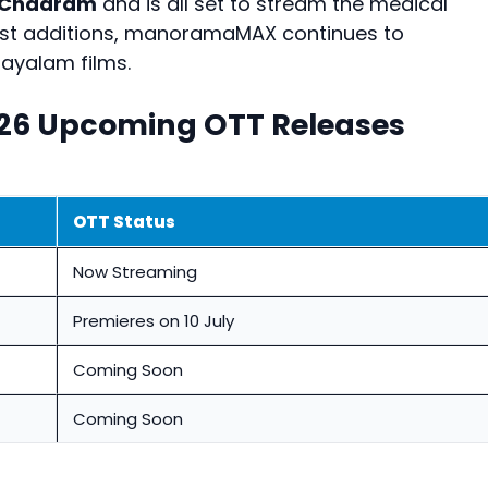
 Chaaram
and is all set to stream the medical
test additions, manoramaMAX continues to
layalam films.
26 Upcoming OTT Releases
OTT Status
Now Streaming
Premieres on 10 July
Coming Soon
Coming Soon