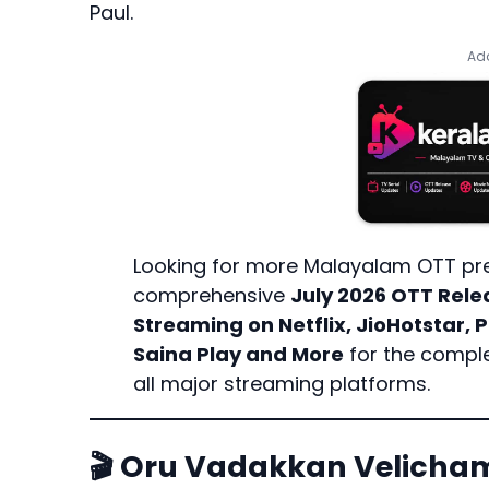
Paul.
Add
Looking for more Malayalam OTT pr
comprehensive
July 2026 OTT Rele
Streaming on Netflix, JioHotstar,
Saina Play and More
for the comple
all major streaming platforms.
🎬 Oru Vadakkan Velic