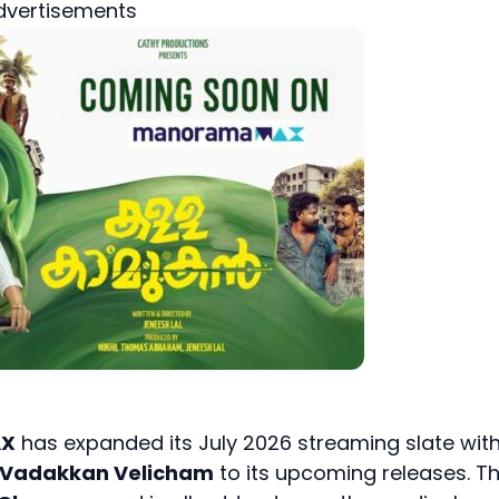
dvertisements
AX
has expanded its July 2026 streaming slate wit
 Vadakkan Velicham
to its upcoming releases. T