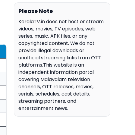
Please Note
KeralaTV.in does not host or stream
videos, movies, TV episodes, web
series, music, APK files, or any
copyrighted content. We do not
provide illegal downloads or
unofficial streaming links from OTT
platforms.This website is an
independent information portal
covering Malayalam television
channels, OTT releases, movies,
serials, schedules, cast details,
streaming partners, and
entertainment news.