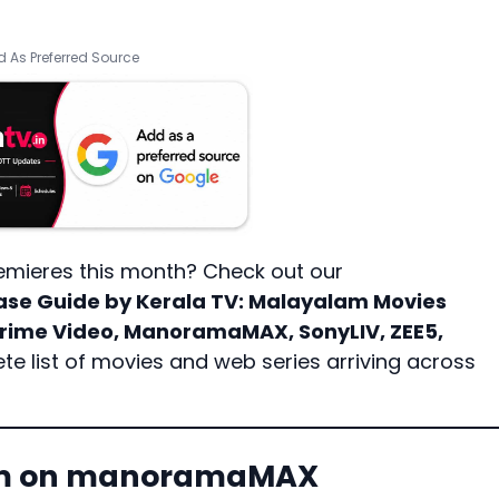
 As Preferred Source
emieres this month? Check out our
ase Guide by Kerala TV
: Malayalam Movies
 Prime Video, ManoramaMAX, SonyLIV, ZEE5,
te list of movies and web series arriving across
ham on manoramaMAX