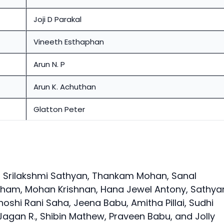
Joji D Parakal
Vineeth Esthaphan
Arun N. P
Arun K. Achuthan
Glatton Peter
Srilakshmi Sathyan, Thankam Mohan, Sanal
raham, Mohan Krishnan, Hana Jewel Antony, Sathya
hoshi Rani Saha, Jeena Babu, Amitha Pillai, Sudhi
agan R., Shibin Mathew, Praveen Babu, and Jolly