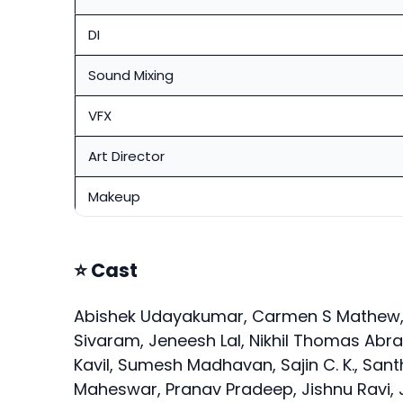
DI
Sound Mixing
VFX
Art Director
Makeup
⭐ Cast
Abishek Udayakumar, Carmen S Mathew, 
Sivaram, Jeneesh Lal, Nikhil Thomas Ab
Kavil, Sumesh Madhavan, Sajin C. K., Sant
Maheswar, Pranav Pradeep, Jishnu Ravi, J