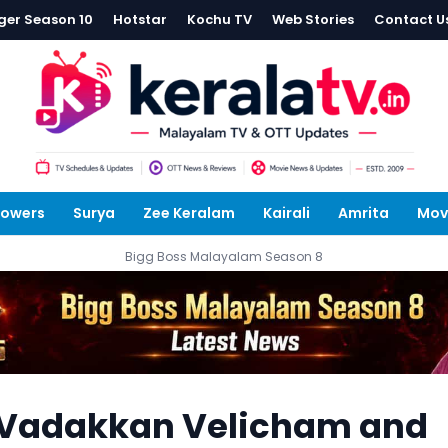
ger Season 10
Hotstar
Kochu TV
Web Stories
Contact U
lowers
Surya
Zee Keralam
Kairali
Amrita
Mov
Bigg Boss Malayalam Season 8
 Vadakkan Velicham and