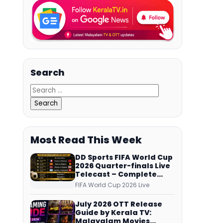
Search
Most Read This Week
DD Sports FIFA World Cup
2026 Quarter-finals Live
Telecast – Complete
Match Schedule, Kick-off
FIFA World Cup 2026 Live
Time and How to Watch
July 2026 OTT Release
Guide by Kerala TV:
Malayalam Movies