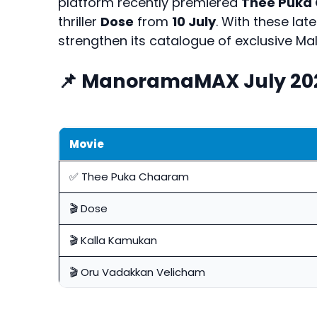
platform recently premiered
Thee Puka
thriller
Dose
from
10 July
. With these la
strengthen its catalogue of exclusive Ma
📌 ManoramaMAX July 20
Movie
✅ Thee Puka Chaaram
🎬 Dose
🎬 Kalla Kamukan
🎬 Oru Vadakkan Velicham