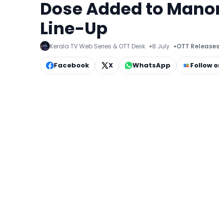
Dose Added to Mano
Line-Up
Kerala TV Web Series & OTT Desk
8 July
OTT Release
Facebook
X
WhatsApp
Follow 