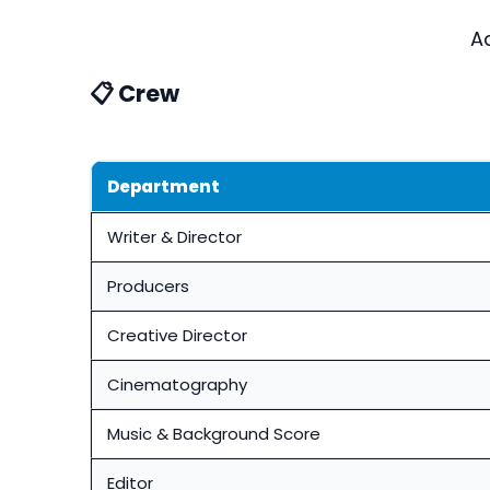
A
📋 Crew
Department
Writer & Director
Producers
Creative Director
Cinematography
Music & Background Score
Editor