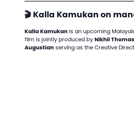
🎬 Kalla Kamukan on m
Kalla Kamukan
is an upcoming Malayala
film is jointly produced by
Nikhil Thoma
Augustian
serving as the Creative Direct