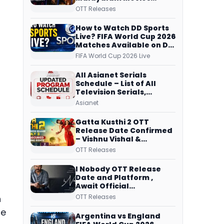
Streaming on JioHotstar,
OTT Releases
Prime Video,
ManoramaMAX and
How to Watch DD Sports
More
Live? FIFA World Cup 2026
Matches Available on DD
Free Dish, ZEE5 Streams
FIFA World Cup 2026 Live
Every Match
All Asianet Serials
Schedule – List of All
Television Serials,
Original Telecast Time,
Asianet
Repeat Airing Time
Gatta Kusthi 2 OTT
Release Date Confirmed
– Vishnu Vishal &
Aishwarya Lekshmi’s
OTT Releases
Sports Drama Streams
on Netflix from 31 July
I Nobody OTT Release
Date and Platform ,
Await Official
Confirmation, Film
OTT Releases
h
Running successfully All
he
Over
Argentina vs England