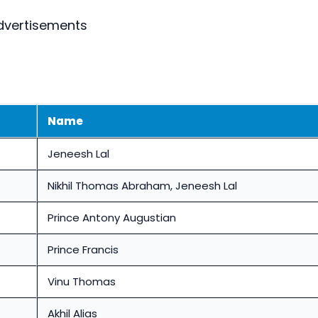
dvertisements
Name
Jeneesh Lal
Nikhil Thomas Abraham, Jeneesh Lal
Prince Antony Augustian
Prince Francis
Vinu Thomas
Akhil Alias