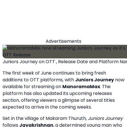
Advertisements
Juniors Journey on OTT , Release Date and Platform N
The first week of June continues to bring fresh
additions to OTT platforms, with
Juniors Journey
now
available for streaming on
ManoramaMax
. The
platform has also updated its upcoming releases
section, offering viewers a glimpse of several titles
expected to arrive in the coming weeks.
Set in the village of Makaram Thuruth,
Juniors Journey
follows
Jayakrishnan
, a determined young man who