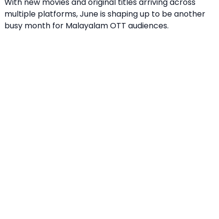
With new movies and original titles arriving across
multiple platforms, June is shaping up to be another
busy month for Malayalam OTT audiences.