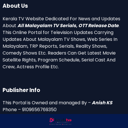
About Us
Kerala TV Website Dedicated For News and Updates
About
All Malayalam TV Serials, OTT Release Date
.
This Online Portal for Television Updates Carrying
Updates About Malayalam TV Shows, Web Series In
Malayalam, TRP Reports, Serials, Reality Shows,
Comedy Shows Etc. Readers Can Get Latest Movie
Satellite Rights, Program Schedule, Serial Cast And
Crew, Actress Profile Etc.
Publisher Info
This Portal is Owned and managed By –
Anish KS
Phone – 9109656769350
Email Id’s
anish(at)keralatv.in