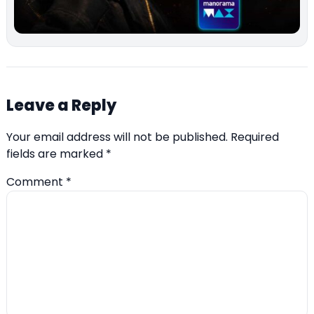
Leave a Reply
Your email address will not be published.
Required
fields are marked
*
Comment
*