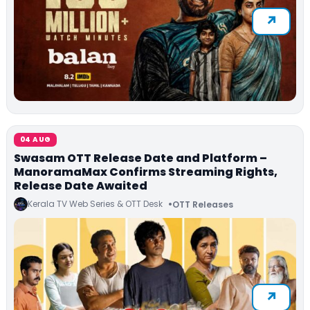
04 AUG
Swasam OTT Release Date and Platform –
ManoramaMax Confirms Streaming Rights,
Release Date Awaited
Kerala TV Web Series & OTT Desk
OTT Releases