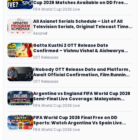
Cup 2026 Matches Available on DD Free
Dish, ZEE5 Streams Every Match
FIFA World Cup 2026 Live
All Asianet Serials Schedule – List of All
Television Serials, Original Telecast Time,
Repeat Airing Time
Asianet
Gatta Kusthi 2 OTT Release Date
Confirmed – Vishnu Vishal & Aishwarya
Lekshmi’s Sports Drama Streams on
OTT Releases
Netflix from 31 July
I Nobody OTT Release Date and Platform ,
Await Official Confirmation, Film Running
successfully All Over
OTT Releases
Argentina vs England FIFA World Cup 2026
Semi-Final Live Coverage: Malayalam
Commentary on ZEE5 and DD Sports
FIFA World Cup 2026 Live
FIFA World Cup 2026 Final Free on DD
Sports: Watch Argentina Vs Spain Live
Telecast Via DD Free Dish DTH Service!
FIFA World Cup 2026 Live