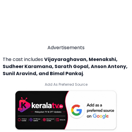
Advertisements
The cast includes
Vijayaraghavan, Meenakshi,
Sudheer Karamana, Sarath Gopal, Anson Antony,
Sunil Aravind, and Bimal Pankaj
.
Add As Preferred Source