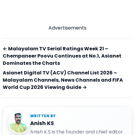
Advertisements
← Malayalam TV Serial Ratings Week 21 –
Chempaneer Poovu Continues at No.1, Asianet
Dominates the Charts
Asianet Digital TV (ACV) Channel List 2026 –
Malayalam Channels, News Channels and FIFA
World Cup 2026 Viewing Guide →
WRITTEN BY
Anish KS
Anish K.S is the founder and chief editor