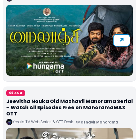
06 AUG
Jeevitha Nouka Old Mazhavil Manorama Serial
– Watch All Episodes Free on ManoramaMAX
OTT
Kerala TV Web Series & OTT Desk
Mazhavil Manorama