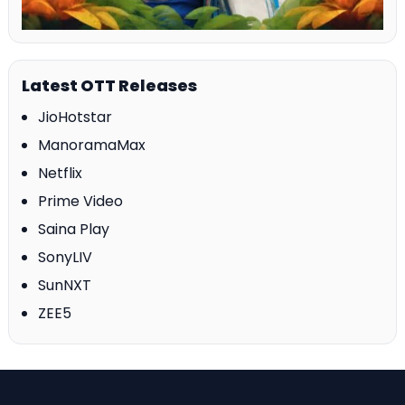
Latest OTT Releases
JioHotstar
ManoramaMax
Netflix
Prime Video
Saina Play
SonyLIV
SunNXT
ZEE5