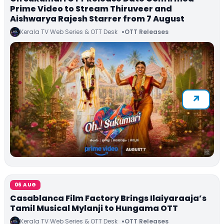
Prime Video to Stream Thiruveer and
Aishwarya Rajesh Starrer from 7 August
Kerala TV Web Series & OTT Desk
OTT Releases
06 AUG
Casablanca Film Factory Brings Ilaiyaraaja’s
Tamil Musical Mylanji to Hungama OTT
Kerala TV Web Series & OTT Desk
OTT Releases