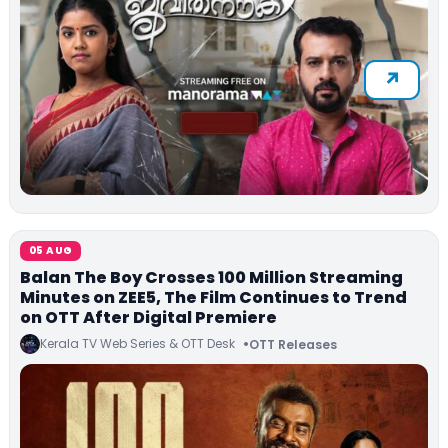
05 AUG
Balan The Boy Crosses 100 Million Streaming
Minutes on ZEE5, The Film Continues to Trend
on OTT After Digital Premiere
Kerala TV Web Series & OTT Desk
OTT Releases