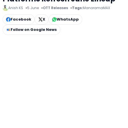
Anish KS
5 June
OTT Releases
Tags:
ManoramaMAX
Facebook
X
WhatsApp
Follow on Google News