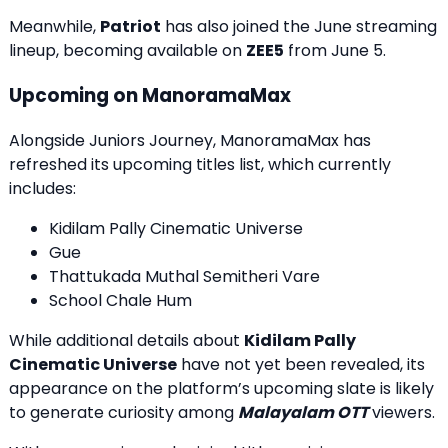
Meanwhile,
Patriot
has also joined the June streaming
lineup, becoming available on
ZEE5
from June 5.
Upcoming on ManoramaMax
Alongside Juniors Journey, ManoramaMax has
refreshed its upcoming titles list, which currently
includes:
Kidilam Pally Cinematic Universe
Gue
Thattukada Muthal Semitheri Vare
School Chale Hum
While additional details about
Kidilam Pally
Cinematic Universe
have not yet been revealed, its
appearance on the platform’s upcoming slate is likely
to generate curiosity among
Malayalam OTT
viewers.