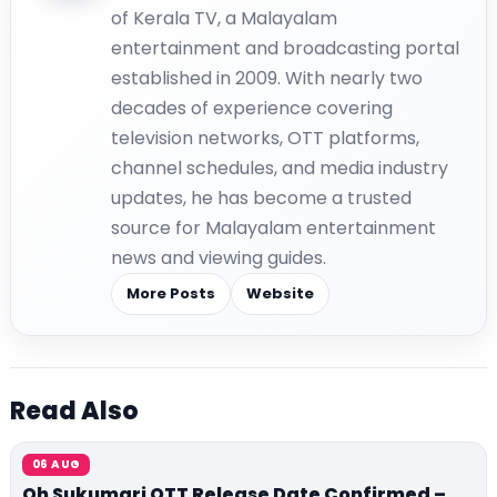
of Kerala TV, a Malayalam
entertainment and broadcasting portal
established in 2009. With nearly two
decades of experience covering
television networks, OTT platforms,
channel schedules, and media industry
updates, he has become a trusted
source for Malayalam entertainment
news and viewing guides.
More Posts
Website
Read Also
06 AUG
Oh Sukumari OTT Release Date Confirmed –