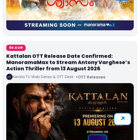
04 AUG
Kattalan OTT Release Date Confirmed:
ManoramaMax to Stream Antony Varghese’s
Action Thriller from 13 August 2026
Kerala TV Web Series & OTT Desk
OTT Releases