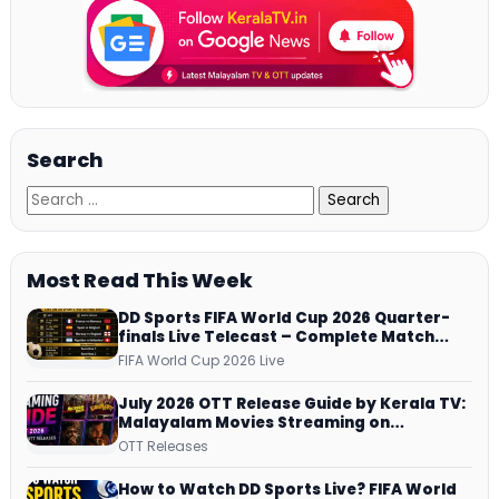
Search
Most Read This Week
DD Sports FIFA World Cup 2026 Quarter-
finals Live Telecast – Complete Match
Schedule, Kick-off Time and How to
FIFA World Cup 2026 Live
Watch
July 2026 OTT Release Guide by Kerala TV:
Malayalam Movies Streaming on
JioHotstar, Prime Video, ManoramaMAX
OTT Releases
and More
How to Watch DD Sports Live? FIFA World