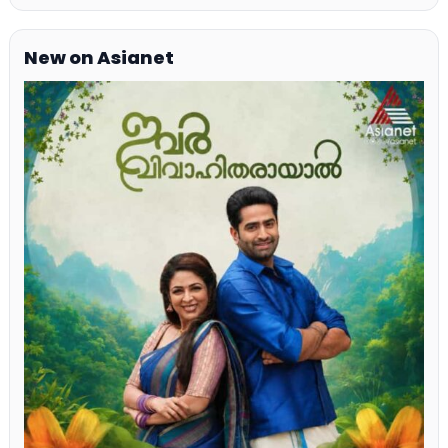
New on Asianet