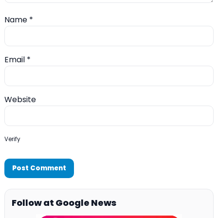
Name
*
Email
*
Website
Verify
Follow at Google News