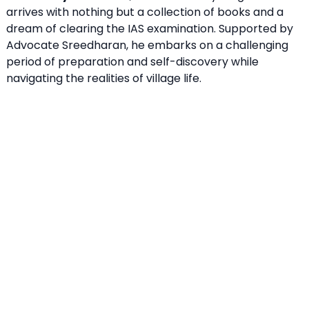
arrives with nothing but a collection of books and a
dream of clearing the IAS examination. Supported by
Advocate Sreedharan, he embarks on a challenging
period of preparation and self-discovery while
navigating the realities of village life.