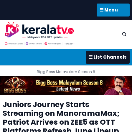
☰ Menu
☰ List Channels
Bigg Boss Malayalam Season 8
Juniors Journey Starts
Streaming on ManoramaMax;
Patriot Arrives on ZEE5 as OTT
Platforms Refresh June Lineup