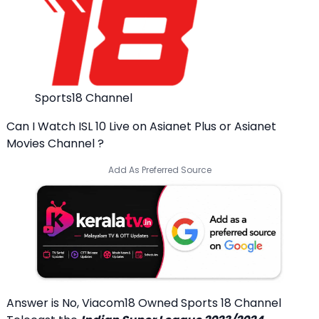
Sports18 Channel
Can I Watch ISL 10 Live on Asianet Plus or Asianet
Movies Channel ?
Add As Preferred Source
Answer is No, Viacom18 Owned Sports 18 Channel