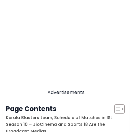
Advertisements
Page Contents
Kerala Blasters team, Schedule of Matches in ISL
Season 10 – JioCinema and Sports 18 Are the
Broadcast Medias