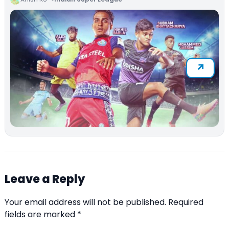
Leave a Reply
Your email address will not be published.
Required
fields are marked
*