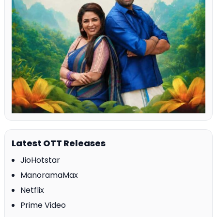
Latest OTT Releases
JioHotstar
ManoramaMax
Netflix
Prime Video