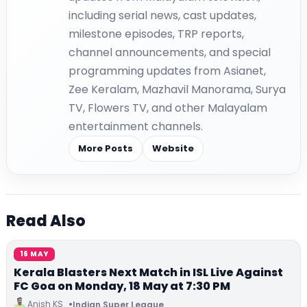
including serial news, cast updates,
milestone episodes, TRP reports,
channel announcements, and special
programming updates from Asianet,
Zee Keralam, Mazhavil Manorama, Surya
TV, Flowers TV, and other Malayalam
entertainment channels.
More Posts
Website
Read Also
16 MAY
Kerala Blasters Next Match in ISL Live Against
FC Goa on Monday, 18 May at 7:30 PM
Anish KS
Indian Super League