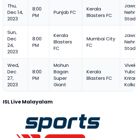
Thu,
Jawah
8:00
Kerala
Dec 14,
Punjab FC
Nehru
PM
Blasters FC
2023
Stadi
Sun,
Kerala
Jawah
Dec
8:00
Mumbai City
Blasters
Nehru
24,
PM
FC
FC
Stadi
2023
Wed,
Mohun
Vivek
Dec
8:00
Bagan
Kerala
Yuba 
27,
PM
Super
Blasters FC
Kriran
2023
Giant
Kolka
ISL Live Malayalam