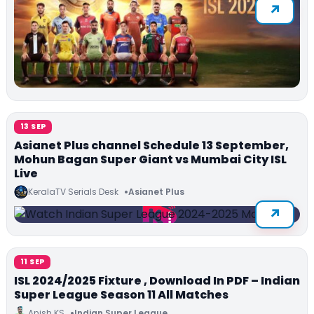
13 SEP
Asianet Plus channel Schedule 13 September,
Mohun Bagan Super Giant vs Mumbai City ISL
Live
KeralaTV Serials Desk
Asianet Plus
11 SEP
ISL 2024/2025 Fixture , Download In PDF – Indian
Super League Season 11 All Matches
Anish KS
Indian Super League