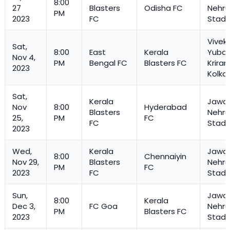
8:00
27
Blasters
Odisha FC
Nehru
PM
2023
FC
Stadi
Vivek
Sat,
8:00
East
Kerala
Yuba 
Nov 4,
PM
Bengal FC
Blasters FC
Kriran
2023
Kolka
Sat,
Kerala
Jawah
Nov
8:00
Hyderabad
Blasters
Nehru
25,
PM
FC
FC
Stadi
2023
Wed,
Kerala
Jawah
8:00
Chennaiyin
Nov 29,
Blasters
Nehru
PM
FC
2023
FC
Stadi
Sun,
Jawah
8:00
Kerala
Dec 3,
FC Goa
Nehru
PM
Blasters FC
2023
Stadi