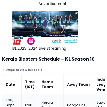
Advertisements
ISL 2023-2024 Live Streaming
Kerala Blasters Schedule – ISL Season 10
India
Time
Home
Date
Away Team
Leag
(IST)
Team
Venu
Thu,
Kerala
Jawah
Sept
8:00
Bengaluru