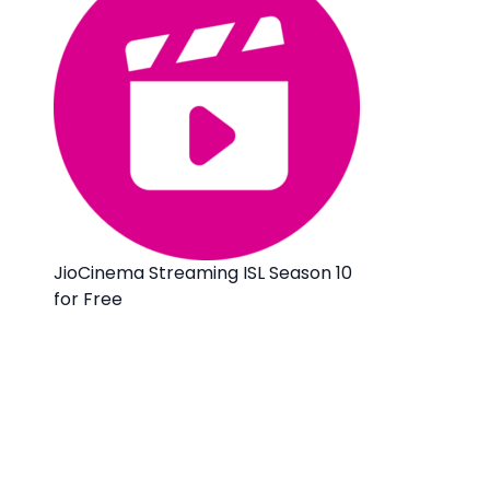
JioCinema Streaming ISL Season 10
for Free