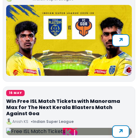
16 MAY
Win Free ISL Match Tickets with Manorama
Max for The Next Kerala Blasters Match
Against Goa
Anish KS
Indian Super League