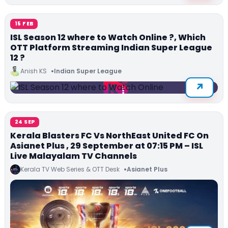
15 FEB
ISL Season 12 where to Watch Online ?, Which
OTT Platform Streaming Indian Super League
12 ?
Anish KS
Indian Super League
24 SEP
Kerala Blasters FC Vs NorthEast United FC On
Asianet Plus , 29 September at 07:15 PM – ISL
Live Malayalam TV Channels
Kerala TV Web Series & OTT Desk
Asianet Plus