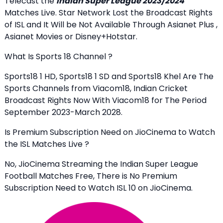
Telecast the
Indian Super League 2023/2024
Matches Live. Star Network Lost the Broadcast Rights
of ISL and It Will be Not Available Through Asianet Plus ,
Asianet Movies or Disney+Hotstar.
What Is Sports 18 Channel ?
Sports18 1 HD, Sports18 1 SD and Sports18 Khel Are The
Sports Channels from Viacom18, Indian Cricket
Broadcast Rights Now With Viacom18 for The Period
September 2023-March 2028.
Is Premium Subscription Need on JioCinema to Watch
the ISL Matches Live ?
No, JioCinema Streaming the Indian Super League
Football Matches Free, There is No Premium
Subscription Need to Watch ISL 10 on JioCinema.