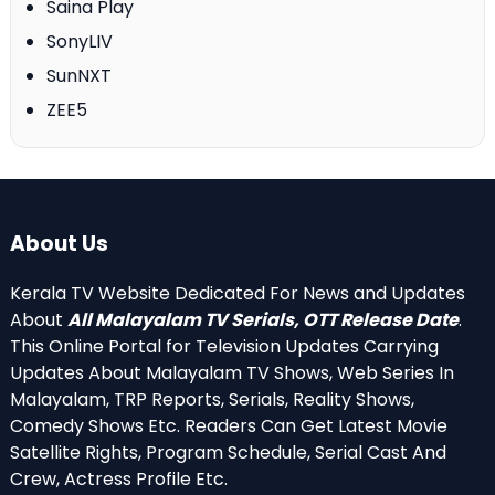
Saina Play
SonyLIV
SunNXT
ZEE5
About Us
Kerala TV Website Dedicated For News and Updates
About
All Malayalam TV Serials, OTT Release Date
.
This Online Portal for Television Updates Carrying
Updates About Malayalam TV Shows, Web Series In
Malayalam, TRP Reports, Serials, Reality Shows,
Comedy Shows Etc. Readers Can Get Latest Movie
Satellite Rights, Program Schedule, Serial Cast And
Crew, Actress Profile Etc.