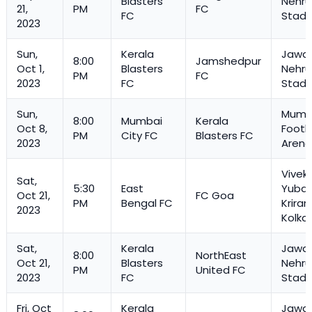
Blasters
Nehru
21,
PM
FC
FC
Stadi
2023
Sun,
Kerala
Jawah
8:00
Jamshedpur
Oct 1,
Blasters
Nehru
PM
FC
2023
FC
Stadi
Sun,
Mumb
8:00
Mumbai
Kerala
Oct 8,
Footb
PM
City FC
Blasters FC
2023
Arena
Vivek
Sat,
5:30
East
Yuba 
Oct 21,
FC Goa
PM
Bengal FC
Kriran
2023
Kolka
Sat,
Kerala
Jawah
8:00
NorthEast
Oct 21,
Blasters
Nehru
PM
United FC
2023
FC
Stadi
Fri, Oct
Kerala
Jawah