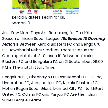
Kerala Blasters Team for ISL
Season 10
Just Few More Days Are Remaining for The 10th
Season of Indian Super League,
ISL Season 10 Opening
Match
is Between Kerala Blasters FC and Bengaluru
FC. Jawaharlal Nehru Stadium, Kochi is Venue for
Opening Match of ISL Season 10 Between Kerala
Blasters FC and Bengaluru FC on 21 September, 08:00
PM is The match Start Time.
Bengaluru FC, Chennaiyin FC, East Bengal FC, FC Goa,
Hyderabad FC, Jamshedpur FC, Kerala Blasters FC,
Mohun Bagan Super Giant, Mumbai City FC, NorthEast
United FC, Odisha FC and Punjab FC Are the Indian
Super League Teams.