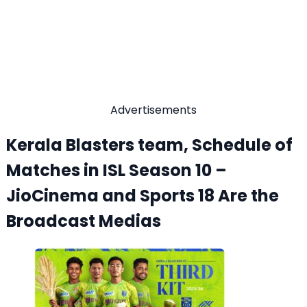
Advertisements
Kerala Blasters team, Schedule of
Matches in ISL Season 10 –
JioCinema and Sports 18 Are the
Broadcast Medias