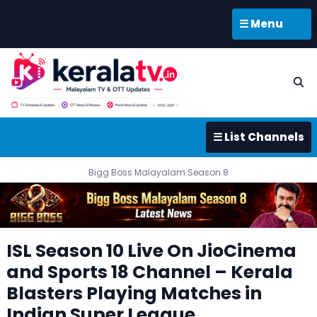
☰ Menu
☰ List Channels
Bigg Boss Malayalam Season 8
ISL Season 10 Live On JioCinema
and Sports 18 Channel – Kerala
Blasters Playing Matches in
Indian Super League