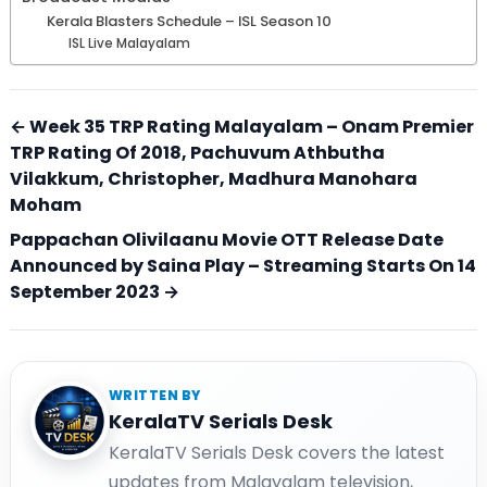
Kerala Blasters Schedule – ISL Season 10
ISL Live Malayalam
← Week 35 TRP Rating Malayalam – Onam Premier
TRP Rating Of 2018, Pachuvum Athbutha
Vilakkum, Christopher, Madhura Manohara
Moham
Pappachan Olivilaanu Movie OTT Release Date
Announced by Saina Play – Streaming Starts On 14
September 2023 →
WRITTEN BY
KeralaTV Serials Desk
KeralaTV Serials Desk covers the latest
updates from Malayalam television,