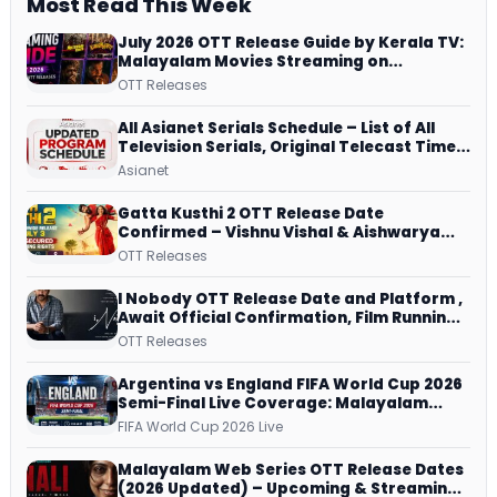
Most Read This Week
July 2026 OTT Release Guide by Kerala TV:
Malayalam Movies Streaming on
JioHotstar, Prime Video, ManoramaMAX
OTT Releases
and More
All Asianet Serials Schedule – List of All
Television Serials, Original Telecast Time,
Repeat Airing Time
Asianet
Gatta Kusthi 2 OTT Release Date
Confirmed – Vishnu Vishal & Aishwarya
Lekshmi’s Sports Drama Streams on
OTT Releases
Netflix from 31 July
I Nobody OTT Release Date and Platform ,
Await Official Confirmation, Film Running
successfully All Over
OTT Releases
Argentina vs England FIFA World Cup 2026
Semi-Final Live Coverage: Malayalam
Commentary on ZEE5 and DD Sports
FIFA World Cup 2026 Live
Malayalam Web Series OTT Release Dates
(2026 Updated) – Upcoming & Streaming