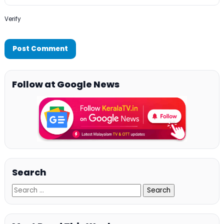
Verify
Follow at Google News
Search