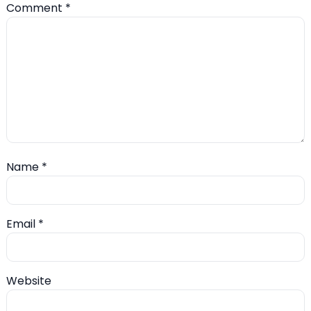
Comment
*
Name
*
Email
*
Website