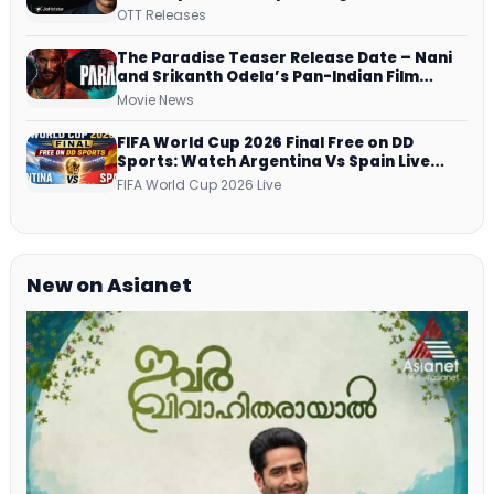
Series on JioHotstar, SonyLIV, ZEE5,
OTT Releases
Netflix, Prime Video and More
The Paradise Teaser Release Date – Nani
and Srikanth Odela’s Pan-Indian Film
Teaser Arrives Soon
Movie News
FIFA World Cup 2026 Final Free on DD
Sports: Watch Argentina Vs Spain Live
Telecast Via DD Free Dish DTH Service!
FIFA World Cup 2026 Live
New on Asianet