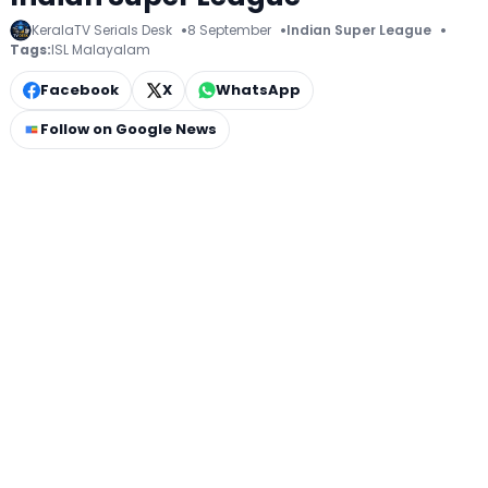
KeralaTV Serials Desk
8 September
Indian Super League
Tags:
ISL Malayalam
Facebook
X
WhatsApp
Follow on Google News