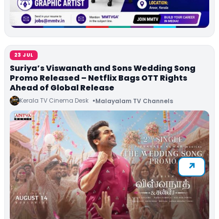
23 JUL
Suriya’s Viswanath and Sons Wedding Song
Promo Released – Netflix Bags OTT Rights
Ahead of Global Release
Kerala TV Cinema Desk
Malayalam TV Channels