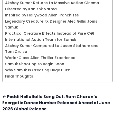
Akshay Kumar Returns to Massive Action Cinema
Directed by Kanishk Varma
Inspired by Hollywood Alien Franchises
Legendary Creature FX Designer Alec Gillis Joins
Samuk
Practical Creature Effects Instead of Pure CGI
International Action Team for Samuk
Akshay Kumar Compared to Jason Statham and
Tom Cruise
World-Class Alien Thriller Experience
Samuk Shooting to Begin Soon
Why Samuk Is Creating Huge Buzz
Final Thoughts
← Peddi Hellallallo Song Out: Ram Charan’s
Energetic Dance Number Released Ahead of June
2026 Global Release