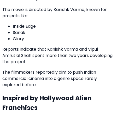
The movie is directed by Kanishk Varma, known for
projects like:
Inside Edge
Sanak
Glory
Reports indicate that Kanishk Varma and Vipul
Amrutlal Shah spent more than two years developing
the project.
The filmmakers reportedly aim to push Indian
commercial cinema into a genre space rarely
explored before.
Inspired by Hollywood Alien
Franchises