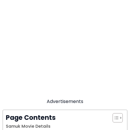
Advertisements
Page Contents
Samuk Movie Details