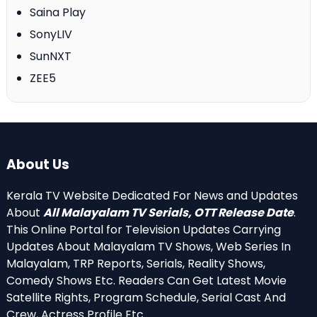
Saina Play
SonyLIV
SunNXT
ZEE5
About Us
Kerala TV Website Dedicated For News and Updates
About
All Malayalam TV Serials, OTT Release Date
.
This Online Portal for Television Updates Carrying
Updates About Malayalam TV Shows, Web Series In
Malayalam, TRP Reports, Serials, Reality Shows,
Comedy Shows Etc. Readers Can Get Latest Movie
Satellite Rights, Program Schedule, Serial Cast And
Crew, Actress Profile Etc.