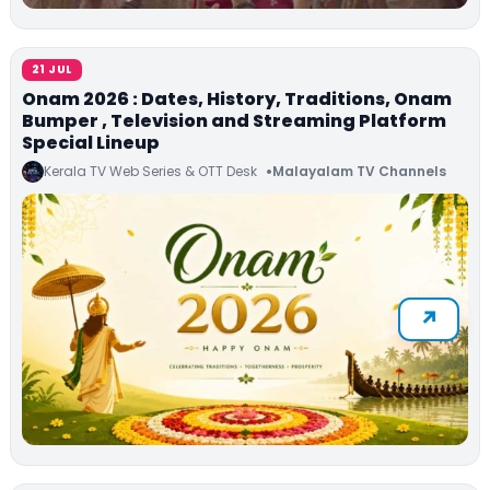
21 JUL
Onam 2026 : Dates, History, Traditions, Onam
Bumper , Television and Streaming Platform
Special Lineup
Kerala TV Web Series & OTT Desk
Malayalam TV Channels