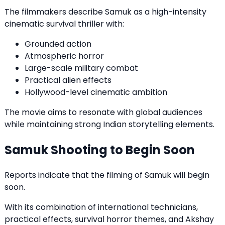
The filmmakers describe Samuk as a high-intensity
cinematic survival thriller with:
Grounded action
Atmospheric horror
Large-scale military combat
Practical alien effects
Hollywood-level cinematic ambition
The movie aims to resonate with global audiences
while maintaining strong Indian storytelling elements.
Samuk Shooting to Begin Soon
Reports indicate that the filming of Samuk will begin
soon.
With its combination of international technicians,
practical effects, survival horror themes, and Akshay