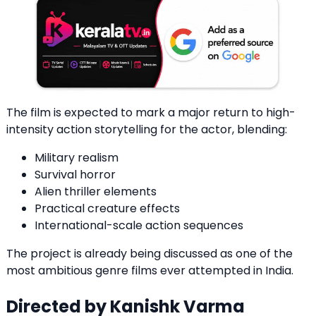
The film is expected to mark a major return to high-
intensity action storytelling for the actor, blending:
Military realism
Survival horror
Alien thriller elements
Practical creature effects
International-scale action sequences
The project is already being discussed as one of the
most ambitious genre films ever attempted in India.
Directed by Kanishk Varma