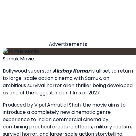
Advertisements
Samuk Movie
Bollywood superstar
Akshay Kumar
is all set to return
to large-scale action cinema with Samuk, an
ambitious survival horror alien thriller being developed
as one of the biggest Indian films of 2027.
Produced by Vipul Amrutlal Shah, the movie aims to
introduce a completely new cinematic genre
experience to Indian commercial cinema by
combining practical creature effects, military realism,
survival horror, and large-scale action storytelling.