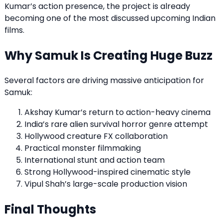
Kumar’s action presence, the project is already
becoming one of the most discussed upcoming Indian
films.
Why Samuk Is Creating Huge Buzz
Several factors are driving massive anticipation for
Samuk:
Akshay Kumar’s return to action-heavy cinema
India’s rare alien survival horror genre attempt
Hollywood creature FX collaboration
Practical monster filmmaking
International stunt and action team
Strong Hollywood-inspired cinematic style
Vipul Shah’s large-scale production vision
Final Thoughts