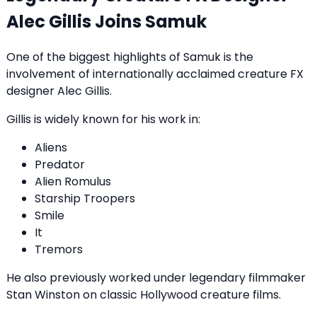
Alec Gillis Joins Samuk
One of the biggest highlights of Samuk is the
involvement of internationally acclaimed creature FX
designer Alec Gillis.
Gillis is widely known for his work in:
Aliens
Predator
Alien Romulus
Starship Troopers
Smile
It
Tremors
He also previously worked under legendary filmmaker
Stan Winston on classic Hollywood creature films.