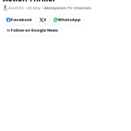
Anish KS
25 May
Malayalam TV Channels
Facebook
X
WhatsApp
Follow on Google News