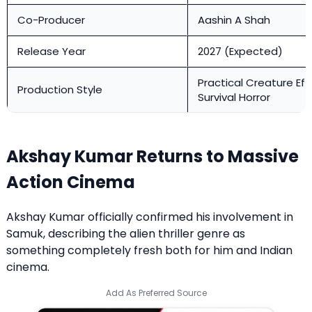
Co-Producer
Aashin A Shah
Release Year
2027 (Expected)
Practical Creature Eff
Production Style
Survival Horror
Akshay Kumar Returns to Massive
Action Cinema
Akshay Kumar officially confirmed his involvement in
Samuk, describing the alien thriller genre as
something completely fresh both for him and Indian
cinema.
Add As Preferred Source