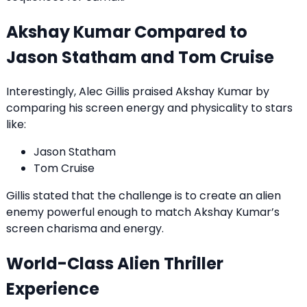
Akshay Kumar Compared to
Jason Statham and Tom Cruise
Interestingly, Alec Gillis praised Akshay Kumar by
comparing his screen energy and physicality to stars
like:
Jason Statham
Tom Cruise
Gillis stated that the challenge is to create an alien
enemy powerful enough to match Akshay Kumar’s
screen charisma and energy.
World-Class Alien Thriller
Experience