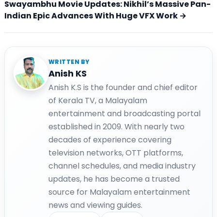
Swayambhu Movie Updates: Nikhil’s Massive Pan-
Indian Epic Advances With Huge VFX Work →
WRITTEN BY
Anish KS
Anish K.S is the founder and chief editor
of Kerala TV, a Malayalam
entertainment and broadcasting portal
established in 2009. With nearly two
decades of experience covering
television networks, OTT platforms,
channel schedules, and media industry
updates, he has become a trusted
source for Malayalam entertainment
news and viewing guides.