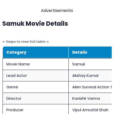
Advertisements
Samuk Movie Details
Category
Details
Movie Name
Samuk
Lead Actor
Akshay Kumar
Genre
Alien Survival Action Th
Director
Kanishk Varma
Producer
Vipul Amrutlal Shah