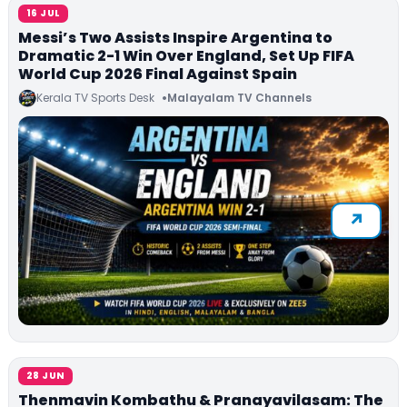
16 JUL
Messi’s Two Assists Inspire Argentina to
Dramatic 2-1 Win Over England, Set Up FIFA
World Cup 2026 Final Against Spain
Kerala TV Sports Desk
Malayalam TV Channels
28 JUN
Thenmavin Kombathu & Pranayavilasam: The