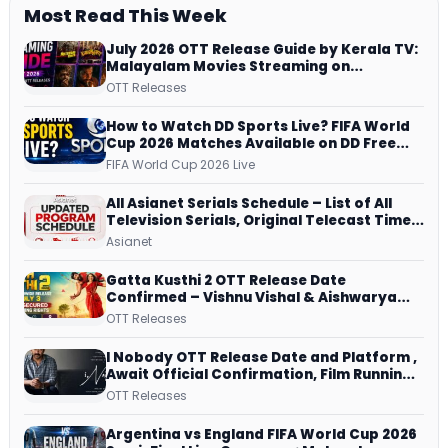
Most Read This Week
July 2026 OTT Release Guide by Kerala TV:
Malayalam Movies Streaming on
JioHotstar, Prime Video, ManoramaMAX
OTT Releases
and More
How to Watch DD Sports Live? FIFA World
Cup 2026 Matches Available on DD Free
Dish, ZEE5 Streams Every Match
FIFA World Cup 2026 Live
All Asianet Serials Schedule – List of All
Television Serials, Original Telecast Time,
Repeat Airing Time
Asianet
Gatta Kusthi 2 OTT Release Date
Confirmed – Vishnu Vishal & Aishwarya
Lekshmi’s Sports Drama Streams on
OTT Releases
Netflix from 31 July
I Nobody OTT Release Date and Platform ,
Await Official Confirmation, Film Running
successfully All Over
OTT Releases
Argentina vs England FIFA World Cup 2026