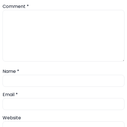
Comment
*
Name
*
Email
*
Website