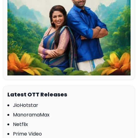
Latest OTT Releases
JioHotstar
ManoramaMax
Netflix
Prime Video