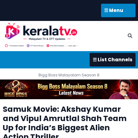
☰ Menu
☰ List Channels
Bigg Boss Malayalam Season 8
Samuk Movie: Akshay Kumar
and Vipul Amrutlal Shah Team
Up for India’s Biggest Alien
Action Thriller