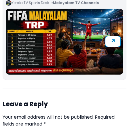
Kerala TV Sports Desk
Malayalam TV Channels
Leave a Reply
Your email address will not be published.
Required
fields are marked
*