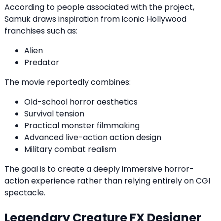
According to people associated with the project,
Samuk draws inspiration from iconic Hollywood
franchises such as:
Alien
Predator
The movie reportedly combines:
Old-school horror aesthetics
Survival tension
Practical monster filmmaking
Advanced live-action action design
Military combat realism
The goal is to create a deeply immersive horror-
action experience rather than relying entirely on CGI
spectacle.
Legendary Creature FX Designer