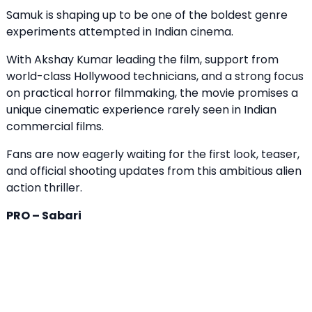
Samuk is shaping up to be one of the boldest genre
experiments attempted in Indian cinema.
With Akshay Kumar leading the film, support from
world-class Hollywood technicians, and a strong focus
on practical horror filmmaking, the movie promises a
unique cinematic experience rarely seen in Indian
commercial films.
Fans are now eagerly waiting for the first look, teaser,
and official shooting updates from this ambitious alien
action thriller.
PRO – Sabari