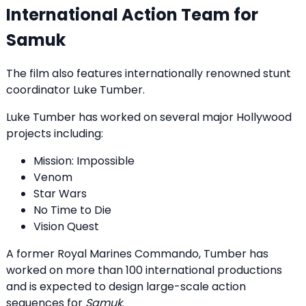
International Action Team for
Samuk
The film also features internationally renowned stunt
coordinator Luke Tumber.
Luke Tumber has worked on several major Hollywood
projects including:
Mission: Impossible
Venom
Star Wars
No Time to Die
Vision Quest
A former Royal Marines Commando, Tumber has
worked on more than 100 international productions
and is expected to design large-scale action
sequences for
Samuk
.