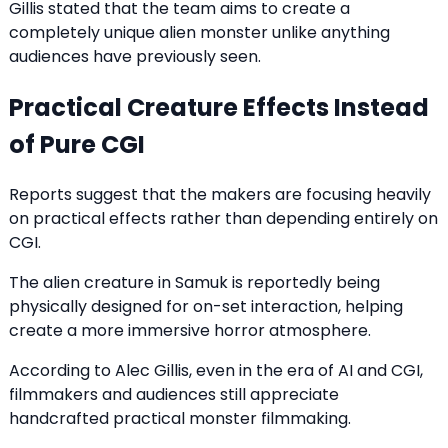
Gillis stated that the team aims to create a
completely unique alien monster unlike anything
audiences have previously seen.
Practical Creature Effects Instead
of Pure CGI
Reports suggest that the makers are focusing heavily
on practical effects rather than depending entirely on
CGI.
The alien creature in Samuk is reportedly being
physically designed for on-set interaction, helping
create a more immersive horror atmosphere.
According to Alec Gillis, even in the era of AI and CGI,
filmmakers and audiences still appreciate
handcrafted practical monster filmmaking.