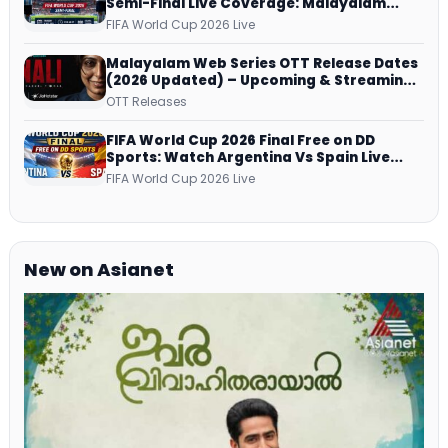
Semi-Final Live Coverage: Malayalam
Commentary on ZEE5 and DD Sports
FIFA World Cup 2026 Live
Malayalam Web Series OTT Release Dates
(2026 Updated) – Upcoming & Streaming
Series on JioHotstar, SonyLIV, ZEE5,
OTT Releases
Netflix, Prime Video and More
FIFA World Cup 2026 Final Free on DD
Sports: Watch Argentina Vs Spain Live
Telecast Via DD Free Dish DTH Service!
FIFA World Cup 2026 Live
New on Asianet