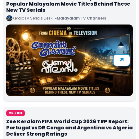
Popular Malayalam Movie Titles Behind These
New TV Serials
KeralaTV Serials Desk
Malayalam TV Channels
26 JUN
Zee Keralam FIFA World Cup 2026 TRP Report:
Portugal vs DR Congo and Argentina vs Algeria
Deliver Strong Ratings