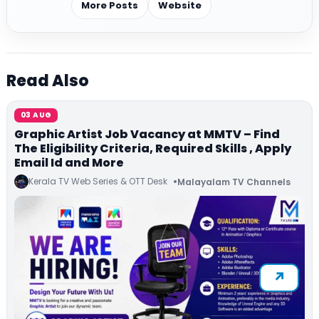
More Posts
Website
Read Also
03 AUG
Graphic Artist Job Vacancy at MMTV – Find
The Eligibility Criteria, Required Skills , Apply
Email Id and More
Kerala TV Web Series & OTT Desk
Malayalam TV Channels