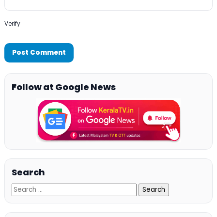
Verify
Follow at Google News
Search