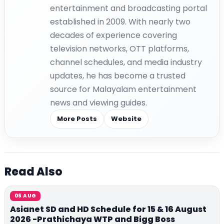
entertainment and broadcasting portal
established in 2009. With nearly two
decades of experience covering
television networks, OTT platforms,
channel schedules, and media industry
updates, he has become a trusted
source for Malayalam entertainment
news and viewing guides.
More Posts
Website
Read Also
06 AUG
Asianet SD and HD Schedule for 15 & 16 August
2026 -Prathichaya WTP and Bigg Boss