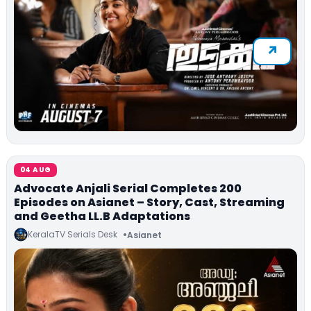
04 AUG
Advocate Anjali Serial Completes 200
Episodes on Asianet – Story, Cast, Streaming
and Geetha LL.B Adaptations
KeralaTV Serials Desk
Asianet