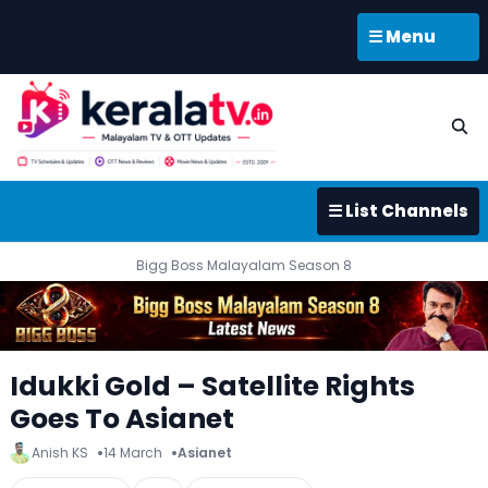
☰ Menu
☰ List Channels
Bigg Boss Malayalam Season 8
Idukki Gold – Satellite Rights
Goes To Asianet
Anish KS
14 March
Asianet