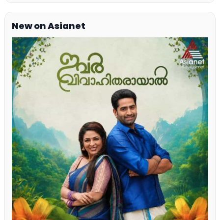
New on Asianet