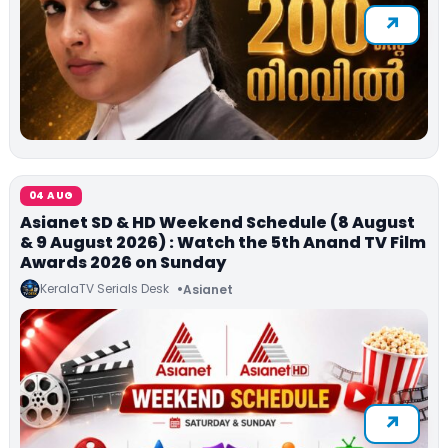
04 AUG
Asianet SD & HD Weekend Schedule (8 August
& 9 August 2026) : Watch the 5th Anand TV Film
Awards 2026 on Sunday
KeralaTV Serials Desk
Asianet