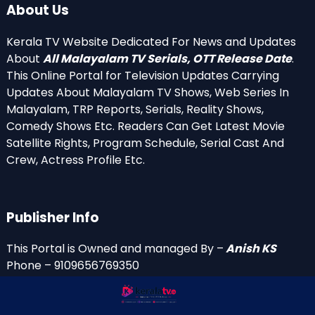
About Us
Kerala TV Website Dedicated For News and Updates
About
All Malayalam TV Serials, OTT Release Date
.
This Online Portal for Television Updates Carrying
Updates About Malayalam TV Shows, Web Series In
Malayalam, TRP Reports, Serials, Reality Shows,
Comedy Shows Etc. Readers Can Get Latest Movie
Satellite Rights, Program Schedule, Serial Cast And
Crew, Actress Profile Etc.
Publisher Info
This Portal is Owned and managed By –
Anish KS
Phone – 9109656769350
Email Id’s
anish(at)keralatv.in