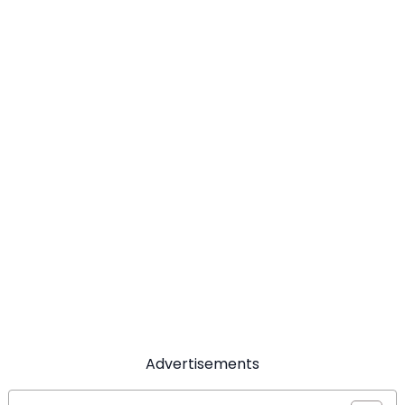
Advertisements