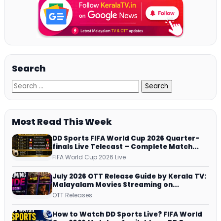
Search
Most Read This Week
DD Sports FIFA World Cup 2026 Quarter-
finals Live Telecast – Complete Match
Schedule, Kick-off Time and How to
FIFA World Cup 2026 Live
Watch
July 2026 OTT Release Guide by Kerala TV:
Malayalam Movies Streaming on
JioHotstar, Prime Video, ManoramaMAX
OTT Releases
and More
How to Watch DD Sports Live? FIFA World