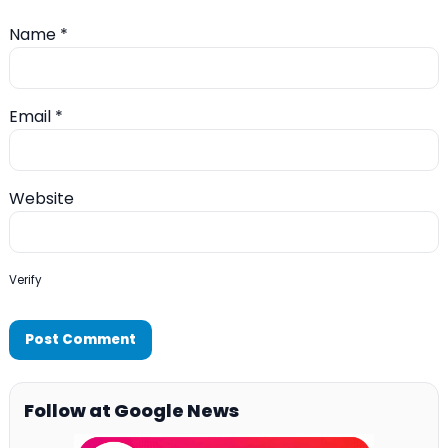
Name
*
Email
*
Website
Verify
Follow at Google News