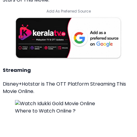
Add As Preferred Source
Streaming
Disney+Hotstar is The OTT Platform Streaming This
Movie Online.
Where to Watch Online ?