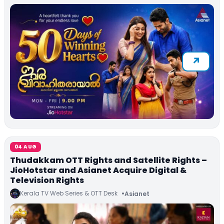
04 AUG
Thudakkam OTT Rights and Satellite Rights –
JioHotstar and Asianet Acquire Digital &
Television Rights
Kerala TV Web Series & OTT Desk
Asianet