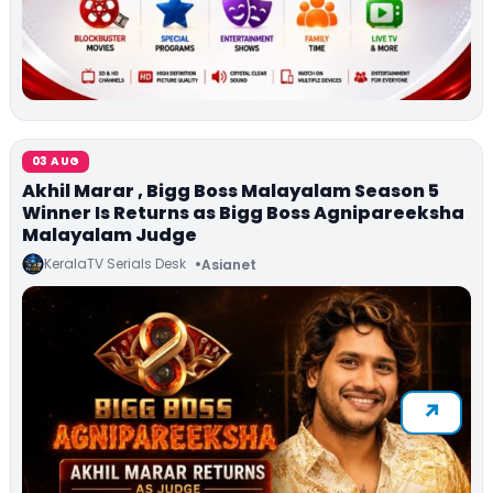
03 AUG
Akhil Marar , Bigg Boss Malayalam Season 5
Winner Is Returns as Bigg Boss Agnipareeksha
Malayalam Judge
KeralaTV Serials Desk
Asianet