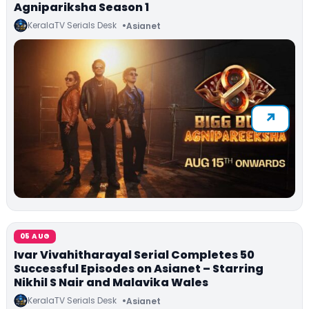
Agnipariksha Season 1
KeralaTV Serials Desk
Asianet
05 AUG
Ivar Vivahitharayal Serial Completes 50
Successful Episodes on Asianet – Starring
Nikhil S Nair and Malavika Wales
KeralaTV Serials Desk
Asianet