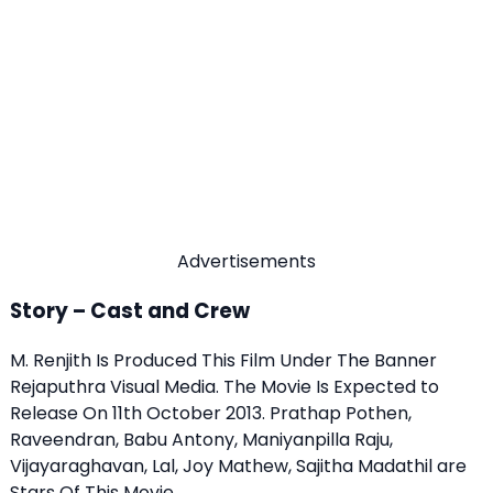
Advertisements
Story – Cast and Crew
M. Renjith Is Produced This Film Under The Banner
Rejaputhra Visual Media. The Movie Is Expected to
Release On 11th October 2013. Prathap Pothen,
Raveendran, Babu Antony, Maniyanpilla Raju,
Vijayaraghavan, Lal, Joy Mathew, Sajitha Madathil are
Stars Of This Movie.