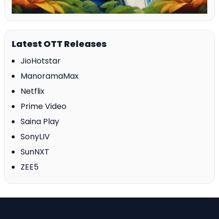
Latest OTT Releases
JioHotstar
ManoramaMax
Netflix
Prime Video
Saina Play
SonyLIV
SunNXT
ZEE5