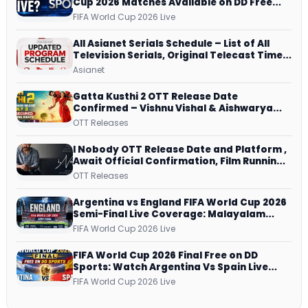
Cup 2026 Matches Available on DD Free
Dish, ZEE5 Streams Every Match
FIFA World Cup 2026 Live
All Asianet Serials Schedule – List of All
Television Serials, Original Telecast Time,
Repeat Airing Time
Asianet
Gatta Kusthi 2 OTT Release Date
Confirmed – Vishnu Vishal & Aishwarya
Lekshmi’s Sports Drama Streams on
OTT Releases
Netflix from 31 July
I Nobody OTT Release Date and Platform ,
Await Official Confirmation, Film Running
successfully All Over
OTT Releases
Argentina vs England FIFA World Cup 2026
Semi-Final Live Coverage: Malayalam
Commentary on ZEE5 and DD Sports
FIFA World Cup 2026 Live
FIFA World Cup 2026 Final Free on DD
Sports: Watch Argentina Vs Spain Live
Telecast Via DD Free Dish DTH Service!
FIFA World Cup 2026 Live