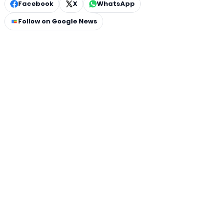
Facebook
X
WhatsApp
Follow on Google News