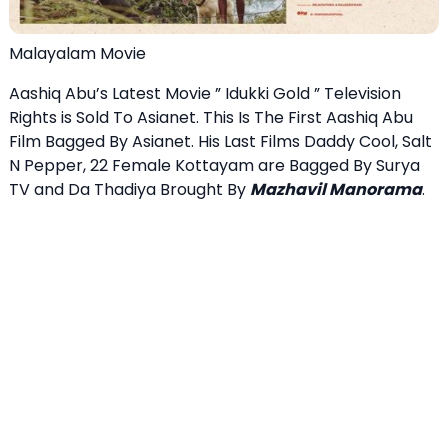
Malayalam Movie
Aashiq Abu’s Latest Movie ” Idukki Gold ” Television
Rights is Sold To Asianet. This Is The First Aashiq Abu
Film Bagged By Asianet. His Last Films Daddy Cool, Salt
N Pepper, 22 Female Kottayam are Bagged By Surya
TV and Da Thadiya Brought By
Mazhavil Manorama
.