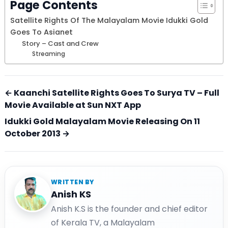
Page Contents
Satellite Rights Of The Malayalam Movie Idukki Gold
Goes To Asianet
Story – Cast and Crew
Streaming
← Kaanchi Satellite Rights Goes To Surya TV – Full
Movie Available at Sun NXT App
Idukki Gold Malayalam Movie Releasing On 11
October 2013 →
WRITTEN BY
Anish KS
Anish K.S is the founder and chief editor
of Kerala TV, a Malayalam