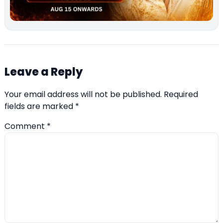
Leave a Reply
Your email address will not be published.
Required
fields are marked
*
Comment
*