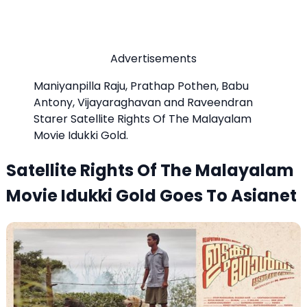
Advertisements
Maniyanpilla Raju, Prathap Pothen, Babu
Antony, Vijayaraghavan and Raveendran
Starer Satellite Rights Of The Malayalam
Movie Idukki Gold.
Satellite Rights Of The Malayalam
Movie Idukki Gold Goes To Asianet